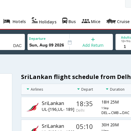
Hotels
Bus
Mice
Cruise
Holidays
Adults
Departure
12+ Yrs
Add Return
SriLankan flight schedule from Del
Airlines
Depart
Duration
18:35
18H 25M
SriLankan
UL-[196,UL- 189]
1 Stop
Delhi
DEL→CMB→DAC
05:10
30H 20M
SriLankan