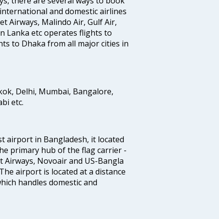
ys, there are several ways to book
 international and domestic airlines
Jet Airways, Malindo Air, Gulf Air,
n Lanka etc operates flights to
ts to Dhaka from all major cities in
gkok, Delhi, Mumbai, Bangalore,
i etc.
st airport in Bangladesh, it located
he primary hub of the flag carrier -
nt Airways, Novoair and US-Bangla
 The airport is located at a distance
 which handles domestic and