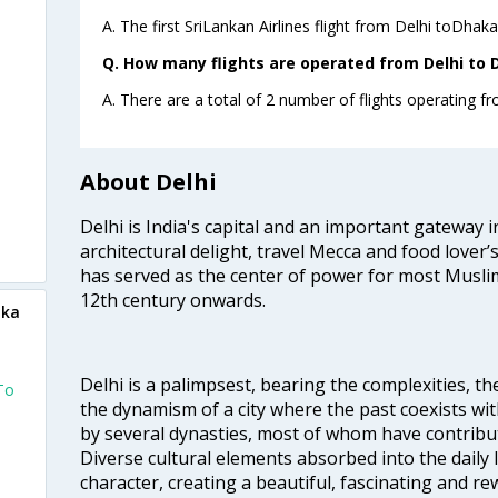
A. The first SriLankan Airlines flight from Delhi toDhaka
Q. How many flights are operated from Delhi to D
A. There are a total of 2 number of flights operating fr
About Delhi
Delhi is India's capital and an important gateway i
architectural delight, travel Mecca and food lover’s
has served as the center of power for most Muslim
12th century onwards.
aka
Delhi is a palimpsest, bearing the complexities, th
To
the dynamism of a city where the past coexists wit
by several dynasties, most of whom have contrib
Diverse cultural elements absorbed into the daily li
character, creating a beautiful, fascinating and r