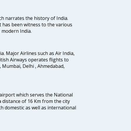
ich narrates the history of India.
t has been witness to the various
g modern India.
ia. Major Airlines such as Air India,
ritish Airways operates flights to
i, Mumbai, Delhi , Ahmedabad,
 airport which serves the National
a distance of 16 Km from the city
th domestic as well as international