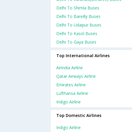
Delhi To Shimla Buses
Delhi To Bareilly Buses
Delhi To Udaipur Buses
Delhi To Kasol Buses
Delhi To Gaya Buses
Top International Airlines
Airindia Airline
Qatar Airways Airline
Emirates Airline
Lufthansa Airline
Indigo Airline
Top Domestic Airlines
Indigo Airline