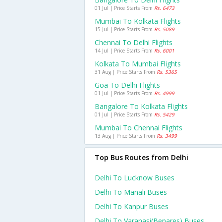
01 Jul | Price Starts From
Rs. 6473
Mumbai To Kolkata Flights
15 Jul | Price Starts From
Rs. 5089
Chennai To Delhi Flights
14 Jul | Price Starts From
Rs. 6001
Kolkata To Mumbai Flights
31 Aug | Price Starts From
Rs. 5365
Goa To Delhi Flights
01 Jul | Price Starts From
Rs. 4999
Bangalore To Kolkata Flights
01 Jul | Price Starts From
Rs. 5429
Mumbai To Chennai Flights
13 Aug | Price Starts From
Rs. 3499
Top Bus Routes from Delhi
Delhi To Lucknow Buses
Delhi To Manali Buses
Delhi To Kanpur Buses
Delhi To Varanasi(benares) Buses