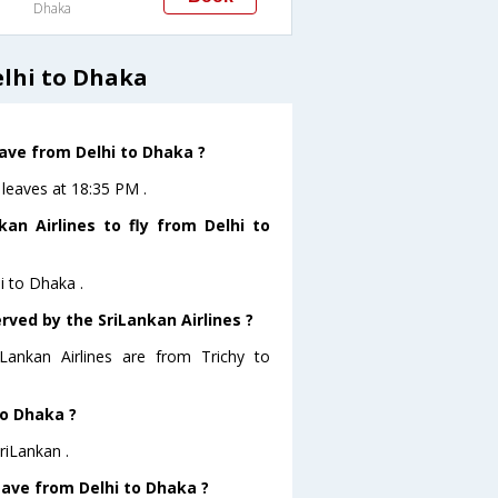
Dhaka
elhi to Dhaka
eave from Delhi to Dhaka ?
 leaves at 18:35 PM .
an Airlines to fly from Delhi to
i to Dhaka .
rved by the SriLankan Airlines ?
iLankan Airlines are from Trichy to
to Dhaka ?
riLankan .
leave from Delhi to Dhaka ?