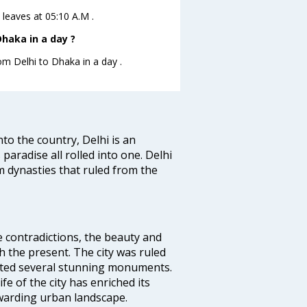
 leaves at 05:10 A.M .
haka in a day ?
om Delhi to Dhaka in a day .
nto the country, Delhi is an
 paradise all rolled into one. Delhi
 dynasties that ruled from the
e contradictions, the beauty and
h the present. The city was ruled
uted several stunning monuments.
fe of the city has enriched its
ewarding urban landscape.