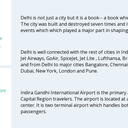
Delhi is not just a city but it is a book-- a book wh
The city was built and destroyed seven times and i
events which which played a major part in shapin
a
o
Delhi is well connected with the rest of cities in Ind
Jet Airways, GoAir, SpiceJet, Jet Lite , Lufthansa, B
and from Delhi to major cities Bangalore, Chenna
Dubai, New York, London and Pune.
pore
Indira Gandhi International Airport is the primary
Capital Region travelers. The airport is located at 
center. It is two terminal airport which handles bo
passengers.