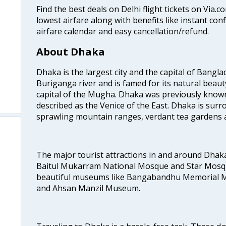
Find the best deals on Delhi flight tickets on Via.
lowest airfare along with benefits like instant con
airfare calendar and easy cancellation/refund.
About Dhaka
Dhaka is the largest city and the capital of Banglad
Buriganga river and is famed for its natural beaut
capital of the Mugha. Dhaka was previously known
described as the Venice of the East. Dhaka is surr
sprawling mountain ranges, verdant tea gardens 
The major tourist attractions in and around Dhak
Baitul Mukarram National Mosque and Star Mosqu
beautiful museums like Bangabandhu Memorial
and Ahsan Manzil Museum.