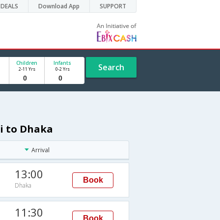
DEALS
Download App
SUPPORT
Children
Infants
Search
2-11 Yrs
0-2 Yrs
hi to Dhaka
Arrival
13:00
Book
Dhaka
11:30
Book