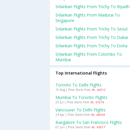
Srilankan Flights From Trichy To Riyadh
Srilankan Flights From Madurai To
Singapore
Srilankan Flights From Trichy To Seoul
Srilankan Flights From Trichy To Dubai
Srilankan Flights From Trichy To Doha
Srilankan Flights From Colombo To
Mumbai
Top International Flights
Toronto To Delhi Flights
15 Aug | Price Starts From
Rs. 44512
Mumbai To Toronto Flights
23 Jul | Price Starts From
Rs. 47274
Vancouver To Delhi Flights
24 Apr | Price Starts From
Rs. 48534
Bangalore To San Francisco Flights
07 Jun | Price Starts From
Rs. 43017