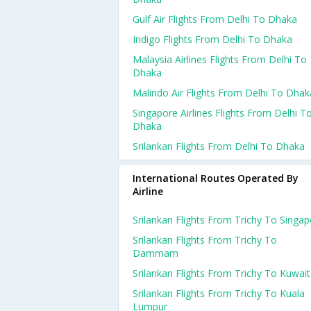
Gulf Air Flights From Delhi To Dhaka
Indigo Flights From Delhi To Dhaka
Malaysia Airlines Flights From Delhi To
Dhaka
Malindo Air Flights From Delhi To Dhak
Singapore Airlines Flights From Delhi T
Dhaka
Srilankan Flights From Delhi To Dhaka
International Routes Operated By
Airline
Srilankan Flights From Trichy To Singa
Srilankan Flights From Trichy To
Dammam
Srilankan Flights From Trichy To Kuwait
Srilankan Flights From Trichy To Kuala
Lumpur