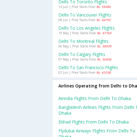
Delhi To Toronto Flights
14 Jun | Price Starts From
Rs. 55086
Delhi To Vancouver Flights
08 Jun | Price Starts From
Rs. 44750
Delhi To Los Angeles Flights
19 May | Price Starts From
Rs. 47760
Delhi To Montreal Flights
06 May | Price Starts From
Rs. 58939
Delhi To Calgary Flights
07 May | Price Starts From
Rs. 56906
Delhi To San Francisco Flights
02 Jun | Price Starts From
Rs. 41038
Airlines Operating from Delhi to Dh
Airindia Flights From Delhi To Dhaka
Bangladesh Airlines Flights From Delhi 
Dhaka
Etihad Flights From Delhi To Dhaka
Flydubai Airways Flights From Delhi To
Dhaka