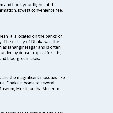
com and book your flights at the
firmation, lowest convenience fee,
esh. It is located on the banks of
y. The old city of Dhaka was the
 as Jahangir Nagar and is often
ounded by dense tropical forests,
and blue-green lakes.
a are the magnificent mosques like
e. Dhaka is home to several
 Museum, Mukti Juddha Museum