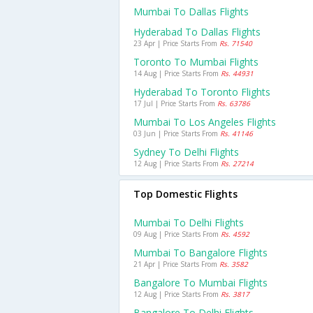
Mumbai To Dallas Flights
Hyderabad To Dallas Flights
23 Apr | Price Starts From
Rs. 71540
Toronto To Mumbai Flights
14 Aug | Price Starts From
Rs. 44931
Hyderabad To Toronto Flights
17 Jul | Price Starts From
Rs. 63786
Mumbai To Los Angeles Flights
03 Jun | Price Starts From
Rs. 41146
Sydney To Delhi Flights
12 Aug | Price Starts From
Rs. 27214
Top Domestic Flights
Mumbai To Delhi Flights
09 Aug | Price Starts From
Rs. 4592
Mumbai To Bangalore Flights
21 Apr | Price Starts From
Rs. 3582
Bangalore To Mumbai Flights
12 Aug | Price Starts From
Rs. 3817
Bangalore To Delhi Flights