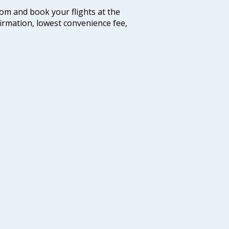
com and book your flights at the
firmation, lowest convenience fee,