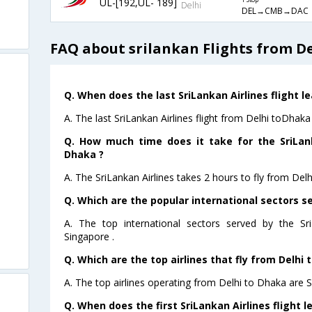
UL-[192,UL- 189]
1 Stop
Delhi
DEL→CMB→DAC
FAQ about srilankan Flights from D
Q. When does the last SriLankan Airlines flight l
A. The last SriLankan Airlines flight from Delhi toDhaka
Q. How much time does it take for the SriLank
Dhaka ?
A. The SriLankan Airlines takes 2 hours to fly from Delh
Q. Which are the popular international sectors se
A. The top international sectors served by the Sr
Singapore .
Q. Which are the top airlines that fly from Delhi 
A. The top airlines operating from Delhi to Dhaka are S
Q. When does the first SriLankan Airlines flight 