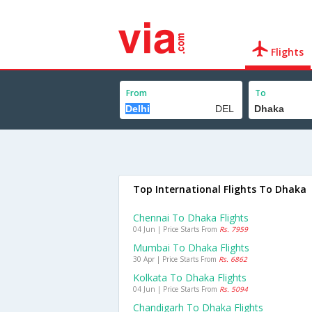
Flights
From
To
Top International Flights To Dhaka
Chennai To Dhaka Flights
04 Jun | Price Starts From
Rs. 7959
Mumbai To Dhaka Flights
30 Apr | Price Starts From
Rs. 6862
Kolkata To Dhaka Flights
04 Jun | Price Starts From
Rs. 5094
Chandigarh To Dhaka Flights