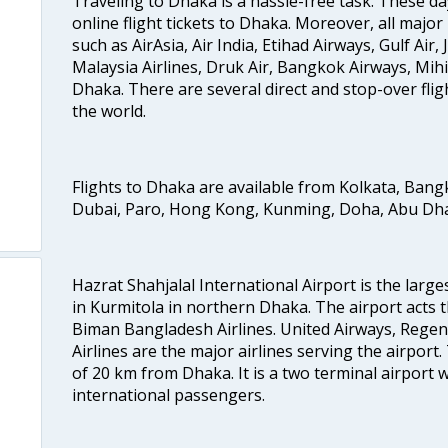
Traveling to Dhaka is a hassle-free task. These da
online flight tickets to Dhaka. Moreover, all major
such as AirAsia, Air India, Etihad Airways, Gulf Air, 
Malaysia Airlines, Druk Air, Bangkok Airways, Mihi
Dhaka. There are several direct and stop-over fligh
the world.
Flights to Dhaka are available from Kolkata, Ban
Dubai, Paro, Hong Kong, Kunming, Doha, Abu Dhab
Hazrat Shahjalal International Airport is the large
in Kurmitola in northern Dhaka. The airport acts t
Biman Bangladesh Airlines. United Airways, Rege
Airlines are the major airlines serving the airport.
of 20 km from Dhaka. It is a two terminal airport
international passengers.