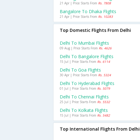
21 Apr | Price Starts From
Rs. 7808
Bangalore To Dhaka Flights
21 Apr | Price Starts From
Rs. 10283
Top Domestic Flights From Delhi
Delhi To Mumbai Flights
09 Aug | Price Starts From
Rs. 4626
Delhi To Bangalore Flights
15 Jul | Price Starts From
Rs. 6114
Delhi To Goa Flights
30 Apr | Price Starts From
Rs. 5324
Delhi To Hyderabad Flights
01 Jul | Price Starts From
Rs. 5079
Delhi To Chennai Flights
25 Jul | Price Starts From
Rs. 5532
Delhi To Kolkata Flights
15 Jul | Price Starts From
Rs. 5482
Top International Flights From Delhi