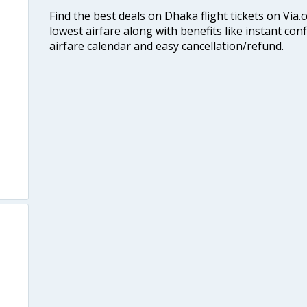
Find the best deals on Dhaka flight tickets on Via.
lowest airfare along with benefits like instant con
airfare calendar and easy cancellation/refund.