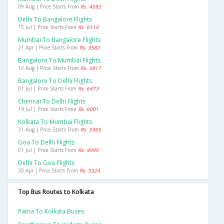
09 Aug | Price Starts From
Rs. 4592
Delhi To Bangalore Flights
15 Jul | Price Starts From
Rs. 6114
Mumbai To Bangalore Flights
21 Apr | Price Starts From
Rs. 3582
Bangalore To Mumbai Flights
12 Aug | Price Starts From
Rs. 3817
Bangalore To Delhi Flights
01 Jul | Price Starts From
Rs. 6473
Chennai To Delhi Flights
14 Jul | Price Starts From
Rs. 6001
Kolkata To Mumbai Flights
31 Aug | Price Starts From
Rs. 5365
Goa To Delhi Flights
01 Jul | Price Starts From
Rs. 4999
Delhi To Goa Flights
30 Apr | Price Starts From
Rs. 5324
Top Bus Routes to Kolkata
Patna To Kolkata Buses