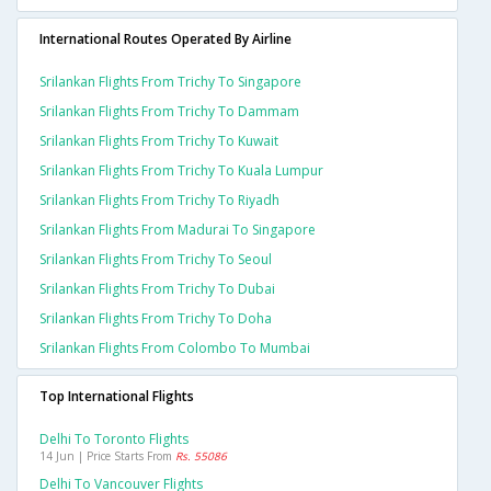
International Routes Operated By Airline
Srilankan Flights From Trichy To Singapore
Srilankan Flights From Trichy To Dammam
Srilankan Flights From Trichy To Kuwait
Srilankan Flights From Trichy To Kuala Lumpur
Srilankan Flights From Trichy To Riyadh
Srilankan Flights From Madurai To Singapore
Srilankan Flights From Trichy To Seoul
Srilankan Flights From Trichy To Dubai
Srilankan Flights From Trichy To Doha
Srilankan Flights From Colombo To Mumbai
Top International Flights
Delhi To Toronto Flights
14 Jun | Price Starts From
Rs. 55086
Delhi To Vancouver Flights