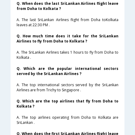
Q. When does the last SriLankan Airlines flight leave
from Doha to Kolkata ?
A. The last SriLankan Airlines flight from Doha toKolkata
leaves at 22:30 PM .
Q. How much time does it take for the SriLankan
Airlines to fly from Doha to Kolkata ?
A. The SriLankan Airlines takes 1 hours to fly from Doha to
Kolkata .
Q. Which are the popular international sectors
served by the SriLankan Airlines ?
A. The top international sectors served by the SriLankan
Airlines are from Trichy to Singapore .
Q. Which are the top airlines that fly from Doha to
Kolkata ?
A. The top airlines operating from Doha to Kolkata are
SriLankan .
Q. When does the first SriLankan Airlines flight leave