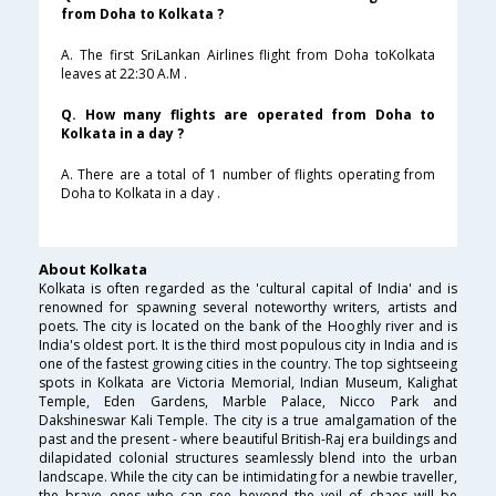
from Doha to Kolkata ?
A. The first SriLankan Airlines flight from Doha toKolkata
leaves at 22:30 A.M .
Q. How many flights are operated from Doha to
Kolkata in a day ?
A. There are a total of 1 number of flights operating from
Doha to Kolkata in a day .
About Kolkata
Kolkata is often regarded as the 'cultural capital of India' and is
renowned for spawning several noteworthy writers, artists and
poets. The city is located on the bank of the Hooghly river and is
India's oldest port. It is the third most populous city in India and is
one of the fastest growing cities in the country. The top sightseeing
spots in Kolkata are Victoria Memorial, Indian Museum, Kalighat
Temple, Eden Gardens, Marble Palace, Nicco Park and
Dakshineswar Kali Temple. The city is a true amalgamation of the
past and the present - where beautiful British-Raj era buildings and
dilapidated colonial structures seamlessly blend into the urban
landscape. While the city can be intimidating for a newbie traveller,
the brave ones who can see beyond the veil of chaos will be