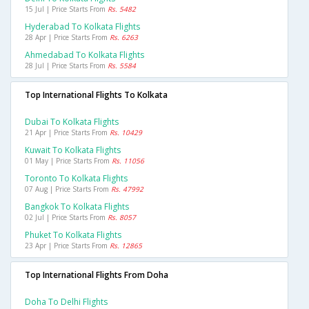
15 Jul | Price Starts From
Rs. 5482
Hyderabad To Kolkata Flights
28 Apr | Price Starts From
Rs. 6263
Ahmedabad To Kolkata Flights
28 Jul | Price Starts From
Rs. 5584
Top International Flights To Kolkata
Dubai To Kolkata Flights
21 Apr | Price Starts From
Rs. 10429
Kuwait To Kolkata Flights
01 May | Price Starts From
Rs. 11056
Toronto To Kolkata Flights
07 Aug | Price Starts From
Rs. 47992
Bangkok To Kolkata Flights
02 Jul | Price Starts From
Rs. 8057
Phuket To Kolkata Flights
23 Apr | Price Starts From
Rs. 12865
Top International Flights From Doha
Doha To Delhi Flights