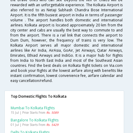
rewarded with an unforgettable experience. The Kolkata Airport is
also referred to as Netaji Subhash Chandra Bose International
Airport. It is the fifth busiest airport in India in terms of passenger
volume . The airport handles both domestic and international
airlines. Kolkata airport is located approximately 20 km from the
city center and cabs are usually the best way to commute to and
from the airport. There is a rail link that connects the airport to
Dum Dum, however, the frequency of trains is very low. The
Kolkata Airport serves all major domestic and international
airlines like Air India, AirAsia, GoAir, Jet Airways, Qatar Airways,
Emirates, Ethiad Airways and IndiGo. It is a major hub for flights
from India to North East India and most of the Southeast Asian
countries. Find the best deals on Kolkata flight tickets on Via.com
and book your flights at the lowest airfare along with benefits like
instant confirmation, lowest convenience fee, airfare calendar and
easy cancellation/refund.
Top Domestic Flights To Kolkata
Mumbai To Kolkata Flights
15 Jul | Price Starts From
Rs. 5089
Bangalore To Kolkata Flights
01 Jul | Price Starts From
Rs. 5429
Delhi To Kolkata Flights