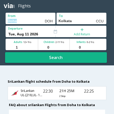
Flights
From
To
Departure
Add Return
Adults
Children
Infants
12+ Yrs
2-11 Yrs
0-2 Yrs
Search
SriLankan flight schedule from Doha to Kolkata
22:30
21H 25M
22:25
SriLankan
UL-[218,UL- 195,UL- 762]
2 Stop
FAQ about srilankan Flights from Doha to Kolkata