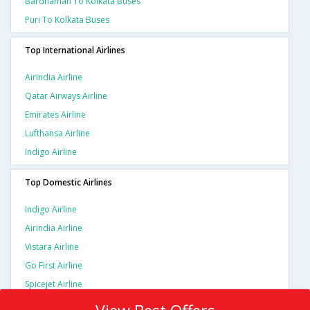
Bardhaman To Kolkata Buses
Puri To Kolkata Buses
Top International Airlines
Airindia Airline
Qatar Airways Airline
Emirates Airline
Lufthansa Airline
Indigo Airline
Top Domestic Airlines
Indigo Airline
Airindia Airline
Vistara Airline
Go First Airline
Spicejet Airline