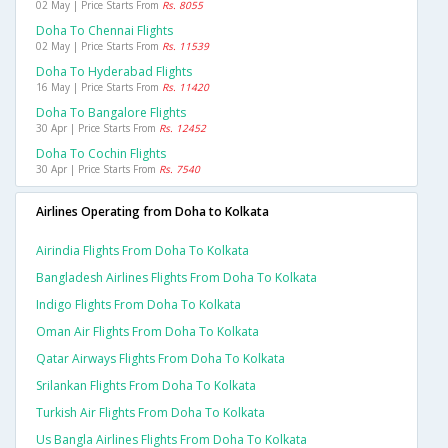
02 May | Price Starts From
Rs. 8055
Doha To Chennai Flights
02 May | Price Starts From
Rs. 11539
Doha To Hyderabad Flights
16 May | Price Starts From
Rs. 11420
Doha To Bangalore Flights
30 Apr | Price Starts From
Rs. 12452
Doha To Cochin Flights
30 Apr | Price Starts From
Rs. 7540
Airlines Operating from Doha to Kolkata
Airindia Flights From Doha To Kolkata
Bangladesh Airlines Flights From Doha To Kolkata
Indigo Flights From Doha To Kolkata
Oman Air Flights From Doha To Kolkata
Qatar Airways Flights From Doha To Kolkata
Srilankan Flights From Doha To Kolkata
Turkish Air Flights From Doha To Kolkata
Us Bangla Airlines Flights From Doha To Kolkata