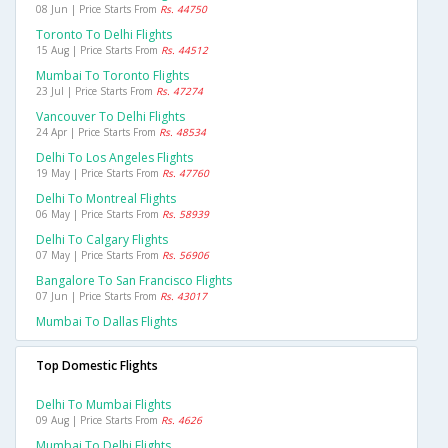
08 Jun | Price Starts From
Rs. 44750
Toronto To Delhi Flights
15 Aug | Price Starts From
Rs. 44512
Mumbai To Toronto Flights
23 Jul | Price Starts From
Rs. 47274
Vancouver To Delhi Flights
24 Apr | Price Starts From
Rs. 48534
Delhi To Los Angeles Flights
19 May | Price Starts From
Rs. 47760
Delhi To Montreal Flights
06 May | Price Starts From
Rs. 58939
Delhi To Calgary Flights
07 May | Price Starts From
Rs. 56906
Bangalore To San Francisco Flights
07 Jun | Price Starts From
Rs. 43017
Mumbai To Dallas Flights
Top Domestic Flights
Delhi To Mumbai Flights
09 Aug | Price Starts From
Rs. 4626
Mumbai To Delhi Flights