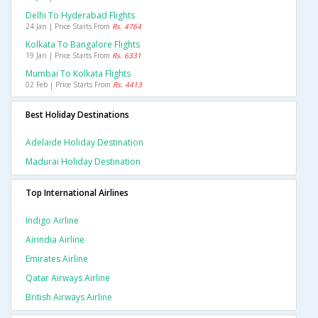
Delhi To Hyderabad Flights
24 Jan | Price Starts From
Rs. 4764
Kolkata To Bangalore Flights
19 Jan | Price Starts From
Rs. 6331
Mumbai To Kolkata Flights
02 Feb | Price Starts From
Rs. 4413
Best Holiday Destinations
Adelaide Holiday Destination
Madurai Holiday Destination
Top International Airlines
Indigo Airline
Airindia Airline
Emirates Airline
Qatar Airways Airline
British Airways Airline