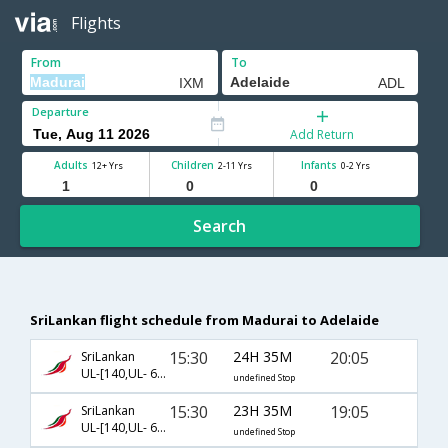
Flights
From
To
Departure
Add Return
Adults
Children
Infants
12+ Yrs
2-11 Yrs
0-2 Yrs
Search
SriLankan flight schedule from Madurai to Adelaide
15:30
24H 35M
20:05
SriLankan
UL-[140,UL- 604,UL- 3401]
undefined Stop
15:30
23H 35M
19:05
SriLankan
UL-[140,UL- 604,UL- 3399]
undefined Stop