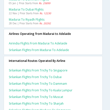
05 Jan | Price Starts From
Rs. 25899
Madurai To Dubai Flights
22 Nov | Price Starts From
Rs. 12230
Madurai To Riyadh Flights
28 Dec | Price Starts From
Rs. 20292
Airlines Operating from Madurai to Adelaide
Airindia Flights From Madurai To Adelaide
Srilankan Flights From Madurai To Adelaide
International Routes Operated By Airline
Srilankan Flights From Trichy To Singapore
Srilankan Flights From Trichy To Dubai
Srilankan Flights From Trichy To Dammam
Srilankan Flights From Trichy To Kuala Lumpur
Srilankan Flights From Trichy To Muscat
Srilankan Flights From Trichy To Sharjah