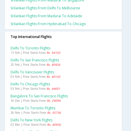
Srilankan Flights From Madurai To Singapore
Srilankan Flights From Delhi To Melbourne
Srilankan Flights From Madurai To Adelaide
Srilankan Flights From Hyderabad To Chicago
Top International Flights
Delhi To Toronto Flights
13 Feb | Price Starts From
Rs. 54103
Delhi To San Francisco Flights
20 Feb | Price Starts From
Rs. 40926
Delhi To Vancouver Flights
03 Feb | Price Starts From
Rs. 40143
Delhi To Chicago Flights
03 Feb | Price Starts From
Rs. 44601
Bangalore To San Francisco Flights
16 Dec | Price Starts From
Rs. 29094
Mumbai To Toronto Flights
26 Nov | Price Starts From
Rs. 55736
Delhi To New York Flights
02 Mar | Price Starts From
Rs. 40926