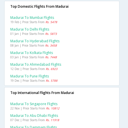
Top Domestic Flights From Madurai
Madurai To Mumbai Flights
19 Feb | Price Starts From
Rs. 5478
Madurai To Delhi Flights
01 Jan | Price Starts From
Rs. 5873
Madurai To Hyderabad Flights
08 Jan | Price Starts From
Rs. 3458
Madurai To Kolkata Flights
03 Jan | Price Starts From
Rs. 7448
Madurai To Ahmedabad Flights
12 Dec | Price Starts From
Rs. 6923
Madurai To Pune Flights
19 Dec | Price Starts From
Rs. 5788
Top International Flights From Madurai
Madurai To Singapore Flights
22 Nov | Price Starts From
Rs. 10812
Madurai To Abu Dhabi Flights
07 Dec | Price Starts From
Rs. 11918
Madurai To Dammam Flights