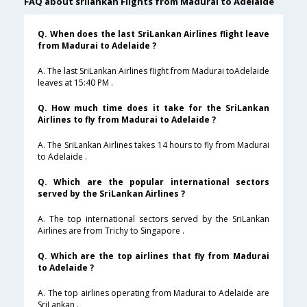
FAQ about srilankan Flights from Madurai to Adelaide
Q. When does the last SriLankan Airlines flight leave
from Madurai to Adelaide ?
A. The last SriLankan Airlines flight from Madurai toAdelaide
leaves at 15:40 PM .
Q. How much time does it take for the SriLankan
Airlines to fly from Madurai to Adelaide ?
A. The SriLankan Airlines takes 14 hours to fly from Madurai
to Adelaide .
Q. Which are the popular international sectors
served by the SriLankan Airlines ?
A. The top international sectors served by the SriLankan
Airlines are from Trichy to Singapore .
Q. Which are the top airlines that fly from Madurai
to Adelaide ?
A. The top airlines operating from Madurai to Adelaide are
SriLankan .