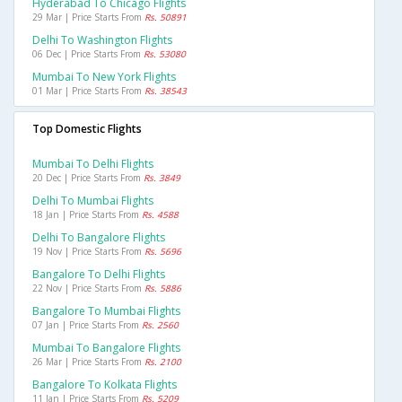
Hyderabad To Chicago Flights
29 Mar | Price Starts From
Rs. 50891
Delhi To Washington Flights
06 Dec | Price Starts From
Rs. 53080
Mumbai To New York Flights
01 Mar | Price Starts From
Rs. 38543
Top Domestic Flights
Mumbai To Delhi Flights
20 Dec | Price Starts From
Rs. 3849
Delhi To Mumbai Flights
18 Jan | Price Starts From
Rs. 4588
Delhi To Bangalore Flights
19 Nov | Price Starts From
Rs. 5696
Bangalore To Delhi Flights
22 Nov | Price Starts From
Rs. 5886
Bangalore To Mumbai Flights
07 Jan | Price Starts From
Rs. 2560
Mumbai To Bangalore Flights
26 Mar | Price Starts From
Rs. 2100
Bangalore To Kolkata Flights
11 Jan | Price Starts From
Rs. 5209