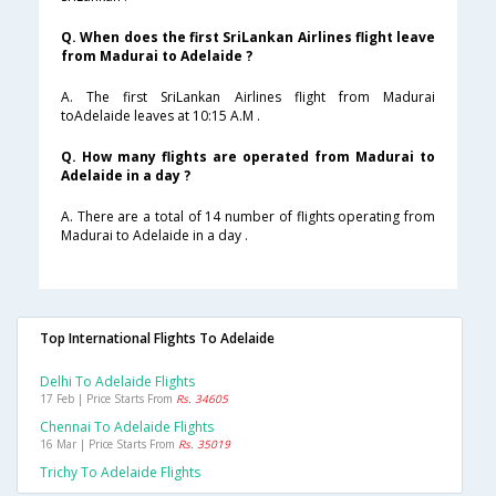
Q. When does the first SriLankan Airlines flight leave
from Madurai to Adelaide ?
A. The first SriLankan Airlines flight from Madurai
toAdelaide leaves at 10:15 A.M .
Q. How many flights are operated from Madurai to
Adelaide in a day ?
A. There are a total of 14 number of flights operating from
Madurai to Adelaide in a day .
Top International Flights To Adelaide
Delhi To Adelaide Flights
17 Feb | Price Starts From
Rs. 34605
Chennai To Adelaide Flights
16 Mar | Price Starts From
Rs. 35019
Trichy To Adelaide Flights