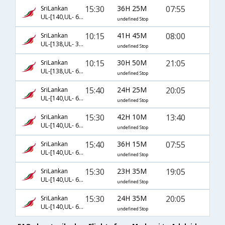
15:30
36H 25M
07:55
SriLankan
UL-[140,UL- 604,UL- 673]
undefined Stop
10:15
41H 45M
08:00
SriLankan
UL-[138,UL- 318,UL- 139]
undefined Stop
10:15
30H 50M
21:05
SriLankan
UL-[138,UL- 604,UL- 3401]
undefined Stop
15:40
24H 25M
20:05
SriLankan
UL-[140,UL- 604,UL- 695]
undefined Stop
15:30
42H 10M
13:40
SriLankan
UL-[140,UL- 604,UL- 683]
undefined Stop
15:40
36H 15M
07:55
SriLankan
UL-[140,UL- 604,UL- 671]
undefined Stop
15:30
23H 35M
19:05
SriLankan
UL-[140,UL- 604,UL- 693]
undefined Stop
15:30
24H 35M
20:05
SriLankan
UL-[140,UL- 604,UL- 697]
undefined Stop