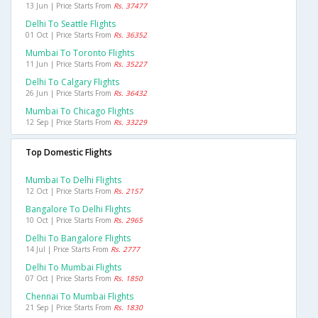
13 Jun | Price Starts From
Rs. 37477
Delhi To Seattle Flights
01 Oct | Price Starts From
Rs. 36352
Mumbai To Toronto Flights
11 Jun | Price Starts From
Rs. 35227
Delhi To Calgary Flights
26 Jun | Price Starts From
Rs. 36432
Mumbai To Chicago Flights
12 Sep | Price Starts From
Rs. 33229
Top Domestic Flights
Mumbai To Delhi Flights
12 Oct | Price Starts From
Rs. 2157
Bangalore To Delhi Flights
10 Oct | Price Starts From
Rs. 2965
Delhi To Bangalore Flights
14 Jul | Price Starts From
Rs. 2777
Delhi To Mumbai Flights
07 Oct | Price Starts From
Rs. 1850
Chennai To Mumbai Flights
21 Sep | Price Starts From
Rs. 1830