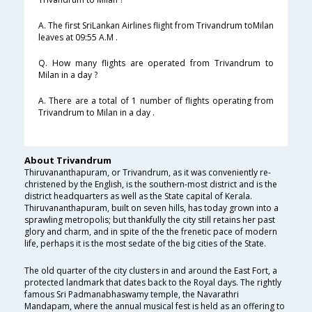
A. The first SriLankan Airlines flight from Trivandrum toMilan
leaves at 09:55 A.M .
Q. How many flights are operated from Trivandrum to
Milan in a day ?
A. There are a total of 1 number of flights operating from
Trivandrum to Milan in a day .
About Trivandrum
Thiruvananthapuram, or Trivandrum, as it was conveniently re-
christened by the English, is the southern-most district and is the
district headquarters as well as the State capital of Kerala.
Thiruvananthapuram, built on seven hills, has today grown into a
sprawling metropolis; but thankfully the city still retains her past
glory and charm, and in spite of the the frenetic pace of modern
life, perhaps it is the most sedate of the big cities of the State.
The old quarter of the city clusters in and around the East Fort, a
protected landmark that dates back to the Royal days. The rightly
famous Sri Padmanabhaswamy temple, the Navarathri
Mandapam, where the annual musical fest is held as an offering to