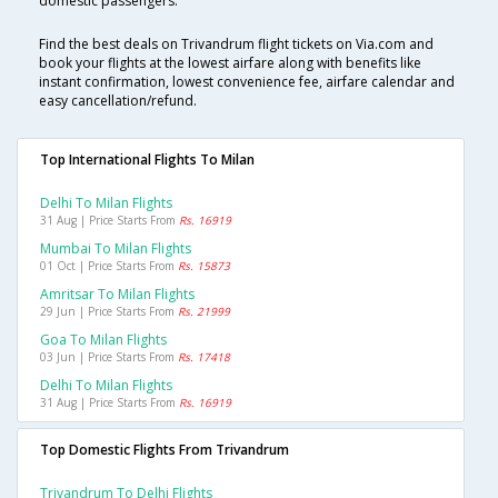
domestic passengers.
Find the best deals on Trivandrum flight tickets on Via.com and
book your flights at the lowest airfare along with benefits like
instant confirmation, lowest convenience fee, airfare calendar and
easy cancellation/refund.
Top International Flights To Milan
Delhi To Milan Flights
31 Aug | Price Starts From
Rs. 16919
Mumbai To Milan Flights
01 Oct | Price Starts From
Rs. 15873
Amritsar To Milan Flights
29 Jun | Price Starts From
Rs. 21999
Goa To Milan Flights
03 Jun | Price Starts From
Rs. 17418
Delhi To Milan Flights
31 Aug | Price Starts From
Rs. 16919
Top Domestic Flights From Trivandrum
Trivandrum To Delhi Flights