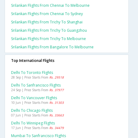
Srilankan Flights From Chennai To Melbourne
Srilankan Flights From Chennai To Sydney
Srilankan Flights From Trichy To Shanghai
Srilankan Flights From Trichy To Guangzhou
Srilankan Flights From Trichy To Melbourne
Srilankan Flights From Bangalore To Melbourne
Top International Flights
Delhi To Toronto Flights
28 Sep | Price Starts From
Rs. 29518
Delhi To Sanfrancisco Flights
24 Sep | Price Starts From
Rs. 37977
Delhi To Vancouver Flights
10 Jun | Price Starts From
Rs. 31303
Delhi To Chicago Flights
07 Jun | Price Starts From
Rs. 33663
Delhi To Winnipeg Flights
17 Jun | Price Starts From
Rs. 34479
Mumbai To Sanfrancisco Flights