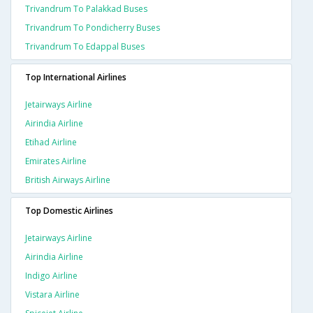
Trivandrum To Palakkad Buses
Trivandrum To Pondicherry Buses
Trivandrum To Edappal Buses
Top International Airlines
Jetairways Airline
Airindia Airline
Etihad Airline
Emirates Airline
British Airways Airline
Top Domestic Airlines
Jetairways Airline
Airindia Airline
Indigo Airline
Vistara Airline