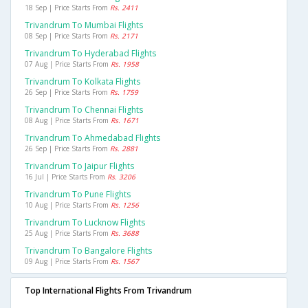
18 Sep | Price Starts From
Rs. 2411
Trivandrum To Mumbai Flights
08 Sep | Price Starts From
Rs. 2171
Trivandrum To Hyderabad Flights
07 Aug | Price Starts From
Rs. 1958
Trivandrum To Kolkata Flights
26 Sep | Price Starts From
Rs. 1759
Trivandrum To Chennai Flights
08 Aug | Price Starts From
Rs. 1671
Trivandrum To Ahmedabad Flights
26 Sep | Price Starts From
Rs. 2881
Trivandrum To Jaipur Flights
16 Jul | Price Starts From
Rs. 3206
Trivandrum To Pune Flights
10 Aug | Price Starts From
Rs. 1256
Trivandrum To Lucknow Flights
25 Aug | Price Starts From
Rs. 3688
Trivandrum To Bangalore Flights
09 Aug | Price Starts From
Rs. 1567
Top International Flights From Trivandrum