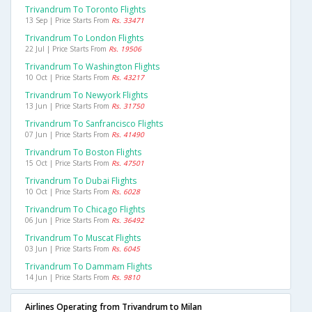
Trivandrum To Toronto Flights
13 Sep | Price Starts From
Rs. 33471
Trivandrum To London Flights
22 Jul | Price Starts From
Rs. 19506
Trivandrum To Washington Flights
10 Oct | Price Starts From
Rs. 43217
Trivandrum To Newyork Flights
13 Jun | Price Starts From
Rs. 31750
Trivandrum To Sanfrancisco Flights
07 Jun | Price Starts From
Rs. 41490
Trivandrum To Boston Flights
15 Oct | Price Starts From
Rs. 47501
Trivandrum To Dubai Flights
10 Oct | Price Starts From
Rs. 6028
Trivandrum To Chicago Flights
06 Jun | Price Starts From
Rs. 36492
Trivandrum To Muscat Flights
03 Jun | Price Starts From
Rs. 6045
Trivandrum To Dammam Flights
14 Jun | Price Starts From
Rs. 9810
Airlines Operating from Trivandrum to Milan