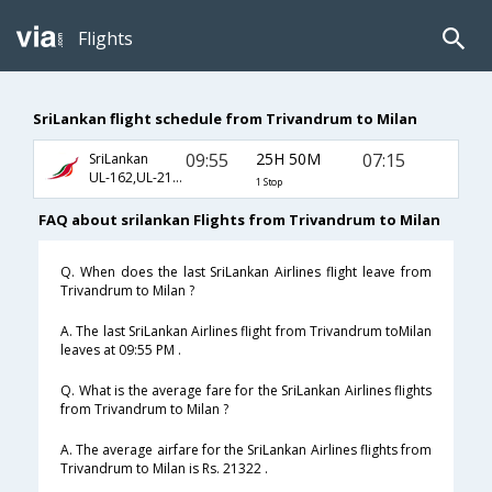
Flights
SriLankan flight schedule from Trivandrum to Milan
09:55
25H 50M
07:15
SriLankan
UL-162,UL-217,UL-3483
1 Stop
FAQ about srilankan Flights from Trivandrum to Milan
Q. When does the last SriLankan Airlines flight leave from
Trivandrum to Milan ?
A. The last SriLankan Airlines flight from Trivandrum toMilan
leaves at 09:55 PM .
Q. What is the average fare for the SriLankan Airlines flights
from Trivandrum to Milan ?
A. The average airfare for the SriLankan Airlines flights from
Trivandrum to Milan is Rs. 21322 .