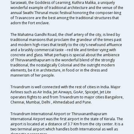
Saraswati, the Goddess of Learning, Kuthira Malika, a uniquely
wonderful example of traditional architecture and the venue of the
annual Swathi Thirunal music festival honoring the composer-king
of Travancore are the best among the traditional structures that
adorn the Fort enclave.
The Mahatma Gandhi Road, the chief artery of the city, is lined by
traditional mansions that proclaim the grandeur of the times past
and modern high-rises that testify to the city's newfound affluence
and a brashly commercial taste --red tile and timber vying with
concrete and glass. What perhaps is special about the ambience
of Thiruvananthapuram is the wonderful blend of the strongly
traditional, the nostalgically Colonial and the outright modern
elements, be it in architecture, in food or in the dress and
mannerism of her people.
Trivandrum is well connected with the rest of cities in India. Major
Airlines such as Air India, Jet Airways, GoAir, SpiceJet, Jet Lite
operates flights to and from Trivandrum to major cities Bangalore,
Chennai, Mumbai, Delhi , Ahmedabad and Pune.
Trivandrum International Airport or Thiruvananthapuram
International Airport was the first airport in the state of Kerala. The
airport is located at a distance of 3.7 Km from the city center. It is a
two terminal airport which handles both International as well as