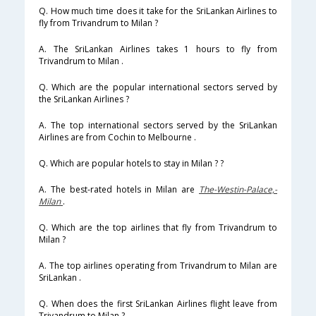
Q. How much time does it take for the SriLankan Airlines to
fly from Trivandrum to Milan ?
A. The SriLankan Airlines takes 1 hours to fly from
Trivandrum to Milan .
Q. Which are the popular international sectors served by
the SriLankan Airlines ?
A. The top international sectors served by the SriLankan
Airlines are from Cochin to Melbourne .
Q. Which are popular hotels to stay in Milan ? ?
A. The best-rated hotels in Milan are
The-Westin-Palace,-
Milan
.
Q. Which are the top airlines that fly from Trivandrum to
Milan ?
A. The top airlines operating from Trivandrum to Milan are
SriLankan .
Q. When does the first SriLankan Airlines flight leave from
Trivandrum to Milan ?