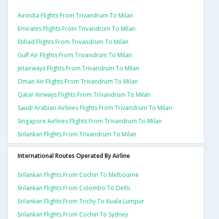
Airindia Flights From Trivandrum To Milan
Emirates Flights From Trivandrum To Milan
Etihad Flights From Trivandrum To Milan
Gulf Air Flights From Trivandrum To Milan
Jetairways Flights From Trivandrum To Milan
Oman Air Flights From Trivandrum To Milan
Qatar Airways Flights From Trivandrum To Milan
Saudi Arabian Airlines Flights From Trivandrum To Milan
Singapore Airlines Flights From Trivandrum To Milan
Srilankan Flights From Trivandrum To Milan
International Routes Operated By Airline
Srilankan Flights From Cochin To Melbourne
Srilankan Flights From Colombo To Delhi
Srilankan Flights From Trichy To Kuala Lumpur
Srilankan Flights From Cochin To Sydney