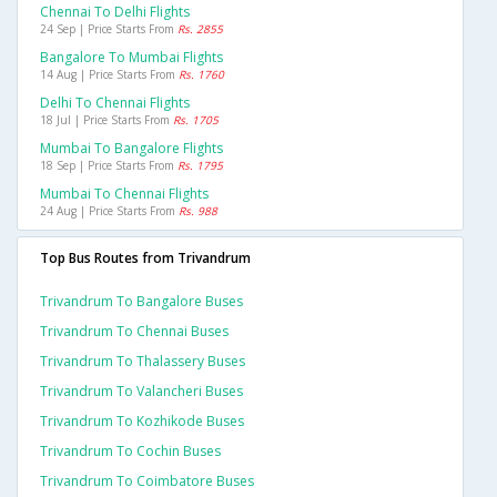
Chennai To Delhi Flights
24 Sep | Price Starts From
Rs. 2855
Bangalore To Mumbai Flights
14 Aug | Price Starts From
Rs. 1760
Delhi To Chennai Flights
18 Jul | Price Starts From
Rs. 1705
Mumbai To Bangalore Flights
18 Sep | Price Starts From
Rs. 1795
Mumbai To Chennai Flights
24 Aug | Price Starts From
Rs. 988
Top Bus Routes from Trivandrum
Trivandrum To Bangalore Buses
Trivandrum To Chennai Buses
Trivandrum To Thalassery Buses
Trivandrum To Valancheri Buses
Trivandrum To Kozhikode Buses
Trivandrum To Cochin Buses
Trivandrum To Coimbatore Buses