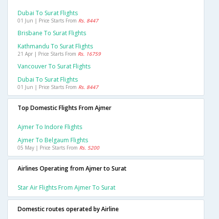
Dubai To Surat Flights
01 Jun | Price Starts From
Rs. 8447
Brisbane To Surat Flights
Kathmandu To Surat Flights
21 Apr | Price Starts From
Rs. 16759
Vancouver To Surat Flights
Dubai To Surat Flights
01 Jun | Price Starts From
Rs. 8447
Top Domestic Flights From Ajmer
Ajmer To Indore Flights
Ajmer To Belgaum Flights
05 May | Price Starts From
Rs. 5200
Airlines Operating from Ajmer to Surat
Star Air Flights From Ajmer To Surat
Domestic routes operated by Airline