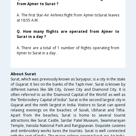
from Ajmer to Surat ?
A. The first Star-Air Airlines flight from Ajmer toSurat leaves
at 18:55 A.M .
Q. How many flights are operated from Ajmer to
Surat in a day ?
A. There are a total of 1 number of flights operating from
Ajmer to Surat in a day .
About Surat
Surat, which was previously known as Suryapur, is a city in the state
of Gujarat. It lies on the banks of the Tapti river. Surat is known by
different names like Silk City, Green City and Diamond City. It is
often referred to as the ‘Diamond Capital of the World’ as well as
the “Embroidery Capital of India”. Surat is the second largest city in
Gujarat and the ninth largest in India. Visitors to Surat can spend
relaxing evenings on the beaches of Suvali, Ubharat and Titha.
Apart from the beaches, Surat is home to several tourist
attractions like Surat Castle, Sardar Patel Museum, Swaminarayan
Temple, Vansda National Park and Rangupavan. Exquisite cuisines
and embroidery works lures the tourists. Surat is well connected
with the rest of India. The major airlines serving Surat are Air India,