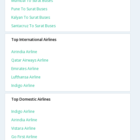
Mumbai To Surat Buses
Pune To Surat Buses
Kalyan To Surat Buses
Santacruz To Surat Buses
Top International Airlines
Airindia Airline
Qatar Airways Airline
Emirates Airline
Lufthansa Airline
Indigo Airline
Top Domestic Airlines
Indigo Airline
Airindia Airline
Vistara Airline
Go First Airline