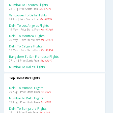
Mumbai To Toronto Flights
23 Jul | Price Starts From
Rs. 47274
Vancouver To Delhi Flights
24 Apr | Price Starts From
Rs. 48534
Delhi To Los Angeles Flights
19 May | Price Starts From
Rs. 47760
Delhi To Montreal Flights
06 May | Price Starts From
Rs. 58939
Delhi To Calgary Flights
07 May | Price Starts From
Rs. 56906
Bangalore To San Francisco Flights
07 Jun | Price Starts From
Rs. 43017
Mumbai To Dallas Flights
Top Domestic Flights
Delhi To Mumbai Flights
09 Aug | Price Starts From
Rs. 4626
Mumbai To Delhi Flights
09 Aug | Price Starts From
Rs. 4592
Delhi To Bangalore Flights
15 Jul | Price Starts From
Rs. 6114