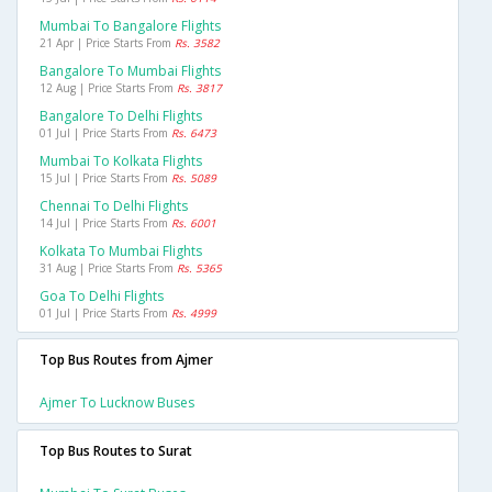
Mumbai To Bangalore Flights
21 Apr | Price Starts From
Rs. 3582
Bangalore To Mumbai Flights
12 Aug | Price Starts From
Rs. 3817
Bangalore To Delhi Flights
01 Jul | Price Starts From
Rs. 6473
Mumbai To Kolkata Flights
15 Jul | Price Starts From
Rs. 5089
Chennai To Delhi Flights
14 Jul | Price Starts From
Rs. 6001
Kolkata To Mumbai Flights
31 Aug | Price Starts From
Rs. 5365
Goa To Delhi Flights
01 Jul | Price Starts From
Rs. 4999
Top Bus Routes from Ajmer
Ajmer To Lucknow Buses
Top Bus Routes to Surat