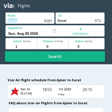
Flights
From
To
Departure
Add Return
Adults
Children
Infants
12+ Yrs
2-11 Yrs
0-2 Yrs
Search
Star Air flight schedule from Ajmer to Surat
18:55
1H 20M
20:15
Star Air
S5-[144]
0 Stop
FAQ about star-air Flights from Ajmer to Surat