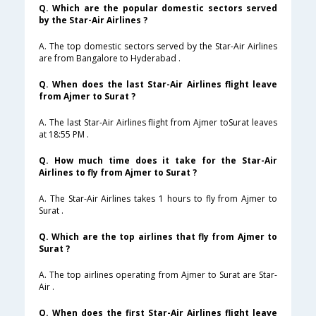
Q. Which are the popular domestic sectors served
by the Star-Air Airlines ?
A. The top domestic sectors served by the Star-Air Airlines
are from Bangalore to Hyderabad .
Q. When does the last Star-Air Airlines flight leave
from Ajmer to Surat ?
A. The last Star-Air Airlines flight from Ajmer toSurat leaves
at 18:55 PM .
Q. How much time does it take for the Star-Air
Airlines to fly from Ajmer to Surat ?
A. The Star-Air Airlines takes 1 hours to fly from Ajmer to
Surat .
Q. Which are the top airlines that fly from Ajmer to
Surat ?
A. The top airlines operating from Ajmer to Surat are Star-
Air .
Q. When does the first Star-Air Airlines flight leave