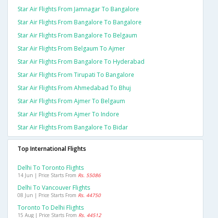
Star Air Flights From Jamnagar To Bangalore
Star Air Flights From Bangalore To Bangalore
Star Air Flights From Bangalore To Belgaum
Star Air Flights From Belgaum To Ajmer
Star Air Flights From Bangalore To Hyderabad
Star Air Flights From Tirupati To Bangalore
Star Air Flights From Ahmedabad To Bhuj
Star Air Flights From Ajmer To Belgaum
Star Air Flights From Ajmer To Indore
Star Air Flights From Bangalore To Bidar
Top International Flights
Delhi To Toronto Flights
14 Jun | Price Starts From
Rs. 55086
Delhi To Vancouver Flights
08 Jun | Price Starts From
Rs. 44750
Toronto To Delhi Flights
15 Aug | Price Starts From
Rs. 44512