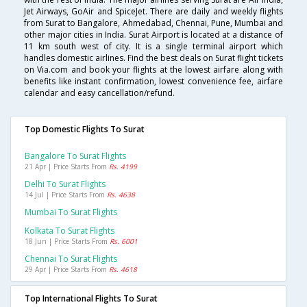
Jet Airways, GoAir and SpiceJet. There are daily and weekly flights
from Surat to Bangalore, Ahmedabad, Chennai, Pune, Mumbai and
other major cities in India. Surat Airport is located at a distance of
11 km south west of city. It is a single terminal airport which
handles domestic airlines. Find the best deals on Surat flight tickets
on Via.com and book your flights at the lowest airfare along with
benefits like instant confirmation, lowest convenience fee, airfare
calendar and easy cancellation/refund.
Top Domestic Flights To Surat
Bangalore To Surat Flights
21 Apr | Price Starts From
Rs. 4199
Delhi To Surat Flights
14 Jul | Price Starts From
Rs. 4638
Mumbai To Surat Flights
Kolkata To Surat Flights
18 Jun | Price Starts From
Rs. 6001
Chennai To Surat Flights
29 Apr | Price Starts From
Rs. 4618
Top International Flights To Surat