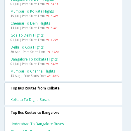
01 Jul | Price Starts From
Rs. 6473
Mumbai To Kolkata Flights
15 Jul | Price Starts From
Rs. 5089
Chennai To Delhi Flights
14 Jul | Price Starts From
Rs. 6001
Goa To Delhi Flights
01 Jul | Price Starts From
Rs. 4999
Delhi To Goa Flights
30 Apr | Price Starts From
Rs. 5324
Bangalore To Kolkata Flights
01 Jul | Price Starts From
Rs. 5429
Mumbai To Chennai Flights
13 Aug | Price Starts From
Rs. 3499
Top Bus Routes from Kolkata
Kolkata To Digha Buses
Top Bus Routes to Bangalore
Hyderabad To Bangalore Buses