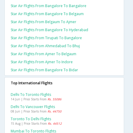
Star Air Flights From Bangalore To Bangalore
Star Air Flights From Bangalore To Belgaum
Star Air Flights From Belgaum To Ajmer
Star Air Flights From Bangalore To Hyderabad
Star Air Flights From Tirupati To Bangalore
Star Air Flights From Ahmedabad To Bhuj
Star Air Flights From Ajmer To Belgaum
Star Air Flights From Ajmer To Indore
Star Air Flights From Bangalore To Bidar
Top International Flights
Delhi To Toronto Flights
14 Jun | Price Starts From
Rs. 55086
Delhi To Vancouver Flights
08 Jun | Price Starts From
Rs. 44750
Toronto To Delhi Flights
15 Aug | Price Starts From
Rs. 44512
Mumbai To Toronto Flights