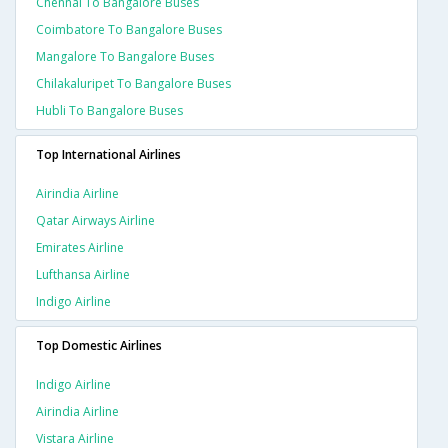
Chennai To Bangalore Buses
Coimbatore To Bangalore Buses
Mangalore To Bangalore Buses
Chilakaluripet To Bangalore Buses
Hubli To Bangalore Buses
Top International Airlines
Airindia Airline
Qatar Airways Airline
Emirates Airline
Lufthansa Airline
Indigo Airline
Top Domestic Airlines
Indigo Airline
Airindia Airline
Vistara Airline