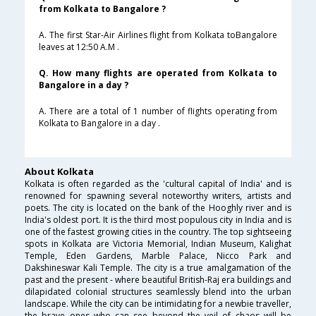
from Kolkata to Bangalore ?
A. The first Star-Air Airlines flight from Kolkata toBangalore
leaves at 12:50 A.M .
Q. How many flights are operated from Kolkata to
Bangalore in a day ?
A. There are a total of 1 number of flights operating from
Kolkata to Bangalore in a day .
About Kolkata
Kolkata is often regarded as the 'cultural capital of India' and is
renowned for spawning several noteworthy writers, artists and
poets. The city is located on the bank of the Hooghly river and is
India's oldest port. It is the third most populous city in India and is
one of the fastest growing cities in the country. The top sightseeing
spots in Kolkata are Victoria Memorial, Indian Museum, Kalighat
Temple, Eden Gardens, Marble Palace, Nicco Park and
Dakshineswar Kali Temple. The city is a true amalgamation of the
past and the present - where beautiful British-Raj era buildings and
dilapidated colonial structures seamlessly blend into the urban
landscape. While the city can be intimidating for a newbie traveller,
the brave ones who can see beyond the veil of chaos will be