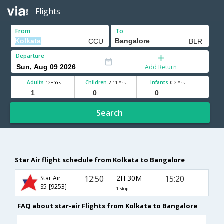
Flights
From
To
Departure
Add Return
Adults
Children
Infants
12+ Yrs
2-11 Yrs
0-2 Yrs
Search
Star Air flight schedule from Kolkata to Bangalore
12:50
2H 30M
15:20
Star Air
S5-[9253]
1 Stop
FAQ about star-air Flights from Kolkata to Bangalore