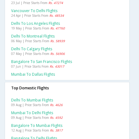
23 Jul | Price Starts From
Rs. 47274
Vancouver To Delhi Flights
24 Apr | Price Starts From
Rs. 48534
Delhi To Los Angeles Flights
19 May | Price Starts From
Rs. 47760
Delhi To Montreal Flights
06 May | Price Starts From
Rs. 58939
Delhi To Calgary Flights
07 May | Price Starts From
Rs. 56906
Bangalore To San Francisco Flights
07 Jun | Price Starts From
Rs. 43017
Mumbai To Dallas Flights
Top Domestic Flights
Delhi To Mumbai Flights
09 Aug | Price Starts From
Rs. 4626
Mumbai To Delhi Flights
09 Aug | Price Starts From
Rs. 4592
Bangalore To Mumbai Flights
12 Aug | Price Starts From
Rs. 3817
Bangalore To Delhi Flights