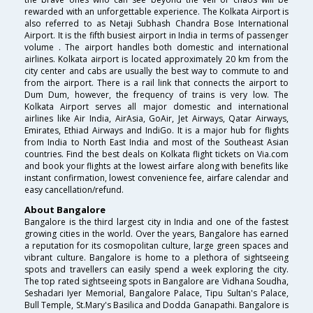
rewarded with an unforgettable experience. The Kolkata Airport is
also referred to as Netaji Subhash Chandra Bose International
Airport. It is the fifth busiest airport in India in terms of passenger
volume . The airport handles both domestic and international
airlines. Kolkata airport is located approximately 20 km from the
city center and cabs are usually the best way to commute to and
from the airport. There is a rail link that connects the airport to
Dum Dum, however, the frequency of trains is very low. The
Kolkata Airport serves all major domestic and international
airlines like Air India, AirAsia, GoAir, Jet Airways, Qatar Airways,
Emirates, Ethiad Airways and IndiGo. It is a major hub for flights
from India to North East India and most of the Southeast Asian
countries. Find the best deals on Kolkata flight tickets on Via.com
and book your flights at the lowest airfare along with benefits like
instant confirmation, lowest convenience fee, airfare calendar and
easy cancellation/refund.
About Bangalore
Bangalore is the third largest city in India and one of the fastest
growing cities in the world. Over the years, Bangalore has earned
a reputation for its cosmopolitan culture, large green spaces and
vibrant culture. Bangalore is home to a plethora of sightseeing
spots and travellers can easily spend a week exploring the city.
The top rated sightseeing spots in Bangalore are Vidhana Soudha,
Seshadari Iyer Memorial, Bangalore Palace, Tipu Sultan's Palace,
Bull Temple, St.Mary's Basilica and Dodda Ganapathi. Bangalore is