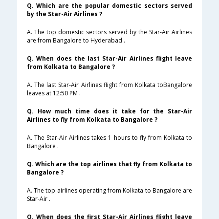
Q. Which are the popular domestic sectors served
by the Star-Air Airlines ?
A. The top domestic sectors served by the Star-Air Airlines
are from Bangalore to Hyderabad .
Q. When does the last Star-Air Airlines flight leave
from Kolkata to Bangalore ?
A. The last Star-Air Airlines flight from Kolkata toBangalore
leaves at 12:50 PM .
Q. How much time does it take for the Star-Air
Airlines to fly from Kolkata to Bangalore ?
A. The Star-Air Airlines takes 1 hours to fly from Kolkata to
Bangalore .
Q. Which are the top airlines that fly from Kolkata to
Bangalore ?
A. The top airlines operating from Kolkata to Bangalore are
Star-Air .
Q. When does the first Star-Air Airlines flight leave