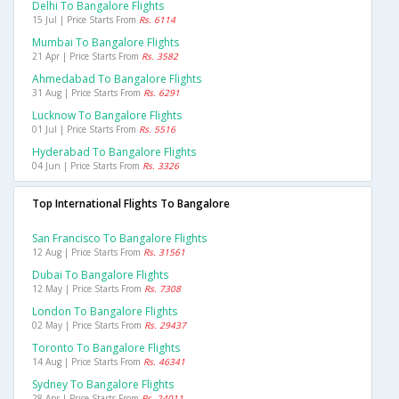
Delhi To Bangalore Flights
15 Jul | Price Starts From
Rs. 6114
Mumbai To Bangalore Flights
21 Apr | Price Starts From
Rs. 3582
Ahmedabad To Bangalore Flights
31 Aug | Price Starts From
Rs. 6291
Lucknow To Bangalore Flights
01 Jul | Price Starts From
Rs. 5516
Hyderabad To Bangalore Flights
04 Jun | Price Starts From
Rs. 3326
Top International Flights To Bangalore
San Francisco To Bangalore Flights
12 Aug | Price Starts From
Rs. 31561
Dubai To Bangalore Flights
12 May | Price Starts From
Rs. 7308
London To Bangalore Flights
02 May | Price Starts From
Rs. 29437
Toronto To Bangalore Flights
14 Aug | Price Starts From
Rs. 46341
Sydney To Bangalore Flights
28 Apr | Price Starts From
Rs. 24011