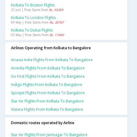
Kolkata To Boston Flights
25 Jun | Price Starts From
Rs. 55309
Kolkata To London Flights
09 May | Price Starts From
Rs. 30767
Kolkata To Dubai Flights
02 May | Price Starts From
Rs. 17400
Airlines Operating from Kolkata to Bangalore
Airasia India Flights From Kolkata To Bangalore
Airindia Flights From Kolkata To Bangalore
Go First Flights From Kolkata To Bangalore
Indigo Flights From Kolkata To Bangalore
Spicejet Flights From Kolkata To Bangalore
Star Air Flights From Kolkata To Bangalore
Vistara Flights From Kolkata To Bangalore
Domestic routes operated by Airline
Star Air Flights From Jamnagar To Bangalore