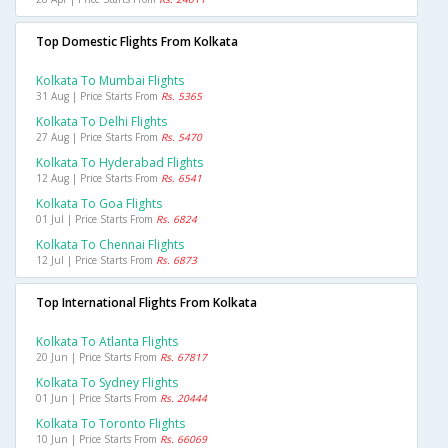
Top Domestic Flights From Kolkata
Kolkata To Mumbai Flights
31 Aug | Price Starts From
Rs. 5365
Kolkata To Delhi Flights
27 Aug | Price Starts From
Rs. 5470
Kolkata To Hyderabad Flights
12 Aug | Price Starts From
Rs. 6541
Kolkata To Goa Flights
01 Jul | Price Starts From
Rs. 6824
Kolkata To Chennai Flights
12 Jul | Price Starts From
Rs. 6873
Top International Flights From Kolkata
Kolkata To Atlanta Flights
20 Jun | Price Starts From
Rs. 67817
Kolkata To Sydney Flights
01 Jun | Price Starts From
Rs. 20444
Kolkata To Toronto Flights
10 Jun | Price Starts From
Rs. 66069