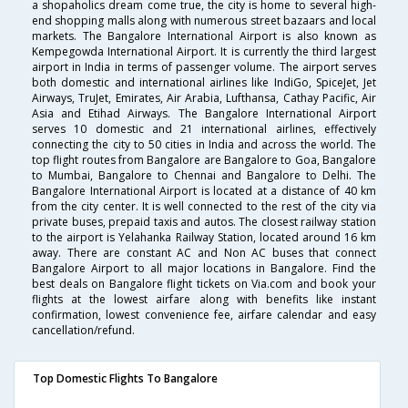
a shopaholics dream come true, the city is home to several high-
end shopping malls along with numerous street bazaars and local
markets. The Bangalore International Airport is also known as
Kempegowda International Airport. It is currently the third largest
airport in India in terms of passenger volume. The airport serves
both domestic and international airlines like IndiGo, SpiceJet, Jet
Airways, TruJet, Emirates, Air Arabia, Lufthansa, Cathay Pacific, Air
Asia and Etihad Airways. The Bangalore International Airport
serves 10 domestic and 21 international airlines, effectively
connecting the city to 50 cities in India and across the world. The
top flight routes from Bangalore are Bangalore to Goa, Bangalore
to Mumbai, Bangalore to Chennai and Bangalore to Delhi. The
Bangalore International Airport is located at a distance of 40 km
from the city center. It is well connected to the rest of the city via
private buses, prepaid taxis and autos. The closest railway station
to the airport is Yelahanka Railway Station, located around 16 km
away. There are constant AC and Non AC buses that connect
Bangalore Airport to all major locations in Bangalore. Find the
best deals on Bangalore flight tickets on Via.com and book your
flights at the lowest airfare along with benefits like instant
confirmation, lowest convenience fee, airfare calendar and easy
cancellation/refund.
Top Domestic Flights To Bangalore