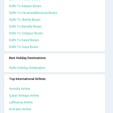
Delhi To Kanpur Buses
Delhi To Varanasi(benares) Buses
Delhi To Shimla Buses
Delhi To Bareilly Buses
Delhi To Udaipur Buses
Delhi To Kasol Buses
Delhi To Gaya Buses
Best Holiday Destinations
Delhi Holiday Destination
Top International Airlines
Airindia Airline
Qatar Airways Airline
Lufthansa Airline
Emirates Airline