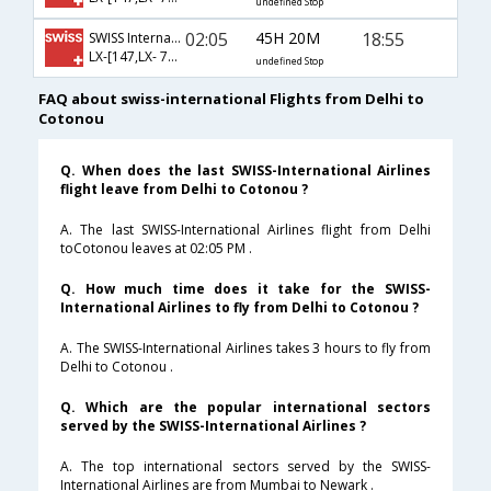
undefined Stop
02:05
45H 20M
18:55
SWISS International
LX-[147,LX- 780,LX- 4539]
undefined Stop
FAQ about swiss-international Flights from Delhi to
Cotonou
Q. When does the last SWISS-International Airlines
flight leave from Delhi to Cotonou ?
A. The last SWISS-International Airlines flight from Delhi
toCotonou leaves at 02:05 PM .
Q. How much time does it take for the SWISS-
International Airlines to fly from Delhi to Cotonou ?
A. The SWISS-International Airlines takes 3 hours to fly from
Delhi to Cotonou .
Q. Which are the popular international sectors
served by the SWISS-International Airlines ?
A. The top international sectors served by the SWISS-
International Airlines are from Mumbai to Newark .