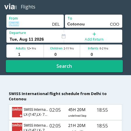
Flights
From
To
Departure
Add Return
Adults
Children
Infants
12+ Yrs
2-11 Yrs
0-2 Yrs
Search
SWISS International flight schedule from Delhi to
Cotonou
02:05
45H 20M
18:55
SWISS International
LX-[147,LX- 788,LX- 4539]
undefined Stop
02:05
21H 20M
18:55
SWISS International
LX-[147,LX- 786,LX- 4539]