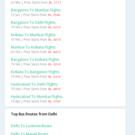
02 Mar | Price Starts From
Rs. 2117
Bangalore To Mumbai Flights
23 Jan | Price Starts From
Rs. 2540
Bangalore To Delhi Flights
19 Feb | Price Starts From
Rs. 5215
Kolkata To Mumbai Flights
19 Feb | Price Starts From
Rs. 5614
Mumbai To Kolkata Flights
02 Feb | Price Starts From
Rs. 4413
Bangalore To Kolkata Flights
19 Feb | Price Starts From
Rs. 5514
Kolkata To Bangalore Flights
19 Feb | Price Starts From
Rs. 5314
Hyderabad To Delhi Flights
19 Feb | Price Starts From
Rs. 4816
Hyderabad To Mumbai Flights
14 Apr | Price Starts From
Rs. 3743
Top Bus Routes from Delhi
Delhi To Lucknow Buses
Delhi To Manali Buses