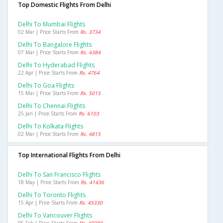
Top Domestic Flights From Delhi
Delhi To Mumbai Flights
02 Mar | Price Starts From
Rs. 3734
Delhi To Bangalore Flights
07 Mar | Price Starts From
Rs. 4384
Delhi To Hyderabad Flights
22 Apr | Price Starts From
Rs. 4764
Delhi To Goa Flights
15 Mar | Price Starts From
Rs. 5015
Delhi To Chennai Flights
25 Jan | Price Starts From
Rs. 6103
Delhi To Kolkata Flights
02 Mar | Price Starts From
Rs. 4815
Top International Flights From Delhi
Delhi To San Francisco Flights
18 May | Price Starts From
Rs. 41436
Delhi To Toronto Flights
15 Apr | Price Starts From
Rs. 45330
Delhi To Vancouver Flights