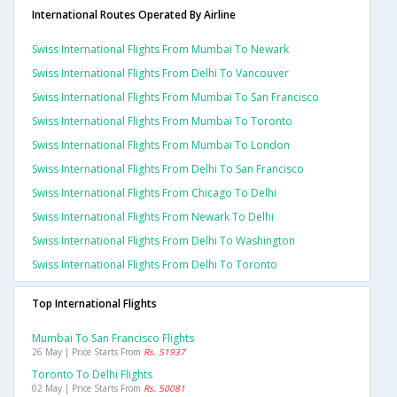
International Routes Operated By Airline
Swiss International Flights From Mumbai To Newark
Swiss International Flights From Delhi To Vancouver
Swiss International Flights From Mumbai To San Francisco
Swiss International Flights From Mumbai To Toronto
Swiss International Flights From Mumbai To London
Swiss International Flights From Delhi To San Francisco
Swiss International Flights From Chicago To Delhi
Swiss International Flights From Newark To Delhi
Swiss International Flights From Delhi To Washington
Swiss International Flights From Delhi To Toronto
Top International Flights
Mumbai To San Francisco Flights
26 May | Price Starts From
Rs. 51937
Toronto To Delhi Flights
02 May | Price Starts From
Rs. 50081