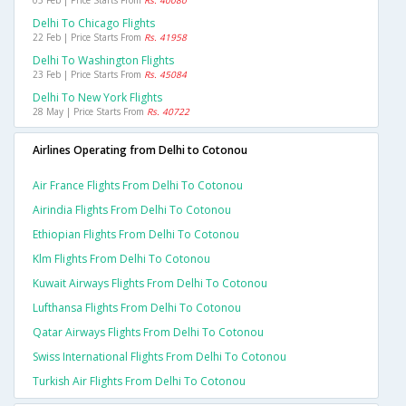
05 Feb | Price Starts From
Rs. 40080
Delhi To Chicago Flights
22 Feb | Price Starts From
Rs. 41958
Delhi To Washington Flights
23 Feb | Price Starts From
Rs. 45084
Delhi To New York Flights
28 May | Price Starts From
Rs. 40722
Airlines Operating from Delhi to Cotonou
Air France Flights From Delhi To Cotonou
Airindia Flights From Delhi To Cotonou
Ethiopian Flights From Delhi To Cotonou
Klm Flights From Delhi To Cotonou
Kuwait Airways Flights From Delhi To Cotonou
Lufthansa Flights From Delhi To Cotonou
Qatar Airways Flights From Delhi To Cotonou
Swiss International Flights From Delhi To Cotonou
Turkish Air Flights From Delhi To Cotonou