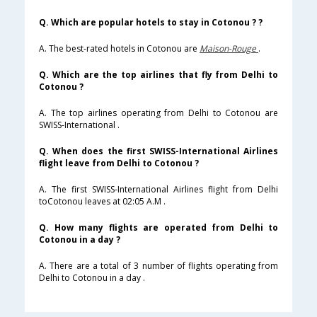
Q. Which are popular hotels to stay in Cotonou ? ?
A. The best-rated hotels in Cotonou are
Maison-Rouge
.
Q. Which are the top airlines that fly from Delhi to
Cotonou ?
A. The top airlines operating from Delhi to Cotonou are
SWISS-International .
Q. When does the first SWISS-International Airlines
flight leave from Delhi to Cotonou ?
A. The first SWISS-International Airlines flight from Delhi
toCotonou leaves at 02:05 A.M .
Q. How many flights are operated from Delhi to
Cotonou in a day ?
A. There are a total of 3 number of flights operating from
Delhi to Cotonou in a day .