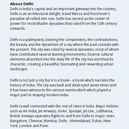
About Delhi
Delhi is India's capital and an important gateway into the country,
Delhi is an architectural delight, travel Mecca and food lover’s
paradise all rolled into one. Delhi has served as the center of
power for most Muslim dynasties that ruled from the 12th century
onwards.
Delhi is a palimpsest, bearing the complexities, the contradictions,
the beauty and the dynamism of a city where the past coexists with
the present. The city was ruled by several dynasties, most of whom
have contributed several stunning monuments. Diverse cultural
elements absorbed into the daily life of the city has enriched its
character, creating a beautiful, fascinating and rewarding urban
landscape.
Delhi is not just a city but it is a book-- a book which narrates the
history of India. The city was built and destroyed seven times and
it has been witness to the various events which which played a
major part in shaping modern India.
Delhi is well connected with the rest of cities in India. Major Airlines
such as Air India, Jet Airways, GoAir, SpiceJet, Jet Lite , Lufthansa,
British Airways operates flights to and from Delhi to major cities
Bangalore, Chennai, Mumbai, Delhi , Ahmedabad, Dubai, New
York, London and Pune.