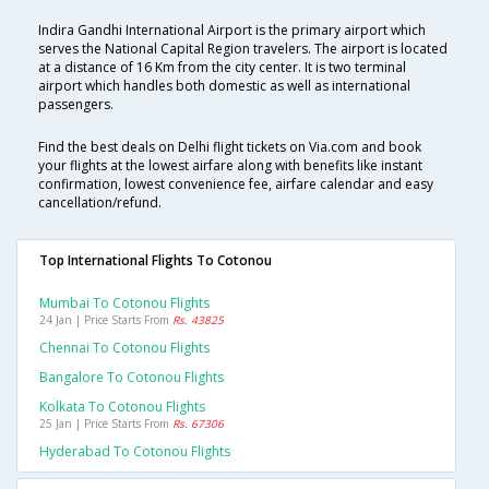
Indira Gandhi International Airport is the primary airport which
serves the National Capital Region travelers. The airport is located
at a distance of 16 Km from the city center. It is two terminal
airport which handles both domestic as well as international
passengers.
Find the best deals on Delhi flight tickets on Via.com and book
your flights at the lowest airfare along with benefits like instant
confirmation, lowest convenience fee, airfare calendar and easy
cancellation/refund.
Top International Flights To Cotonou
Mumbai To Cotonou Flights
24 Jan | Price Starts From
Rs. 43825
Chennai To Cotonou Flights
Bangalore To Cotonou Flights
Kolkata To Cotonou Flights
25 Jan | Price Starts From
Rs. 67306
Hyderabad To Cotonou Flights