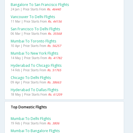
Bangalore To San Francisco Flights
24 Jan | Price Starts From
Rs. 46440
Vancouver To Delhi Flights
11 Mar | Price Starts From
Rs. 44156
San Francisco To Delhi Flights
06 Mar | Price Starts From
Rs. 35568
Mumbai To Toronto Flights
10 Apr | Price Starts From
Rs. 56257
Mumbai To New York Flights
14 May | Price Starts From
Rs. 41782
Hyderabad To Chicago Flights
14 Feb | Price Starts From
Rs. 51765
Chicago To Delhi Flights
09 Apr | Price Starts From
Rs. 38663
Hyderabad To Dallas Flights
18 May | Price Starts From
Rs. 61209
Top Domestic Flights
Mumbai To Delhi Flights
19 Feb | Price Starts From
Rs. 3806
Mumbai To Bangalore Flights