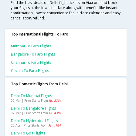
Find the best deals on Delhi flight tickets on Via.com and book
your flights at the lowest airfare along with benefits like instant
confirmation, lowest convenience fee, airfare calendar and easy
cancellation/refund.
Top International Flights To Faro
Mumbai To Faro Flights
Bangalore To Faro Flights
Chennai To Faro Flights
Cochin To Faro Flights
Top Domestic Flights From Delhi
Delhi To Mumbai Flights
02 Mar | Price Starts From
Rs. 3734
Delhi To Bangalore Flights
07 Mar | Price Starts From
Rs. 4384
Delhi To Hyderabad Flights
22 Apr | Price Starts From
Rs. 4764
Delhi To Goa Flights