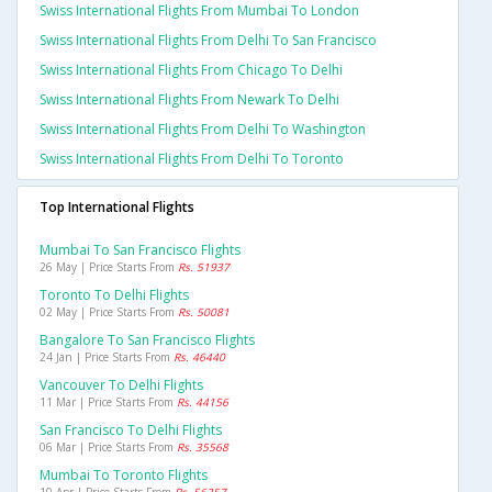
Swiss International Flights From Mumbai To London
Swiss International Flights From Delhi To San Francisco
Swiss International Flights From Chicago To Delhi
Swiss International Flights From Newark To Delhi
Swiss International Flights From Delhi To Washington
Swiss International Flights From Delhi To Toronto
Top International Flights
Mumbai To San Francisco Flights
26 May | Price Starts From
Rs. 51937
Toronto To Delhi Flights
02 May | Price Starts From
Rs. 50081
Bangalore To San Francisco Flights
24 Jan | Price Starts From
Rs. 46440
Vancouver To Delhi Flights
11 Mar | Price Starts From
Rs. 44156
San Francisco To Delhi Flights
06 Mar | Price Starts From
Rs. 35568
Mumbai To Toronto Flights