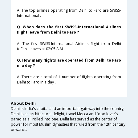
A. The top airlines operating from Delhi to Faro are SWISS-
International .
Q. When does the first SWISS-International Airlines
flight leave from Delhi to Faro ?
A. The first SWISS-International Airlines flight from Delhi
toFaro leaves at 02:05 A.M .
Q. How many flights are operated from Delhi to Faro
in a day ?
A. There are a total of 1 number of flights operating from
Delhi to Faro in a day .
About Delhi
Delhi is India's capital and an important gateway into the country,
Delhi is an architectural delight, travel Mecca and food lover’s
paradise all rolled into one. Delhi has served as the center of
power for most Muslim dynasties that ruled from the 12th century
onwards.