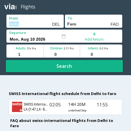
Flights
From
To
Departure
Add Return
Adults
Children
Infants
12+ Yrs
2-11 Yrs
0-2 Yrs
Search
SWISS International flight schedule from Delhi to Faro
02:05
14H 20M
11:55
SWISS International
LX-[147,LX- 8298]
undefined Stop
FAQ about swiss-international Flights from Delhi to
Faro