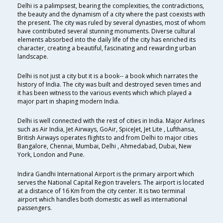
Delhi is a palimpsest, bearing the complexities, the contradictions,
the beauty and the dynamism of a city where the past coexists with
the present. The city was ruled by several dynasties, most of whom
have contributed several stunning monuments. Diverse cultural
elements absorbed into the daily life of the city has enriched its
character, creating a beautiful, fascinating and rewarding urban
landscape.
Delhi is not just a city but it is a book-- a book which narrates the
history of India. The city was built and destroyed seven times and
it has been witness to the various events which which played a
major part in shaping modern India.
Delhi is well connected with the rest of cities in India. Major Airlines
such as Air India, Jet Airways, GoAir, SpiceJet, Jet Lite , Lufthansa,
British Airways operates flights to and from Delhi to major cities
Bangalore, Chennai, Mumbai, Delhi , Ahmedabad, Dubai, New
York, London and Pune.
Indira Gandhi International Airport is the primary airport which
serves the National Capital Region travelers. The airport is located
at a distance of 16 Km from the city center. It is two terminal
airport which handles both domestic as well as international
passengers.