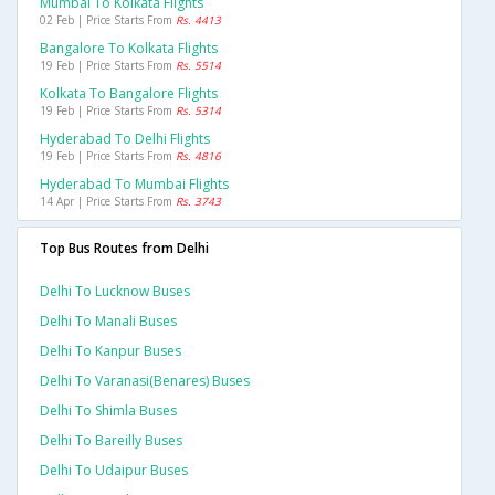
Mumbai To Kolkata Flights
02 Feb | Price Starts From
Rs. 4413
Bangalore To Kolkata Flights
19 Feb | Price Starts From
Rs. 5514
Kolkata To Bangalore Flights
19 Feb | Price Starts From
Rs. 5314
Hyderabad To Delhi Flights
19 Feb | Price Starts From
Rs. 4816
Hyderabad To Mumbai Flights
14 Apr | Price Starts From
Rs. 3743
Top Bus Routes from Delhi
Delhi To Lucknow Buses
Delhi To Manali Buses
Delhi To Kanpur Buses
Delhi To Varanasi(benares) Buses
Delhi To Shimla Buses
Delhi To Bareilly Buses
Delhi To Udaipur Buses