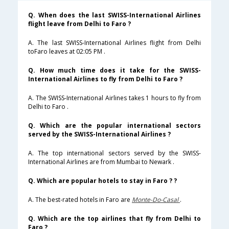
Q. When does the last SWISS-International Airlines
flight leave from Delhi to Faro ?
A. The last SWISS-International Airlines flight from Delhi
toFaro leaves at 02:05 PM .
Q. How much time does it take for the SWISS-
International Airlines to fly from Delhi to Faro ?
A. The SWISS-International Airlines takes 1 hours to fly from
Delhi to Faro .
Q. Which are the popular international sectors
served by the SWISS-International Airlines ?
A. The top international sectors served by the SWISS-
International Airlines are from Mumbai to Newark .
Q. Which are popular hotels to stay in Faro ? ?
A. The best-rated hotels in Faro are
Monte-Do-Casal
.
Q. Which are the top airlines that fly from Delhi to
Faro ?