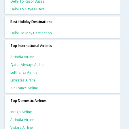
Delhi To Kasol Buses
Delhi To Gaya Buses
Best Holiday Destinations
Delhi Holiday Destination
Top International Airlines
Airindia Airline
Qatar Airways Airline
Lufthansa Airline
Emirates Airline
Air France Airline
Top Domestic Airlines
Indigo Airline
Airindia Airline
Vistara Airline