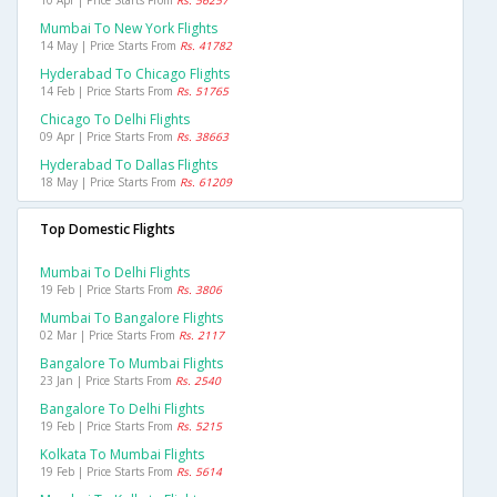
10 Apr | Price Starts From
Rs. 56257
Mumbai To New York Flights
14 May | Price Starts From
Rs. 41782
Hyderabad To Chicago Flights
14 Feb | Price Starts From
Rs. 51765
Chicago To Delhi Flights
09 Apr | Price Starts From
Rs. 38663
Hyderabad To Dallas Flights
18 May | Price Starts From
Rs. 61209
Top Domestic Flights
Mumbai To Delhi Flights
19 Feb | Price Starts From
Rs. 3806
Mumbai To Bangalore Flights
02 Mar | Price Starts From
Rs. 2117
Bangalore To Mumbai Flights
23 Jan | Price Starts From
Rs. 2540
Bangalore To Delhi Flights
19 Feb | Price Starts From
Rs. 5215
Kolkata To Mumbai Flights
19 Feb | Price Starts From
Rs. 5614