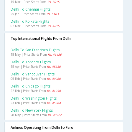
15 Mar | Price Starts From
Rs. 5015
Delhi To Chennai Flights
25 Jan | Price Starts From
Rs. 6103
Delhi To Kolkata Flights
02 Mar | Price Starts From
Rs. 4815
Top International Flights From Delhi
Delhi To San Francisco Flights
18 May | Price Starts From
Rs. 41436
Delhi To Toronto Flights
15 Apr | Price Starts From
Rs. 45330
Delhi To Vancouver Flights
05 Feb | Price Starts From
Rs. 40080
Delhi To Chicago Flights
22 Feb | Price Starts From
Rs. 41958
Delhi To Washington Flights
23 Feb | Price Starts From
Rs. 45084
Delhi To New York Flights
28 May | Price Starts From
Rs. 40722
Airlines Operating from Delhi to Faro