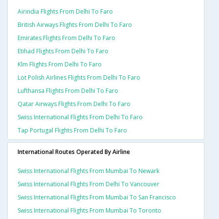
Airindia Flights From Delhi To Faro
British Airways Flights From Delhi To Faro
Emirates Flights From Delhi To Faro
Etihad Flights From Delhi To Faro
Klm Flights From Delhi To Faro
Lot Polish Airlines Flights From Delhi To Faro
Lufthansa Flights From Delhi To Faro
Qatar Airways Flights From Delhi To Faro
Swiss International Flights From Delhi To Faro
Tap Portugal Flights From Delhi To Faro
International Routes Operated By Airline
Swiss International Flights From Mumbai To Newark
Swiss International Flights From Delhi To Vancouver
Swiss International Flights From Mumbai To San Francisco
Swiss International Flights From Mumbai To Toronto