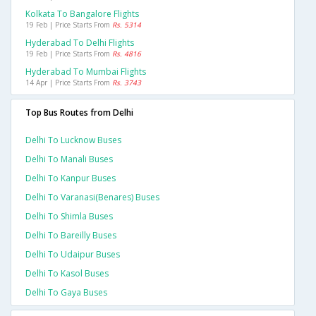
Kolkata To Bangalore Flights
19 Feb | Price Starts From
Rs. 5314
Hyderabad To Delhi Flights
19 Feb | Price Starts From
Rs. 4816
Hyderabad To Mumbai Flights
14 Apr | Price Starts From
Rs. 3743
Top Bus Routes from Delhi
Delhi To Lucknow Buses
Delhi To Manali Buses
Delhi To Kanpur Buses
Delhi To Varanasi(benares) Buses
Delhi To Shimla Buses
Delhi To Bareilly Buses
Delhi To Udaipur Buses
Delhi To Kasol Buses
Delhi To Gaya Buses