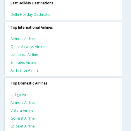
Best Holiday Destinations
Delhi Holiday Destination
Top International Airlines
Airindia Airline
Qatar Airways Airline
Lufthansa Airline
Emirates Airline
Air France Airline
Top Domestic Airlines
Indigo Airline
Airindia Airline
Vistara Airline
Go First Airline
Spicejet Airline