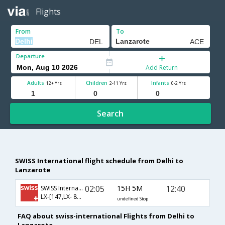
Flights
From
To
Departure
Add Return
Adults
Children
Infants
12+ Yrs
2-11 Yrs
0-2 Yrs
Search
SWISS International flight schedule from Delhi to
Lanzarote
02:05
15H 5M
12:40
SWISS International
LX-[147,LX- 8208]
undefined Stop
FAQ about swiss-international Flights from Delhi to