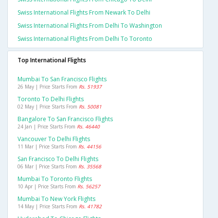
Swiss International Flights From Newark To Delhi
Swiss International Flights From Delhi To Washington
Swiss International Flights From Delhi To Toronto
Top International Flights
Mumbai To San Francisco Flights
26 May | Price Starts From
Rs. 51937
Toronto To Delhi Flights
02 May | Price Starts From
Rs. 50081
Bangalore To San Francisco Flights
24 Jan | Price Starts From
Rs. 46440
Vancouver To Delhi Flights
11 Mar | Price Starts From
Rs. 44156
San Francisco To Delhi Flights
06 Mar | Price Starts From
Rs. 35568
Mumbai To Toronto Flights
10 Apr | Price Starts From
Rs. 56257
Mumbai To New York Flights
14 May | Price Starts From
Rs. 41782