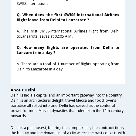
SWISS-International .
Q. When does the first SWISS-International Airlines
flight leave from Delhi to Lanzarote ?
A. The first SWISS-International Airlines flight from Delhi
toLanzarote leaves at 02:05 A.M .
Q. How many flights are operated from Delhi to
Lanzarote in a day ?
A. There are a total of 1 number of flights operating from
Delhi to Lanzarote in a day .
About Delhi
Delhi is India's capital and an important gateway into the country,
Delhi is an architectural delight, travel Mecca and food lover’s
paradise all rolled into one. Delhi has served as the center of
power for most Muslim dynasties that ruled from the 12th century
onwards.
Delhi is a palimpsest, bearing the complexities, the contradictions,
the beauty and the dynamism of a city where the past coexists with