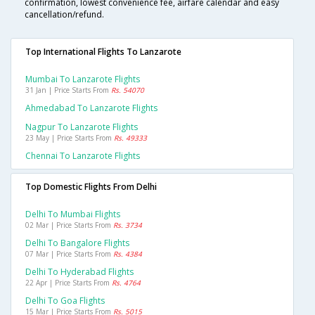
confirmation, lowest convenience fee, airfare calendar and easy
cancellation/refund.
Top International Flights To Lanzarote
Mumbai To Lanzarote Flights
31 Jan | Price Starts From
Rs. 54070
Ahmedabad To Lanzarote Flights
Nagpur To Lanzarote Flights
23 May | Price Starts From
Rs. 49333
Chennai To Lanzarote Flights
Top Domestic Flights From Delhi
Delhi To Mumbai Flights
02 Mar | Price Starts From
Rs. 3734
Delhi To Bangalore Flights
07 Mar | Price Starts From
Rs. 4384
Delhi To Hyderabad Flights
22 Apr | Price Starts From
Rs. 4764
Delhi To Goa Flights
15 Mar | Price Starts From
Rs. 5015