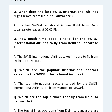
Lanzarote
Q. When does the last SWISS-International Airlines
flight leave from Delhi to Lanzarote ?
A. The last SWISS-International Airlines flight from Delhi
toLanzarote leaves at 02:05 PM .
Q. How much time does it take for the SWISS-
International Airlines to fly from Delhi to Lanzarote
?
A. The SWISS-International Airlines takes 1 hours to fly from
Delhi to Lanzarote .
Q. Which are the popular international sectors
served by the SWISS-International Airlines ?
A. The top international sectors served by the SWISS-
International Airlines are from Mumbai to Newark .
Q. Which are the top airlines that fly from Delhi to
Lanzarote ?
A. The top airlines operating from Delhi to Lanzarote are