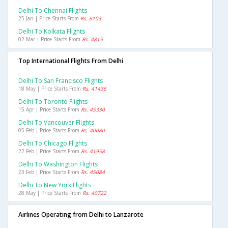
Delhi To Chennai Flights
25 Jan | Price Starts From
Rs. 6103
Delhi To Kolkata Flights
02 Mar | Price Starts From
Rs. 4815
Top International Flights From Delhi
Delhi To San Francisco Flights
18 May | Price Starts From
Rs. 41436
Delhi To Toronto Flights
15 Apr | Price Starts From
Rs. 45330
Delhi To Vancouver Flights
05 Feb | Price Starts From
Rs. 40080
Delhi To Chicago Flights
22 Feb | Price Starts From
Rs. 41958
Delhi To Washington Flights
23 Feb | Price Starts From
Rs. 45084
Delhi To New York Flights
28 May | Price Starts From
Rs. 40722
Airlines Operating from Delhi to Lanzarote