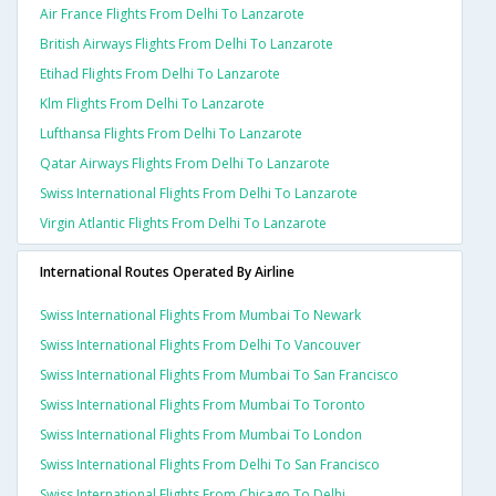
Air France Flights From Delhi To Lanzarote
British Airways Flights From Delhi To Lanzarote
Etihad Flights From Delhi To Lanzarote
Klm Flights From Delhi To Lanzarote
Lufthansa Flights From Delhi To Lanzarote
Qatar Airways Flights From Delhi To Lanzarote
Swiss International Flights From Delhi To Lanzarote
Virgin Atlantic Flights From Delhi To Lanzarote
International Routes Operated By Airline
Swiss International Flights From Mumbai To Newark
Swiss International Flights From Delhi To Vancouver
Swiss International Flights From Mumbai To San Francisco
Swiss International Flights From Mumbai To Toronto
Swiss International Flights From Mumbai To London
Swiss International Flights From Delhi To San Francisco
Swiss International Flights From Chicago To Delhi