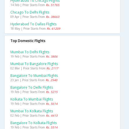
Hyderabad To Chicago Flights
14 Feb | Price Starts From
Rs. 51765
Chicago To Delhi Flights
09 Apr | Price Starts From
Rs. 38663
Hyderabad To Dallas Flights
18 May | Price Starts From
Rs. 61209
Top Domestic Flights
Mumbai To Delhi Flights
19 Feb | Price Starts From
Rs. 3806
Mumbai To Bangalore Flights
02 Mar | Price Starts From
Rs. 2117
Bangalore To Mumbai Flights
23 Jan | Price Starts From
Rs. 2540
Bangalore To Delhi Flights
19 Feb | Price Starts From
Rs. 5215
Kolkata To Mumbai Flights
19 Feb | Price Starts From
Rs. 5614
Mumbai To Kolkata Flights
02 Feb | Price Starts From
Rs. 4413
Bangalore To Kolkata Flights
19 Feb | Price Starts From
Rs. 5514