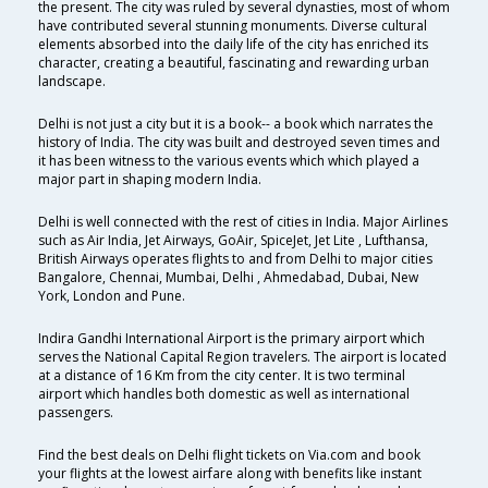
the present. The city was ruled by several dynasties, most of whom
have contributed several stunning monuments. Diverse cultural
elements absorbed into the daily life of the city has enriched its
character, creating a beautiful, fascinating and rewarding urban
landscape.
Delhi is not just a city but it is a book-- a book which narrates the
history of India. The city was built and destroyed seven times and
it has been witness to the various events which which played a
major part in shaping modern India.
Delhi is well connected with the rest of cities in India. Major Airlines
such as Air India, Jet Airways, GoAir, SpiceJet, Jet Lite , Lufthansa,
British Airways operates flights to and from Delhi to major cities
Bangalore, Chennai, Mumbai, Delhi , Ahmedabad, Dubai, New
York, London and Pune.
Indira Gandhi International Airport is the primary airport which
serves the National Capital Region travelers. The airport is located
at a distance of 16 Km from the city center. It is two terminal
airport which handles both domestic as well as international
passengers.
Find the best deals on Delhi flight tickets on Via.com and book
your flights at the lowest airfare along with benefits like instant