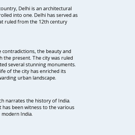
ountry, Delhi is an architectural
rolled into one. Delhi has served as
t ruled from the 12th century
e contradictions, the beauty and
h the present. The city was ruled
uted several stunning monuments.
fe of the city has enriched its
ewarding urban landscape.
ich narrates the history of India.
t has been witness to the various
g modern India.