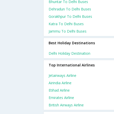
Bhuntar To Delhi Buses
Dehradun To Delhi Buses
Gorakhpur To Delhi Buses
Katra To Delhi Buses
Jammu To Delhi Buses
Best Holiday Destinations
Delhi Holiday Destination
Top International Airlines
Jetairways Airline
Airindia Airline
Etihad Airline
Emirates Airline
British Airways Airline