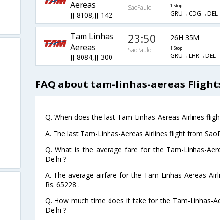
Aereas
1 Stop
SaoPaulo
GRU→CDG→DEL
JJ-8108,JJ-142
Tam Linhas
23:50
26H 35M
Aereas
1 Stop
SaoPaulo
GRU→LHR→DEL
JJ-8084,JJ-300
FAQ about tam-linhas-aereas Flight
Q. When does the last Tam-Linhas-Aereas Airlines fligh
A. The last Tam-Linhas-Aereas Airlines flight from Sao
Q. What is the average fare for the Tam-Linhas-Aere
Delhi ?
A. The average airfare for the Tam-Linhas-Aereas Airli
Rs. 65228 .
Q. How much time does it take for the Tam-Linhas-Aer
Delhi ?