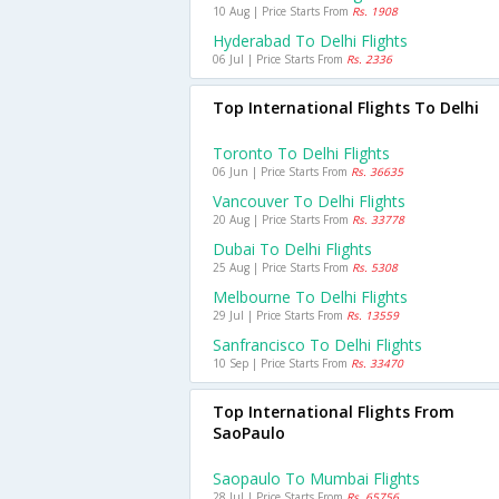
10 Aug | Price Starts From
Rs. 1908
Hyderabad To Delhi Flights
06 Jul | Price Starts From
Rs. 2336
Top International Flights To Delhi
Toronto To Delhi Flights
06 Jun | Price Starts From
Rs. 36635
Vancouver To Delhi Flights
20 Aug | Price Starts From
Rs. 33778
Dubai To Delhi Flights
25 Aug | Price Starts From
Rs. 5308
Melbourne To Delhi Flights
29 Jul | Price Starts From
Rs. 13559
Sanfrancisco To Delhi Flights
10 Sep | Price Starts From
Rs. 33470
Top International Flights From
SaoPaulo
Saopaulo To Mumbai Flights
28 Jul | Price Starts From
Rs. 65756