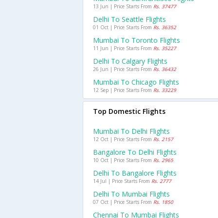
13 Jun | Price Starts From
Rs. 37477
Delhi To Seattle Flights
01 Oct | Price Starts From
Rs. 36352
Mumbai To Toronto Flights
11 Jun | Price Starts From
Rs. 35227
Delhi To Calgary Flights
26 Jun | Price Starts From
Rs. 36432
Mumbai To Chicago Flights
12 Sep | Price Starts From
Rs. 33229
Top Domestic Flights
Mumbai To Delhi Flights
12 Oct | Price Starts From
Rs. 2157
Bangalore To Delhi Flights
10 Oct | Price Starts From
Rs. 2965
Delhi To Bangalore Flights
14 Jul | Price Starts From
Rs. 2777
Delhi To Mumbai Flights
07 Oct | Price Starts From
Rs. 1850
Chennai To Mumbai Flights