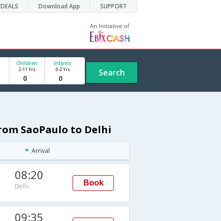
DEALS
Download App
SUPPORT
Children
Infants
2-11 Yrs
0-2 Yrs
Search
rom SaoPaulo to Delhi
Arrival
08:20
Book
Delhi
09:35