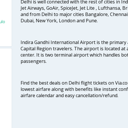
Delhi is well connected with the rest of cities in Ind
Jet Airways, GoAir, SpiceJet, Jet Lite , Lufthansa, B
and from Delhi to major cities Bangalore, Chenna
Dubai, New York, London and Pune.
ulo
e
Indira Gandhi International Airport is the primary
Capital Region travelers. The airport is located at 
center. It is two terminal airport which handles bo
passengers.
Find the best deals on Delhi flight tickets on Via.
lowest airfare along with benefits like instant con
airfare calendar and easy cancellation/refund.