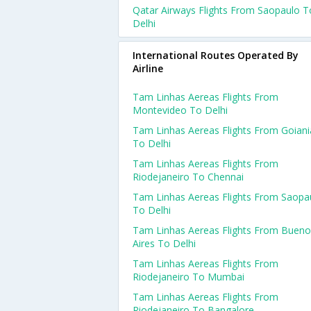
Qatar Airways Flights From Saopaulo T
Delhi
International Routes Operated By
Airline
Tam Linhas Aereas Flights From
Montevideo To Delhi
Tam Linhas Aereas Flights From Goiani
To Delhi
Tam Linhas Aereas Flights From
Riodejaneiro To Chennai
Tam Linhas Aereas Flights From Saopa
To Delhi
Tam Linhas Aereas Flights From Bueno
Aires To Delhi
Tam Linhas Aereas Flights From
Riodejaneiro To Mumbai
Tam Linhas Aereas Flights From
Riodejaneiro To Bangalore