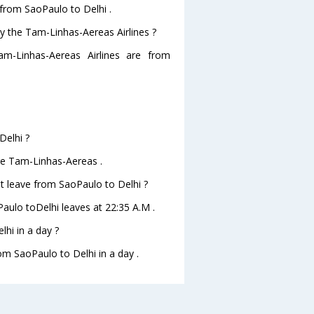
 from SaoPaulo to Delhi .
by the Tam-Linhas-Aereas Airlines ?
am-Linhas-Aereas Airlines are from
Delhi ?
are Tam-Linhas-Aereas .
ht leave from SaoPaulo to Delhi ?
Paulo toDelhi leaves at 22:35 A.M .
hi in a day ?
rom SaoPaulo to Delhi in a day .