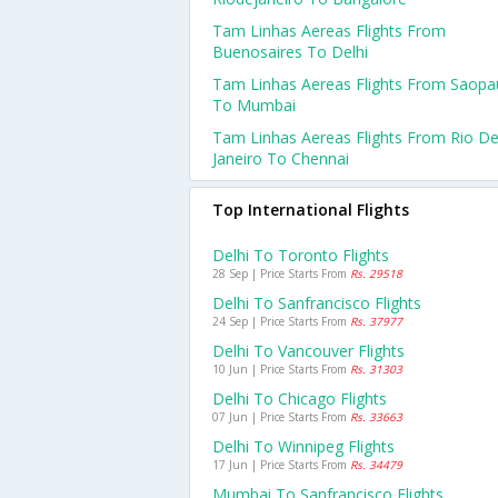
Tam Linhas Aereas Flights From
Buenosaires To Delhi
Tam Linhas Aereas Flights From Saopa
To Mumbai
Tam Linhas Aereas Flights From Rio D
Janeiro To Chennai
Top International Flights
Delhi To Toronto Flights
28 Sep | Price Starts From
Rs. 29518
Delhi To Sanfrancisco Flights
24 Sep | Price Starts From
Rs. 37977
Delhi To Vancouver Flights
10 Jun | Price Starts From
Rs. 31303
Delhi To Chicago Flights
07 Jun | Price Starts From
Rs. 33663
Delhi To Winnipeg Flights
17 Jun | Price Starts From
Rs. 34479
Mumbai To Sanfrancisco Flights