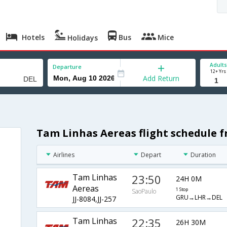
Hotels
Bus
Mice
Holidays
Adults
Departure
12+ Yrs
Add Return
Tam Linhas Aereas flight schedule f
Airlines
Depart
Duration
Tam Linhas
23:50
24H 0M
Aereas
1 Stop
SaoPaulo
GRU→LHR→DEL
JJ-8084,JJ-257
Tam Linhas
22:35
26H 30M