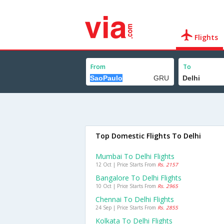
Flights
From
To
Top Domestic Flights To Delhi
Mumbai To Delhi Flights
12 Oct | Price Starts From
Rs. 2157
Bangalore To Delhi Flights
10 Oct | Price Starts From
Rs. 2965
Chennai To Delhi Flights
24 Sep | Price Starts From
Rs. 2855
Kolkata To Delhi Flights