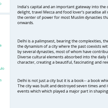
o
India's capital and an important gateway into the c
delight, travel Mecca and food lover’s paradise all 
the center of power for most Muslim dynasties tha
onwards.
Delhi is a palimpsest, bearing the complexities, th
a
the dynamism of a city where the past coexists wit
by several dynasties, most of whom have contrib
Diverse cultural elements absorbed into the daily li
character, creating a beautiful, fascinating and r
ulo
s
Delhi is not just a city but it is a book-- a book wh
The city was built and destroyed seven times and i
events which which played a major part in shapin