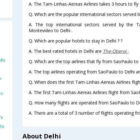
A. The Tam-Linhas-Aereas Airlines takes 3 hours to fly
Q. Which are the popular international sectors served 
A. The top international sectors served by the T
Montevideo to Delhi .
Q. Which are popular hotels to stay in Delhi ? ?
A. The best-rated hotels in Delhi are
The-Oberoi
.
lhi
Q. Which are the top airlines that fly from SaoPaulo to 
A. The top airlines operating from SaoPaulo to Delhi 
o
Q. When does the first Tam-Linhas-Aereas Airlines flig
A. The first Tam-Linhas-Aereas Airlines flight from Sao
To
Q. How many flights are operated from SaoPaulo to Del
A. There are a total of 3 number of flights operating f
hi
hi
About Delhi