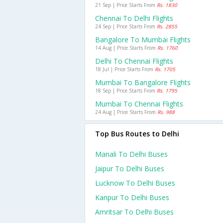
21 Sep | Price Starts From
Rs. 1830
Chennai To Delhi Flights
24 Sep | Price Starts From
Rs. 2855
Bangalore To Mumbai Flights
14 Aug | Price Starts From
Rs. 1760
Delhi To Chennai Flights
18 Jul | Price Starts From
Rs. 1705
Mumbai To Bangalore Flights
18 Sep | Price Starts From
Rs. 1795
Mumbai To Chennai Flights
24 Aug | Price Starts From
Rs. 988
Top Bus Routes to Delhi
Manali To Delhi Buses
Jaipur To Delhi Buses
Lucknow To Delhi Buses
Kanpur To Delhi Buses
Amritsar To Delhi Buses