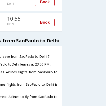
Book
Delhi
10:55
Book
Delhi
s from SaoPaulo to Delhi
t leave from SaoPaulo to Delhi ?
Paulo toDelhi leaves at 23:50 PM .
as Airlines flights from SaoPaulo to
nes flights from SaoPaulo to Delhi is
eas Airlines to fly from SaoPaulo to