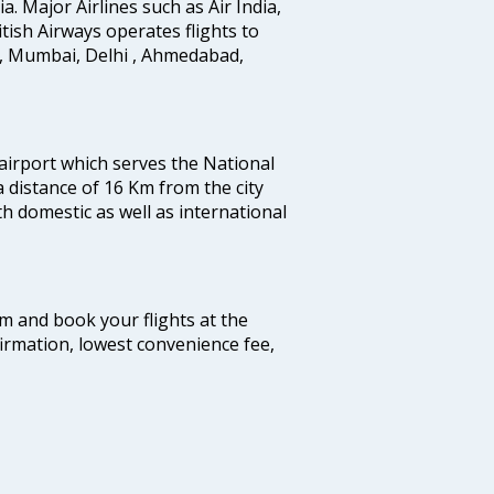
ia. Major Airlines such as Air India,
ritish Airways operates flights to
i, Mumbai, Delhi , Ahmedabad,
 airport which serves the National
a distance of 16 Km from the city
th domestic as well as international
com and book your flights at the
firmation, lowest convenience fee,