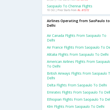
Saopaulo To Chennai Flights
10 Oct | Price Starts From
Rs. 87272
Airlines Operating from SaoPaulo to
Delhi
Air Canada Flights From Saopaulo To
Delhi
Air France Flights From Saopaulo To De
Alitalia Flights From Saopaulo To Delhi
American Airlines Flights From Saopaul
To Delhi
British Airways Flights From Saopaulo 
Delhi
Delta Flights From Saopaulo To Delhi
Emirates Flights From Saopaulo To Del
Ethiopian Flights From Saopaulo To Del
Klm Flights From Saopaulo To Delhi