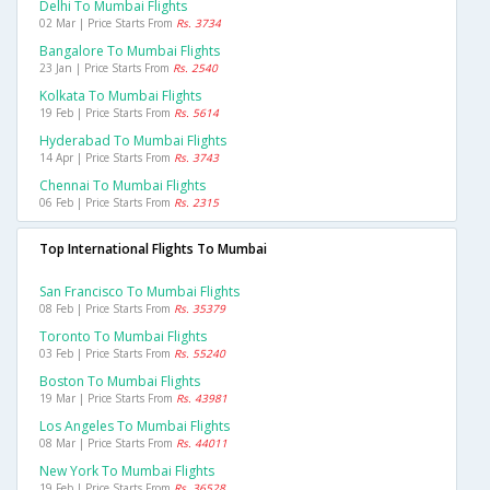
Delhi To Mumbai Flights
02 Mar | Price Starts From
Rs. 3734
Bangalore To Mumbai Flights
23 Jan | Price Starts From
Rs. 2540
Kolkata To Mumbai Flights
19 Feb | Price Starts From
Rs. 5614
Hyderabad To Mumbai Flights
14 Apr | Price Starts From
Rs. 3743
Chennai To Mumbai Flights
06 Feb | Price Starts From
Rs. 2315
Top International Flights To Mumbai
San Francisco To Mumbai Flights
08 Feb | Price Starts From
Rs. 35379
Toronto To Mumbai Flights
03 Feb | Price Starts From
Rs. 55240
Boston To Mumbai Flights
19 Mar | Price Starts From
Rs. 43981
Los Angeles To Mumbai Flights
08 Mar | Price Starts From
Rs. 44011
New York To Mumbai Flights
19 Feb | Price Starts From
Rs. 36528