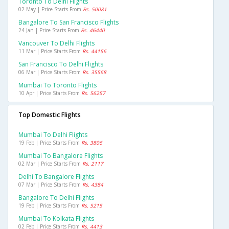
Toronto To Delhi Flights
02 May | Price Starts From
Rs. 50081
Bangalore To San Francisco Flights
24 Jan | Price Starts From
Rs. 46440
Vancouver To Delhi Flights
11 Mar | Price Starts From
Rs. 44156
San Francisco To Delhi Flights
06 Mar | Price Starts From
Rs. 35568
Mumbai To Toronto Flights
10 Apr | Price Starts From
Rs. 56257
Top Domestic Flights
Mumbai To Delhi Flights
19 Feb | Price Starts From
Rs. 3806
Mumbai To Bangalore Flights
02 Mar | Price Starts From
Rs. 2117
Delhi To Bangalore Flights
07 Mar | Price Starts From
Rs. 4384
Bangalore To Delhi Flights
19 Feb | Price Starts From
Rs. 5215
Mumbai To Kolkata Flights
02 Feb | Price Starts From
Rs. 4413