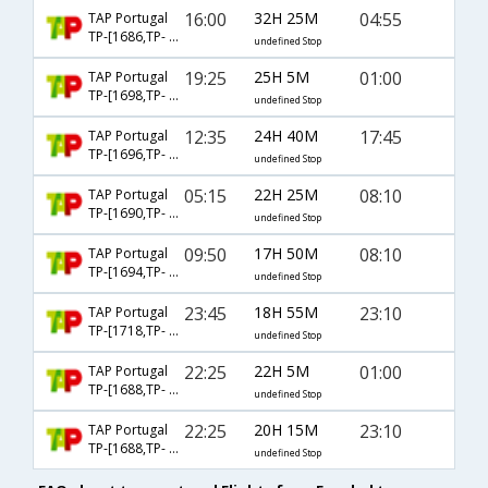
16:00
32H 25M
04:55
TAP Portugal
TP-[1686,TP- 1756,TP- 720]
undefined Stop
19:25
25H 5M
01:00
TAP Portugal
TP-[1698,TP- 1173,TP- 756]
undefined Stop
12:35
24H 40M
17:45
TAP Portugal
TP-[1696,TP- 194,TP- 502]
undefined Stop
05:15
22H 25M
08:10
TAP Portugal
TP-[1690,TP- 192,TP- 504]
undefined Stop
09:50
17H 50M
08:10
TAP Portugal
TP-[1694,TP- 192,TP- 504]
undefined Stop
23:45
18H 55M
23:10
TAP Portugal
TP-[1718,TP- 1789,TP- 766]
undefined Stop
22:25
22H 5M
01:00
TAP Portugal
TP-[1688,TP- 1497,TP- 756]
undefined Stop
22:25
20H 15M
23:10
TAP Portugal
TP-[1688,TP- 1781,TP- 766]
undefined Stop