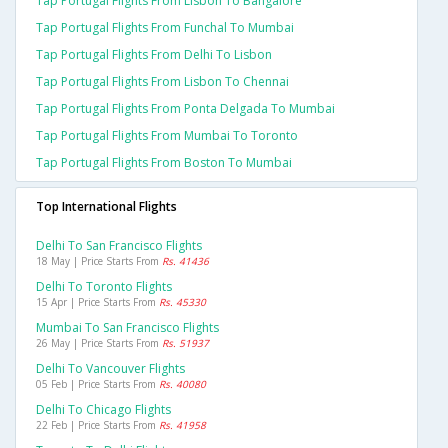
Tap Portugal Flights From Lisbon To Bangalore
Tap Portugal Flights From Funchal To Mumbai
Tap Portugal Flights From Delhi To Lisbon
Tap Portugal Flights From Lisbon To Chennai
Tap Portugal Flights From Ponta Delgada To Mumbai
Tap Portugal Flights From Mumbai To Toronto
Tap Portugal Flights From Boston To Mumbai
Top International Flights
Delhi To San Francisco Flights
18 May | Price Starts From
Rs. 41436
Delhi To Toronto Flights
15 Apr | Price Starts From
Rs. 45330
Mumbai To San Francisco Flights
26 May | Price Starts From
Rs. 51937
Delhi To Vancouver Flights
05 Feb | Price Starts From
Rs. 40080
Delhi To Chicago Flights
22 Feb | Price Starts From
Rs. 41958