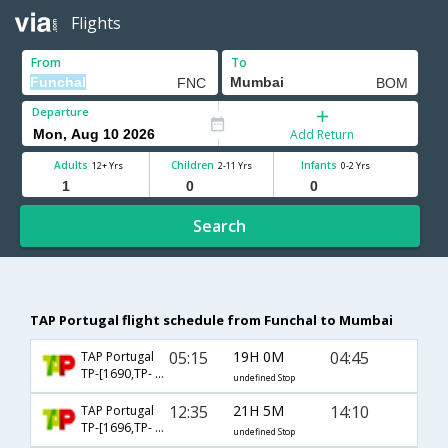
Flights
From
To
Departure
Add Return
Adults
Children
Infants
12+ Yrs
2-11 Yrs
0-2 Yrs
Search
TAP Portugal flight schedule from Funchal to Mumbai
05:15
19H 0M
04:45
TAP Portugal
TP-[1690,TP- 1756,TP- 720]
undefined Stop
12:35
21H 5M
14:10
TAP Portugal
TP-[1696,TP- 194,TP- 506]
undefined Stop