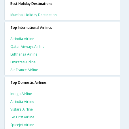
Best Holiday Destinations
Mumbai Holiday Destination
Top International Airlines
Airindia Airline
Qatar Airways Airline
Lufthansa Airline
Emirates Airline
Air France Airline
Top Domestic Airlines
Indigo Airline
Airindia Airline
Vistara Airline
Go First Airline
Spicejet Airline