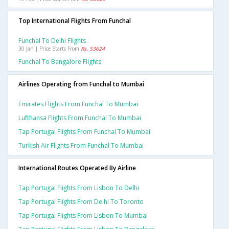
Top International Flights From Funchal
Funchal To Delhi Flights
30 Jan | Price Starts From
Rs. 53624
Funchal To Bangalore Flights
Airlines Operating from Funchal to Mumbai
Emirates Flights From Funchal To Mumbai
Lufthansa Flights From Funchal To Mumbai
Tap Portugal Flights From Funchal To Mumbai
Turkish Air Flights From Funchal To Mumbai
International Routes Operated By Airline
Tap Portugal Flights From Lisbon To Delhi
Tap Portugal Flights From Delhi To Toronto
Tap Portugal Flights From Lisbon To Mumbai