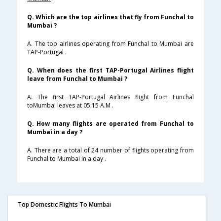
Q. Which are the top airlines that fly from Funchal to
Mumbai ?
A. The top airlines operating from Funchal to Mumbai are
TAP-Portugal .
Q. When does the first TAP-Portugal Airlines flight
leave from Funchal to Mumbai ?
A. The first TAP-Portugal Airlines flight from Funchal
toMumbai leaves at 05:15 A.M .
Q. How many flights are operated from Funchal to
Mumbai in a day ?
A. There are a total of 24 number of flights operating from
Funchal to Mumbai in a day .
Top Domestic Flights To Mumbai