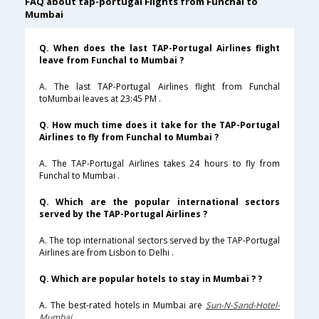
FAQ about tap-portugal Flights from Funchal to
Mumbai
Q. When does the last TAP-Portugal Airlines flight
leave from Funchal to Mumbai ?
A. The last TAP-Portugal Airlines flight from Funchal
toMumbai leaves at 23:45 PM .
Q. How much time does it take for the TAP-Portugal
Airlines to fly from Funchal to Mumbai ?
A. The TAP-Portugal Airlines takes 24 hours to fly from
Funchal to Mumbai .
Q. Which are the popular international sectors
served by the TAP-Portugal Airlines ?
A. The top international sectors served by the TAP-Portugal
Airlines are from Lisbon to Delhi .
Q. Which are popular hotels to stay in Mumbai ? ?
A. The best-rated hotels in Mumbai are
Sun-N-Sand-Hotel-
Mumbai
.