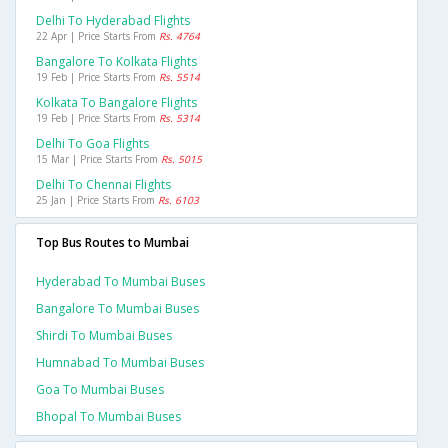
Delhi To Hyderabad Flights
22 Apr | Price Starts From
Rs. 4764
Bangalore To Kolkata Flights
19 Feb | Price Starts From
Rs. 5514
Kolkata To Bangalore Flights
19 Feb | Price Starts From
Rs. 5314
Delhi To Goa Flights
15 Mar | Price Starts From
Rs. 5015
Delhi To Chennai Flights
25 Jan | Price Starts From
Rs. 6103
Top Bus Routes to Mumbai
Hyderabad To Mumbai Buses
Bangalore To Mumbai Buses
Shirdi To Mumbai Buses
Humnabad To Mumbai Buses
Goa To Mumbai Buses
Bhopal To Mumbai Buses