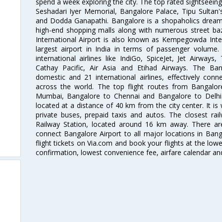
spend a week exploring the city. The top rated sightseein
Seshadari Iyer Memorial, Bangalore Palace, Tipu Sultan's
and Dodda Ganapathi. Bangalore is a shopaholics dream 
high-end shopping malls along with numerous street ba
International Airport is also known as Kempegowda Interna
largest airport in India in terms of passenger volume
international airlines like IndiGo, SpiceJet, Jet Airways,
Cathay Pacific, Air Asia and Etihad Airways. The Ban
domestic and 21 international airlines, effectively conne
across the world. The top flight routes from Bangalo
Mumbai, Bangalore to Chennai and Bangalore to Delhi. 
located at a distance of 40 km from the city center. It is 
private buses, prepaid taxis and autos. The closest rai
Railway Station, located around 16 km away. There a
connect Bangalore Airport to all major locations in Ban
flight tickets on Via.com and book your flights at the lowes
confirmation, lowest convenience fee, airfare calendar an