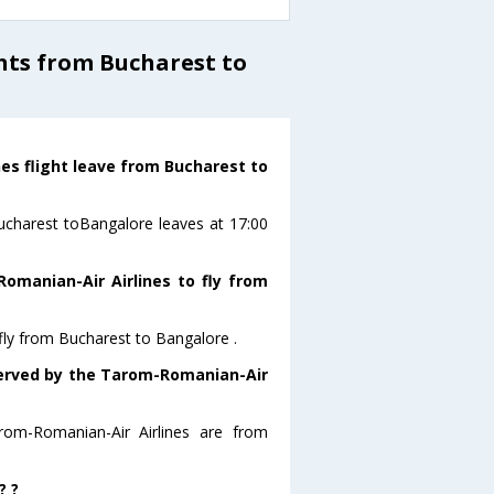
hts from Bucharest to
es flight leave from Bucharest to
Bucharest toBangalore leaves at 17:00
omanian-Air Airlines to fly from
fly from Bucharest to Bangalore .
 served by the Tarom-Romanian-Air
rom-Romanian-Air Airlines are from
? ?