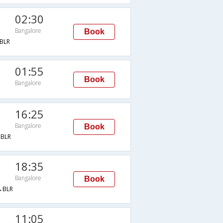
02:30
Bangalore
Book
BLR
01:55
Book
Bangalore
16:25
Bangalore
Book
BLR
18:35
Bangalore
Book
→BLR
11:05