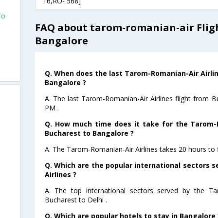
16,RO- 568]
To
FAQ about tarom-romanian-air Flig
Bangalore
Q. When does the last Tarom-Romanian-Air Airlin
Bangalore ?
A. The last Tarom-Romanian-Air Airlines flight from 
PM .
Q. How much time does it take for the Tarom-R
Bucharest to Bangalore ?
A. The Tarom-Romanian-Air Airlines takes 20 hours to 
Q. Which are the popular international sectors
Airlines ?
A. The top international sectors served by the Ta
Bucharest to Delhi .
Q. Which are popular hotels to stay in Bangalore 