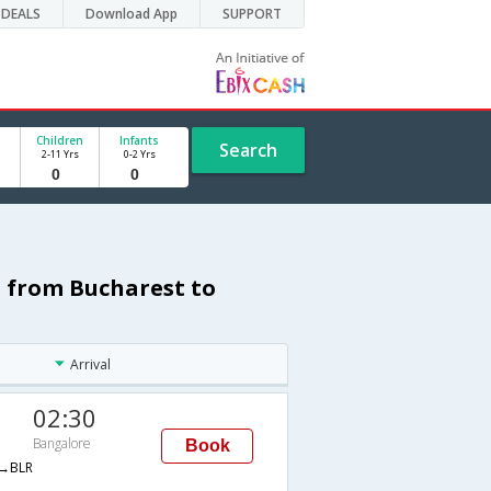
DEALS
Download App
SUPPORT
Children
Infants
Search
2-11 Yrs
0-2 Yrs
 from Bucharest to
Arrival
02:30
Bangalore
Book
→BLR