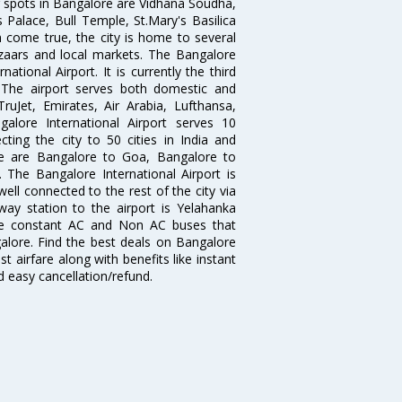
g spots in Bangalore are Vidhana Soudha,
 Palace, Bull Temple, St.Mary's Basilica
come true, the city is home to several
zaars and local markets. The Bangalore
tional Airport. It is currently the third
. The airport serves both domestic and
 TruJet, Emirates, Air Arabia, Lufthansa,
galore International Airport serves 10
cting the city to 50 cities in India and
re are Bangalore to Goa, Bangalore to
The Bangalore International Airport is
well connected to the rest of the city via
lway station to the airport is Yelahanka
re constant AC and Non AC buses that
galore. Find the best deals on Bangalore
t airfare along with benefits like instant
d easy cancellation/refund.