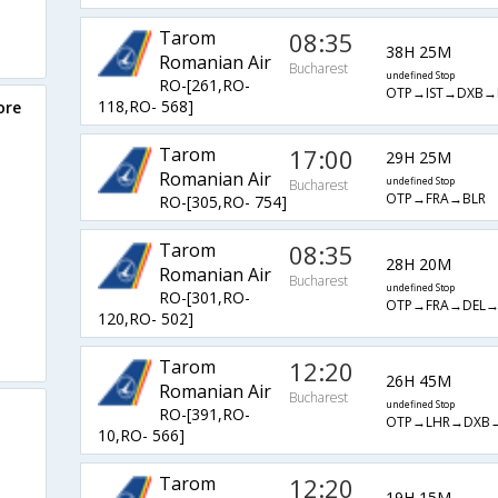
Tarom
08:35
38H 25M
Romanian Air
Bucharest
undefined Stop
RO-[261,RO-
OTP→IST→DXB→
118,RO- 568]
ore
Tarom
17:00
29H 25M
Romanian Air
undefined Stop
Bucharest
OTP→FRA→BLR
RO-[305,RO- 754]
Tarom
08:35
28H 20M
Romanian Air
Bucharest
undefined Stop
RO-[301,RO-
OTP→FRA→DEL→
120,RO- 502]
Tarom
12:20
26H 45M
Romanian Air
Bucharest
undefined Stop
RO-[391,RO-
OTP→LHR→DXB
10,RO- 566]
Tarom
12:20
19H 15M