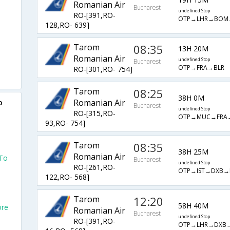
Romanian Air
Bucharest
undefined Stop
RO-[391,RO-
OTP→LHR→BOM
128,RO- 639]
Tarom
08:35
13H 20M
Romanian Air
undefined Stop
Bucharest
OTP→FRA→BLR
RO-[301,RO- 754]
Tarom
08:25
38H 0M
Romanian Air
o
Bucharest
undefined Stop
RO-[315,RO-
OTP→MUC→FRA
93,RO- 754]
Tarom
08:35
38H 25M
Romanian Air
 To
Bucharest
undefined Stop
RO-[261,RO-
OTP→IST→DXB→
122,RO- 568]
Tarom
12:20
58H 40M
ore
Romanian Air
Bucharest
undefined Stop
RO-[391,RO-
OTP→LHR→DXB