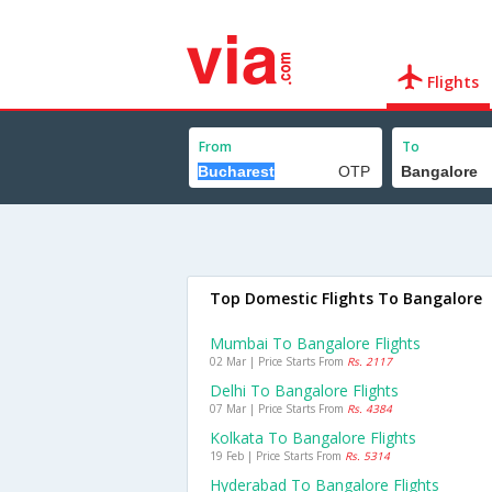
Flights
From
To
Top Domestic Flights To Bangalore
Mumbai To Bangalore Flights
02 Mar | Price Starts From
Rs. 2117
Delhi To Bangalore Flights
07 Mar | Price Starts From
Rs. 4384
Kolkata To Bangalore Flights
19 Feb | Price Starts From
Rs. 5314
Hyderabad To Bangalore Flights