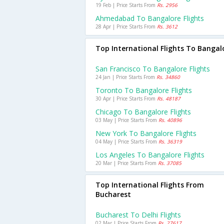
19 Feb | Price Starts From
Rs. 2956
Ahmedabad To Bangalore Flights
28 Apr | Price Starts From
Rs. 3612
Top International Flights To Bangal
San Francisco To Bangalore Flights
24 Jan | Price Starts From
Rs. 34860
Toronto To Bangalore Flights
30 Apr | Price Starts From
Rs. 48187
Chicago To Bangalore Flights
03 May | Price Starts From
Rs. 40896
New York To Bangalore Flights
04 May | Price Starts From
Rs. 36319
Los Angeles To Bangalore Flights
20 Mar | Price Starts From
Rs. 37085
Top International Flights From
Bucharest
Bucharest To Delhi Flights
02 Mar | Price Starts From
Rs. 27617