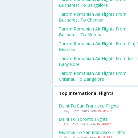
Bucharest To Bangalore
Tarom Romanian Air Flights From
Bucharest To Chennai
Tarom Romanian Air Flights From
Bucharest To Mumbai
Tarom Romanian Air Flights From Cluj 
Mumbai
Tarom Romanian Air Flights From Iasi 
Bangalore
Tarom Romanian Air Flights From
Chisinau To Bangalore
Top International Flights
Delhi To San Francisco Flights
18 May | Price Starts From
Rs. 41436
Delhi To Toronto Flights
15 Apr | Price Starts From
Rs. 45330
Mumbai To San Francisco Flights
26 May | Price Starts From
Rs. 51937