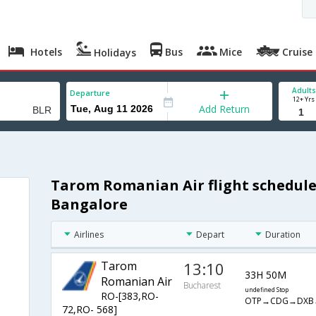
Hotels
Bus
Mice
Cruise
Holidays
Adults
Departure
12+ Yrs
Add Return
Tarom Romanian Air flight schedule
Bangalore
Airlines
Depart
Duration
Tarom
13:10
33H 50M
Romanian Air
Bucharest
undefined Stop
RO-[383,RO-
OTP→CDG→DXB
72,RO- 568]