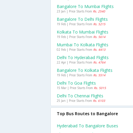
Bangalore To Mumbai Flights
23 Jan | Price Starts From
Rs. 2540
Bangalore To Delhi Flights
19 Feb | Price Starts From
Rs. 5215
Kolkata To Mumbai Flights
19 Feb | Price Starts From
Rs. 5614
Mumbai To Kolkata Flights
02 Feb | Price Starts From
Rs. 4413
Delhi To Hyderabad Flights
22 Apr | Price Starts From
Rs. 4764
Bangalore To Kolkata Flights
19 Feb | Price Starts From
Rs. 5514
Delhi To Goa Flights
15 Mar | Price Starts From
Rs. 5015
Delhi To Chennai Flights
25 Jan | Price Starts From
Rs. 6103
Top Bus Routes to Bangalore
Hyderabad To Bangalore Buses