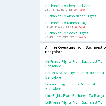
Bucharest To Chennai Flights
23 Jan | Price Starts From
Rs. 40964
Bucharest To Ahmedabad Flights
Bucharest To Mumbai Flights
15 Feb | Price Starts From
Rs. 30628
Bucharest To Cochin Flights
07 Mar | Price Starts From
Rs. 46499
Airlines Operating from Bucharest t
Bangalore
Air France Flights From Bucharest To
Bangalore
British Airways Flights From Bucharest
Bangalore
Emirates Flights From Bucharest To
Bangalore
Klm Flights From Bucharest To Bangal
Lufthansa Flights From Bucharest To