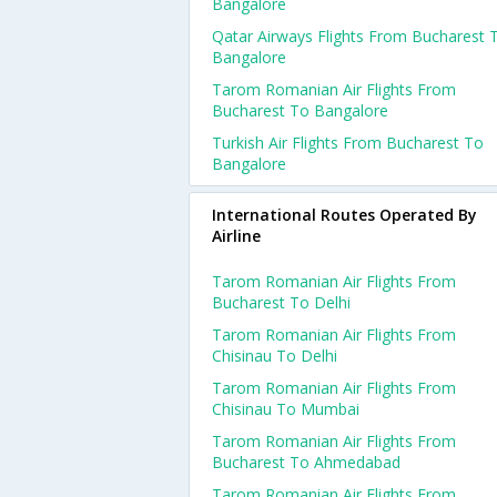
Bangalore
Qatar Airways Flights From Bucharest 
Bangalore
Tarom Romanian Air Flights From
Bucharest To Bangalore
Turkish Air Flights From Bucharest To
Bangalore
International Routes Operated By
Airline
Tarom Romanian Air Flights From
Bucharest To Delhi
Tarom Romanian Air Flights From
Chisinau To Delhi
Tarom Romanian Air Flights From
Chisinau To Mumbai
Tarom Romanian Air Flights From
Bucharest To Ahmedabad
Tarom Romanian Air Flights From