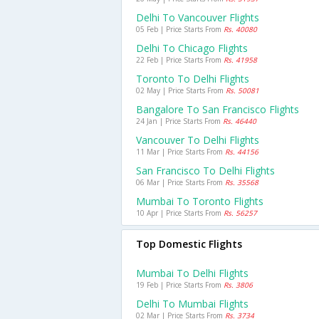
Delhi To Vancouver Flights
05 Feb | Price Starts From
Rs. 40080
Delhi To Chicago Flights
22 Feb | Price Starts From
Rs. 41958
Toronto To Delhi Flights
02 May | Price Starts From
Rs. 50081
Bangalore To San Francisco Flights
24 Jan | Price Starts From
Rs. 46440
Vancouver To Delhi Flights
11 Mar | Price Starts From
Rs. 44156
San Francisco To Delhi Flights
06 Mar | Price Starts From
Rs. 35568
Mumbai To Toronto Flights
10 Apr | Price Starts From
Rs. 56257
Top Domestic Flights
Mumbai To Delhi Flights
19 Feb | Price Starts From
Rs. 3806
Delhi To Mumbai Flights
02 Mar | Price Starts From
Rs. 3734