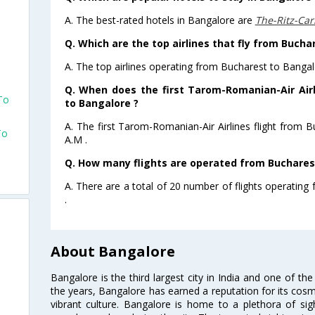
A. The best-rated hotels in Bangalore are
The-Ritz-Car
Q. Which are the top airlines that fly from Bucha
A. The top airlines operating from Bucharest to Banga
Q. When does the first Tarom-Romanian-Air Airl
To
to Bangalore ?
A. The first Tarom-Romanian-Air Airlines flight from 
To
A.M .
Q. How many flights are operated from Bucharest
A. There are a total of 20 number of flights operating
.
About Bangalore
Bangalore is the third largest city in India and one of the
the years, Bangalore has earned a reputation for its cosm
vibrant culture. Bangalore is home to a plethora of sig