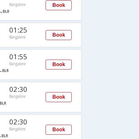
Bangalore
Book
→BLR
01:25
Book
Bangalore
01:55
Bangalore
Book
→BLR
02:30
Bangalore
Book
BLR
02:30
Bangalore
Book
→BLR