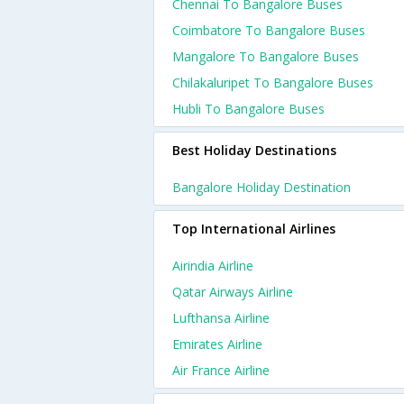
Chennai To Bangalore Buses
Coimbatore To Bangalore Buses
Mangalore To Bangalore Buses
Chilakaluripet To Bangalore Buses
Hubli To Bangalore Buses
Best Holiday Destinations
Bangalore Holiday Destination
Top International Airlines
Airindia Airline
Qatar Airways Airline
Lufthansa Airline
Emirates Airline
Air France Airline