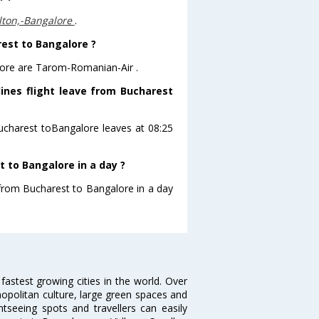
lton,-Bangalore
.
rest to Bangalore ?
lore are Tarom-Romanian-Air .
ines flight leave from Bucharest
Bucharest toBangalore leaves at 08:25
 to Bangalore in a day ?
 from Bucharest to Bangalore in a day
 fastest growing cities in the world. Over
opolitan culture, large green spaces and
htseeing spots and travellers can easily