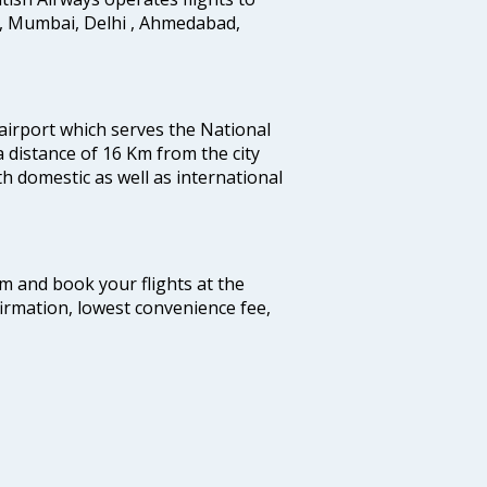
i, Mumbai, Delhi , Ahmedabad,
 airport which serves the National
a distance of 16 Km from the city
th domestic as well as international
com and book your flights at the
firmation, lowest convenience fee,