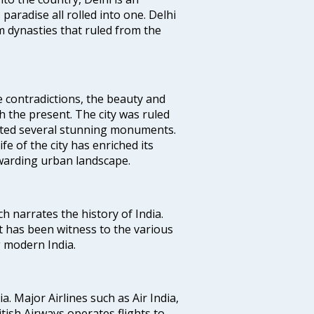
 paradise all rolled into one. Delhi
 dynasties that ruled from the
e contradictions, the beauty and
h the present. The city was ruled
uted several stunning monuments.
fe of the city has enriched its
ewarding urban landscape.
ich narrates the history of India.
t has been witness to the various
g modern India.
ia. Major Airlines such as Air India,
ritish Airways operates flights to