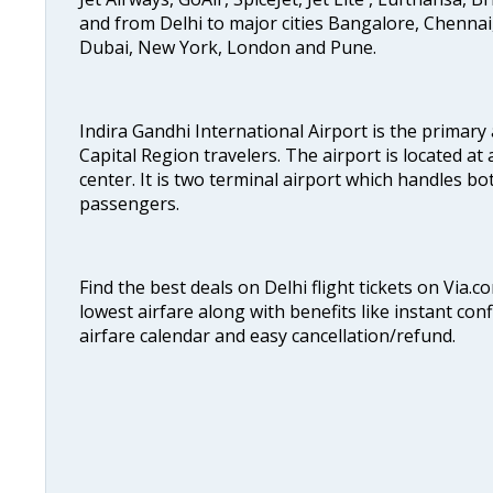
and from Delhi to major cities Bangalore, Chenna
Dubai, New York, London and Pune.
Indira Gandhi International Airport is the primary
Capital Region travelers. The airport is located at 
center. It is two terminal airport which handles bo
passengers.
Find the best deals on Delhi flight tickets on Via.
lowest airfare along with benefits like instant con
airfare calendar and easy cancellation/refund.