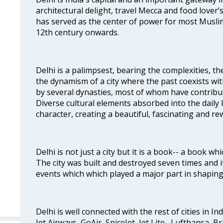
architectural delight, travel Mecca and food lover’s
has served as the center of power for most Muslim
12th century onwards.
Delhi is a palimpsest, bearing the complexities, th
the dynamism of a city where the past coexists wit
by several dynasties, most of whom have contrib
Diverse cultural elements absorbed into the daily li
character, creating a beautiful, fascinating and r
Delhi is not just a city but it is a book-- a book wh
The city was built and destroyed seven times and i
events which which played a major part in shapin
Delhi is well connected with the rest of cities in Ind
Jet Airways, GoAir, SpiceJet, Jet Lite , Lufthansa, B