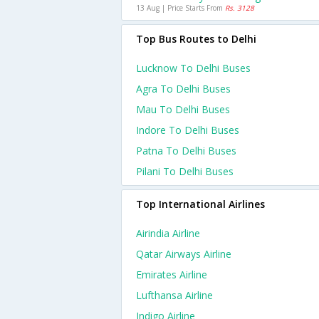
13 Aug | Price Starts From
Rs. 3128
Top Bus Routes to Delhi
Lucknow To Delhi Buses
Agra To Delhi Buses
Mau To Delhi Buses
Indore To Delhi Buses
Patna To Delhi Buses
Pilani To Delhi Buses
Top International Airlines
Airindia Airline
Qatar Airways Airline
Emirates Airline
Lufthansa Airline
Indigo Airline