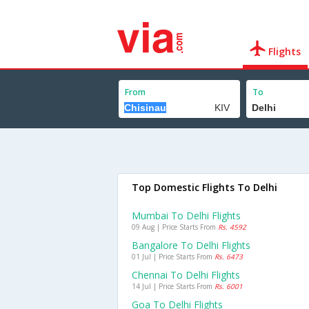
Flights
From
To
Top Domestic Flights To Delhi
Mumbai To Delhi Flights
09 Aug | Price Starts From
Rs. 4592
Bangalore To Delhi Flights
01 Jul | Price Starts From
Rs. 6473
Chennai To Delhi Flights
14 Jul | Price Starts From
Rs. 6001
Goa To Delhi Flights