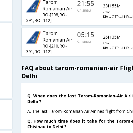
Tarom
21:55
33H 55M
Romanian Air
Chisinau
2 Stop
RO-[208,RO-
KIV→OTP→LHR→
391,RO- 112]
Tarom
05:15
26H 35M
Romanian Air
Chisinau
2 Stop
RO-[210,RO-
KIV→OTP→LHR→
391,RO- 112]
FAQ about tarom-romanian-air Fligh
Delhi
Q. When does the last Tarom-Romanian-Air Airli
Delhi ?
A. The last Tarom-Romanian-Air Airlines flight from Chi
Q. How much time does it take for the Tarom-R
Chisinau to Delhi ?