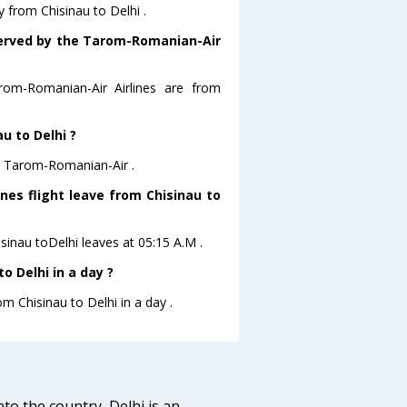
 from Chisinau to Delhi .
 served by the Tarom-Romanian-Air
rom-Romanian-Air Airlines are from
u to Delhi ?
re Tarom-Romanian-Air .
nes flight leave from Chisinau to
sinau toDelhi leaves at 05:15 A.M .
o Delhi in a day ?
om Chisinau to Delhi in a day .
nto the country, Delhi is an