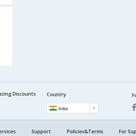
azing Discounts
Country
F
India
ervices
Support
Policies&Terms
For Sup