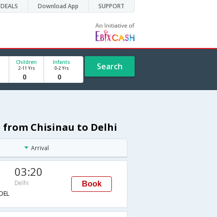
DEALS
Download App
SUPPORT
Children
Infants
Search
2-11 Yrs
0-2 Yrs
 from Chisinau to Delhi
Arrival
03:20
Delhi
Book
DEL