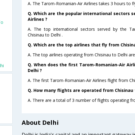
A. The Tarom-Romanian-Air Airlines takes 3 hours to fly
Q. Which are the popular international sectors
Airlines ?
To
A. The top international sectors served by the Ta
Chisinau to Delhi .
u
Q. Which are the top airlines that fly from Chisina
A. The top airlines operating from Chisinau to Delhi a
Q. When does the first Tarom-Romanian-Air Airli
lhi
Delhi ?
A. The first Tarom-Romanian-Air Airlines flight from Chi
Q. How many flights are operated from Chisinau t
A. There are a total of 3 number of flights operating fr
About Delhi
Delhi is India's capital and an important gateway i