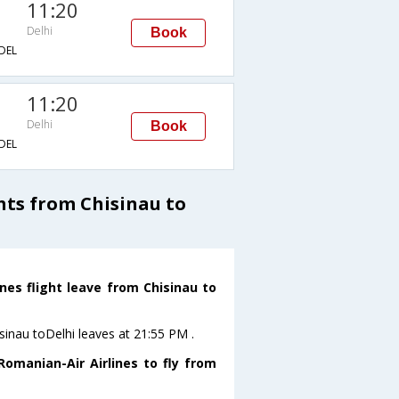
11:20
Delhi
Book
DEL
11:20
Delhi
Book
DEL
ts from Chisinau to
nes flight leave from Chisinau to
sinau toDelhi leaves at 21:55 PM .
omanian-Air Airlines to fly from