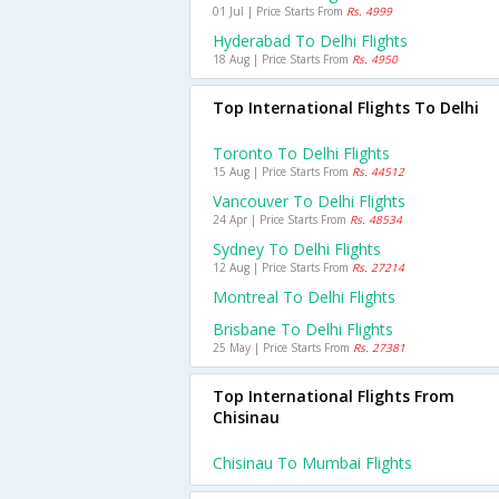
01 Jul | Price Starts From
Rs. 4999
Hyderabad To Delhi Flights
18 Aug | Price Starts From
Rs. 4950
Top International Flights To Delhi
Toronto To Delhi Flights
15 Aug | Price Starts From
Rs. 44512
Vancouver To Delhi Flights
24 Apr | Price Starts From
Rs. 48534
Sydney To Delhi Flights
12 Aug | Price Starts From
Rs. 27214
Montreal To Delhi Flights
Brisbane To Delhi Flights
25 May | Price Starts From
Rs. 27381
Top International Flights From
Chisinau
Chisinau To Mumbai Flights