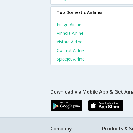
Top Domestic Airlines
Indigo Airline
Airindia Airline
Vistara Airline
Go First Airline
Spicejet Airline
Download Via Mobile App & Get Am
Company
Products & S