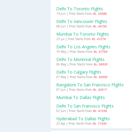
Delhi To Toronto Flights
14 Jun | Price Starts From
Rs. 55086
Delhi To Vancouver Flights
08 Jun | Price Starts From
Rs. 44750
Mumbai To Toronto Flights
23 Jul | Price Starts From
Rs. 47274
Delhi To Los Angeles Flights
19 May | Price Starts From
Rs. 47760
Delhi To Montreal Flights
06 May | Price Starts From
Rs. 58939
Delhi To Calgary Flights
07 May | Price Starts From
Rs. 56906
Bangalore To San Francisco Flights
07 Jun | Price Starts From
Rs. 43017
Mumbai To Dallas Flights
Delhi To San Francisco Flights
02 Jun | Price Starts From
Rs. 41038
Hyderabad To Dallas Flights
23 Apr | Price Starts From
Rs. 71540