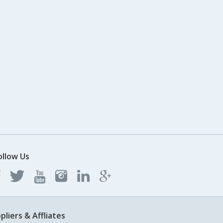
ollow Us
pliers & Affliates