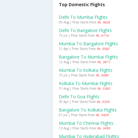
Top Domestic Flights
Delhi To Mumbai Flights
09 Aug | Price Starts From
Rs. 4626
Delhi To Bangalore Flights
15 Jul | Price Starts From
Rs. 6114
Mumbai To Bangalore Flights
21 Apr | Price Starts From
Rs. 3582
Bangalore To Mumbai Flights
12 Aug | Price Starts From
Rs. 3817
Mumbai To Kolkata Flights
15 Jul | Price Starts From
Rs. 5089
Kolkata To Mumbai Flights
31 Aug | Price Starts From
Rs. 5365
Delhi To Goa Flights
30 Apr | Price Starts From
Rs. 5324
Bangalore To Kolkata Flights
01 Jul | Price Starts From
Rs. 5429
Mumbai To Chennai Flights
13 Aug | Price Starts From
Rs. 3499
Mumbai To Hyderabad Flights