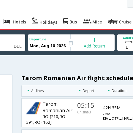
Hotels
Bus
Mice
Cruise
Holidays
Adults
Departure
12+ Yrs
Add Return
Tarom Romanian Air flight schedule
Airlines
Depart
Duration
Tarom
05:15
42H 35M
Romanian Air
Chisinau
2 Stop
RO-[210,RO-
KIV→OTP→LHR→
391,RO- 162]