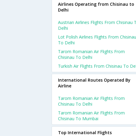
Airlines Operating from Chisinau to
Delhi
Austrian Airlines Flights From Chisinau 
Delhi
Lot Polish Airlines Flights From Chisina
To Delhi
Tarom Romanian Air Flights From
Chisinau To Delhi
Turkish Air Flights From Chisinau To De
International Routes Operated By
Airline
Tarom Romanian Air Flights From
Chisinau To Delhi
Tarom Romanian Air Flights From
Chisinau To Mumbai
Top International Flights