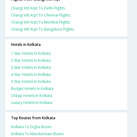
Changi Intl Arpt To Delhi Flights
Changi Intl Arpt To Chennai Flights
Changi Intl Arpt To Mumbai Flights
Changi Intl Arpt To Bangalore Flights
Hotels in Kolkata
1 Star Hotels In Kolkata
2 Star Hotels In Kolkata
3 Star Hotels In Kolkata
4 Star Hotels In Kolkata
5 Star Hotels In Kolkata
Budget Hotels In Kolkata
Cheap Hotels In Kolkata
Luxury Hotels In Kolkata
Top Routes from Kolkata
Kolkata To Digha Buses
Kolkata To Mandarmani Buses