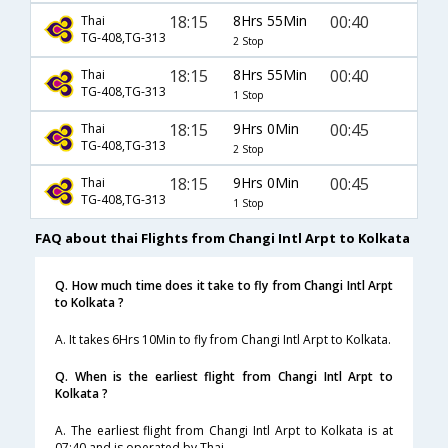
18:15
8Hrs 55Min
00:40
Thai
TG-408,TG-313
2 Stop
18:15
8Hrs 55Min
00:40
Thai
TG-408,TG-313
1 Stop
18:15
9Hrs 0Min
00:45
Thai
TG-408,TG-313
2 Stop
18:15
9Hrs 0Min
00:45
Thai
TG-408,TG-313
1 Stop
FAQ about thai Flights from Changi Intl Arpt to Kolkata
Q. How much time does it take to fly from Changi Intl Arpt
to Kolkata ?
A. It takes 6Hrs 10Min to fly from Changi Intl Arpt to Kolkata.
Q. When is the earliest flight from Changi Intl Arpt to
Kolkata ?
A. The earliest flight from Changi Intl Arpt to Kolkata is at
07:40 and is operated by Thai.