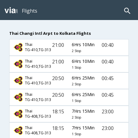
Flights
Thai Changi Intl Arpt to Kolkata Flights
21:00
6Hrs 10Min
00:40
Thai
TG-410,TG-313
2 Stop
21:00
6Hrs 10Min
00:40
Thai
TG-410,TG-313
1 Stop
20:50
6Hrs 25Min
00:45
Thai
TG-410,TG-313
2 Stop
20:50
6Hrs 25Min
00:45
Thai
TG-410,TG-313
1 Stop
18:15
7Hrs 15Min
23:00
Thai
TG-408,TG-313
2 Stop
18:15
7Hrs 15Min
23:00
Thai
TG-408,TG-313
1 Stop