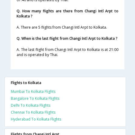
Q. How many flights are there from Changi Intl Arpt to
Kolkata ?
A. There are 5 flights from Changi Intl Arpt to Kolkata.
Q. When is the last flight from Changi Intl Arpt to Kolkata ?
A. The last flight from Changi Intl Arpt to Kolkata is at 21:00
and is operated by Thai.
Flights to Kolkata
Mumbai To Kolkata Flights
Bangalore To Kolkata Flights
Delhi To Kolkata Flights
Chennai To Kolkata Flights
Hyderabad To Kolkata Flights
Flights from Changi Intl Arpt