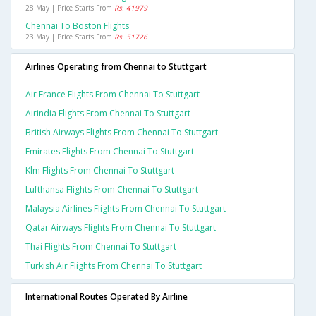
28 May | Price Starts From
Rs. 41979
Chennai To Boston Flights
23 May | Price Starts From
Rs. 51726
Airlines Operating from Chennai to Stuttgart
Air France Flights From Chennai To Stuttgart
Airindia Flights From Chennai To Stuttgart
British Airways Flights From Chennai To Stuttgart
Emirates Flights From Chennai To Stuttgart
Klm Flights From Chennai To Stuttgart
Lufthansa Flights From Chennai To Stuttgart
Malaysia Airlines Flights From Chennai To Stuttgart
Qatar Airways Flights From Chennai To Stuttgart
Thai Flights From Chennai To Stuttgart
Turkish Air Flights From Chennai To Stuttgart
International Routes Operated By Airline