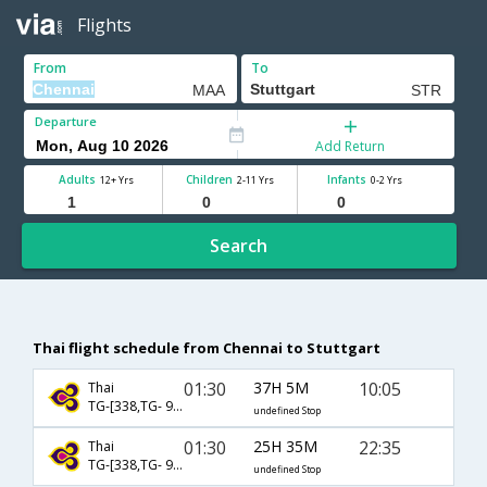
Flights
From
To
Departure
Add Return
Adults
Children
Infants
12+ Yrs
2-11 Yrs
0-2 Yrs
Search
Thai flight schedule from Chennai to Stuttgart
01:30
37H 5M
10:05
Thai
TG-[338,TG- 920,TG- 128]
undefined Stop
01:30
25H 35M
22:35
Thai
TG-[338,TG- 922,TG- 136]
undefined Stop