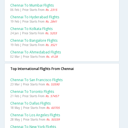
Chennai To Mumbai Flights
06 Feb | Price Starts From
Rs. 2315
Chennai To Hyderabad Flights
19 Feb | Price Starts From
Rs. 2841
Chennai To Kolkata Flights
24 Jan | Price Starts From
Rs. 5203
Chennai To Bangalore Flights
19 Feb | Price Starts From
Rs. 3521
Chennai To Ahmedabad Flights
02 Mar | Price Starts From
Rs. 4128
Top International Flights From Chennai
Chennai To San Francisco Flights
23 Mar | Price Starts From
Rs. 53590
Chennai To Toronto Flights
21 Feb | Price Starts From
Rs. 57457
Chennai To Dallas Flights
18 May | Price Starts From
Rs. 60705
Chennai To Los Angeles Flights
28 May | Price Starts From
Rs. 50339
Chennai To New York Flights