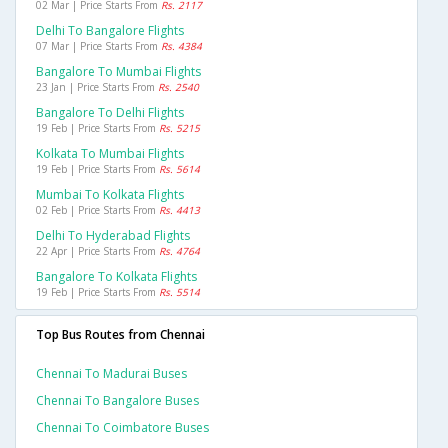
02 Mar | Price Starts From
Rs. 2117
Delhi To Bangalore Flights
07 Mar | Price Starts From
Rs. 4384
Bangalore To Mumbai Flights
23 Jan | Price Starts From
Rs. 2540
Bangalore To Delhi Flights
19 Feb | Price Starts From
Rs. 5215
Kolkata To Mumbai Flights
19 Feb | Price Starts From
Rs. 5614
Mumbai To Kolkata Flights
02 Feb | Price Starts From
Rs. 4413
Delhi To Hyderabad Flights
22 Apr | Price Starts From
Rs. 4764
Bangalore To Kolkata Flights
19 Feb | Price Starts From
Rs. 5514
Top Bus Routes from Chennai
Chennai To Madurai Buses
Chennai To Bangalore Buses
Chennai To Coimbatore Buses