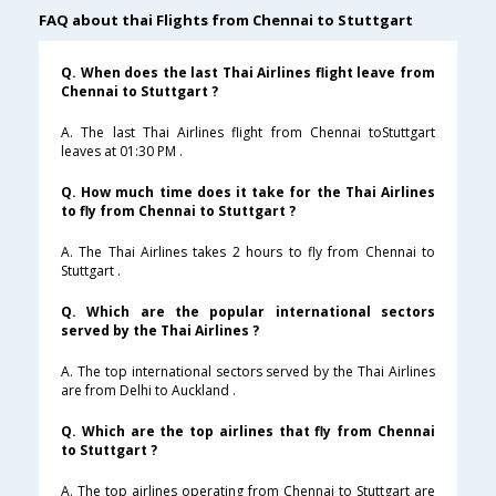
FAQ about thai Flights from Chennai to Stuttgart
Q. When does the last Thai Airlines flight leave from
Chennai to Stuttgart ?
A. The last Thai Airlines flight from Chennai toStuttgart
leaves at 01:30 PM .
Q. How much time does it take for the Thai Airlines
to fly from Chennai to Stuttgart ?
A. The Thai Airlines takes 2 hours to fly from Chennai to
Stuttgart .
Q. Which are the popular international sectors
served by the Thai Airlines ?
A. The top international sectors served by the Thai Airlines
are from Delhi to Auckland .
Q. Which are the top airlines that fly from Chennai
to Stuttgart ?
A. The top airlines operating from Chennai to Stuttgart are