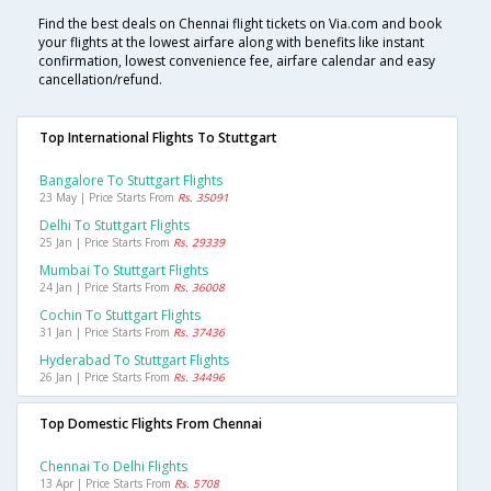
Find the best deals on Chennai flight tickets on Via.com and book
your flights at the lowest airfare along with benefits like instant
confirmation, lowest convenience fee, airfare calendar and easy
cancellation/refund.
Top International Flights To Stuttgart
Bangalore To Stuttgart Flights
23 May | Price Starts From
Rs. 35091
Delhi To Stuttgart Flights
25 Jan | Price Starts From
Rs. 29339
Mumbai To Stuttgart Flights
24 Jan | Price Starts From
Rs. 36008
Cochin To Stuttgart Flights
31 Jan | Price Starts From
Rs. 37436
Hyderabad To Stuttgart Flights
26 Jan | Price Starts From
Rs. 34496
Top Domestic Flights From Chennai
Chennai To Delhi Flights
13 Apr | Price Starts From
Rs. 5708