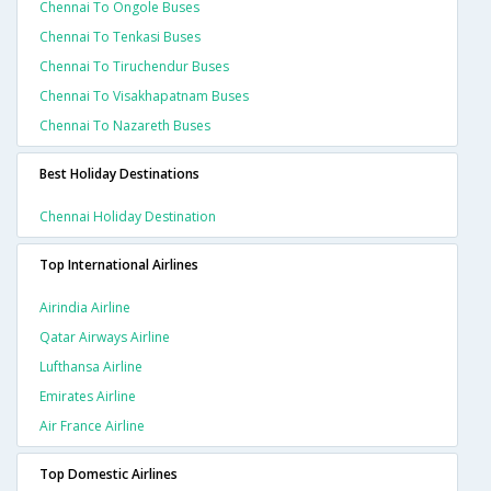
Chennai To Ongole Buses
Chennai To Tenkasi Buses
Chennai To Tiruchendur Buses
Chennai To Visakhapatnam Buses
Chennai To Nazareth Buses
Best Holiday Destinations
Chennai Holiday Destination
Top International Airlines
Airindia Airline
Qatar Airways Airline
Lufthansa Airline
Emirates Airline
Air France Airline
Top Domestic Airlines