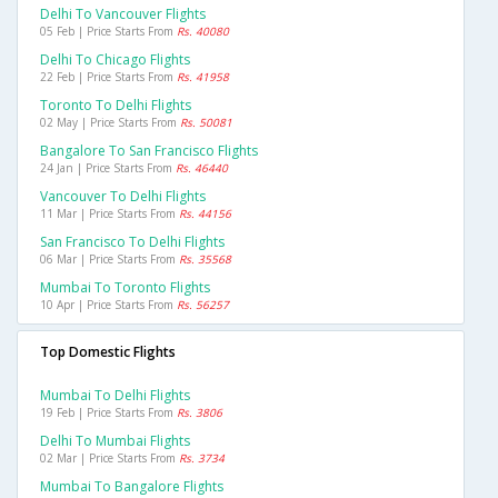
Delhi To Vancouver Flights
05 Feb | Price Starts From
Rs. 40080
Delhi To Chicago Flights
22 Feb | Price Starts From
Rs. 41958
Toronto To Delhi Flights
02 May | Price Starts From
Rs. 50081
Bangalore To San Francisco Flights
24 Jan | Price Starts From
Rs. 46440
Vancouver To Delhi Flights
11 Mar | Price Starts From
Rs. 44156
San Francisco To Delhi Flights
06 Mar | Price Starts From
Rs. 35568
Mumbai To Toronto Flights
10 Apr | Price Starts From
Rs. 56257
Top Domestic Flights
Mumbai To Delhi Flights
19 Feb | Price Starts From
Rs. 3806
Delhi To Mumbai Flights
02 Mar | Price Starts From
Rs. 3734
Mumbai To Bangalore Flights