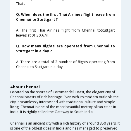
Thai .
Q. When does the first Thai Airlines flight leave from
Chennai to Stuttgart ?
A. The first Thai Airlines flight from Chennai toStuttgart
leaves at 01:30 A.M .
Q. How many flights are operated from Chennai to
Stuttgart in a day ?
A. There are a total of 2 number of flights operating from
Chennai to Stuttgart in a day .
About Chennai
Located on the shores of Coromandel Coast, the elegant city of
Chennai boasts of rich heritage. Even with its modern outlook, the
city is seamlessly intertwined with traditional culture and simple
living. Chennai is one of the most beautiful metropolitan cities in
India. It is rightly called the Gateway to South India.
Chennai is an ancient city with a rich history of around 350 years. It
is one of the oldest cities in India and has managed to preserved