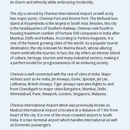
its charm and ethnicity while embracing modernity.
The city is served by Chennai International Airport as well as by
two major ports : Chennai Port and Ennore Port. The Mofussil bus
stand at Koyambedu is the largest in South Asia. Besides, this city
is the headquarters of Southern Railway. Chennai rank fourth in
housing maximum number of Fortune 500 companies in India after
Mumbai, Delhi and Kolkata. According to Forbes magazine, it is
one of the fastest growing cities of the world. As a popular tourist
destination, the city is known for Marina Beach, whose alluring
charm enthralls the tourists. In fact, the city offers an intrinsic blend
of culture, heritage, tourism and many industrial sectors, making it
a perfect model for progressiveness of an enduring society.
Chennai is well connected with the rest of cities in India. Major
Airlines such as Air India, Jet Airways, GoAir, SpiceJet, Jet Lite ,
Lufthansa, British Airways, Tiger airways operates flights to and
from Chandigarh to major cities Bangalore, Mumbai, Delhi ,
Ahmedabad, Pune, Newyork, London, Singapore, Malyasia.
Chennai International Airport which was previously known as
Madras International Airport is located at a distance of 7 Km from
heart of the city. It is one of the most crowded airport in South
India. It is two terminal airport which handles International as well
as Domestic passengers.