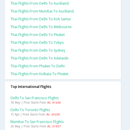
Thai Flights From Delhi To Auckland
Thai Flights From Mumbai To Auckland
Thai Flights From Delhi To Koh Samui
Thai Flights From Delhi To Melbourne
Thai Flights From Delhi To Phuket
Thai Flights From Delhi To Tokyo
Thai Flights From Delhi To Sydney
Thai Flights From Delhi To Adelaide
Thai Flights From Phuket To Delhi
Thai Flights From Kolkata To Phuket
Top International Flights
Delhi To San Francisco Flights
18 May | Price Starts From
Rs. 41436
Delhi To Toronto Flights
15 Apr | Price Starts From
Rs. 45330
Mumbai To San Francisco Flights
26 May | Price Starts From
Rs. 51937