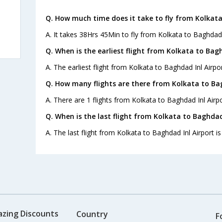
Q. How much time does it take to fly from Kolkata
A. It takes 38Hrs 45Min to fly from Kolkata to Baghdad I
Q. When is the earliest flight from Kolkata to Bagh
A. The earliest flight from Kolkata to Baghdad Inl Airpor
Q. How many flights are there from Kolkata to Bag
A. There are 1 flights from Kolkata to Baghdad Inl Airpo
Q. When is the last flight from Kolkata to Baghdad 
A. The last flight from Kolkata to Baghdad Inl Airport i
azing Discounts
Country
F