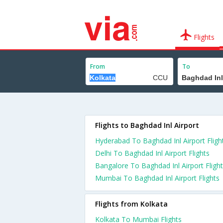
Flights
From
To
Flights to Baghdad Inl Airport
Hyderabad To Baghdad Inl Airport Fligh
Delhi To Baghdad Inl Airport Flights
Bangalore To Baghdad Inl Airport Fligh
Mumbai To Baghdad Inl Airport Flights
Flights from Kolkata
Kolkata To Mumbai Flights