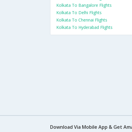
Kolkata To Bangalore Flights
Kolkata To Delhi Flights
Kolkata To Chennai Flights
Kolkata To Hyderabad Flights
Download Via Mobile App & Get Am