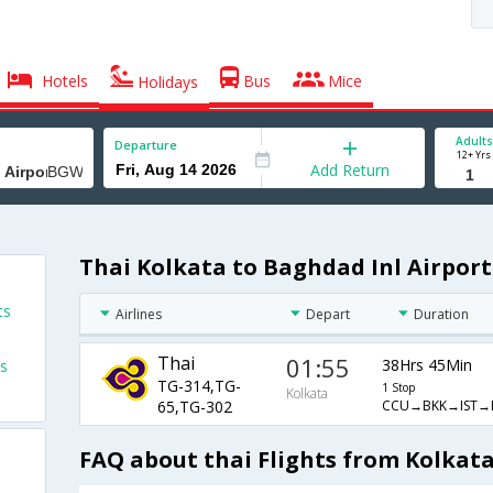
Hotels
Bus
Mice
Holidays
Adults
Departure
12+ Yrs
Add Return
Thai Kolkata to Baghdad Inl Airport
ts
Airlines
Depart
Duration
Thai
01:55
38Hrs 45Min
ts
TG-314,TG-
1 Stop
Kolkata
CCU→BKK→IST
65,TG-302
FAQ about thai Flights from Kolkata