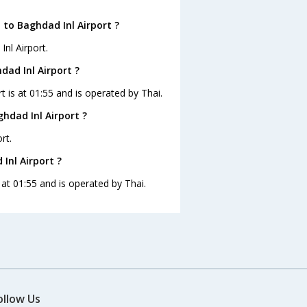
 to Baghdad Inl Airport ?
nl Airport.
dad Inl Airport ?
t is at 01:55 and is operated by Thai.
hdad Inl Airport ?
rt.
Inl Airport ?
s at 01:55 and is operated by Thai.
ollow Us