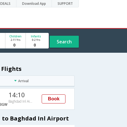
DEALS
Download App
SUPPORT
Children
Infants
2-11 Yrs
0-2 Yrs
Search
 Flights
Arrival
14:10
Book
Baghdad Inl Airport
→BGW
 to Baghdad Inl Airport