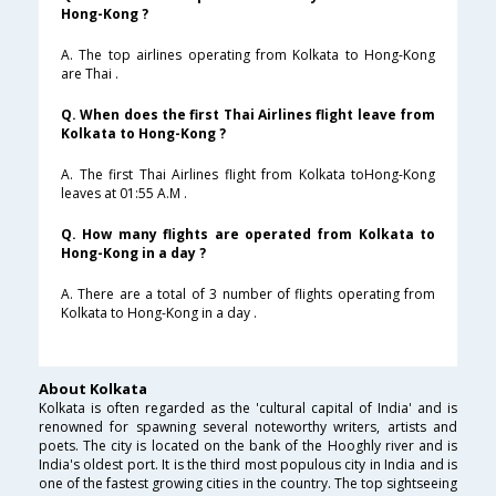
Hong-Kong ?
A. The top airlines operating from Kolkata to Hong-Kong
are Thai .
Q. When does the first Thai Airlines flight leave from
Kolkata to Hong-Kong ?
A. The first Thai Airlines flight from Kolkata toHong-Kong
leaves at 01:55 A.M .
Q. How many flights are operated from Kolkata to
Hong-Kong in a day ?
A. There are a total of 3 number of flights operating from
Kolkata to Hong-Kong in a day .
About Kolkata
Kolkata is often regarded as the 'cultural capital of India' and is
renowned for spawning several noteworthy writers, artists and
poets. The city is located on the bank of the Hooghly river and is
India's oldest port. It is the third most populous city in India and is
one of the fastest growing cities in the country. The top sightseeing