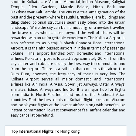
spots in Kolkata are Victoria Memorial, Indian Museum, Kalighat
Temple, Eden Gardens, Marble Palace, Nicco Park and
Dakshineswar Kali Temple. The city is a true amalgamation of the
past and the present - where beautiful British-Raj era buildings and
dilapidated colonial structures seamlessly blend into the urban
landscape. While the city can be intimidating for a newbie traveller,
the brave ones who can see beyond the veil of chaos will be
rewarded with an unforgettable experience. The Kolkata Airport is
also referred to as Netaji Subhash Chandra Bose International
Airport. It is the fifth busiest airport in India in terms of passenger
volume . The airport handles both domestic and international
airlines. Kolkata airport is located approximately 20 km from the
city center and cabs are usually the best way to commute to and
from the airport. There is a rail link that connects the airport to
Dum Dum, however, the frequency of trains is very low. The
Kolkata Airport serves all major domestic and international
airlines like Air India, AirAsia, GoAir, Jet Airways, Qatar Airways,
Emirates, Ethiad Airways and IndiGo. It is a major hub for flights
from India to North East India and most of the Southeast Asian
countries. Find the best deals on Kolkata flight tickets on Via.com
and book your flights at the lowest airfare along with benefits like
instant confirmation, lowest convenience fee, airfare calendar and
easy cancellation/refund.
Top International Flights To Hong Kong