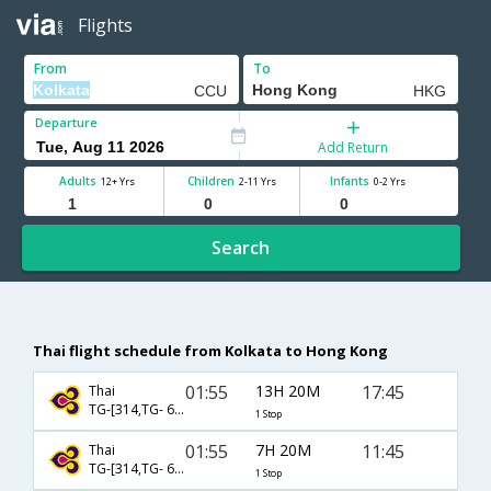
Flights
From
To
Departure
Add Return
Adults
Children
Infants
12+ Yrs
2-11 Yrs
0-2 Yrs
Search
Thai flight schedule from Kolkata to Hong Kong
01:55
13H 20M
17:45
Thai
TG-[314,TG- 638]
1 Stop
01:55
7H 20M
11:45
Thai
TG-[314,TG- 600]
1 Stop