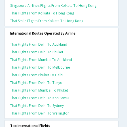
Singapore Airlines Flights From Kolkata To Hong Kong
Thai Flights From Kolkata To Hong Kong
Thai Smile Flights From Kolkata To Hong Kong
International Routes Operated By Airline
Thai Flights From Delhi To Auckland
Thai Flights From Delhi To Phuket
Thai Flights From Mumbai To Auckland
Thai Flights From Delhi To Melbourne
Thai Flights From Phuket To Delhi
Thai Flights From Delhi To Tokyo
Thai Flights From Mumbai To Phuket
Thai Flights From Delhi To Koh Samui
Thai Flights From Delhi To Sydney
Thai Flights From Delhi To Wellington
Top International Flights