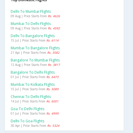
Delhi To Mumbai Flights
09 Aug | Price Starts From
Rs. 4626
Mumbai To Delhi Flights
09 Aug | Price Starts From
Rs. 4592
Delhi To Bangalore Flights
15 Jul | Price Starts From
Rs. 6114
Mumbai To Bangalore Flights
21 Apr | Price Starts From
Rs. 3582
Bangalore To Mumbai Flights
12 Aug | Price Starts From
Rs. 3817
Bangalore To Delhi Flights
01 Jul | Price Starts From
Rs. 6473
Mumbai To Kolkata Flights
15 Jul | Price Starts From
Rs. 5089
Chennai To Delhi Flights
14 Jul | Price Starts From
Rs. 6001
Goa To Delhi Flights
01 Jul | Price Starts From
Rs. 4999
Delhi To Goa Flights
30 Apr | Price Starts From
Rs. 5324