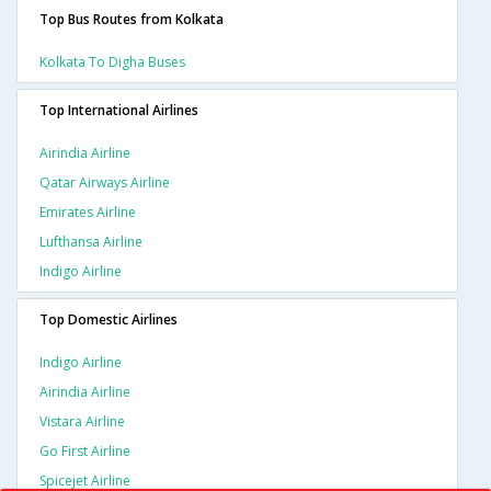
Top Bus Routes from Kolkata
Kolkata To Digha Buses
Top International Airlines
Airindia Airline
Qatar Airways Airline
Emirates Airline
Lufthansa Airline
Indigo Airline
Top Domestic Airlines
Indigo Airline
Airindia Airline
Vistara Airline
Go First Airline
Spicejet Airline