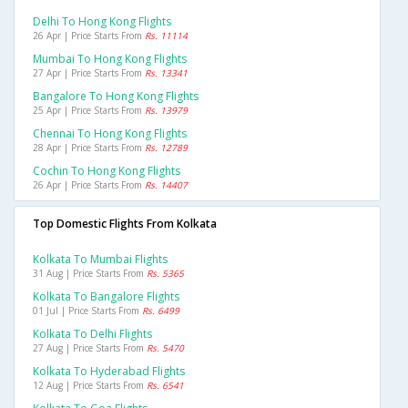
Delhi To Hong Kong Flights
26 Apr | Price Starts From
Rs. 11114
Mumbai To Hong Kong Flights
27 Apr | Price Starts From
Rs. 13341
Bangalore To Hong Kong Flights
25 Apr | Price Starts From
Rs. 13979
Chennai To Hong Kong Flights
28 Apr | Price Starts From
Rs. 12789
Cochin To Hong Kong Flights
26 Apr | Price Starts From
Rs. 14407
Top Domestic Flights From Kolkata
Kolkata To Mumbai Flights
31 Aug | Price Starts From
Rs. 5365
Kolkata To Bangalore Flights
01 Jul | Price Starts From
Rs. 6499
Kolkata To Delhi Flights
27 Aug | Price Starts From
Rs. 5470
Kolkata To Hyderabad Flights
12 Aug | Price Starts From
Rs. 6541