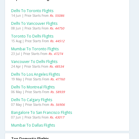
Delhi To Toronto Flights
14 Jun | Price Starts From
Rs. 55086
Delhi To Vancouver Flights
08 Jun | Price Starts From
Rs. 44750
Toronto To Delhi Flights
15 Aug | Price Starts From
Rs. 44512
Mumbai To Toronto Flights
23 Jul | Price Starts From
Rs. 47274
Vancouver To Delhi Flights
24 Apr | Price Starts From
Rs. 48534
Delhi To Los Angeles Flights
19 May | Price Starts From
Rs. 47760
Delhi To Montreal Flights
06 May | Price Starts From
Rs. 58939
Delhi To Calgary Flights
07 May | Price Starts From
Rs. 56906
Bangalore To San Francisco Flights
07 Jun | Price Starts From
Rs. 43017
Mumbai To Dallas Flights
Top Domestic Flights