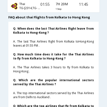
01:55
7H 20M
11:45
Thai
TG-[2314,TG- 600]
1 Stop
FAQ about thai Flights from Kolkata to Hong Kong
Q. When does the last Thai Airlines flight leave from
Kolkata to Hong-Kong ?
A. The last Thai Airlines flight from Kolkata toHong-Kong
leaves at 01:55 PM .
Q. How much time does it take for the Thai Airlines
to fly from Kolkata to Hong-Kong ?
A. The Thai Airlines takes 3 hours to fly from Kolkata to
Hong-Kong .
Q. Which are the popular international sectors
served by the Thai Airlines ?
A. The top international sectors served by the Thai Airlines
are from Delhi to Auckland .
Q. Which are the top airlines that fly from Kolkata to