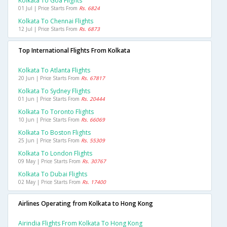
Kolkata To Goa Flights
01 Jul | Price Starts From
Rs. 6824
Kolkata To Chennai Flights
12 Jul | Price Starts From
Rs. 6873
Top International Flights From Kolkata
Kolkata To Atlanta Flights
20 Jun | Price Starts From
Rs. 67817
Kolkata To Sydney Flights
01 Jun | Price Starts From
Rs. 20444
Kolkata To Toronto Flights
10 Jun | Price Starts From
Rs. 66069
Kolkata To Boston Flights
25 Jun | Price Starts From
Rs. 55309
Kolkata To London Flights
09 May | Price Starts From
Rs. 30767
Kolkata To Dubai Flights
02 May | Price Starts From
Rs. 17400
Airlines Operating from Kolkata to Hong Kong
Airindia Flights From Kolkata To Hong Kong