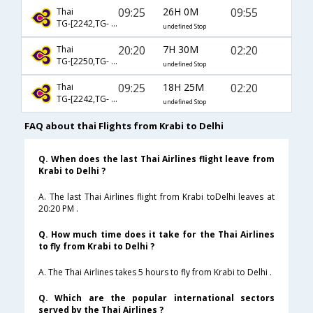
09:25
26H 0M
09:55
Thai
TG-[2242,TG- 323]
undefined Stop
20:20
7H 30M
02:20
Thai
TG-[2250,TG- 331]
undefined Stop
09:25
18H 25M
02:20
Thai
TG-[2242,TG- 331]
undefined Stop
FAQ about thai Flights from Krabi to Delhi
Q. When does the last Thai Airlines flight leave from
Krabi to Delhi ?
A. The last Thai Airlines flight from Krabi toDelhi leaves at
20:20 PM .
Q. How much time does it take for the Thai Airlines
to fly from Krabi to Delhi ?
A. The Thai Airlines takes 5 hours to fly from Krabi to Delhi .
Q. Which are the popular international sectors
served by the Thai Airlines ?