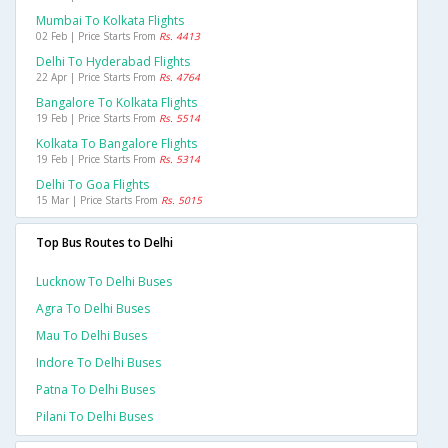
Mumbai To Kolkata Flights
02 Feb | Price Starts From
Rs. 4413
Delhi To Hyderabad Flights
22 Apr | Price Starts From
Rs. 4764
Bangalore To Kolkata Flights
19 Feb | Price Starts From
Rs. 5514
Kolkata To Bangalore Flights
19 Feb | Price Starts From
Rs. 5314
Delhi To Goa Flights
15 Mar | Price Starts From
Rs. 5015
Top Bus Routes to Delhi
Lucknow To Delhi Buses
Agra To Delhi Buses
Mau To Delhi Buses
Indore To Delhi Buses
Patna To Delhi Buses
Pilani To Delhi Buses