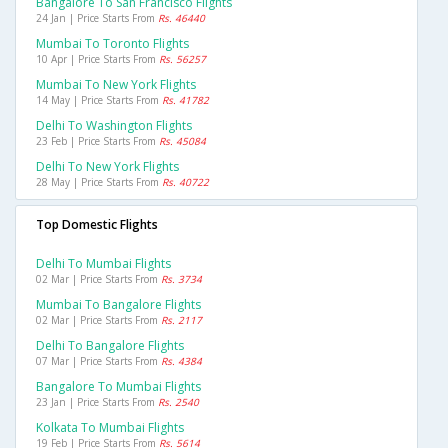
Bangalore To San Francisco Flights
24 Jan | Price Starts From
Rs. 46440
Mumbai To Toronto Flights
10 Apr | Price Starts From
Rs. 56257
Mumbai To New York Flights
14 May | Price Starts From
Rs. 41782
Delhi To Washington Flights
23 Feb | Price Starts From
Rs. 45084
Delhi To New York Flights
28 May | Price Starts From
Rs. 40722
Top Domestic Flights
Delhi To Mumbai Flights
02 Mar | Price Starts From
Rs. 3734
Mumbai To Bangalore Flights
02 Mar | Price Starts From
Rs. 2117
Delhi To Bangalore Flights
07 Mar | Price Starts From
Rs. 4384
Bangalore To Mumbai Flights
23 Jan | Price Starts From
Rs. 2540
Kolkata To Mumbai Flights
19 Feb | Price Starts From
Rs. 5614