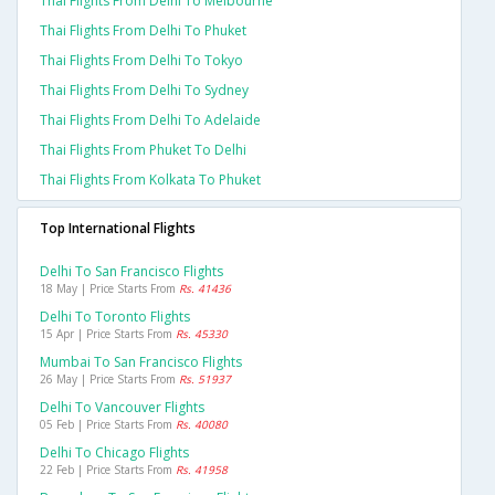
Thai Flights From Delhi To Melbourne
Thai Flights From Delhi To Phuket
Thai Flights From Delhi To Tokyo
Thai Flights From Delhi To Sydney
Thai Flights From Delhi To Adelaide
Thai Flights From Phuket To Delhi
Thai Flights From Kolkata To Phuket
Top International Flights
Delhi To San Francisco Flights
18 May | Price Starts From
Rs. 41436
Delhi To Toronto Flights
15 Apr | Price Starts From
Rs. 45330
Mumbai To San Francisco Flights
26 May | Price Starts From
Rs. 51937
Delhi To Vancouver Flights
05 Feb | Price Starts From
Rs. 40080
Delhi To Chicago Flights
22 Feb | Price Starts From
Rs. 41958