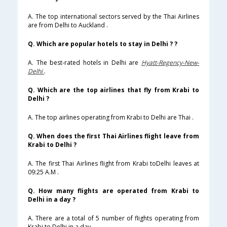
A. The top international sectors served by the Thai Airlines
are from Delhi to Auckland .
Q. Which are popular hotels to stay in Delhi ? ?
A. The best-rated hotels in Delhi are
Hyatt-Regency-New-
Delhi
.
Q. Which are the top airlines that fly from Krabi to
Delhi ?
A. The top airlines operating from Krabi to Delhi are Thai .
Q. When does the first Thai Airlines flight leave from
Krabi to Delhi ?
A. The first Thai Airlines flight from Krabi toDelhi leaves at
09:25 A.M .
Q. How many flights are operated from Krabi to
Delhi in a day ?
A. There are a total of 5 number of flights operating from
Krabi to Delhi in a day .