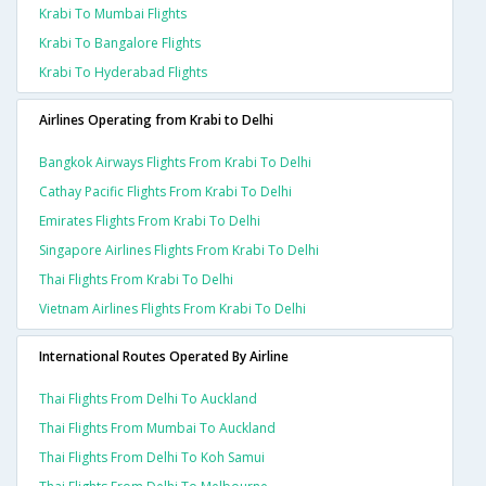
Krabi To Mumbai Flights
Krabi To Bangalore Flights
Krabi To Hyderabad Flights
Airlines Operating from Krabi to Delhi
Bangkok Airways Flights From Krabi To Delhi
Cathay Pacific Flights From Krabi To Delhi
Emirates Flights From Krabi To Delhi
Singapore Airlines Flights From Krabi To Delhi
Thai Flights From Krabi To Delhi
Vietnam Airlines Flights From Krabi To Delhi
International Routes Operated By Airline
Thai Flights From Delhi To Auckland
Thai Flights From Mumbai To Auckland
Thai Flights From Delhi To Koh Samui