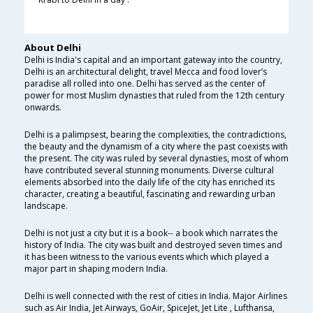
About Delhi
Delhi is India's capital and an important gateway into the country,
Delhi is an architectural delight, travel Mecca and food lover’s
paradise all rolled into one. Delhi has served as the center of
power for most Muslim dynasties that ruled from the 12th century
onwards.
Delhi is a palimpsest, bearing the complexities, the contradictions,
the beauty and the dynamism of a city where the past coexists with
the present. The city was ruled by several dynasties, most of whom
have contributed several stunning monuments. Diverse cultural
elements absorbed into the daily life of the city has enriched its
character, creating a beautiful, fascinating and rewarding urban
landscape.
Delhi is not just a city but it is a book-- a book which narrates the
history of India. The city was built and destroyed seven times and
it has been witness to the various events which which played a
major part in shaping modern India.
Delhi is well connected with the rest of cities in India. Major Airlines
such as Air India, Jet Airways, GoAir, SpiceJet, Jet Lite , Lufthansa,