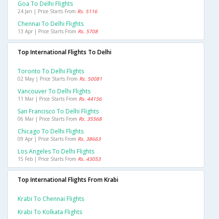
Goa To Delhi Flights
24 Jan | Price Starts From
Rs. 5116
Chennai To Delhi Flights
13 Apr | Price Starts From
Rs. 5708
Top International Flights To Delhi
Toronto To Delhi Flights
02 May | Price Starts From
Rs. 50081
Vancouver To Delhi Flights
11 Mar | Price Starts From
Rs. 44156
San Francisco To Delhi Flights
06 Mar | Price Starts From
Rs. 35568
Chicago To Delhi Flights
09 Apr | Price Starts From
Rs. 38663
Los Angeles To Delhi Flights
15 Feb | Price Starts From
Rs. 43053
Top International Flights From Krabi
Krabi To Chennai Flights
Krabi To Kolkata Flights