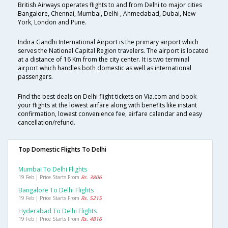
British Airways operates flights to and from Delhi to major cities
Bangalore, Chennai, Mumbai, Delhi , Ahmedabad, Dubai, New
York, London and Pune.
Indira Gandhi International Airport is the primary airport which
serves the National Capital Region travelers. The airport is located
at a distance of 16 Km from the city center. It is two terminal
airport which handles both domestic as well as international
passengers.
Find the best deals on Delhi flight tickets on Via.com and book
your flights at the lowest airfare along with benefits like instant
confirmation, lowest convenience fee, airfare calendar and easy
cancellation/refund.
Top Domestic Flights To Delhi
Mumbai To Delhi Flights
19 Feb | Price Starts From
Rs. 3806
Bangalore To Delhi Flights
19 Feb | Price Starts From
Rs. 5215
Hyderabad To Delhi Flights
19 Feb | Price Starts From
Rs. 4816