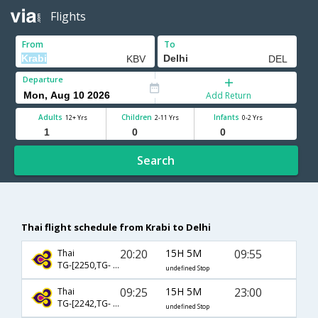
Flights
From
To
Departure
Add Return
Adults
Children
Infants
12+ Yrs
2-11 Yrs
0-2 Yrs
Search
Thai flight schedule from Krabi to Delhi
20:20
15H 5M
09:55
Thai
TG-[2250,TG- 323]
undefined Stop
09:25
15H 5M
23:00
Thai
TG-[2242,TG- 315]
undefined Stop