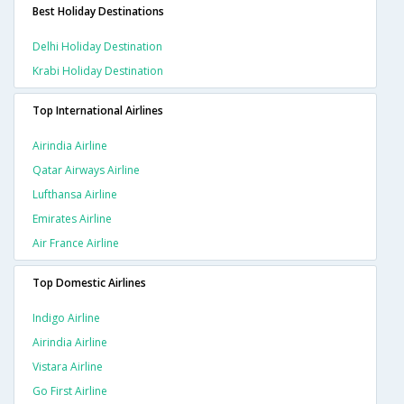
Best Holiday Destinations
Delhi Holiday Destination
Krabi Holiday Destination
Top International Airlines
Airindia Airline
Qatar Airways Airline
Lufthansa Airline
Emirates Airline
Air France Airline
Top Domestic Airlines
Indigo Airline
Airindia Airline
Vistara Airline
Go First Airline