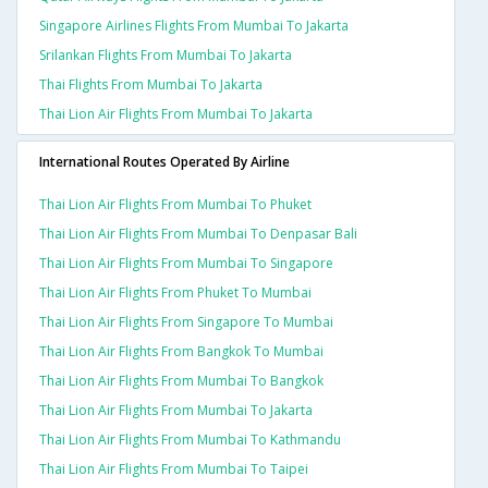
Singapore Airlines Flights From Mumbai To Jakarta
Srilankan Flights From Mumbai To Jakarta
Thai Flights From Mumbai To Jakarta
Thai Lion Air Flights From Mumbai To Jakarta
International Routes Operated By Airline
Thai Lion Air Flights From Mumbai To Phuket
Thai Lion Air Flights From Mumbai To Denpasar Bali
Thai Lion Air Flights From Mumbai To Singapore
Thai Lion Air Flights From Phuket To Mumbai
Thai Lion Air Flights From Singapore To Mumbai
Thai Lion Air Flights From Bangkok To Mumbai
Thai Lion Air Flights From Mumbai To Bangkok
Thai Lion Air Flights From Mumbai To Jakarta
Thai Lion Air Flights From Mumbai To Kathmandu
Thai Lion Air Flights From Mumbai To Taipei