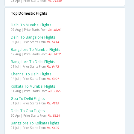
23 Apr | Price Starts From
Rs. 71540
Top Domestic Flights
Delhi To Mumbai Flights
09 Aug | Price Starts From
Rs. 4626
Delhi To Bangalore Flights
15 Jul | Price Starts From
Rs. 6114
Bangalore To Mumbai Flights
12 Aug | Price Starts From
Rs. 3817
Bangalore To Delhi Flights
01 Jul | Price Starts From
Rs. 6473
Chennai To Delhi Flights
14 Jul | Price Starts From
Rs. 6001
Kolkata To Mumbai Flights
31 Aug | Price Starts From
Rs. 5365
Goa To Delhi Flights
01 Jul | Price Starts From
Rs. 4999
Delhi To Goa Flights
30 Apr | Price Starts From
Rs. 5324
Bangalore To Kolkata Flights
01 Jul | Price Starts From
Rs. 5429