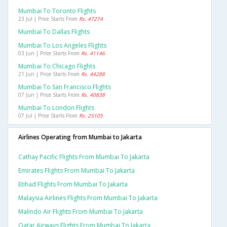
Mumbai To Toronto Flights
23 Jul | Price Starts From
Rs. 47274
Mumbai To Dallas Flights
Mumbai To Los Angeles Flights
03 Jun | Price Starts From
Rs. 41146
Mumbai To Chicago Flights
21 Jun | Price Starts From
Rs. 44288
Mumbai To San Francisco Flights
07 Jun | Price Starts From
Rs. 40838
Mumbai To London Flights
07 Jul | Price Starts From
Rs. 25105
Airlines Operating from Mumbai to Jakarta
Cathay Pacific Flights From Mumbai To Jakarta
Emirates Flights From Mumbai To Jakarta
Etihad Flights From Mumbai To Jakarta
Malaysia Airlines Flights From Mumbai To Jakarta
Malindo Air Flights From Mumbai To Jakarta
Qatar Airways Flights From Mumbai To Jakarta