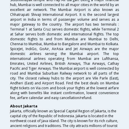
hub, Mumbai is well connected to all major cities in the world by an
excellent air network. The Mumbai Airport is also known as
Chhatrapati Shivaji International Airport. It is the second largest
airport in India in terms of passenger volume and serves as a
major gateway to the country. The airport has two terminals :
Terminal 1 at Santa Cruz serves domestic flights, while Terminal 2
at Sahar serves both domestic and international flights. The top
domestic flights to and from Mumbai are Mumbai to Delhi,
Chennai to Mumbai, Mumbai to Bangalore and Mumbai to Kolkata.
SpiceJet, IndiGo, GoAir, AirAsia and Jet Airways are the major
domestic airlines serving the Mumbai airport. The top
international airlines operating from Mumbai are Lufthansa,
Emirates, United Airlines, British Airways, Thai Airways, Cathay
Pacific and Tiger Airways. The Mumbai airport is well connected by
road and Mumbai Suburban Railway network to all parts of the
city. The closest railway hubs to the airport are Vile Parle (East),
Andheri (East) and Airport Road. Find the best deals on Mumbai
flight tickets on Via.com and book your flights at the lowest airfare
along with benefits like instant confirmation, lowest convenience
fee, airfare calendar and easy cancellation/refund.
About Jakarta
Jakarta, officially known as Special Capital Region of Jakarta, is the
capital city of the Republic of Indonesia. Jakarta is located in the
northwest coast of Java island. The city is known for its rich culture,
ancient religions and traditions. The city attracts millions of tourist