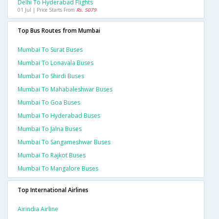
Delhi To Hyderabad Flights
01 Jul | Price Starts From
Rs. 5079
Top Bus Routes from Mumbai
Mumbai To Surat Buses
Mumbai To Lonavala Buses
Mumbai To Shirdi Buses
Mumbai To Mahabaleshwar Buses
Mumbai To Goa Buses
Mumbai To Hyderabad Buses
Mumbai To Jalna Buses
Mumbai To Sangameshwar Buses
Mumbai To Rajkot Buses
Mumbai To Mangalore Buses
Top International Airlines
Airindia Airline