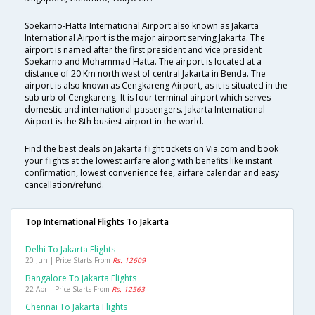
Soekarno-Hatta International Airport also known as Jakarta
International Airport is the major airport serving Jakarta. The
airport is named after the first president and vice president
Soekarno and Mohammad Hatta. The airport is located at a
distance of 20 Km north west of central Jakarta in Benda. The
airport is also known as Cengkareng Airport, as it is situated in the
sub urb of Cengkareng. It is four terminal airport which serves
domestic and international passengers. Jakarta International
Airport is the 8th busiest airport in the world.
Find the best deals on Jakarta flight tickets on Via.com and book
your flights at the lowest airfare along with benefits like instant
confirmation, lowest convenience fee, airfare calendar and easy
cancellation/refund.
Top International Flights To Jakarta
Delhi To Jakarta Flights
20 Jun | Price Starts From
Rs. 12609
Bangalore To Jakarta Flights
22 Apr | Price Starts From
Rs. 12563
Chennai To Jakarta Flights