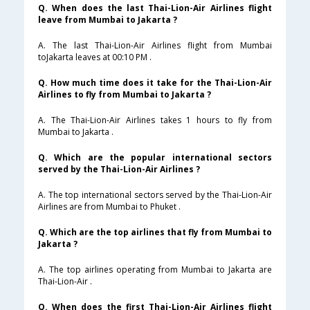
Q. When does the last Thai-Lion-Air Airlines flight
leave from Mumbai to Jakarta ?
A. The last Thai-Lion-Air Airlines flight from Mumbai
toJakarta leaves at 00:10 PM .
Q. How much time does it take for the Thai-Lion-Air
Airlines to fly from Mumbai to Jakarta ?
A. The Thai-Lion-Air Airlines takes 1 hours to fly from
Mumbai to Jakarta .
Q. Which are the popular international sectors
served by the Thai-Lion-Air Airlines ?
A. The top international sectors served by the Thai-Lion-Air
Airlines are from Mumbai to Phuket .
Q. Which are the top airlines that fly from Mumbai to
Jakarta ?
A. The top airlines operating from Mumbai to Jakarta are
Thai-Lion-Air .
Q. When does the first Thai-Lion-Air Airlines flight