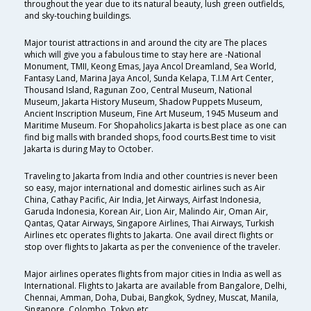
throughout the year due to its natural beauty, lush green outfields,
and sky-touching buildings.
Major tourist attractions in and around the city are The places
which will give you a fabulous time to stay here are -National
Monument, TMII, Keong Emas, Jaya Ancol Dreamland, Sea World,
Fantasy Land, Marina Jaya Ancol, Sunda Kelapa, T.I.M Art Center,
Thousand Island, Ragunan Zoo, Central Museum, National
Museum, Jakarta History Museum, Shadow Puppets Museum,
Ancient Inscription Museum, Fine Art Museum, 1945 Museum and
Maritime Museum. For Shopaholics Jakarta is best place as one can
find big malls with branded shops, food courts.Best time to visit
Jakarta is during May to October.
Traveling to Jakarta from India and other countries is never been
so easy, major international and domestic airlines such as Air
China, Cathay Pacific, Air India, Jet Airways, Airfast Indonesia,
Garuda Indonesia, Korean Air, Lion Air, Malindo Air, Oman Air,
Qantas, Qatar Airways, Singapore Airlines, Thai Airways, Turkish
Airlines etc operates flights to Jakarta. One avail direct flights or
stop over flights to Jakarta as per the convenience of the traveler.
Major airlines operates flights from major cities in India as well as
International. Flights to Jakarta are available from Bangalore, Delhi,
Chennai, Amman, Doha, Dubai, Bangkok, Sydney, Muscat, Manila,
Singapore, Colombo, Tokyo etc.