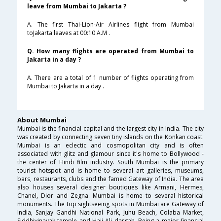
leave from Mumbai to Jakarta ?
A. The first Thai-Lion-Air Airlines flight from Mumbai
toJakarta leaves at 00:10 A.M .
Q. How many flights are operated from Mumbai to
Jakarta in a day ?
A. There are a total of 1 number of flights operating from
Mumbai to Jakarta in a day .
About Mumbai
Mumbai is the financial capital and the largest city in India. The city
was created by connecting seven tiny islands on the Konkan coast.
Mumbai is an eclectic and cosmopolitan city and is often
associated with glitz and glamour since it's home to Bollywood -
the center of Hindi film industry. South Mumbai is the primary
tourist hotspot and is home to several art galleries, museums,
bars, restaurants, clubs and the famed Gateway of India. The area
also houses several designer boutiques like Armani, Hermes,
Chanel, Dior and Zegna. Mumbai is home to several historical
monuments. The top sightseeing spots in Mumbai are Gateway of
India, Sanjay Gandhi National Park, Juhu Beach, Colaba Market,
Siddhivinayak temple and Haji Ali dargah. Being a major financial