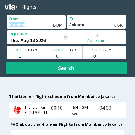
Flights
From
To
Departure
Add Return
Adults
Children
Infants
12+ Yrs
2-11 Yrs
0-2 Yrs
Search
Thai Lion Air flight schedule from Mumbai to Jakarta
00:10
26H 20M
04:00
Thai Lion Air
SL-[219,SL- 116]
1 Stop
FAQ about thai-lion-air Flights from Mumbai to Jakarta