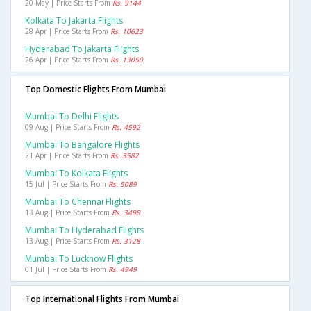
20 May | Price Starts From
Rs. 9144
Kolkata To Jakarta Flights
28 Apr | Price Starts From
Rs. 10623
Hyderabad To Jakarta Flights
26 Apr | Price Starts From
Rs. 13050
Top Domestic Flights From Mumbai
Mumbai To Delhi Flights
09 Aug | Price Starts From
Rs. 4592
Mumbai To Bangalore Flights
21 Apr | Price Starts From
Rs. 3582
Mumbai To Kolkata Flights
15 Jul | Price Starts From
Rs. 5089
Mumbai To Chennai Flights
13 Aug | Price Starts From
Rs. 3499
Mumbai To Hyderabad Flights
13 Aug | Price Starts From
Rs. 3128
Mumbai To Lucknow Flights
01 Jul | Price Starts From
Rs. 4949
Top International Flights From Mumbai