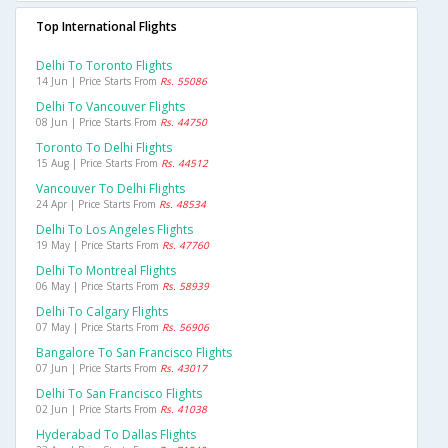
Top International Flights
Delhi To Toronto Flights
14 Jun | Price Starts From
Rs. 55086
Delhi To Vancouver Flights
08 Jun | Price Starts From
Rs. 44750
Toronto To Delhi Flights
15 Aug | Price Starts From
Rs. 44512
Vancouver To Delhi Flights
24 Apr | Price Starts From
Rs. 48534
Delhi To Los Angeles Flights
19 May | Price Starts From
Rs. 47760
Delhi To Montreal Flights
06 May | Price Starts From
Rs. 58939
Delhi To Calgary Flights
07 May | Price Starts From
Rs. 56906
Bangalore To San Francisco Flights
07 Jun | Price Starts From
Rs. 43017
Delhi To San Francisco Flights
02 Jun | Price Starts From
Rs. 41038
Hyderabad To Dallas Flights