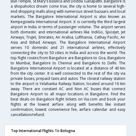
Bull Temple, St.Mary's Basilica and Dodda Ganapathi. Bangalore is
a shopaholics dream come true, the city is home to several high-
end shopping malls along with numerous street bazaars and local
markets. The Bangalore International Airport is also known as
Kempegowda International Airport. It is currently the third largest
airport in India in terms of passenger volume. The airport serves
both domestic and international airlines like IndiGo, SpiceJet, Jet
Airways, TruJet, Emirates, Air Arabia, Lufthansa, Cathay Pacific, Air
Asia and Etihad Airways. The Bangalore International Airport
serves 10 domestic and 21 international airlines, effectively
connecting the city to 50 cities in India and across the world. The
top flight routes from Bangalore are Bangalore to Goa, Bangalore
to Mumbai, Bangalore to Chennai and Bangalore to Delhi. The
Bangalore International Airport is located at a distance of 40 km
from the city center. It is well connected to the rest of the city via
private buses, prepaid taxis and autos. The closest railway station
to the airport is Yelahanka Railway Station, located around 16 km
away. There are constant AC and Non AC buses that connect
Bangalore Airport to all major locations in Bangalore. Find the
best deals on Bangalore flight tickets on Via.com and book your
flights at the lowest airfare along with benefits like instant
confirmation, lowest convenience fee, airfare calendar and easy
cancellation/refund.
Top International Flights To Bologna