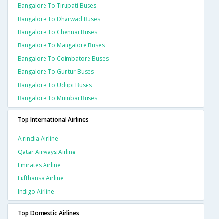
Bangalore To Tirupati Buses
Bangalore To Dharwad Buses
Bangalore To Chennai Buses
Bangalore To Mangalore Buses
Bangalore To Coimbatore Buses
Bangalore To Guntur Buses
Bangalore To Udupi Buses
Bangalore To Mumbai Buses
Top International Airlines
Airindia Airline
Qatar Airways Airline
Emirates Airline
Lufthansa Airline
Indigo Airline
Top Domestic Airlines