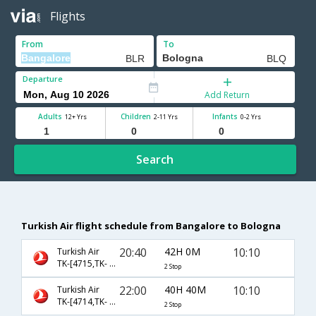
Flights
From
To
Departure
Add Return
Adults
Children
Infants
12+ Yrs
2-11 Yrs
0-2 Yrs
Search
Turkish Air flight schedule from Bangalore to Bologna
20:40
42H 0M
10:10
Turkish Air
TK-[4715,TK- 717,TK- 1321]
2 Stop
22:00
40H 40M
10:10
Turkish Air
TK-[4714,TK- 717,TK- 1321]
2 Stop