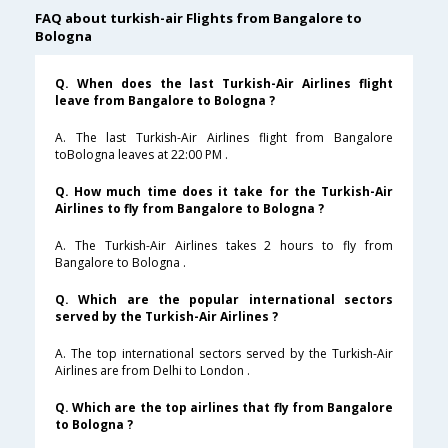
FAQ about turkish-air Flights from Bangalore to
Bologna
Q. When does the last Turkish-Air Airlines flight
leave from Bangalore to Bologna ?
A. The last Turkish-Air Airlines flight from Bangalore
toBologna leaves at 22:00 PM .
Q. How much time does it take for the Turkish-Air
Airlines to fly from Bangalore to Bologna ?
A. The Turkish-Air Airlines takes 2 hours to fly from
Bangalore to Bologna .
Q. Which are the popular international sectors
served by the Turkish-Air Airlines ?
A. The top international sectors served by the Turkish-Air
Airlines are from Delhi to London .
Q. Which are the top airlines that fly from Bangalore
to Bologna ?