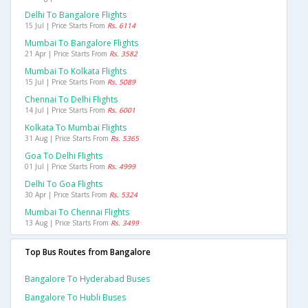
Delhi To Bangalore Flights
15 Jul | Price Starts From
Rs. 6114
Mumbai To Bangalore Flights
21 Apr | Price Starts From
Rs. 3582
Mumbai To Kolkata Flights
15 Jul | Price Starts From
Rs. 5089
Chennai To Delhi Flights
14 Jul | Price Starts From
Rs. 6001
Kolkata To Mumbai Flights
31 Aug | Price Starts From
Rs. 5365
Goa To Delhi Flights
01 Jul | Price Starts From
Rs. 4999
Delhi To Goa Flights
30 Apr | Price Starts From
Rs. 5324
Mumbai To Chennai Flights
13 Aug | Price Starts From
Rs. 3499
Top Bus Routes from Bangalore
Bangalore To Hyderabad Buses
Bangalore To Hubli Buses