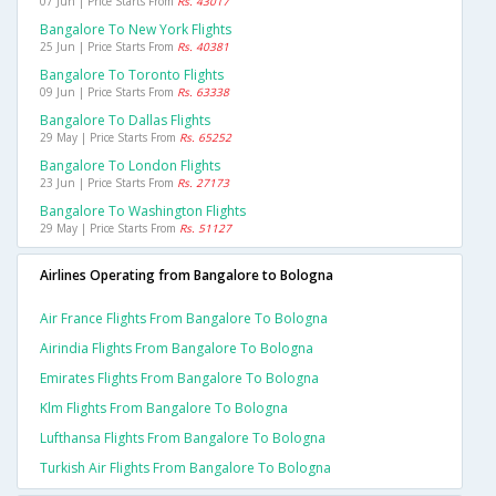
07 Jun | Price Starts From
Rs. 43017
Bangalore To New York Flights
25 Jun | Price Starts From
Rs. 40381
Bangalore To Toronto Flights
09 Jun | Price Starts From
Rs. 63338
Bangalore To Dallas Flights
29 May | Price Starts From
Rs. 65252
Bangalore To London Flights
23 Jun | Price Starts From
Rs. 27173
Bangalore To Washington Flights
29 May | Price Starts From
Rs. 51127
Airlines Operating from Bangalore to Bologna
Air France Flights From Bangalore To Bologna
Airindia Flights From Bangalore To Bologna
Emirates Flights From Bangalore To Bologna
Klm Flights From Bangalore To Bologna
Lufthansa Flights From Bangalore To Bologna
Turkish Air Flights From Bangalore To Bologna