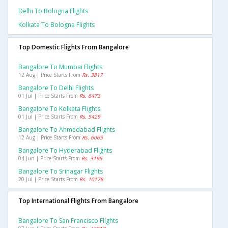
Delhi To Bologna Flights
Kolkata To Bologna Flights
Top Domestic Flights From Bangalore
Bangalore To Mumbai Flights
12 Aug | Price Starts From
Rs. 3817
Bangalore To Delhi Flights
01 Jul | Price Starts From
Rs. 6473
Bangalore To Kolkata Flights
01 Jul | Price Starts From
Rs. 5429
Bangalore To Ahmedabad Flights
12 Aug | Price Starts From
Rs. 6065
Bangalore To Hyderabad Flights
04 Jun | Price Starts From
Rs. 3195
Bangalore To Srinagar Flights
20 Jul | Price Starts From
Rs. 10178
Top International Flights From Bangalore
Bangalore To San Francisco Flights