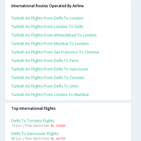
International Routes Operated By Airline
Turkish Air Flights From Delhi To London
Turkish Air Flights From London To Delhi
Turkish Air Flights From Ahmedabad To London
Turkish Air Flights From Mumbai To London
Turkish Air Flights From San Francisco To Chennai
Turkish Air Flights From Delhi To Paris
Turkish Air Flights From Delhi To Vancouver
Turkish Air Flights From Delhi To Toronto
Turkish Air Flights From Delhi To Izmir
Turkish Air Flights From London To Mumbai
Top International Flights
Delhi To Toronto Flights
14 Jun | Price Starts From
Rs. 55086
Delhi To Vancouver Flights
08 Jun | Price Starts From
Rs. 44750