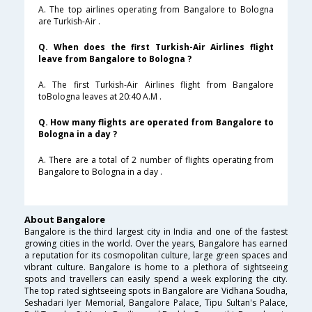
A. The top airlines operating from Bangalore to Bologna
are Turkish-Air .
Q. When does the first Turkish-Air Airlines flight
leave from Bangalore to Bologna ?
A. The first Turkish-Air Airlines flight from Bangalore
toBologna leaves at 20:40 A.M .
Q. How many flights are operated from Bangalore to
Bologna in a day ?
A. There are a total of 2 number of flights operating from
Bangalore to Bologna in a day .
About Bangalore
Bangalore is the third largest city in India and one of the fastest
growing cities in the world. Over the years, Bangalore has earned
a reputation for its cosmopolitan culture, large green spaces and
vibrant culture. Bangalore is home to a plethora of sightseeing
spots and travellers can easily spend a week exploring the city.
The top rated sightseeing spots in Bangalore are Vidhana Soudha,
Seshadari Iyer Memorial, Bangalore Palace, Tipu Sultan's Palace,