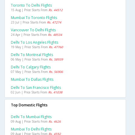
Toronto To Delhi Flights
15 Aug | Price Starts From
Rs. 44512
Mumbai To Toronto Flights
23 Jul | Price Starts From
Rs. 47274
Vancouver To Delhi Flights
24 Apr | Price Starts From
Rs. 48534
Delhi To Los Angeles Flights
19 May | Price Starts From
Rs. 47760
Delhi To Montreal Flights
06 May | Price Starts From
Rs. 58939
Delhi To Calgary Flights
07 May | Price Starts From
Rs. 56906
Mumbai To Dallas Flights
Delhi To San Francisco Flights
02 Jun | Price Starts From
Rs. 41038
Top Domestic Flights
Delhi To Mumbai Flights
09 Aug | Price Starts From
Rs. 4626
Mumbai To Delhi Flights
09 Aug | Price Starts From
Rs. 4592