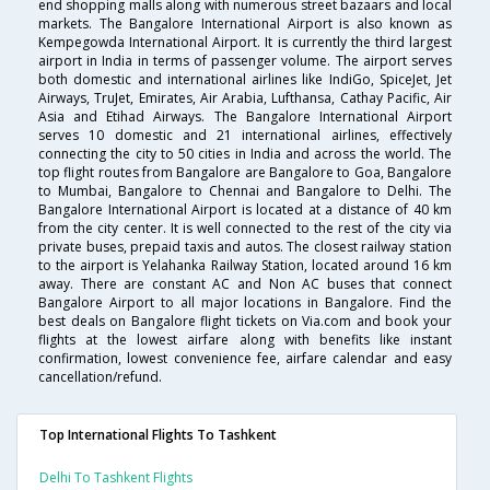
end shopping malls along with numerous street bazaars and local
markets. The Bangalore International Airport is also known as
Kempegowda International Airport. It is currently the third largest
airport in India in terms of passenger volume. The airport serves
both domestic and international airlines like IndiGo, SpiceJet, Jet
Airways, TruJet, Emirates, Air Arabia, Lufthansa, Cathay Pacific, Air
Asia and Etihad Airways. The Bangalore International Airport
serves 10 domestic and 21 international airlines, effectively
connecting the city to 50 cities in India and across the world. The
top flight routes from Bangalore are Bangalore to Goa, Bangalore
to Mumbai, Bangalore to Chennai and Bangalore to Delhi. The
Bangalore International Airport is located at a distance of 40 km
from the city center. It is well connected to the rest of the city via
private buses, prepaid taxis and autos. The closest railway station
to the airport is Yelahanka Railway Station, located around 16 km
away. There are constant AC and Non AC buses that connect
Bangalore Airport to all major locations in Bangalore. Find the
best deals on Bangalore flight tickets on Via.com and book your
flights at the lowest airfare along with benefits like instant
confirmation, lowest convenience fee, airfare calendar and easy
cancellation/refund.
Top International Flights To Tashkent
Delhi To Tashkent Flights