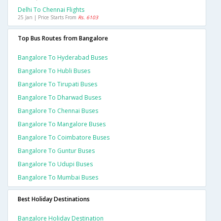
Delhi To Chennai Flights
25 Jan | Price Starts From
Rs. 6103
Top Bus Routes from Bangalore
Bangalore To Hyderabad Buses
Bangalore To Hubli Buses
Bangalore To Tirupati Buses
Bangalore To Dharwad Buses
Bangalore To Chennai Buses
Bangalore To Mangalore Buses
Bangalore To Coimbatore Buses
Bangalore To Guntur Buses
Bangalore To Udupi Buses
Bangalore To Mumbai Buses
Best Holiday Destinations
Bangalore Holiday Destination