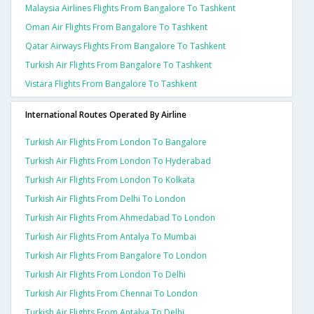
Malaysia Airlines Flights From Bangalore To Tashkent
Oman Air Flights From Bangalore To Tashkent
Qatar Airways Flights From Bangalore To Tashkent
Turkish Air Flights From Bangalore To Tashkent
Vistara Flights From Bangalore To Tashkent
International Routes Operated By Airline
Turkish Air Flights From London To Bangalore
Turkish Air Flights From London To Hyderabad
Turkish Air Flights From London To Kolkata
Turkish Air Flights From Delhi To London
Turkish Air Flights From Ahmedabad To London
Turkish Air Flights From Antalya To Mumbai
Turkish Air Flights From Bangalore To London
Turkish Air Flights From London To Delhi
Turkish Air Flights From Chennai To London
Turkish Air Flights From Antalya To Delhi