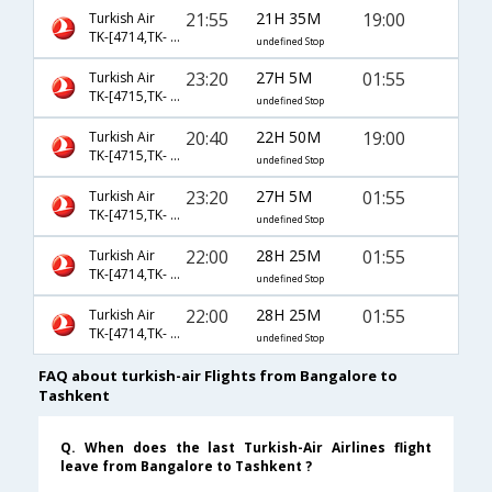
21:55
21H 35M
19:00
Turkish Air
TK-[4714,TK- 4650,TK- 8575]
undefined Stop
23:20
27H 5M
01:55
Turkish Air
TK-[4715,TK- 717,TK- 370]
undefined Stop
20:40
22H 50M
19:00
Turkish Air
TK-[4715,TK- 4650,TK- 8575]
undefined Stop
23:20
27H 5M
01:55
Turkish Air
TK-[4715,TK- 4650,TK- 370]
undefined Stop
22:00
28H 25M
01:55
Turkish Air
TK-[4714,TK- 717,TK- 370]
undefined Stop
22:00
28H 25M
01:55
Turkish Air
TK-[4714,TK- 4653,TK- 370]
undefined Stop
FAQ about turkish-air Flights from Bangalore to
Tashkent
Q. When does the last Turkish-Air Airlines flight
leave from Bangalore to Tashkent ?