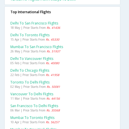
Top International Flights
Delhi To San Francisco Flights
18 May | Price Starts From
Rs. 41436
Delhi To Toronto Flights
15 Apr | Price Starts From
Rs. 45330
Mumbai To San Francisco Flights
26 May | Price Starts From
Rs. 51937
Delhi To Vancouver Flights
05 Feb | Price Starts From
Rs. 40080
Delhi To Chicago Flights
22 Feb | Price Starts From
Rs. 41958
Toronto To Delhi Flights
02 May | Price Starts From
Rs. 50081
Vancouver To Delhi Flights
11 Mar | Price Starts From
Rs. 44156
San Francisco To Delhi Flights
06 Mar | Price Starts From
Rs. 35568
Mumbai To Toronto Flights
10 Apr | Price Starts From
Rs. 56257