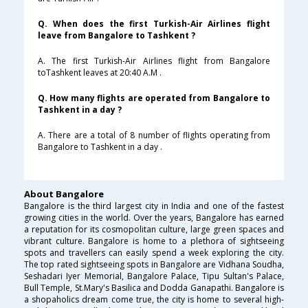
Q. When does the first Turkish-Air Airlines flight
leave from Bangalore to Tashkent ?
A. The first Turkish-Air Airlines flight from Bangalore
toTashkent leaves at 20:40 A.M .
Q. How many flights are operated from Bangalore to
Tashkent in a day ?
A. There are a total of 8 number of flights operating from
Bangalore to Tashkent in a day .
About Bangalore
Bangalore is the third largest city in India and one of the fastest
growing cities in the world. Over the years, Bangalore has earned
a reputation for its cosmopolitan culture, large green spaces and
vibrant culture. Bangalore is home to a plethora of sightseeing
spots and travellers can easily spend a week exploring the city.
The top rated sightseeing spots in Bangalore are Vidhana Soudha,
Seshadari Iyer Memorial, Bangalore Palace, Tipu Sultan's Palace,
Bull Temple, St.Mary's Basilica and Dodda Ganapathi. Bangalore is
a shopaholics dream come true, the city is home to several high-