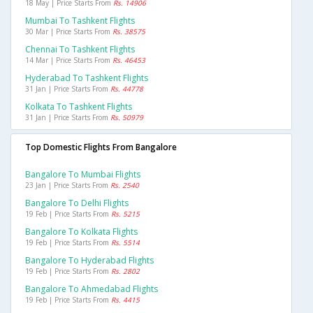
18 May | Price Starts From
Rs. 14906
Mumbai To Tashkent Flights
30 Mar | Price Starts From
Rs. 38575
Chennai To Tashkent Flights
14 Mar | Price Starts From
Rs. 46453
Hyderabad To Tashkent Flights
31 Jan | Price Starts From
Rs. 44778
Kolkata To Tashkent Flights
31 Jan | Price Starts From
Rs. 50979
Top Domestic Flights From Bangalore
Bangalore To Mumbai Flights
23 Jan | Price Starts From
Rs. 2540
Bangalore To Delhi Flights
19 Feb | Price Starts From
Rs. 5215
Bangalore To Kolkata Flights
19 Feb | Price Starts From
Rs. 5514
Bangalore To Hyderabad Flights
19 Feb | Price Starts From
Rs. 2802
Bangalore To Ahmedabad Flights
19 Feb | Price Starts From
Rs. 4415