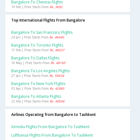
Bangalore To Chennai Flights
19 Feb | Price Starts From
Rs. 3692
Top International Flights From Bangalore
Bangalore To San Francisco Flights
24 Jan | Price Starts From
Rs. 46440
Bangalore To Toronto Flights
17 Feb | Price Starts From
Rs. 48257
Bangalore To Dallas Flights
16 May | Price Starts From
Rs. 48160
Bangalore To Los Angeles Flights
27 Jan | Price Starts From
Rs. 50634
Bangalore To New York Flights
03 Apr | Price Starts From
Rs. 42985
Bangalore To Atlanta Flights
22 Feb | Price Starts From
Rs. 49594
Airlines Operating from Bangalore to Tashkent
Airindia Flights From Bangalore To Tashkent
Lufthansa Flights From Bangalore To Tashkent