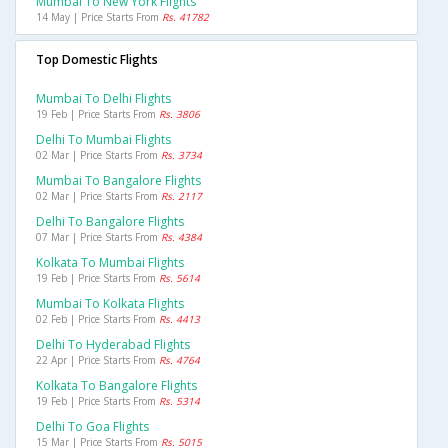
Mumbai To New York Flights
14 May | Price Starts From
Rs. 41782
Top Domestic Flights
Mumbai To Delhi Flights
19 Feb | Price Starts From
Rs. 3806
Delhi To Mumbai Flights
02 Mar | Price Starts From
Rs. 3734
Mumbai To Bangalore Flights
02 Mar | Price Starts From
Rs. 2117
Delhi To Bangalore Flights
07 Mar | Price Starts From
Rs. 4384
Kolkata To Mumbai Flights
19 Feb | Price Starts From
Rs. 5614
Mumbai To Kolkata Flights
02 Feb | Price Starts From
Rs. 4413
Delhi To Hyderabad Flights
22 Apr | Price Starts From
Rs. 4764
Kolkata To Bangalore Flights
19 Feb | Price Starts From
Rs. 5314
Delhi To Goa Flights
15 Mar | Price Starts From
Rs. 5015