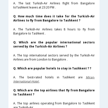
A. The last Turkish-Air Airlines flight from Bangalore
toTashkent leaves at 23:20 PM .
Q. How much time does it take for the Turkish-Air
Airlines to fly from Bangalore to Tashkent ?
A. The Turkish-Air Airlines takes 8 hours to fly from
Bangalore to Tashkent .
Q. Which are the popular international sectors
served by the Turkish-Air Airlines ?
A. The top international sectors served by the Turkish-Air
Airlines are from London to Bangalore .
Q. Which are popular hotels to stay in Tashkent ? ?
A. The best-rated hotels in Tashkent are
Miran-
International-Hotel
.
Q. Which are the top airlines that fly from Bangalore
to Tashkent ?
A. The top airlines operating from Bangalore to Tashkent
are Turkish-Air .