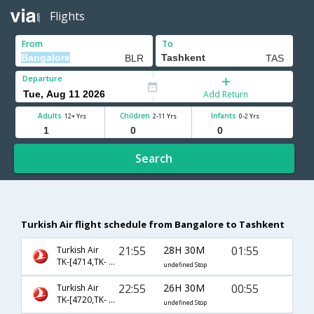
Flights
From
To
Departure
Add Return
Adults
Children
Infants
12+ Yrs
2-11 Yrs
0-2 Yrs
Search
Turkish Air flight schedule from Bangalore to Tashkent
21:55
28H 30M
01:55
Turkish Air
TK-[4714,TK- 4650,TK- 370]
undefined Stop
22:55
26H 30M
00:55
Turkish Air
TK-[4720,TK- 721,TK- 370]
undefined Stop