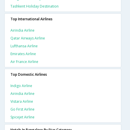
Tashkent Holiday Destination
Top International Airlines
Airindia Airline
Qatar Airways Airline
Lufthansa Airline
Emirates Airline
Air France Airline
Top Domestic Airlines
Indigo Airline
Airindia Airline
Vistara Airline
Go First Airline
Spicejet Airline
Hotels In Bangalore By Star Category