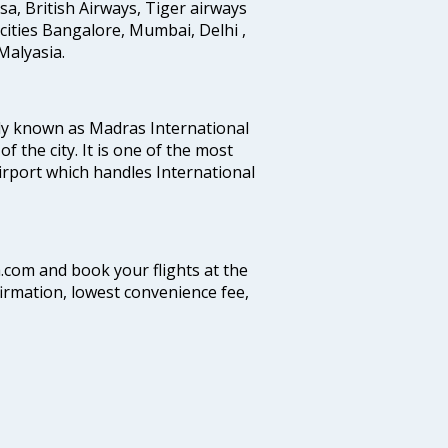
ansa, British Airways, Tiger airways
cities Bangalore, Mumbai, Delhi ,
alyasia.
ly known as Madras International
f the city. It is one of the most
airport which handles International
a.com and book your flights at the
firmation, lowest convenience fee,