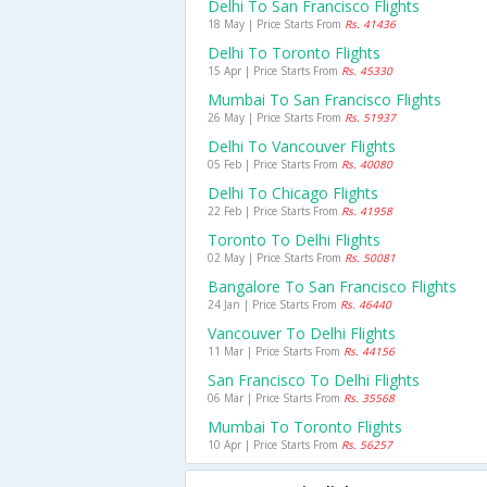
Delhi To San Francisco Flights
18 May | Price Starts From
Rs. 41436
Delhi To Toronto Flights
15 Apr | Price Starts From
Rs. 45330
Mumbai To San Francisco Flights
26 May | Price Starts From
Rs. 51937
Delhi To Vancouver Flights
05 Feb | Price Starts From
Rs. 40080
Delhi To Chicago Flights
22 Feb | Price Starts From
Rs. 41958
Toronto To Delhi Flights
02 May | Price Starts From
Rs. 50081
Bangalore To San Francisco Flights
24 Jan | Price Starts From
Rs. 46440
Vancouver To Delhi Flights
11 Mar | Price Starts From
Rs. 44156
San Francisco To Delhi Flights
06 Mar | Price Starts From
Rs. 35568
Mumbai To Toronto Flights
10 Apr | Price Starts From
Rs. 56257