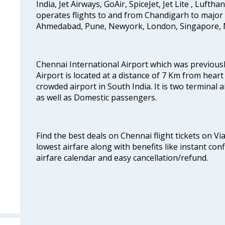
India, Jet Airways, GoAir, SpiceJet, Jet Lite , Lufth
operates flights to and from Chandigarh to major 
Ahmedabad, Pune, Newyork, London, Singapore, M
Chennai International Airport which was previous
Airport is located at a distance of 7 Km from heart o
crowded airport in South India. It is two terminal 
as well as Domestic passengers.
Find the best deals on Chennai flight tickets on Vi
lowest airfare along with benefits like instant con
airfare calendar and easy cancellation/refund.