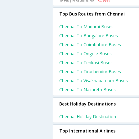
19 Feb | Price Starts From
Rs. 5514
Top Bus Routes from Chennai
Chennai To Madurai Buses
Chennai To Bangalore Buses
Chennai To Coimbatore Buses
Chennai To Ongole Buses
Chennai To Tenkasi Buses
Chennai To Tiruchendur Buses
Chennai To Visakhapatnam Buses
Chennai To Nazareth Buses
Best Holiday Destinations
Chennai Holiday Destination
Top International Airlines