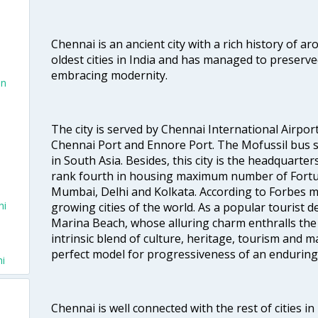
Chennai is an ancient city with a rich history of ar
oldest cities in India and has managed to preserve
embracing modernity.
on
The city is served by Chennai International Airport
Chennai Port and Ennore Port. The Mofussil bus s
in South Asia. Besides, this city is the headquarte
rank fourth in housing maximum number of Fortun
Mumbai, Delhi and Kolkata. According to Forbes mag
hi
growing cities of the world. As a popular tourist de
Marina Beach, whose alluring charm enthralls the to
intrinsic blend of culture, heritage, tourism and m
perfect model for progressiveness of an enduring 
hi
Chennai is well connected with the rest of cities in 