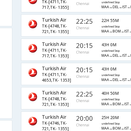
TK-[4711,TK-
undefined Stop
Chennai
MAA→DEL→IST→
717,TK- 1355]
Turkish Air
22:25
22H 55M
TK-[4748,TK-
undefined Stop
Chennai
MAA→BOM→IST
721,TK- 1355]
Turkish Air
20:15
43H 0M
TK-[4711,TK-
undefined Stop
Chennai
MAA→DEL→IST→
717,TK- 1353]
Turkish Air
20:15
43H 0M
TK-[4711,TK-
undefined Stop
Chennai
MAA→DEL→IST→
4653,TK- 1353]
Turkish Air
22:25
40H 50M
TK-[4748,TK-
undefined Stop
Chennai
MAA→BOM→IST
721,TK- 1353]
Turkish Air
20:00
25H 20M
TK-[4746,TK-
undefined Stop
Chennai
MAA→BOM→IST
721,TK- 1355]