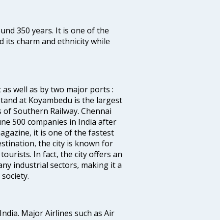
ound 350 years. It is one of the
d its charm and ethnicity while
 as well as by two major ports :
tand at Koyambedu is the largest
rs of Southern Railway. Chennai
e 500 companies in India after
azine, it is one of the fastest
stination, the city is known for
urists. In fact, the city offers an
any industrial sectors, making it a
society.
India. Major Airlines such as Air