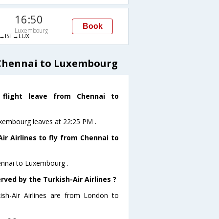
16:50
Book
Luxembourg
→IST→LUX
 Chennai to Luxembourg
 flight leave from Chennai to
Luxembourg leaves at 22:25 PM .
r Airlines to fly from Chennai to
hennai to Luxembourg .
rved by the Turkish-Air Airlines ?
ish-Air Airlines are from London to