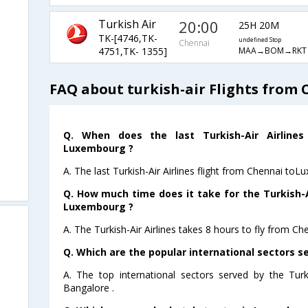
Turkish Air
20:00
25H 20M
TK-[4746,TK-
undefined Stop
Chennai
MAA→BOM→RKT
4751,TK- 1355]
FAQ about turkish-air Flights from
Q. When does the last Turkish-Air Airlines
Luxembourg ?
A. The last Turkish-Air Airlines flight from Chennai to
Q. How much time does it take for the Turkish-Ai
Luxembourg ?
A. The Turkish-Air Airlines takes 8 hours to fly from C
Q. Which are the popular international sectors se
A. The top international sectors served by the Turk
Bangalore .