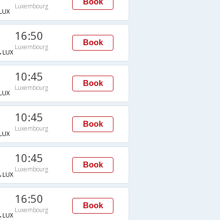
Book
Luxembourg
LUX
16:50
Book
Luxembourg
→LUX
10:45
Book
Luxembourg
LUX
10:45
Book
Luxembourg
LUX
10:45
Book
Luxembourg
→LUX
16:50
Book
Luxembourg
→LUX