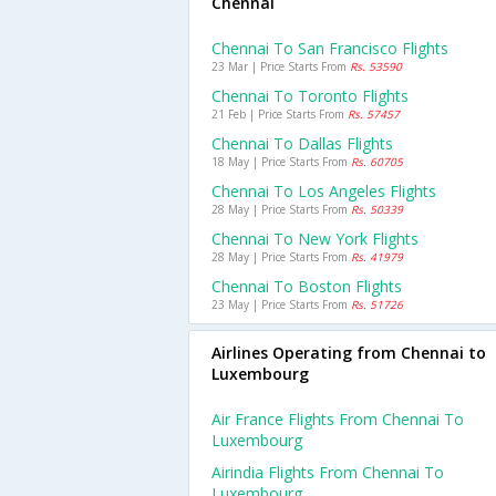
Chennai
Chennai To San Francisco Flights
23 Mar | Price Starts From
Rs. 53590
Chennai To Toronto Flights
21 Feb | Price Starts From
Rs. 57457
Chennai To Dallas Flights
18 May | Price Starts From
Rs. 60705
Chennai To Los Angeles Flights
28 May | Price Starts From
Rs. 50339
Chennai To New York Flights
28 May | Price Starts From
Rs. 41979
Chennai To Boston Flights
23 May | Price Starts From
Rs. 51726
Airlines Operating from Chennai to
Luxembourg
Air France Flights From Chennai To
Luxembourg
Airindia Flights From Chennai To
Luxembourg