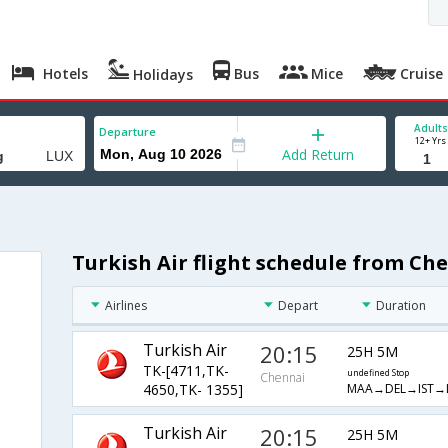
Hotels
Bus
Mice
Cruise
Holidays
Adults
Departure
12+ Yrs
Add Return
Turkish Air flight schedule from C
Airlines
Depart
Duration
Turkish Air
20:15
25H 5M
TK-[4711,TK-
undefined Stop
Chennai
MAA→DEL→IST→
4650,TK- 1355]
Turkish Air
20:15
25H 5M