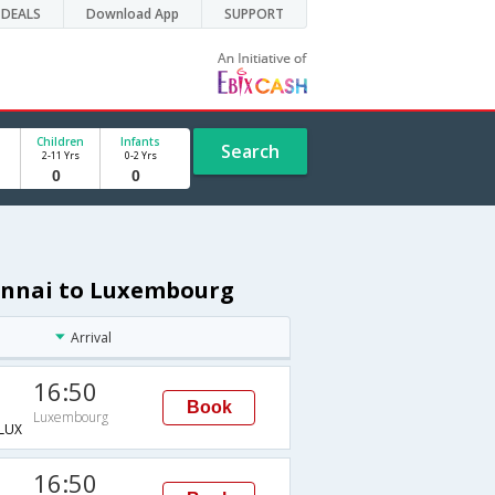
DEALS
Download App
SUPPORT
Children
Infants
Search
2-11 Yrs
0-2 Yrs
hennai to Luxembourg
Arrival
16:50
Book
Luxembourg
LUX
16:50