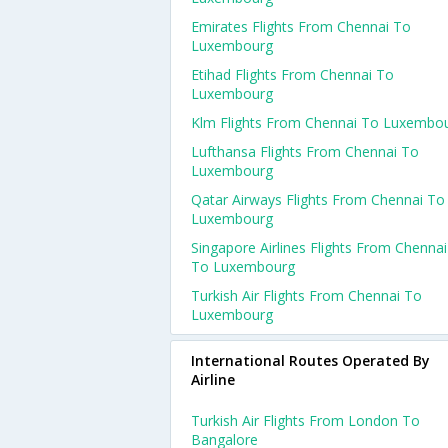
Emirates Flights From Chennai To
Luxembourg
Etihad Flights From Chennai To
Luxembourg
Klm Flights From Chennai To Luxembo
Lufthansa Flights From Chennai To
Luxembourg
Qatar Airways Flights From Chennai To
Luxembourg
Singapore Airlines Flights From Chennai
To Luxembourg
Turkish Air Flights From Chennai To
Luxembourg
International Routes Operated By
Airline
Turkish Air Flights From London To
Bangalore