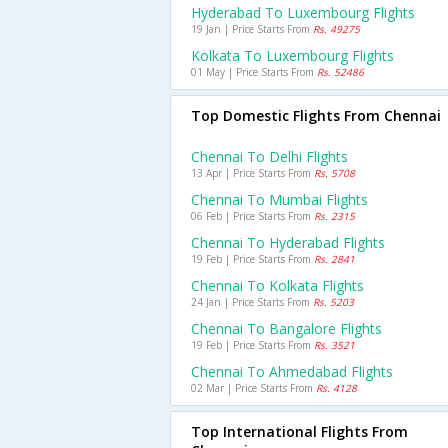
Hyderabad To Luxembourg Flights
19 Jan | Price Starts From
Rs. 49275
Kolkata To Luxembourg Flights
01 May | Price Starts From
Rs. 52486
Top Domestic Flights From Chennai
Chennai To Delhi Flights
13 Apr | Price Starts From
Rs. 5708
Chennai To Mumbai Flights
06 Feb | Price Starts From
Rs. 2315
Chennai To Hyderabad Flights
19 Feb | Price Starts From
Rs. 2841
Chennai To Kolkata Flights
24 Jan | Price Starts From
Rs. 5203
Chennai To Bangalore Flights
19 Feb | Price Starts From
Rs. 3521
Chennai To Ahmedabad Flights
02 Mar | Price Starts From
Rs. 4128
Top International Flights From