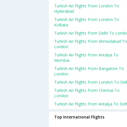
Turkish Air Flights From London To
Hyderabad
Turkish Air Flights From London To
Kolkata
Turkish Air Flights From Delhi To Lond
Turkish Air Flights From Ahmedabad To
London
Turkish Air Flights From Antalya To
Mumbai
Turkish Air Flights From Bangalore To
London
Turkish Air Flights From London To Del
Turkish Air Flights From Chennai To
London
Turkish Air Flights From Antalya To Del
Top International Flights