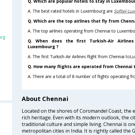
Q. Which are popular hotels to stay in Luxembour
A. The best-rated hotels in Luxembourg are
Sofitel-L
Q. Which are the top airlines that fly from Chen
A. The top airlines operating from Chennai to Luxembou
urg
Q. When does the first Turkish-Air Airline
Luxembourg ?
A. The first Turkish-Air Airlines flight from Chennai to
Q. How many flights are operated from Chennai 
A. There are a total of 8 number of flights operating 
About Chennai
Located on the shores of Coromandel Coast, the e
rich heritage. Even with its modern outlook, the ci
traditional culture and simple living. Chennai is o
metropolitan cities in India. It is rightly called the