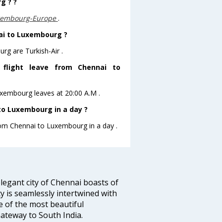
g ? ?
uxembourg-Europe
.
nai to Luxembourg ?
rg are Turkish-Air .
s flight leave from Chennai to
Luxembourg leaves at 20:00 A.M .
to Luxembourg in a day ?
from Chennai to Luxembourg in a day .
legant city of Chennai boasts of
ty is seamlessly intertwined with
ne of the most beautiful
 Gateway to South India.