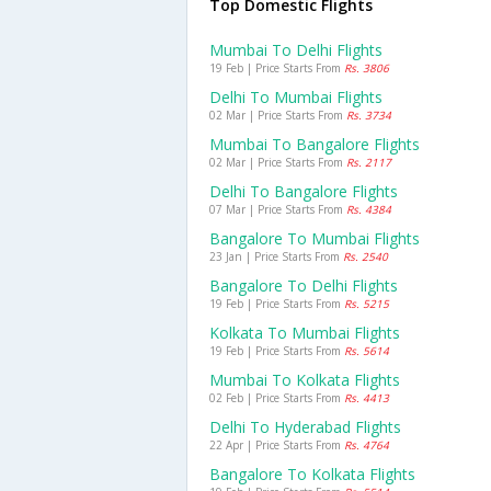
Top Domestic Flights
Mumbai To Delhi Flights
19 Feb | Price Starts From
Rs. 3806
Delhi To Mumbai Flights
02 Mar | Price Starts From
Rs. 3734
Mumbai To Bangalore Flights
02 Mar | Price Starts From
Rs. 2117
Delhi To Bangalore Flights
07 Mar | Price Starts From
Rs. 4384
Bangalore To Mumbai Flights
23 Jan | Price Starts From
Rs. 2540
Bangalore To Delhi Flights
19 Feb | Price Starts From
Rs. 5215
Kolkata To Mumbai Flights
19 Feb | Price Starts From
Rs. 5614
Mumbai To Kolkata Flights
02 Feb | Price Starts From
Rs. 4413
Delhi To Hyderabad Flights
22 Apr | Price Starts From
Rs. 4764
Bangalore To Kolkata Flights