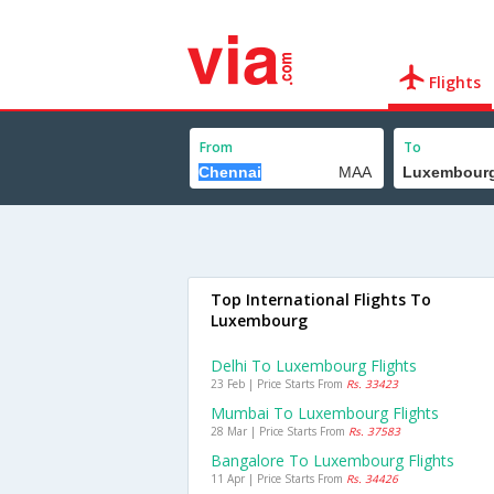
Flights
From
To
Top International Flights To
Luxembourg
Delhi To Luxembourg Flights
23 Feb | Price Starts From
Rs. 33423
Mumbai To Luxembourg Flights
28 Mar | Price Starts From
Rs. 37583
Bangalore To Luxembourg Flights
11 Apr | Price Starts From
Rs. 34426