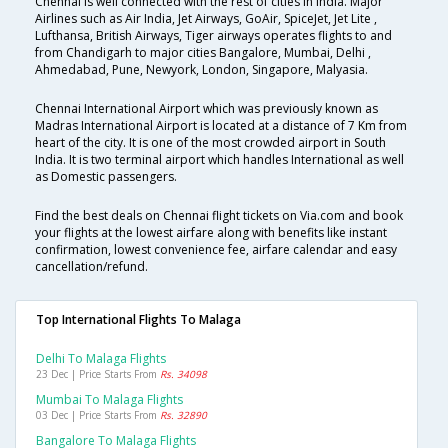
Chennai is well connected with the rest of cities in India. Major
Airlines such as Air India, Jet Airways, GoAir, SpiceJet, Jet Lite ,
Lufthansa, British Airways, Tiger airways operates flights to and
from Chandigarh to major cities Bangalore, Mumbai, Delhi ,
Ahmedabad, Pune, Newyork, London, Singapore, Malyasia.
Chennai International Airport which was previously known as
Madras International Airport is located at a distance of 7 Km from
heart of the city. It is one of the most crowded airport in South
India. It is two terminal airport which handles International as well
as Domestic passengers.
Find the best deals on Chennai flight tickets on Via.com and book
your flights at the lowest airfare along with benefits like instant
confirmation, lowest convenience fee, airfare calendar and easy
cancellation/refund.
Top International Flights To Malaga
Delhi To Malaga Flights
23 Dec | Price Starts From
Rs. 34098
Mumbai To Malaga Flights
03 Dec | Price Starts From
Rs. 32890
Bangalore To Malaga Flights