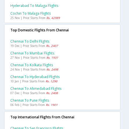
Hyderabad To Malaga Flights
Cochin To Malaga Flights
25 Nov | Price Starts From
Rs. 42989
Top Domestic Flights From Chennai
Chennai To Delhi Flights
19 Dec | Price Starts From
Rs. 2407
Chennai To Mumbai Flights
27 Nov | Price Starts From
Rs. 1931
Chennai To Kolkata Flights
24 Nov | Price Starts From
Rs. 2498
Chennai To Hyderabad Flights
10 Jan | Price Starts From
Rs. 1290
Chennai To Ahmedabad Flights
07 Dec | Price Starts From
Rs. 2408
Chennai To Pune Flights
06 Feb | Price Starts From
Rs. 1901
Top International Flights From Chennai
Chennai To San Francisco Flights