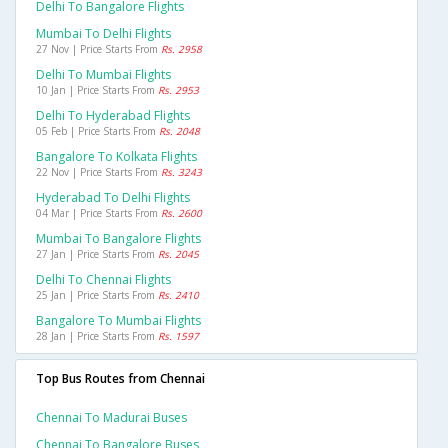
Delhi To Bangalore Flights
Mumbai To Delhi Flights
27 Nov | Price Starts From
Rs. 2958
Delhi To Mumbai Flights
10 Jan | Price Starts From
Rs. 2953
Delhi To Hyderabad Flights
05 Feb | Price Starts From
Rs. 2048
Bangalore To Kolkata Flights
22 Nov | Price Starts From
Rs. 3243
Hyderabad To Delhi Flights
04 Mar | Price Starts From
Rs. 2600
Mumbai To Bangalore Flights
27 Jan | Price Starts From
Rs. 2045
Delhi To Chennai Flights
25 Jan | Price Starts From
Rs. 2410
Bangalore To Mumbai Flights
28 Jan | Price Starts From
Rs. 1597
Top Bus Routes from Chennai
Chennai To Madurai Buses
Chennai To Bangalore Buses