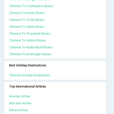
Chennai To Coimbatore Buses
Chennai To Hosur Buses
Chennai To Trichy Buses
Chennai To Salem Buses
Chennai To Tirunelveli Buses
Chennai To Vellore Buses
Chennai To Hyderabad Buses
Chennai To Krishnagiri Buses
Best Holiday Destinations
Chennai Holiday Destination
Top International Airlines
Airindia Airline
Emirates Airline
Etihad Airline