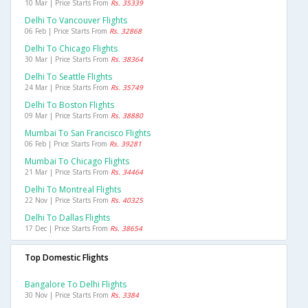
10 Mar | Price Starts From
Rs. 35339
Delhi To Vancouver Flights
06 Feb | Price Starts From
Rs. 32868
Delhi To Chicago Flights
30 Mar | Price Starts From
Rs. 38364
Delhi To Seattle Flights
24 Mar | Price Starts From
Rs. 35749
Delhi To Boston Flights
09 Mar | Price Starts From
Rs. 38880
Mumbai To San Francisco Flights
06 Feb | Price Starts From
Rs. 39281
Mumbai To Chicago Flights
21 Mar | Price Starts From
Rs. 34464
Delhi To Montreal Flights
22 Nov | Price Starts From
Rs. 40325
Delhi To Dallas Flights
17 Dec | Price Starts From
Rs. 38654
Top Domestic Flights
Bangalore To Delhi Flights
30 Nov | Price Starts From
Rs. 3384