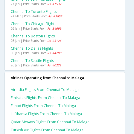
27 Jan | Price Starts From
Rs. 41537
Chennai To Toronto Flights
24 Mar | Price Starts From
Rs. 43653
Chennai To Chicago Flights
26 Jan | Price Starts From
Rs. 34699
Chennai To Boston Flights
26 Jan | Price Starts From
Rs. 33124
Chennai To Dallas Flights
16 Jan | Price Starts From
Rs. 44288
Chennai To Seattle Flights
26 Jan | Price Starts From
Rs. 40221
Airlines Operating from Chennai to Malaga
Airindia Flights From Chennai To Malaga
Emirates Flights From Chennai To Malaga
Etihad Flights From Chennai To Malaga
Lufthansa Flights From Chennai To Malaga
Qatar Airways Flights From Chennai To Malaga
Turkish Air Flights From Chennai To Malaga