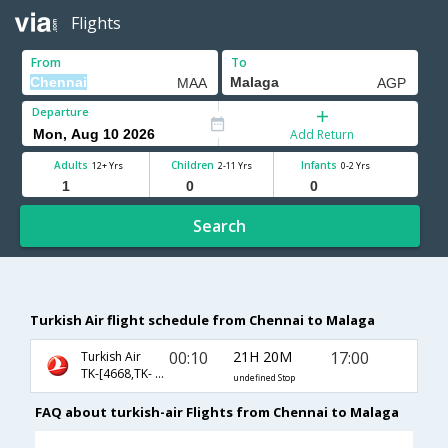
Flights
From
To
Departure
Add Return
Adults
Children
Infants
12+ Yrs
2-11 Yrs
0-2 Yrs
Search
Turkish Air flight schedule from Chennai to Malaga
00:10
21H 20M
17:00
Turkish Air
TK-[4668,TK- 717,TK- 1303]
undefined Stop
FAQ about turkish-air Flights from Chennai to Malaga