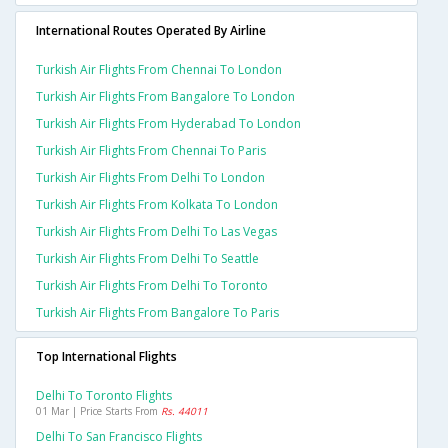
International Routes Operated By Airline
Turkish Air Flights From Chennai To London
Turkish Air Flights From Bangalore To London
Turkish Air Flights From Hyderabad To London
Turkish Air Flights From Chennai To Paris
Turkish Air Flights From Delhi To London
Turkish Air Flights From Kolkata To London
Turkish Air Flights From Delhi To Las Vegas
Turkish Air Flights From Delhi To Seattle
Turkish Air Flights From Delhi To Toronto
Turkish Air Flights From Bangalore To Paris
Top International Flights
Delhi To Toronto Flights
01 Mar | Price Starts From
Rs. 44011
Delhi To San Francisco Flights