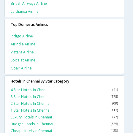
British Airways Airline
Lufthansa Airline
Top Domestic Airlines
Indigo Airline
Airindia Airline
Vistara Airline
Spicejet Airline
Goair Airline
Hotels In Chennai By Star Category
4 Star Hotels In Chennai
(41)
3 Star Hotels In Chennai
(175)
2 Star Hotels In Chennai
(208)
1 Star Hotels In Chennai
(117)
Luxury Hotels In Chennai
(77)
Budget Hotels In Chennai
(325)
Cheap Hotels In Chennai
(423)