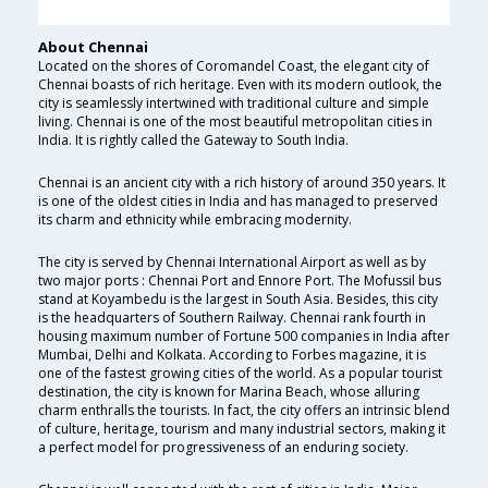
About Chennai
Located on the shores of Coromandel Coast, the elegant city of
Chennai boasts of rich heritage. Even with its modern outlook, the
city is seamlessly intertwined with traditional culture and simple
living. Chennai is one of the most beautiful metropolitan cities in
India. It is rightly called the Gateway to South India.
Chennai is an ancient city with a rich history of around 350 years. It
is one of the oldest cities in India and has managed to preserved
its charm and ethnicity while embracing modernity.
The city is served by Chennai International Airport as well as by
two major ports : Chennai Port and Ennore Port. The Mofussil bus
stand at Koyambedu is the largest in South Asia. Besides, this city
is the headquarters of Southern Railway. Chennai rank fourth in
housing maximum number of Fortune 500 companies in India after
Mumbai, Delhi and Kolkata. According to Forbes magazine, it is
one of the fastest growing cities of the world. As a popular tourist
destination, the city is known for Marina Beach, whose alluring
charm enthralls the tourists. In fact, the city offers an intrinsic blend
of culture, heritage, tourism and many industrial sectors, making it
a perfect model for progressiveness of an enduring society.