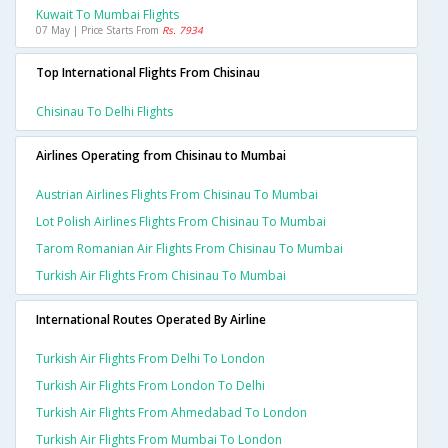
Kuwait To Mumbai Flights
07 May | Price Starts From
Rs. 7934
Top International Flights From Chisinau
Chisinau To Delhi Flights
Airlines Operating from Chisinau to Mumbai
Austrian Airlines Flights From Chisinau To Mumbai
Lot Polish Airlines Flights From Chisinau To Mumbai
Tarom Romanian Air Flights From Chisinau To Mumbai
Turkish Air Flights From Chisinau To Mumbai
International Routes Operated By Airline
Turkish Air Flights From Delhi To London
Turkish Air Flights From London To Delhi
Turkish Air Flights From Ahmedabad To London
Turkish Air Flights From Mumbai To London