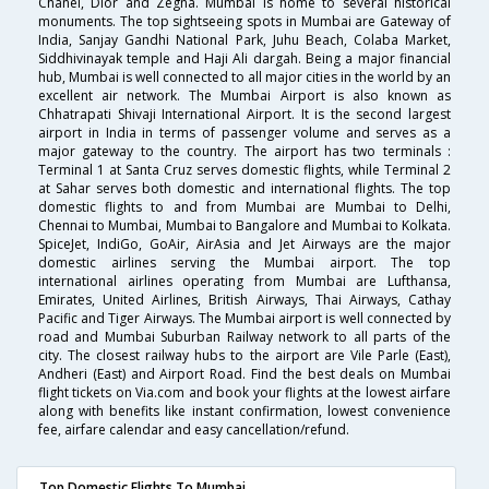
Chanel, Dior and Zegna. Mumbai is home to several historical
monuments. The top sightseeing spots in Mumbai are Gateway of
India, Sanjay Gandhi National Park, Juhu Beach, Colaba Market,
Siddhivinayak temple and Haji Ali dargah. Being a major financial
hub, Mumbai is well connected to all major cities in the world by an
excellent air network. The Mumbai Airport is also known as
Chhatrapati Shivaji International Airport. It is the second largest
airport in India in terms of passenger volume and serves as a
major gateway to the country. The airport has two terminals :
Terminal 1 at Santa Cruz serves domestic flights, while Terminal 2
at Sahar serves both domestic and international flights. The top
domestic flights to and from Mumbai are Mumbai to Delhi,
Chennai to Mumbai, Mumbai to Bangalore and Mumbai to Kolkata.
SpiceJet, IndiGo, GoAir, AirAsia and Jet Airways are the major
domestic airlines serving the Mumbai airport. The top
international airlines operating from Mumbai are Lufthansa,
Emirates, United Airlines, British Airways, Thai Airways, Cathay
Pacific and Tiger Airways. The Mumbai airport is well connected by
road and Mumbai Suburban Railway network to all parts of the
city. The closest railway hubs to the airport are Vile Parle (East),
Andheri (East) and Airport Road. Find the best deals on Mumbai
flight tickets on Via.com and book your flights at the lowest airfare
along with benefits like instant confirmation, lowest convenience
fee, airfare calendar and easy cancellation/refund.
Top Domestic Flights To Mumbai