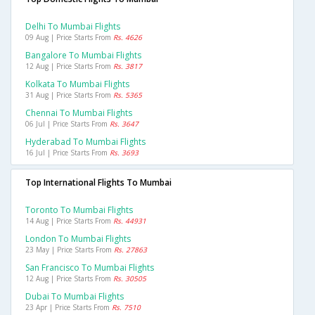
Delhi To Mumbai Flights
09 Aug | Price Starts From
Rs. 4626
Bangalore To Mumbai Flights
12 Aug | Price Starts From
Rs. 3817
Kolkata To Mumbai Flights
31 Aug | Price Starts From
Rs. 5365
Chennai To Mumbai Flights
06 Jul | Price Starts From
Rs. 3647
Hyderabad To Mumbai Flights
16 Jul | Price Starts From
Rs. 3693
Top International Flights To Mumbai
Toronto To Mumbai Flights
14 Aug | Price Starts From
Rs. 44931
London To Mumbai Flights
23 May | Price Starts From
Rs. 27863
San Francisco To Mumbai Flights
12 Aug | Price Starts From
Rs. 30505
Dubai To Mumbai Flights
23 Apr | Price Starts From
Rs. 7510