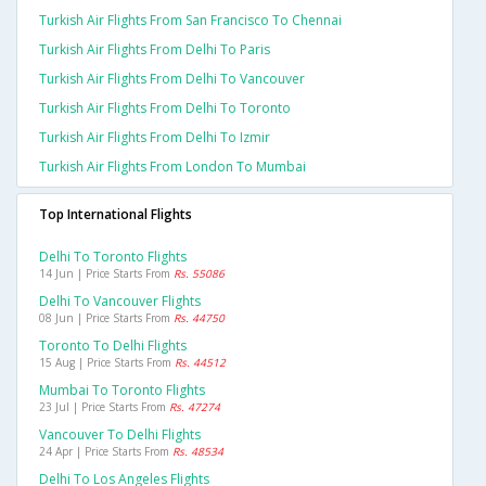
Turkish Air Flights From San Francisco To Chennai
Turkish Air Flights From Delhi To Paris
Turkish Air Flights From Delhi To Vancouver
Turkish Air Flights From Delhi To Toronto
Turkish Air Flights From Delhi To Izmir
Turkish Air Flights From London To Mumbai
Top International Flights
Delhi To Toronto Flights
14 Jun | Price Starts From
Rs. 55086
Delhi To Vancouver Flights
08 Jun | Price Starts From
Rs. 44750
Toronto To Delhi Flights
15 Aug | Price Starts From
Rs. 44512
Mumbai To Toronto Flights
23 Jul | Price Starts From
Rs. 47274
Vancouver To Delhi Flights
24 Apr | Price Starts From
Rs. 48534
Delhi To Los Angeles Flights