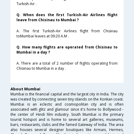
Turkish-Air .
Q. When does the first Turkish-Air Airlines flight
leave from Chisinau to Mumbai ?
A. The first Turkish-Air Airlines flight from Chisinau
toMumbai leaves at 09:20 A.M .
Q. How many flights are operated from Chisinau to
Mumbai in a day ?
A. There are a total of 2 number of flights operating from
Chisinau to Mumbai in a day .
About Mumbai
Mumbai is the financial capital and the largest city in India. The city
was created by connecting seven tiny islands on the Konkan coast.
Mumbai is an eclectic and cosmopolitan city and is often
associated with glitz and glamour since it's home to Bollywood -
the center of Hindi film industry. South Mumbai is the primary
tourist hotspot and is home to several art galleries, museums,
bars, restaurants, clubs and the famed Gateway of India. The area
also houses several designer boutiques like Armani, Hermes,