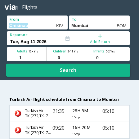
Flights
From
To
Departure
Add Return
Adults
Children
Infants
12+ Yrs
2-11 Yrs
0-2 Yrs
Search
Turkish Air flight schedule from Chisinau to Mumbai
21:35
28H 5M
05:10
Turkish Air
TK-[272,TK- 720]
1 Stop
09:20
16H 20M
05:10
Turkish Air
TK-[270,TK- 720]
1 Stop