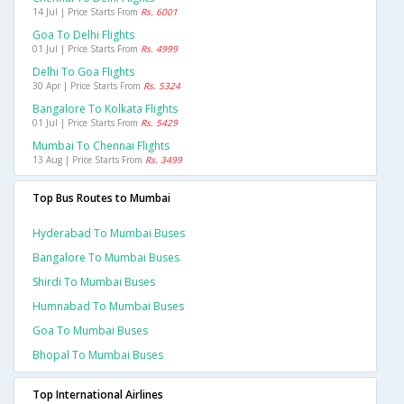
14 Jul | Price Starts From
Rs. 6001
Goa To Delhi Flights
01 Jul | Price Starts From
Rs. 4999
Delhi To Goa Flights
30 Apr | Price Starts From
Rs. 5324
Bangalore To Kolkata Flights
01 Jul | Price Starts From
Rs. 5429
Mumbai To Chennai Flights
13 Aug | Price Starts From
Rs. 3499
Top Bus Routes to Mumbai
Hyderabad To Mumbai Buses
Bangalore To Mumbai Buses
Shirdi To Mumbai Buses
Humnabad To Mumbai Buses
Goa To Mumbai Buses
Bhopal To Mumbai Buses
Top International Airlines