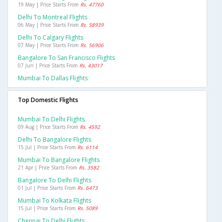
19 May | Price Starts From
Rs. 47760
Delhi To Montreal Flights
06 May | Price Starts From
Rs. 58939
Delhi To Calgary Flights
07 May | Price Starts From
Rs. 56906
Bangalore To San Francisco Flights
07 Jun | Price Starts From
Rs. 43017
Mumbai To Dallas Flights
Top Domestic Flights
Mumbai To Delhi Flights
09 Aug | Price Starts From
Rs. 4592
Delhi To Bangalore Flights
15 Jul | Price Starts From
Rs. 6114
Mumbai To Bangalore Flights
21 Apr | Price Starts From
Rs. 3582
Bangalore To Delhi Flights
01 Jul | Price Starts From
Rs. 6473
Mumbai To Kolkata Flights
15 Jul | Price Starts From
Rs. 5089
Chennai To Delhi Flights