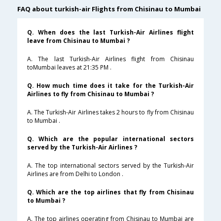
FAQ about turkish-air Flights from Chisinau to Mumbai
Q. When does the last Turkish-Air Airlines flight
leave from Chisinau to Mumbai ?
A. The last Turkish-Air Airlines flight from Chisinau
toMumbai leaves at 21:35 PM .
Q. How much time does it take for the Turkish-Air
Airlines to fly from Chisinau to Mumbai ?
A. The Turkish-Air Airlines takes 2 hours to fly from Chisinau
to Mumbai .
Q. Which are the popular international sectors
served by the Turkish-Air Airlines ?
A. The top international sectors served by the Turkish-Air
Airlines are from Delhi to London .
Q. Which are the top airlines that fly from Chisinau
to Mumbai ?
A. The top airlines operating from Chisinau to Mumbai are