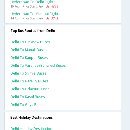
Hyderabad To Delhi Flights
19 Feb | Price Starts From
Rs. 4816
Hyderabad To Mumbai Flights
14 Apr | Price Starts From
Rs. 3743
Top Bus Routes from Delhi
Delhi To Lucknow Buses
Delhi To Manali Buses
Delhi To Kanpur Buses
Delhi To Varanasi(benares) Buses
Delhi To Shimla Buses
Delhi To Bareilly Buses
Delhi To Udaipur Buses
Delhi To Kasol Buses
Delhi To Gaya Buses
Best Holiday Destinations
Delhi Holiday Destination