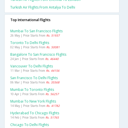
Turkish Air Flights From Antalya To Delhi
Top International Flights
Mumbai To San Francisco Flights
26 May | Price Starts From
Rs. 51937
Toronto To Delhi Flights
02 May | Price Starts From
Rs. 50081
Bangalore To San Francisco Flights
24 Jan | Price Starts From
Rs. 46440
Vancouver To Delhi Flights
11 Mar | Price Starts From
Rs. 44156
San Francisco To Delhi Flights
06 Mar | Price Starts From
Rs. 35568
Mumbai To Toronto Flights
10 Apr | Price Starts From
Rs. 56257
Mumbai To New York Flights
14 May | Price Starts From
Rs. 41782
Hyderabad To Chicago Flights
14 Feb | Price Starts From
Rs. 51765
Chicago To Delhi Flights