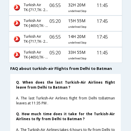
06:55
32H 20M
11:45
Turkish Air
TK-[717,TK- 2682]
undefined Stop
05:20
15H 55M
17:45
Turkish Air
TK-[4650,TK- 2684]
undefined Stop
06:55
14H 20M
17:45
Turkish Air
TK-[717,TK- 2684]
undefined Stop
05:20
33H 55M
11:45
Turkish Air
TK-[4650,TK- 2682]
undefined Stop
FAQ about turkish-air Flights from Delhi to Batman
Q. When does the last Turkish-Air Airlines flight
leave from Delhi to Batman ?
A. The last Turkish-Air Airlines flight from Delhi toBatman
leaves at 11:35 PM .
Q. How much time does it take for the Turkish-Air
Airlines to fly from Delhi to Batman ?
A. The Turkish-Air Airlines takes 6 hours to fly from Delhi to