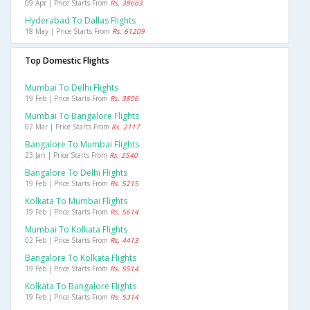
09 Apr | Price Starts From
Rs. 38663
Hyderabad To Dallas Flights
18 May | Price Starts From
Rs. 61209
Top Domestic Flights
Mumbai To Delhi Flights
19 Feb | Price Starts From
Rs. 3806
Mumbai To Bangalore Flights
02 Mar | Price Starts From
Rs. 2117
Bangalore To Mumbai Flights
23 Jan | Price Starts From
Rs. 2540
Bangalore To Delhi Flights
19 Feb | Price Starts From
Rs. 5215
Kolkata To Mumbai Flights
19 Feb | Price Starts From
Rs. 5614
Mumbai To Kolkata Flights
02 Feb | Price Starts From
Rs. 4413
Bangalore To Kolkata Flights
19 Feb | Price Starts From
Rs. 5514
Kolkata To Bangalore Flights
19 Feb | Price Starts From
Rs. 5314