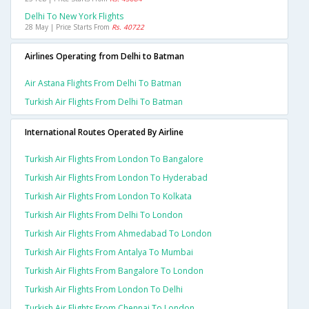
Delhi To New York Flights
28 May | Price Starts From
Rs. 40722
Airlines Operating from Delhi to Batman
Air Astana Flights From Delhi To Batman
Turkish Air Flights From Delhi To Batman
International Routes Operated By Airline
Turkish Air Flights From London To Bangalore
Turkish Air Flights From London To Hyderabad
Turkish Air Flights From London To Kolkata
Turkish Air Flights From Delhi To London
Turkish Air Flights From Ahmedabad To London
Turkish Air Flights From Antalya To Mumbai
Turkish Air Flights From Bangalore To London
Turkish Air Flights From London To Delhi
Turkish Air Flights From Chennai To London