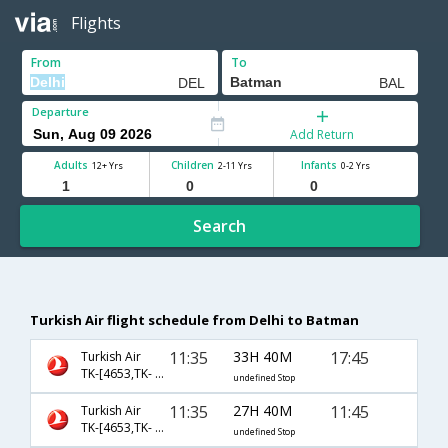
Flights
From
To
Departure
Add Return
Adults
Children
Infants
12+ Yrs
2-11 Yrs
0-2 Yrs
Search
Turkish Air flight schedule from Delhi to Batman
11:35
33H 40M
17:45
Turkish Air
TK-[4653,TK- 2684]
undefined Stop
11:35
27H 40M
11:45
Turkish Air
TK-[4653,TK- 2682]
undefined Stop