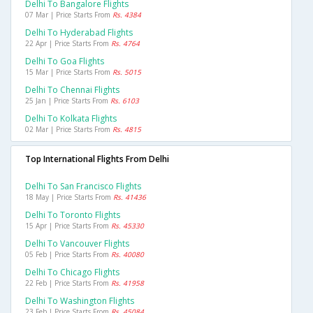
Delhi To Bangalore Flights
07 Mar | Price Starts From
Rs. 4384
Delhi To Hyderabad Flights
22 Apr | Price Starts From
Rs. 4764
Delhi To Goa Flights
15 Mar | Price Starts From
Rs. 5015
Delhi To Chennai Flights
25 Jan | Price Starts From
Rs. 6103
Delhi To Kolkata Flights
02 Mar | Price Starts From
Rs. 4815
Top International Flights From Delhi
Delhi To San Francisco Flights
18 May | Price Starts From
Rs. 41436
Delhi To Toronto Flights
15 Apr | Price Starts From
Rs. 45330
Delhi To Vancouver Flights
05 Feb | Price Starts From
Rs. 40080
Delhi To Chicago Flights
22 Feb | Price Starts From
Rs. 41958
Delhi To Washington Flights
23 Feb | Price Starts From
Rs. 45084