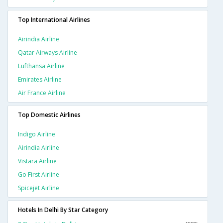
Top International Airlines
Airindia Airline
Qatar Airways Airline
Lufthansa Airline
Emirates Airline
Air France Airline
Top Domestic Airlines
Indigo Airline
Airindia Airline
Vistara Airline
Go First Airline
Spicejet Airline
Hotels In Delhi By Star Category