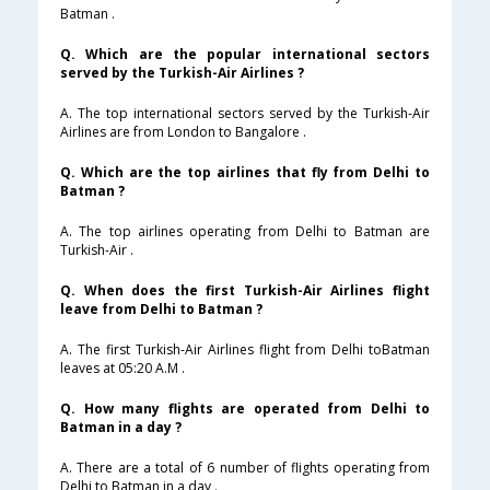
Batman .
Q. Which are the popular international sectors
served by the Turkish-Air Airlines ?
A. The top international sectors served by the Turkish-Air
Airlines are from London to Bangalore .
Q. Which are the top airlines that fly from Delhi to
Batman ?
A. The top airlines operating from Delhi to Batman are
Turkish-Air .
Q. When does the first Turkish-Air Airlines flight
leave from Delhi to Batman ?
A. The first Turkish-Air Airlines flight from Delhi toBatman
leaves at 05:20 A.M .
Q. How many flights are operated from Delhi to
Batman in a day ?
A. There are a total of 6 number of flights operating from
Delhi to Batman in a day .