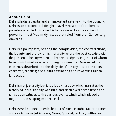
About Delhi
Delhi is India's capital and an important gateway into the country,
Delhi is an architectural delight, travel Mecca and food lover’s
paradise all rolled into one. Delhi has served as the center of
power for most Muslim dynasties that ruled from the 12th century
onwards.
Delhi is a palimpsest, bearing the complexities, the contradictions,
the beauty and the dynamism of a city where the past coexists with
the present. The city was ruled by several dynasties, most of whom
have contributed several stunning monuments. Diverse cultural
elements absorbed into the daily life of the city has enriched its
character, creating a beautiful, fascinating and rewarding urban
landscape.
Delhi is not just a city but it is a book-- a book which narrates the
history of India. The city was built and destroyed seven times and
it has been witness to the various events which which played a
major part in shaping modern India.
Delhi is well connected with the rest of cities in India. Major Airlines
such as Air India, Jet Airways, GoAir, SpiceJet, Jet Lite , Lufthansa,