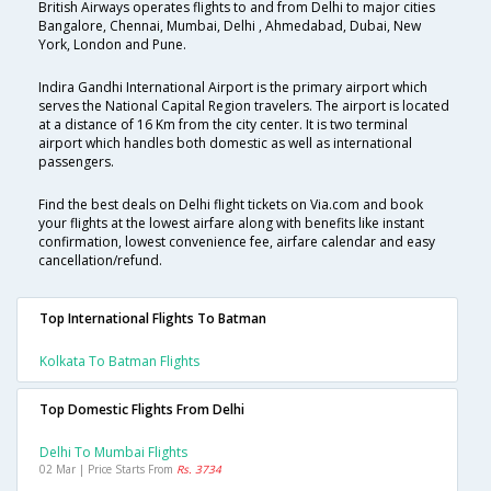
British Airways operates flights to and from Delhi to major cities
Bangalore, Chennai, Mumbai, Delhi , Ahmedabad, Dubai, New
York, London and Pune.
Indira Gandhi International Airport is the primary airport which
serves the National Capital Region travelers. The airport is located
at a distance of 16 Km from the city center. It is two terminal
airport which handles both domestic as well as international
passengers.
Find the best deals on Delhi flight tickets on Via.com and book
your flights at the lowest airfare along with benefits like instant
confirmation, lowest convenience fee, airfare calendar and easy
cancellation/refund.
Top International Flights To Batman
Kolkata To Batman Flights
Top Domestic Flights From Delhi
Delhi To Mumbai Flights
02 Mar | Price Starts From
Rs. 3734