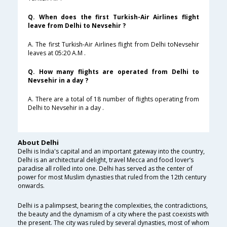
Q. When does the first Turkish-Air Airlines flight
leave from Delhi to Nevsehir ?
A. The first Turkish-Air Airlines flight from Delhi toNevsehir
leaves at 05:20 A.M .
Q. How many flights are operated from Delhi to
Nevsehir in a day ?
A. There are a total of 18 number of flights operating from
Delhi to Nevsehir in a day .
About Delhi
Delhi is India's capital and an important gateway into the country,
Delhi is an architectural delight, travel Mecca and food lover’s
paradise all rolled into one. Delhi has served as the center of
power for most Muslim dynasties that ruled from the 12th century
onwards.
Delhi is a palimpsest, bearing the complexities, the contradictions,
the beauty and the dynamism of a city where the past coexists with
the present. The city was ruled by several dynasties, most of whom