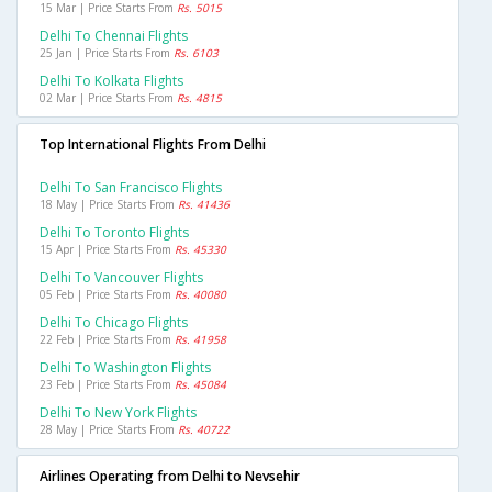
15 Mar | Price Starts From
Rs. 5015
Delhi To Chennai Flights
25 Jan | Price Starts From
Rs. 6103
Delhi To Kolkata Flights
02 Mar | Price Starts From
Rs. 4815
Top International Flights From Delhi
Delhi To San Francisco Flights
18 May | Price Starts From
Rs. 41436
Delhi To Toronto Flights
15 Apr | Price Starts From
Rs. 45330
Delhi To Vancouver Flights
05 Feb | Price Starts From
Rs. 40080
Delhi To Chicago Flights
22 Feb | Price Starts From
Rs. 41958
Delhi To Washington Flights
23 Feb | Price Starts From
Rs. 45084
Delhi To New York Flights
28 May | Price Starts From
Rs. 40722
Airlines Operating from Delhi to Nevsehir