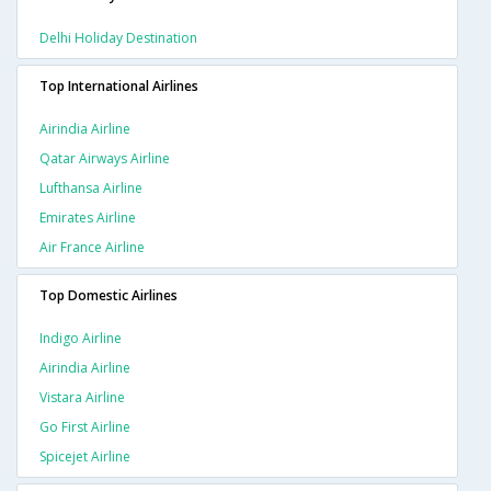
Delhi Holiday Destination
Top International Airlines
Airindia Airline
Qatar Airways Airline
Lufthansa Airline
Emirates Airline
Air France Airline
Top Domestic Airlines
Indigo Airline
Airindia Airline
Vistara Airline
Go First Airline
Spicejet Airline