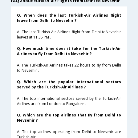
FAQ about turkish-air Flights from Delhi to Nevsehir
Q. When does the last Turkish-Air Airlines flight
leave from Delhi to Nevsehir ?
A. The last Turkish-Air Airlines flight from Delhi toNevsehir
leaves at 11:35 PM .
Q. How much time does it take for the Turkish-Air
Airlines to fly from Delhi to Nevsehir ?
A. The Turkish-Air Airlines takes 22 hours to fly from Delhi
to Nevsehir .
Q. Which are the popular international sectors
served by the Turkish-Air Airlines ?
A. The top international sectors served by the Turkish-Air
Airlines are from London to Bangalore .
Q. Which are the top airlines that fly from Delhi to
Nevsehir ?
A. The top airlines operating from Delhi to Nevsehir are
Turkish-Air .