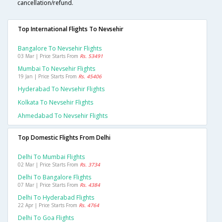
cancellation/refund.
Top International Flights To Nevsehir
Bangalore To Nevsehir Flights
03 Mar | Price Starts From
Rs. 53491
Mumbai To Nevsehir Flights
19 Jan | Price Starts From
Rs. 45406
Hyderabad To Nevsehir Flights
Kolkata To Nevsehir Flights
Ahmedabad To Nevsehir Flights
Top Domestic Flights From Delhi
Delhi To Mumbai Flights
02 Mar | Price Starts From
Rs. 3734
Delhi To Bangalore Flights
07 Mar | Price Starts From
Rs. 4384
Delhi To Hyderabad Flights
22 Apr | Price Starts From
Rs. 4764
Delhi To Goa Flights