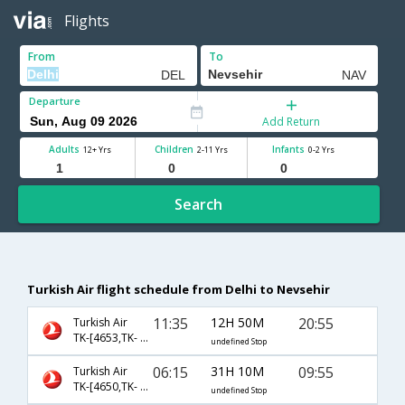
Flights
From
To
Departure
Add Return
Adults
Children
Infants
12+ Yrs
2-11 Yrs
0-2 Yrs
Search
Turkish Air flight schedule from Delhi to Nevsehir
11:35
12H 50M
20:55
Turkish Air
TK-[4653,TK- 2008]
undefined Stop
06:15
31H 10M
09:55
Turkish Air
TK-[4650,TK- 2002]
undefined Stop