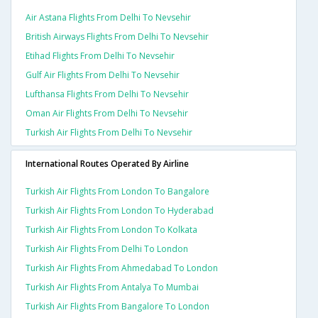
Air Astana Flights From Delhi To Nevsehir
British Airways Flights From Delhi To Nevsehir
Etihad Flights From Delhi To Nevsehir
Gulf Air Flights From Delhi To Nevsehir
Lufthansa Flights From Delhi To Nevsehir
Oman Air Flights From Delhi To Nevsehir
Turkish Air Flights From Delhi To Nevsehir
International Routes Operated By Airline
Turkish Air Flights From London To Bangalore
Turkish Air Flights From London To Hyderabad
Turkish Air Flights From London To Kolkata
Turkish Air Flights From Delhi To London
Turkish Air Flights From Ahmedabad To London
Turkish Air Flights From Antalya To Mumbai
Turkish Air Flights From Bangalore To London