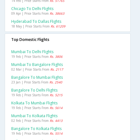
14 Feb | Price Starts From
Rs. 51765
Chicago To Delhi Flights
09 Apr | Price Starts From
Rs. 38663
Hyderabad To Dallas Flights
18 May | Price Starts From
Rs. 61209
Top Domestic Flights
Mumbai To Delhi Flights
19 Feb | Price Starts From
Rs. 3806
Mumbai To Bangalore Flights
02 Mar | Price Starts From
Rs. 2117
Bangalore To Mumbai Flights
23 Jan | Price Starts From
Rs. 2540
Bangalore To Delhi Flights
19 Feb | Price Starts From
Rs. 5215
Kolkata To Mumbai Flights
19 Feb | Price Starts From
Rs. 5614
Mumbai To Kolkata Flights
02 Feb | Price Starts From
Rs. 4413
Bangalore To Kolkata Flights
19 Feb | Price Starts From
Rs. 5514