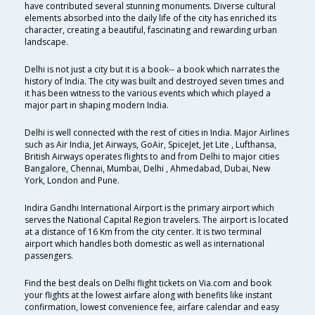
have contributed several stunning monuments. Diverse cultural
elements absorbed into the daily life of the city has enriched its
character, creating a beautiful, fascinating and rewarding urban
landscape.
Delhi is not just a city but it is a book-- a book which narrates the
history of India. The city was built and destroyed seven times and
it has been witness to the various events which which played a
major part in shaping modern India.
Delhi is well connected with the rest of cities in India. Major Airlines
such as Air India, Jet Airways, GoAir, SpiceJet, Jet Lite , Lufthansa,
British Airways operates flights to and from Delhi to major cities
Bangalore, Chennai, Mumbai, Delhi , Ahmedabad, Dubai, New
York, London and Pune.
Indira Gandhi International Airport is the primary airport which
serves the National Capital Region travelers. The airport is located
at a distance of 16 Km from the city center. It is two terminal
airport which handles both domestic as well as international
passengers.
Find the best deals on Delhi flight tickets on Via.com and book
your flights at the lowest airfare along with benefits like instant
confirmation, lowest convenience fee, airfare calendar and easy