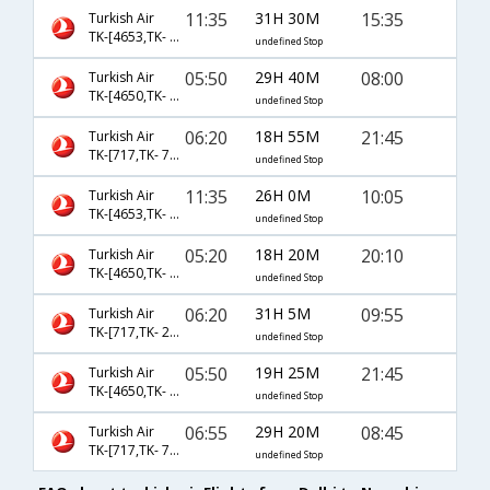
11:35
31H 30M
15:35
Turkish Air
TK-[4653,TK- 2004]
undefined Stop
05:50
29H 40M
08:00
Turkish Air
TK-[4650,TK- 2006]
undefined Stop
06:20
18H 55M
21:45
Turkish Air
TK-[717,TK- 7012]
undefined Stop
11:35
26H 0M
10:05
Turkish Air
TK-[4653,TK- 7592]
undefined Stop
05:20
18H 20M
20:10
Turkish Air
TK-[4650,TK- 7588]
undefined Stop
06:20
31H 5M
09:55
Turkish Air
TK-[717,TK- 2002]
undefined Stop
05:50
19H 25M
21:45
Turkish Air
TK-[4650,TK- 7012]
undefined Stop
06:55
29H 20M
08:45
Turkish Air
TK-[717,TK- 7592]
undefined Stop