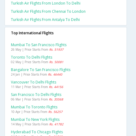
Turkish Air Flights From London To Delhi
Turkish Air Flights From Chennai To London
Turkish Air Flights From Antalya To Delhi
Top International Flights
Mumbai To San Francisco Flights
26 May | Price Starts From
Rs. 51937
Toronto To Delhi Flights
02 May | Price Starts From
Rs. 50081
Bangalore To San Francisco Flights
24 Jan | Price Starts From
Rs. 46440
Vancouver To Delhi Flights
11 Mar | Price Starts From
Rs. 44156
San Francisco To Delhi Flights
06 Mar | Price Starts From
Rs. 35568
Mumbai To Toronto Flights
10 Apr | Price Starts From
Rs. 56257
Mumbai To New York Flights
14 May | Price Starts From
Rs. 41782
Hyderabad To Chicago Flights