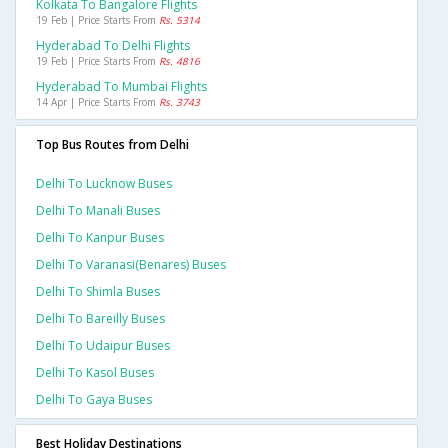
Kolkata To Bangalore Flights
19 Feb | Price Starts From
Rs. 5314
Hyderabad To Delhi Flights
19 Feb | Price Starts From
Rs. 4816
Hyderabad To Mumbai Flights
14 Apr | Price Starts From
Rs. 3743
Top Bus Routes from Delhi
Delhi To Lucknow Buses
Delhi To Manali Buses
Delhi To Kanpur Buses
Delhi To Varanasi(benares) Buses
Delhi To Shimla Buses
Delhi To Bareilly Buses
Delhi To Udaipur Buses
Delhi To Kasol Buses
Delhi To Gaya Buses
Best Holiday Destinations