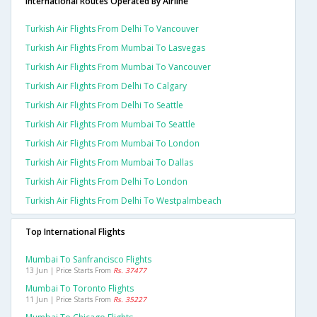
International Routes Operated By Airline
Turkish Air Flights From Delhi To Vancouver
Turkish Air Flights From Mumbai To Lasvegas
Turkish Air Flights From Mumbai To Vancouver
Turkish Air Flights From Delhi To Calgary
Turkish Air Flights From Delhi To Seattle
Turkish Air Flights From Mumbai To Seattle
Turkish Air Flights From Mumbai To London
Turkish Air Flights From Mumbai To Dallas
Turkish Air Flights From Delhi To London
Turkish Air Flights From Delhi To Westpalmbeach
Top International Flights
Mumbai To Sanfrancisco Flights
13 Jun | Price Starts From
Rs. 37477
Mumbai To Toronto Flights
11 Jun | Price Starts From
Rs. 35227