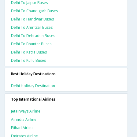
Delhi To Jaipur Buses
Delhi To Chandigarh Buses
Delhi To Haridwar Buses
Delhi To Amritsar Buses
Delhi To Dehradun Buses
Delhi To Bhuntar Buses
Delhi To Katra Buses
Delhi To Kullu Buses
Best Holiday Destinations
Delhi Holiday Destination
Top International Airlines
Jetairways Airline
Airindia Airline
Etihad Airline
Emirates Airline