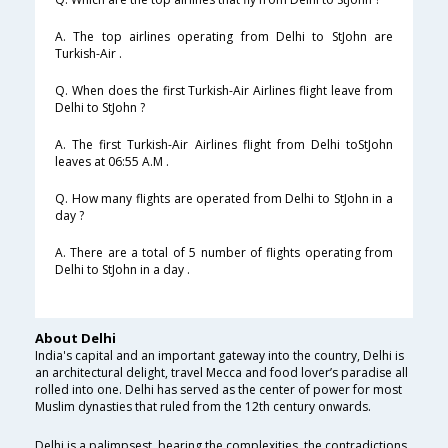
A. The top airlines operating from Delhi to StJohn are
Turkish-Air .
Q. When does the first Turkish-Air Airlines flight leave from
Delhi to StJohn ?
A. The first Turkish-Air Airlines flight from Delhi toStJohn
leaves at 06:55 A.M .
Q. How many flights are operated from Delhi to StJohn in a
day ?
A. There are a total of 5 number of flights operating from
Delhi to StJohn in a day .
About Delhi
India's capital and an important gateway into the country, Delhi is
an architectural delight, travel Mecca and food lover’s paradise all
rolled into one. Delhi has served as the center of power for most
Muslim dynasties that ruled from the 12th century onwards.
Delhi is a palimpsest, bearing the complexities, the contradictions,