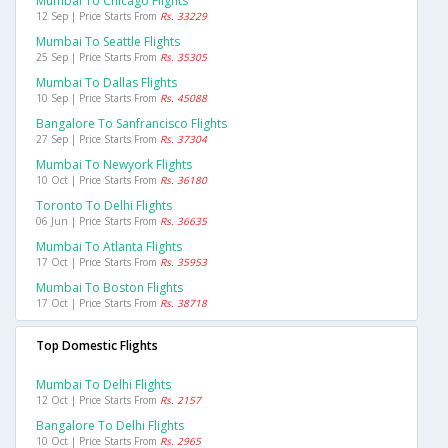
Mumbai To Chicago Flights
12 Sep | Price Starts From
Rs. 33229
Mumbai To Seattle Flights
25 Sep | Price Starts From
Rs. 35305
Mumbai To Dallas Flights
10 Sep | Price Starts From
Rs. 45088
Bangalore To Sanfrancisco Flights
27 Sep | Price Starts From
Rs. 37304
Mumbai To Newyork Flights
10 Oct | Price Starts From
Rs. 36180
Toronto To Delhi Flights
06 Jun | Price Starts From
Rs. 36635
Mumbai To Atlanta Flights
17 Oct | Price Starts From
Rs. 35953
Mumbai To Boston Flights
17 Oct | Price Starts From
Rs. 38718
Top Domestic Flights
Mumbai To Delhi Flights
12 Oct | Price Starts From
Rs. 2157
Bangalore To Delhi Flights
10 Oct | Price Starts From
Rs. 2965