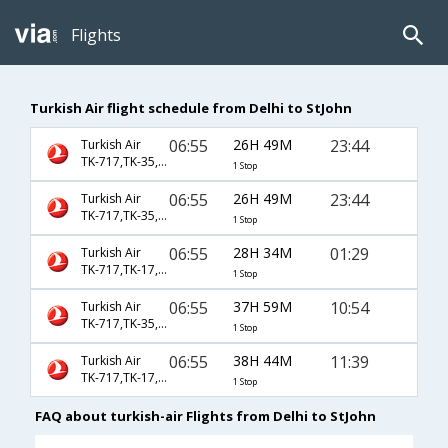
Flights
Turkish Air flight schedule from Delhi to StJohn
06:55
26H 49M
23:44
Turkish Air
TK-717,TK-35,TK-8792
1 Stop
06:55
26H 49M
23:44
Turkish Air
TK-717,TK-35,TK-9120
1 Stop
06:55
28H 34M
01:29
Turkish Air
TK-717,TK-17,TK-8952
1 Stop
06:55
37H 59M
10:54
Turkish Air
TK-717,TK-35,TK-8788
1 Stop
06:55
38H 44M
11:39
Turkish Air
TK-717,TK-17,TK-8946
1 Stop
FAQ about turkish-air Flights from Delhi to StJohn