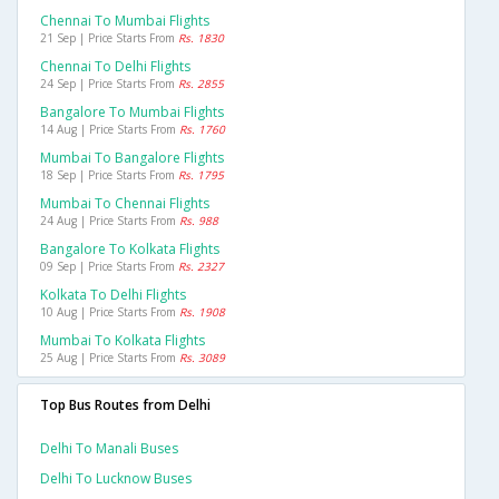
Chennai To Mumbai Flights
21 Sep | Price Starts From
Rs. 1830
Chennai To Delhi Flights
24 Sep | Price Starts From
Rs. 2855
Bangalore To Mumbai Flights
14 Aug | Price Starts From
Rs. 1760
Mumbai To Bangalore Flights
18 Sep | Price Starts From
Rs. 1795
Mumbai To Chennai Flights
24 Aug | Price Starts From
Rs. 988
Bangalore To Kolkata Flights
09 Sep | Price Starts From
Rs. 2327
Kolkata To Delhi Flights
10 Aug | Price Starts From
Rs. 1908
Mumbai To Kolkata Flights
25 Aug | Price Starts From
Rs. 3089
Top Bus Routes from Delhi
Delhi To Manali Buses
Delhi To Lucknow Buses