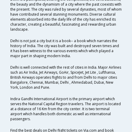
the beauty and the dynamism of a city where the past coexists with
the present. The city was ruled by several dynasties, most of whom
have contributed several stunning monuments. Diverse cultural
elements absorbed into the daily life of the city has enriched its
character, creating a beautiful, fascinating and rewarding urban
landscape.
Delhi is not just a city but it is a book-- a book which narrates the
history of India. The city was built and destroyed seven times and
it has been witness to the various events which which played a
major part in shaping modern India.
Delhi is well connected with the rest of cities in India. Major Airlines
such as Air India, Jet Airways, GoAir, SpiceJet, Jet Lite , Lufthansa,
British Airways operates flights to and from Delhi to major cities
Bangalore, Chennai, Mumbai, Delhi , Ahmedabad, Dubai, New
York, London and Pune.
Indira Gandhi International Airport is the primary airport which
serves the National Capital Region travelers. The airport is located
at a distance of 16 Km from the city center. It is two terminal
airport which handles both domestic as well as international
passengers.
Find the best deals on Delhi flight tickets on Via.com and book