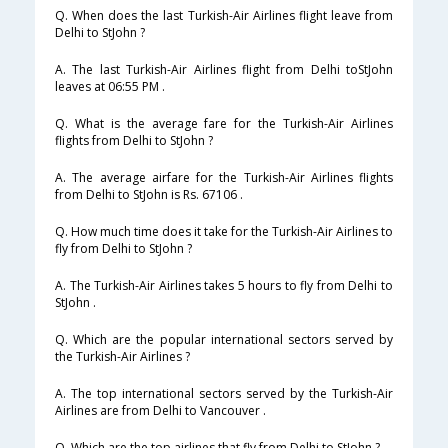
Q. When does the last Turkish-Air Airlines flight leave from
Delhi to StJohn ?
A. The last Turkish-Air Airlines flight from Delhi toStJohn
leaves at 06:55 PM .
Q. What is the average fare for the Turkish-Air Airlines
flights from Delhi to StJohn ?
A. The average airfare for the Turkish-Air Airlines flights
from Delhi to StJohn is Rs. 67106 .
Q. How much time does it take for the Turkish-Air Airlines to
fly from Delhi to StJohn ?
A. The Turkish-Air Airlines takes 5 hours to fly from Delhi to
StJohn .
Q. Which are the popular international sectors served by
the Turkish-Air Airlines ?
A. The top international sectors served by the Turkish-Air
Airlines are from Delhi to Vancouver .
Q. Which are the top airlines that fly from Delhi to StJohn ?