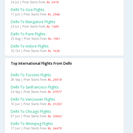
24 Jul | Price Starts From
Rs. 2418
Delhi To Goa Flights
11 Jun | Price Starts From
Rs. 2946
Delhi To Mangalore Flights
23 Jul | Price Starts From
Rs. 1584
Delhi To Pune Flights
25 Aug | Price Starts From
Rs. 1961
Delhi To Indore Flights
10 Oct | Price Starts From
Rs. 1636
Top International Flights From Delhi
Delhi To Toronto Flights
28 Sep | Price Starts From
Rs. 29518
Delhi To Sanfrancisco Flights
24 Sep | Price Starts From
Rs. 37977
Delhi To Vancouver Flights
10 Jun | Price Starts From
Rs. 31303
Delhi To Chicago Flights
07 Jun | Price Starts From
Rs. 33663
Delhi To Winnipeg Flights
17 Jun | Price Starts From
Rs. 34479