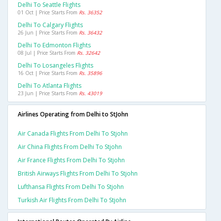
Delhi To Seattle Flights
01 Oct | Price Starts From
Rs. 36352
Delhi To Calgary Flights
26 Jun | Price Starts From
Rs. 36432
Delhi To Edmonton Flights
08 Jul | Price Starts From
Rs. 32642
Delhi To Losangeles Flights
16 Oct | Price Starts From
Rs. 35896
Delhi To Atlanta Flights
23 Jun | Price Starts From
Rs. 43019
Airlines Operating from Delhi to StJohn
Air Canada Flights From Delhi To Stjohn
Air China Flights From Delhi To Stjohn
Air France Flights From Delhi To Stjohn
British Airways Flights From Delhi To Stjohn
Lufthansa Flights From Delhi To Stjohn
Turkish Air Flights From Delhi To Stjohn