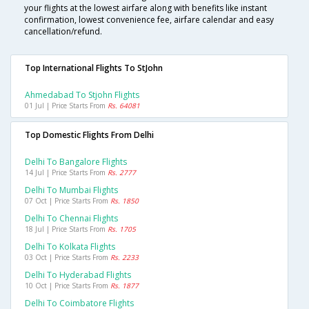
your flights at the lowest airfare along with benefits like instant
confirmation, lowest convenience fee, airfare calendar and easy
cancellation/refund.
Top International Flights To StJohn
Ahmedabad To Stjohn Flights
01 Jul | Price Starts From
Rs. 64081
Top Domestic Flights From Delhi
Delhi To Bangalore Flights
14 Jul | Price Starts From
Rs. 2777
Delhi To Mumbai Flights
07 Oct | Price Starts From
Rs. 1850
Delhi To Chennai Flights
18 Jul | Price Starts From
Rs. 1705
Delhi To Kolkata Flights
03 Oct | Price Starts From
Rs. 2233
Delhi To Hyderabad Flights
10 Oct | Price Starts From
Rs. 1877
Delhi To Coimbatore Flights