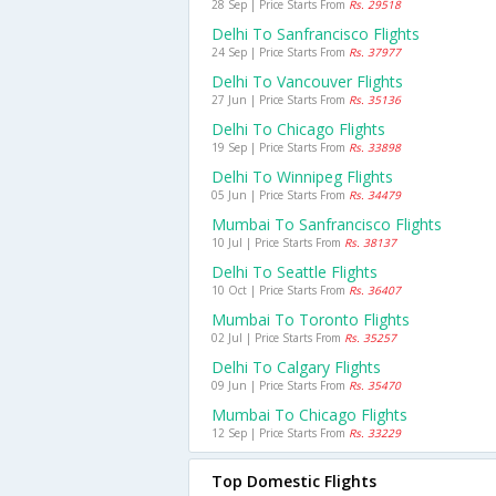
28 Sep | Price Starts From
Rs. 29518
Delhi To Sanfrancisco Flights
24 Sep | Price Starts From
Rs. 37977
Delhi To Vancouver Flights
27 Jun | Price Starts From
Rs. 35136
Delhi To Chicago Flights
19 Sep | Price Starts From
Rs. 33898
Delhi To Winnipeg Flights
05 Jun | Price Starts From
Rs. 34479
Mumbai To Sanfrancisco Flights
10 Jul | Price Starts From
Rs. 38137
Delhi To Seattle Flights
10 Oct | Price Starts From
Rs. 36407
Mumbai To Toronto Flights
02 Jul | Price Starts From
Rs. 35257
Delhi To Calgary Flights
09 Jun | Price Starts From
Rs. 35470
Mumbai To Chicago Flights
12 Sep | Price Starts From
Rs. 33229
Top Domestic Flights