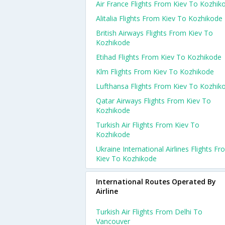
Air France Flights From Kiev To Kozhik
Alitalia Flights From Kiev To Kozhikode
British Airways Flights From Kiev To
Kozhikode
Etihad Flights From Kiev To Kozhikode
Klm Flights From Kiev To Kozhikode
Lufthansa Flights From Kiev To Kozhik
Qatar Airways Flights From Kiev To
Kozhikode
Turkish Air Flights From Kiev To
Kozhikode
Ukraine International Airlines Flights F
Kiev To Kozhikode
International Routes Operated By
Airline
Turkish Air Flights From Delhi To
Vancouver