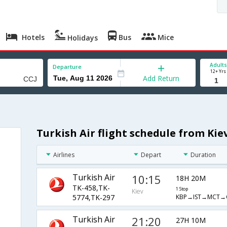
Hotels
Bus
Mice
Holidays
Adults
Departure
12+ Yrs
Add Return
Turkish Air flight schedule from Kie
Airlines
Depart
Duration
Turkish Air
10:15
18H 20M
TK-458,TK-
1 Stop
Kiev
KBP→IST→MCT→
5774,TK-297
Turkish Air
21:20
27H 10M