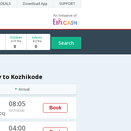
DEALS
Download App
SUPPORT
Children
Infants
2-11 Yrs
0-2 Yrs
Search
v to Kozhikode
Arrival
08:05
Book
Kozhikode
CCJ
04:00