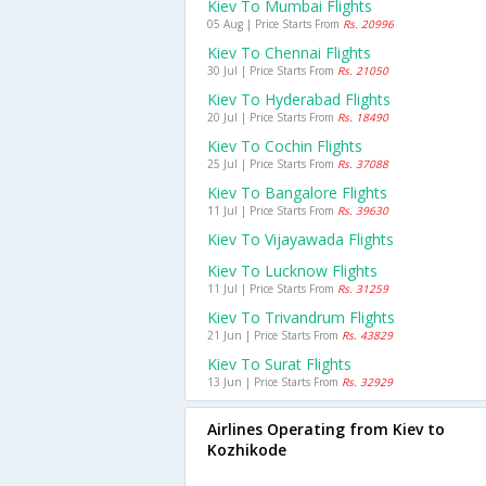
Kiev To Mumbai Flights
05 Aug | Price Starts From
Rs. 20996
Kiev To Chennai Flights
30 Jul | Price Starts From
Rs. 21050
Kiev To Hyderabad Flights
20 Jul | Price Starts From
Rs. 18490
Kiev To Cochin Flights
25 Jul | Price Starts From
Rs. 37088
Kiev To Bangalore Flights
11 Jul | Price Starts From
Rs. 39630
Kiev To Vijayawada Flights
Kiev To Lucknow Flights
11 Jul | Price Starts From
Rs. 31259
Kiev To Trivandrum Flights
21 Jun | Price Starts From
Rs. 43829
Kiev To Surat Flights
13 Jun | Price Starts From
Rs. 32929
Airlines Operating from Kiev to
Kozhikode