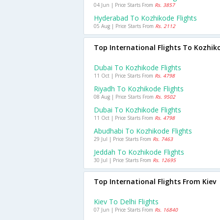
04 Jun | Price Starts From
Rs. 3857
Hyderabad To Kozhikode Flights
05 Aug | Price Starts From
Rs. 2112
Top International Flights To Kozhik
Dubai To Kozhikode Flights
11 Oct | Price Starts From
Rs. 4798
Riyadh To Kozhikode Flights
08 Aug | Price Starts From
Rs. 9502
Dubai To Kozhikode Flights
11 Oct | Price Starts From
Rs. 4798
Abudhabi To Kozhikode Flights
29 Jul | Price Starts From
Rs. 7463
Jeddah To Kozhikode Flights
30 Jul | Price Starts From
Rs. 12695
Top International Flights From Kiev
Kiev To Delhi Flights
07 Jun | Price Starts From
Rs. 16840