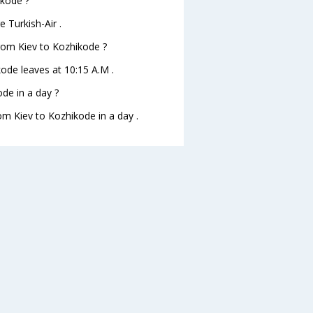
ikode ?
 Turkish-Air .
 from Kiev to Kozhikode ?
ikode leaves at 10:15 A.M .
de in a day ?
rom Kiev to Kozhikode in a day .