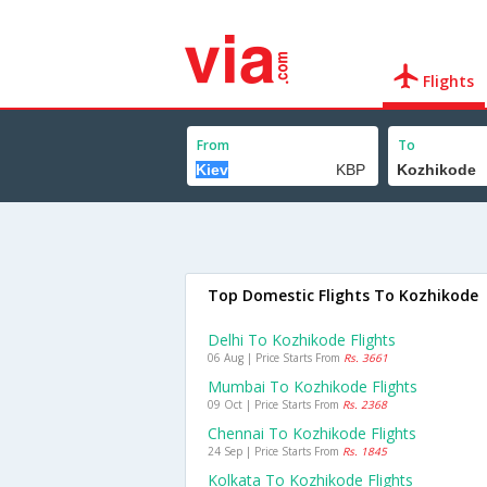
Flights
From
To
Top Domestic Flights To Kozhikode
Delhi To Kozhikode Flights
06 Aug | Price Starts From
Rs. 3661
Mumbai To Kozhikode Flights
09 Oct | Price Starts From
Rs. 2368
Chennai To Kozhikode Flights
24 Sep | Price Starts From
Rs. 1845
Kolkata To Kozhikode Flights