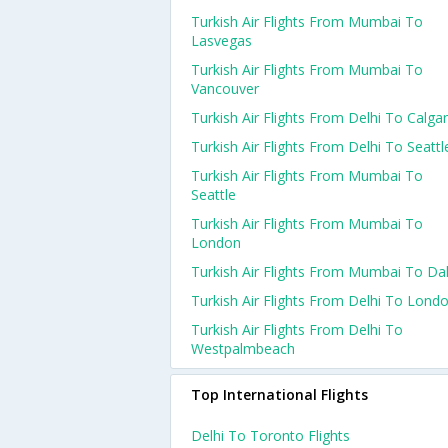
Turkish Air Flights From Mumbai To
Lasvegas
Turkish Air Flights From Mumbai To
Vancouver
Turkish Air Flights From Delhi To Calga
Turkish Air Flights From Delhi To Seattl
Turkish Air Flights From Mumbai To
Seattle
Turkish Air Flights From Mumbai To
London
Turkish Air Flights From Mumbai To Dal
Turkish Air Flights From Delhi To Lond
Turkish Air Flights From Delhi To
Westpalmbeach
Top International Flights
Delhi To Toronto Flights