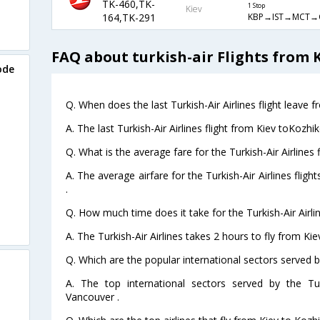
TK-460,TK-
1 Stop
Kiev
KBP→IST→MCT→
164,TK-291
FAQ about turkish-air Flights from 
ode
Q. When does the last Turkish-Air Airlines flight leave 
A. The last Turkish-Air Airlines flight from Kiev toKozh
Q. What is the average fare for the Turkish-Air Airlines
A. The average airfare for the Turkish-Air Airlines flig
.
Q. How much time does it take for the Turkish-Air Airli
A. The Turkish-Air Airlines takes 2 hours to fly from Ki
Q. Which are the popular international sectors served by
A. The top international sectors served by the Tur
Vancouver .