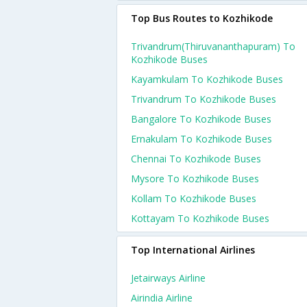
Top Bus Routes to Kozhikode
Trivandrum(thiruvananthapuram) To
Kozhikode Buses
Kayamkulam To Kozhikode Buses
Trivandrum To Kozhikode Buses
Bangalore To Kozhikode Buses
Ernakulam To Kozhikode Buses
Chennai To Kozhikode Buses
Mysore To Kozhikode Buses
Kollam To Kozhikode Buses
Kottayam To Kozhikode Buses
Top International Airlines
Jetairways Airline
Airindia Airline