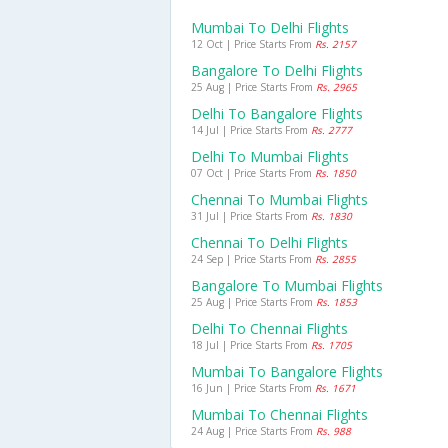
Mumbai To Delhi Flights
12 Oct | Price Starts From
Rs. 2157
Bangalore To Delhi Flights
25 Aug | Price Starts From
Rs. 2965
Delhi To Bangalore Flights
14 Jul | Price Starts From
Rs. 2777
Delhi To Mumbai Flights
07 Oct | Price Starts From
Rs. 1850
Chennai To Mumbai Flights
31 Jul | Price Starts From
Rs. 1830
Chennai To Delhi Flights
24 Sep | Price Starts From
Rs. 2855
Bangalore To Mumbai Flights
25 Aug | Price Starts From
Rs. 1853
Delhi To Chennai Flights
18 Jul | Price Starts From
Rs. 1705
Mumbai To Bangalore Flights
16 Jun | Price Starts From
Rs. 1671
Mumbai To Chennai Flights
24 Aug | Price Starts From
Rs. 988