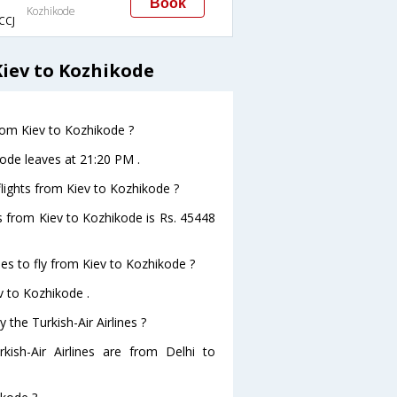
Book
Kozhikode
CCJ
Kiev to Kozhikode
from Kiev to Kozhikode ?
ikode leaves at 21:20 PM .
 flights from Kiev to Kozhikode ?
hts from Kiev to Kozhikode is Rs. 45448
nes to fly from Kiev to Kozhikode ?
ev to Kozhikode .
 the Turkish-Air Airlines ?
kish-Air Airlines are from Delhi to