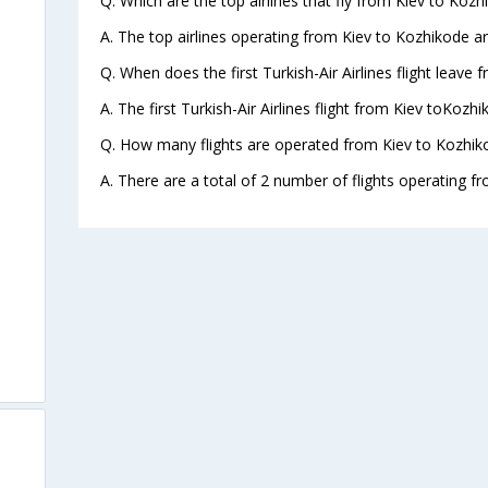
Q. Which are the top airlines that fly from Kiev to Kozh
A. The top airlines operating from Kiev to Kozhikode are
Q. When does the first Turkish-Air Airlines flight leave
A. The first Turkish-Air Airlines flight from Kiev toKozh
Q. How many flights are operated from Kiev to Kozhiko
A. There are a total of 2 number of flights operating f