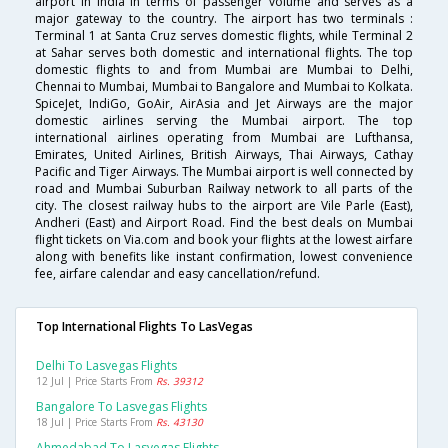
airport in India in terms of passenger volume and serves as a
major gateway to the country. The airport has two terminals :
Terminal 1 at Santa Cruz serves domestic flights, while Terminal 2
at Sahar serves both domestic and international flights. The top
domestic flights to and from Mumbai are Mumbai to Delhi,
Chennai to Mumbai, Mumbai to Bangalore and Mumbai to Kolkata.
SpiceJet, IndiGo, GoAir, AirAsia and Jet Airways are the major
domestic airlines serving the Mumbai airport. The top
international airlines operating from Mumbai are Lufthansa,
Emirates, United Airlines, British Airways, Thai Airways, Cathay
Pacific and Tiger Airways. The Mumbai airport is well connected by
road and Mumbai Suburban Railway network to all parts of the
city. The closest railway hubs to the airport are Vile Parle (East),
Andheri (East) and Airport Road. Find the best deals on Mumbai
flight tickets on Via.com and book your flights at the lowest airfare
along with benefits like instant confirmation, lowest convenience
fee, airfare calendar and easy cancellation/refund.
Top International Flights To LasVegas
Delhi To Lasvegas Flights
12 Jul | Price Starts From
Rs. 39312
Bangalore To Lasvegas Flights
18 Jul | Price Starts From
Rs. 43130
Ahmedabad To Lasvegas Flights