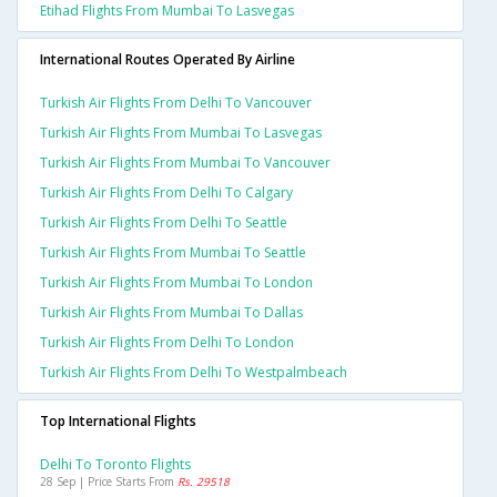
Etihad Flights From Mumbai To Lasvegas
International Routes Operated By Airline
Turkish Air Flights From Delhi To Vancouver
Turkish Air Flights From Mumbai To Lasvegas
Turkish Air Flights From Mumbai To Vancouver
Turkish Air Flights From Delhi To Calgary
Turkish Air Flights From Delhi To Seattle
Turkish Air Flights From Mumbai To Seattle
Turkish Air Flights From Mumbai To London
Turkish Air Flights From Mumbai To Dallas
Turkish Air Flights From Delhi To London
Turkish Air Flights From Delhi To Westpalmbeach
Top International Flights
Delhi To Toronto Flights
28 Sep | Price Starts From
Rs. 29518