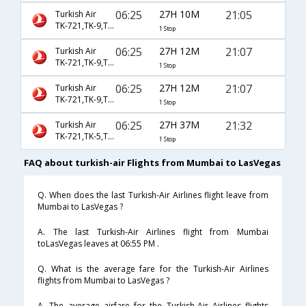
06:25
27H 10M
21:05
Turkish Air
TK-721,TK-9,TK-2048
1 Stop
06:25
27H 12M
21:07
Turkish Air
TK-721,TK-9,TK-2048
1 Stop
06:25
27H 12M
21:07
Turkish Air
TK-721,TK-9,TK-9582
1 Stop
06:25
27H 37M
21:32
Turkish Air
TK-721,TK-5,TK-599
1 Stop
FAQ about turkish-air Flights from Mumbai to LasVegas
Q. When does the last Turkish-Air Airlines flight leave from
Mumbai to LasVegas ?
A. The last Turkish-Air Airlines flight from Mumbai
toLasVegas leaves at 06:55 PM .
Q. What is the average fare for the Turkish-Air Airlines
flights from Mumbai to LasVegas ?
A. The average airfare for the Turkish-Air Airlines flights