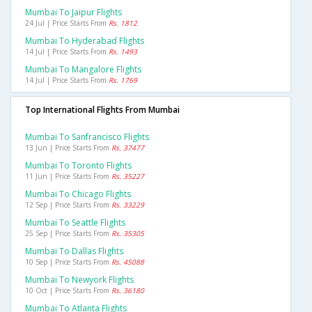
Mumbai To Jaipur Flights
24 Jul | Price Starts From
Rs. 1812
Mumbai To Hyderabad Flights
14 Jul | Price Starts From
Rs. 1493
Mumbai To Mangalore Flights
14 Jul | Price Starts From
Rs. 1769
Top International Flights From Mumbai
Mumbai To Sanfrancisco Flights
13 Jun | Price Starts From
Rs. 37477
Mumbai To Toronto Flights
11 Jun | Price Starts From
Rs. 35227
Mumbai To Chicago Flights
12 Sep | Price Starts From
Rs. 33229
Mumbai To Seattle Flights
25 Sep | Price Starts From
Rs. 35305
Mumbai To Dallas Flights
10 Sep | Price Starts From
Rs. 45088
Mumbai To Newyork Flights
10 Oct | Price Starts From
Rs. 36180
Mumbai To Atlanta Flights