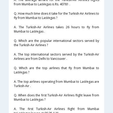
from Mumbai to LasVegas is Rs. 40781 .
Q. How much time does it take for the Turkish-Air Airlines to
fly from Mumbai to LasVegas ?
A. The Turkish-Air Airlines takes 26 hours to fly from
Mumbai to LasVegas .
Q. Which are the popular international sectors served by
the Turkish-Air Airlines ?
A. The top international sectors served by the Turkish-Air
Airlines are from Delhi to Vancouver .
Q. Which are the top airlines that fly from Mumbai to
LasVegas ?
A. The top airlines operating from Mumbai to LasVegas are
Turkish-Air .
Q. When does the first Turkish-Air Airlines flight leave from
Mumbai to LasVegas ?
A. The first Turkish-Air Airlines flight from Mumbai