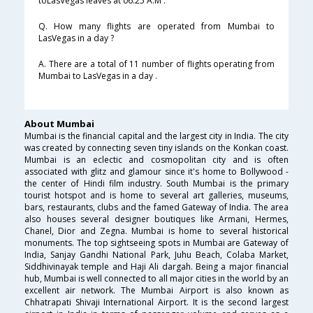
toLasVegas leaves at 06:25 A.M .
Q. How many flights are operated from Mumbai to
LasVegas in a day ?
A. There are a total of 11 number of flights operating from
Mumbai to LasVegas in a day .
About Mumbai
Mumbai is the financial capital and the largest city in India. The city
was created by connecting seven tiny islands on the Konkan coast.
Mumbai is an eclectic and cosmopolitan city and is often
associated with glitz and glamour since it's home to Bollywood -
the center of Hindi film industry. South Mumbai is the primary
tourist hotspot and is home to several art galleries, museums,
bars, restaurants, clubs and the famed Gateway of India. The area
also houses several designer boutiques like Armani, Hermes,
Chanel, Dior and Zegna. Mumbai is home to several historical
monuments. The top sightseeing spots in Mumbai are Gateway of
India, Sanjay Gandhi National Park, Juhu Beach, Colaba Market,
Siddhivinayak temple and Haji Ali dargah. Being a major financial
hub, Mumbai is well connected to all major cities in the world by an
excellent air network. The Mumbai Airport is also known as
Chhatrapati Shivaji International Airport. It is the second largest