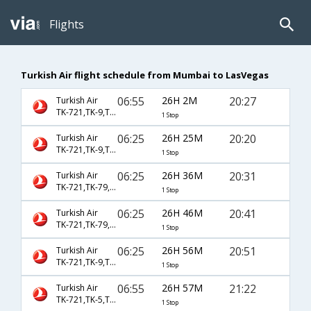
Flights
Turkish Air flight schedule from Mumbai to LasVegas
06:55
26H 2M
20:27
Turkish Air
TK-721,TK-9,TK-2048
1 Stop
06:25
26H 25M
20:20
Turkish Air
TK-721,TK-9,TK-9582
1 Stop
06:25
26H 36M
20:31
Turkish Air
TK-721,TK-79,TK-9591
1 Stop
06:25
26H 46M
20:41
Turkish Air
TK-721,TK-79,TK-9591
1 Stop
06:25
26H 56M
20:51
Turkish Air
TK-721,TK-9,TK-1490
1 Stop
06:55
26H 57M
21:22
Turkish Air
TK-721,TK-5,TK-599
1 Stop