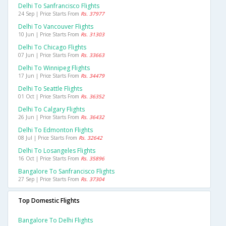
Delhi To Sanfrancisco Flights
24 Sep | Price Starts From
Rs. 37977
Delhi To Vancouver Flights
10 Jun | Price Starts From
Rs. 31303
Delhi To Chicago Flights
07 Jun | Price Starts From
Rs. 33663
Delhi To Winnipeg Flights
17 Jun | Price Starts From
Rs. 34479
Delhi To Seattle Flights
01 Oct | Price Starts From
Rs. 36352
Delhi To Calgary Flights
26 Jun | Price Starts From
Rs. 36432
Delhi To Edmonton Flights
08 Jul | Price Starts From
Rs. 32642
Delhi To Losangeles Flights
16 Oct | Price Starts From
Rs. 35896
Bangalore To Sanfrancisco Flights
27 Sep | Price Starts From
Rs. 37304
Top Domestic Flights
Bangalore To Delhi Flights