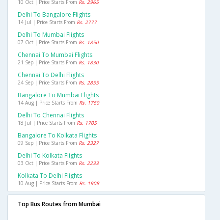
10 Oct | Price Starts From
Rs. 2965
Delhi To Bangalore Flights
14 Jul | Price Starts From
Rs. 2777
Delhi To Mumbai Flights
07 Oct | Price Starts From
Rs. 1850
Chennai To Mumbai Flights
21 Sep | Price Starts From
Rs. 1830
Chennai To Delhi Flights
24 Sep | Price Starts From
Rs. 2855
Bangalore To Mumbai Flights
14 Aug | Price Starts From
Rs. 1760
Delhi To Chennai Flights
18 Jul | Price Starts From
Rs. 1705
Bangalore To Kolkata Flights
09 Sep | Price Starts From
Rs. 2327
Delhi To Kolkata Flights
03 Oct | Price Starts From
Rs. 2233
Kolkata To Delhi Flights
10 Aug | Price Starts From
Rs. 1908
Top Bus Routes from Mumbai