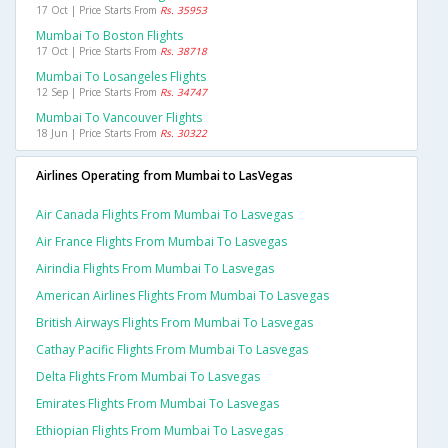
17 Oct | Price Starts From
Rs. 35953
Mumbai To Boston Flights
17 Oct | Price Starts From
Rs. 38718
Mumbai To Losangeles Flights
12 Sep | Price Starts From
Rs. 34747
Mumbai To Vancouver Flights
18 Jun | Price Starts From
Rs. 30322
Airlines Operating from Mumbai to LasVegas
Air Canada Flights From Mumbai To Lasvegas
Air France Flights From Mumbai To Lasvegas
Airindia Flights From Mumbai To Lasvegas
American Airlines Flights From Mumbai To Lasvegas
British Airways Flights From Mumbai To Lasvegas
Cathay Pacific Flights From Mumbai To Lasvegas
Delta Flights From Mumbai To Lasvegas
Emirates Flights From Mumbai To Lasvegas
Ethiopian Flights From Mumbai To Lasvegas