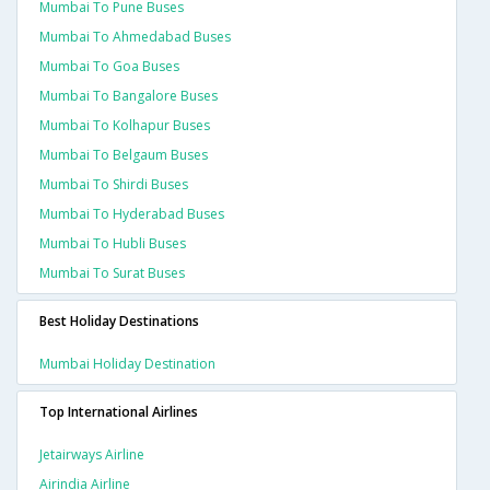
Mumbai To Pune Buses
Mumbai To Ahmedabad Buses
Mumbai To Goa Buses
Mumbai To Bangalore Buses
Mumbai To Kolhapur Buses
Mumbai To Belgaum Buses
Mumbai To Shirdi Buses
Mumbai To Hyderabad Buses
Mumbai To Hubli Buses
Mumbai To Surat Buses
Best Holiday Destinations
Mumbai Holiday Destination
Top International Airlines
Jetairways Airline
Airindia Airline