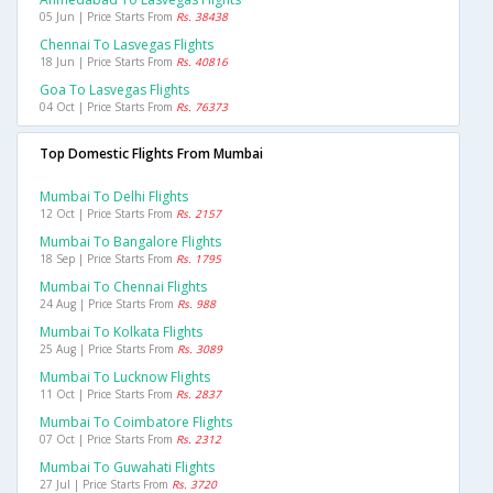
05 Jun | Price Starts From
Rs. 38438
Chennai To Lasvegas Flights
18 Jun | Price Starts From
Rs. 40816
Goa To Lasvegas Flights
04 Oct | Price Starts From
Rs. 76373
Top Domestic Flights From Mumbai
Mumbai To Delhi Flights
12 Oct | Price Starts From
Rs. 2157
Mumbai To Bangalore Flights
18 Sep | Price Starts From
Rs. 1795
Mumbai To Chennai Flights
24 Aug | Price Starts From
Rs. 988
Mumbai To Kolkata Flights
25 Aug | Price Starts From
Rs. 3089
Mumbai To Lucknow Flights
11 Oct | Price Starts From
Rs. 2837
Mumbai To Coimbatore Flights
07 Oct | Price Starts From
Rs. 2312
Mumbai To Guwahati Flights
27 Jul | Price Starts From
Rs. 3720