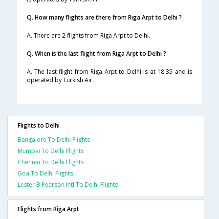
Q. How many flights are there from Riga Arpt to Delhi ?
A. There are 2 flights from Riga Arpt to Delhi.
Q. When is the last flight from Riga Arpt to Delhi ?
A. The last flight from Riga Arpt to Delhi is at 18:35 and is
operated by Turkish Air.
Flights to Delhi
Bangalore To Delhi Flights
Mumbai To Delhi Flights
Chennai To Delhi Flights
Goa To Delhi Flights
Lester B Pearson Intl To Delhi Flights
Flights from Riga Arpt