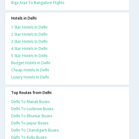
Riga Arpt To Bangalore Flights
Hotels in Delhi
1 Star Hotels In Delhi
2 Star Hotels In Delhi
3 Star Hotels In Delhi
4 Star Hotels In Delhi
5 Star Hotels In Delhi
Budget Hotels In Delhi
Cheap Hotels In Delhi
Luxury Hotels In Delhi
Top Routes from Delhi
Delhi To Manali Buses
Delhi To Lucknow Buses
Delhi To Bhuntar Buses
Delhi To Jaipur Buses
Delhi To Chandigarh Buses
Delhi To Kullu Buses