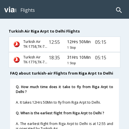
Flights
Turkish Air Riga Arpt to Delhi Flights
12:55
12Hrs 50Min
05:15
Turkish Air
TK-1758,TK-716
1 Stop
18:35
31Hrs 10Min
05:15
Turkish Air
TK-1776,TK-716
1 Stop
FAQ about turkish-air Flights from Riga Arpt to Delhi
Q. How much time does it take to fly from Riga Arpt to
Delhi ?
A. It takes 12Hrs 50Min to fly from Riga Arpt to Delhi.
Q. When is the earliest flight from Riga Arpt to Delhi ?
A. The earliest flight from Riga Arpt to Delhi is at 12:55 and
is operated by Turkish Air.