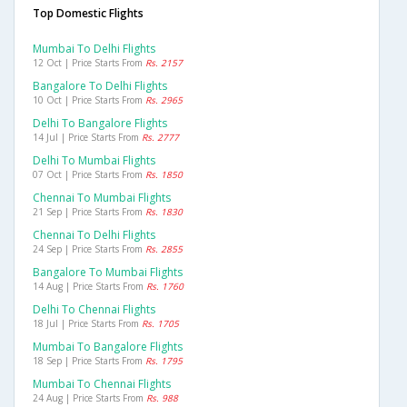
Top Domestic Flights
Mumbai To Delhi Flights
12 Oct | Price Starts From
Rs. 2157
Bangalore To Delhi Flights
10 Oct | Price Starts From
Rs. 2965
Delhi To Bangalore Flights
14 Jul | Price Starts From
Rs. 2777
Delhi To Mumbai Flights
07 Oct | Price Starts From
Rs. 1850
Chennai To Mumbai Flights
21 Sep | Price Starts From
Rs. 1830
Chennai To Delhi Flights
24 Sep | Price Starts From
Rs. 2855
Bangalore To Mumbai Flights
14 Aug | Price Starts From
Rs. 1760
Delhi To Chennai Flights
18 Jul | Price Starts From
Rs. 1705
Mumbai To Bangalore Flights
18 Sep | Price Starts From
Rs. 1795
Mumbai To Chennai Flights
24 Aug | Price Starts From
Rs. 988