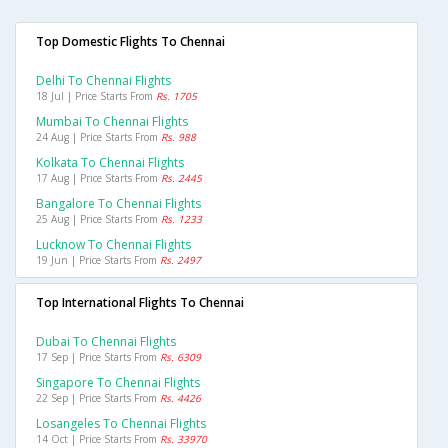
Top Domestic Flights To Chennai
Delhi To Chennai Flights
18 Jul | Price Starts From
Rs. 1705
Mumbai To Chennai Flights
24 Aug | Price Starts From
Rs. 988
Kolkata To Chennai Flights
17 Aug | Price Starts From
Rs. 2445
Bangalore To Chennai Flights
25 Aug | Price Starts From
Rs. 1233
Lucknow To Chennai Flights
19 Jun | Price Starts From
Rs. 2497
Top International Flights To Chennai
Dubai To Chennai Flights
17 Sep | Price Starts From
Rs. 6309
Singapore To Chennai Flights
22 Sep | Price Starts From
Rs. 4426
Losangeles To Chennai Flights
14 Oct | Price Starts From
Rs. 33970