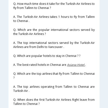
Q. How much time does it take for the Turkish-Air Airlines to
fly from Tallinn to Chennai ?
A. The Turkish-Air Airlines takes 1 hours to fly from Tallinn
to Chennai .
Q. Which are the popular international sectors served by
the Turkish-Air Airlines ?
A. The top international sectors served by the Turkish-Air
Airlines are from Delhi to Vancouver .
Q. Which are popular hotels to stay in Chennai ? ?
A. The best-rated hotels in Chennai are
Asiana-Hotel
.
Q. Which are the top airlines that fly from Tallinn to Chennai
?
A. The top airlines operating from Tallinn to Chennai are
Turkish-Air .
Q. When does the first Turkish-Air Airlines flight leave from
Tallinn to Chennai ?