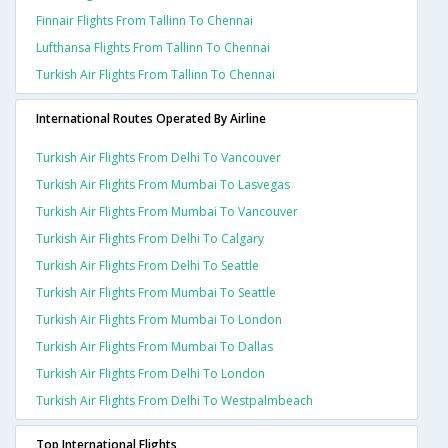
Finnair Flights From Tallinn To Chennai
Lufthansa Flights From Tallinn To Chennai
Turkish Air Flights From Tallinn To Chennai
International Routes Operated By Airline
Turkish Air Flights From Delhi To Vancouver
Turkish Air Flights From Mumbai To Lasvegas
Turkish Air Flights From Mumbai To Vancouver
Turkish Air Flights From Delhi To Calgary
Turkish Air Flights From Delhi To Seattle
Turkish Air Flights From Mumbai To Seattle
Turkish Air Flights From Mumbai To London
Turkish Air Flights From Mumbai To Dallas
Turkish Air Flights From Delhi To London
Turkish Air Flights From Delhi To Westpalmbeach
Top International Flights