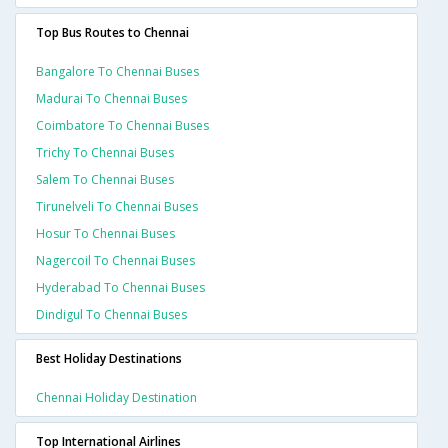
Top Bus Routes to Chennai
Bangalore To Chennai Buses
Madurai To Chennai Buses
Coimbatore To Chennai Buses
Trichy To Chennai Buses
Salem To Chennai Buses
Tirunelveli To Chennai Buses
Hosur To Chennai Buses
Nagercoil To Chennai Buses
Hyderabad To Chennai Buses
Dindigul To Chennai Buses
Best Holiday Destinations
Chennai Holiday Destination
Top International Airlines