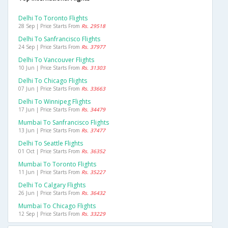
Delhi To Toronto Flights
28 Sep | Price Starts From
Rs. 29518
Delhi To Sanfrancisco Flights
24 Sep | Price Starts From
Rs. 37977
Delhi To Vancouver Flights
10 Jun | Price Starts From
Rs. 31303
Delhi To Chicago Flights
07 Jun | Price Starts From
Rs. 33663
Delhi To Winnipeg Flights
17 Jun | Price Starts From
Rs. 34479
Mumbai To Sanfrancisco Flights
13 Jun | Price Starts From
Rs. 37477
Delhi To Seattle Flights
01 Oct | Price Starts From
Rs. 36352
Mumbai To Toronto Flights
11 Jun | Price Starts From
Rs. 35227
Delhi To Calgary Flights
26 Jun | Price Starts From
Rs. 36432
Mumbai To Chicago Flights
12 Sep | Price Starts From
Rs. 33229