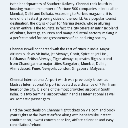
is the headquarters of Southern Railway. Chennai rank fourth in
housing maximum number of Fortune 500 companies in India after
Mumbai, Delhi and Kolkata. According to Forbes magazine, it is
one of the fastest growing cities of the world. As a popular tourist
destination, the city is known for Marina Beach, whose alluring
charm enthralls the tourists. In fact, the city offers an intrinsic blend
of culture, heritage, tourism and many industrial sectors, making it
a perfect model for progressiveness of an enduring society.
Chennai is well connected with the rest of cities in India. Major
Airlines such as Air India, Jet Airways, GoAir, SpiceJet, Jet Lite ,
Lufthansa, British Airways, Tiger airways operates flights to and
from Chandigarh to major cities Bangalore, Mumbai, Delhi ,
Ahmedabad, Pune, Newyork, London, Singapore, Malyasia.
Chennai International Airport which was previously known as
Madras International Airport is located at a distance of 7 Km from
heart of the city. It is one of the most crowded airport in South
India. It is two terminal airport which handles International as well
as Domestic passengers.
Find the best deals on Chennai flight tickets on Via.com and book
your flights at the lowest airfare along with benefits like instant
confirmation, lowest convenience fee, airfare calendar and easy
cancellation/refund.