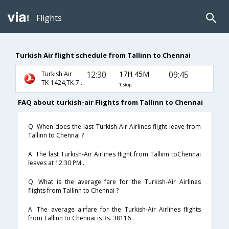
Flights
Turkish Air flight schedule from Tallinn to Chennai
12:30
17H 45M
09:45
Turkish Air
TK-1424,TK-716,TK-821
1 Stop
FAQ about turkish-air Flights from Tallinn to Chennai
Q. When does the last Turkish-Air Airlines flight leave from
Tallinn to Chennai ?
A. The last Turkish-Air Airlines flight from Tallinn toChennai
leaves at 12:30 PM .
Q. What is the average fare for the Turkish-Air Airlines
flights from Tallinn to Chennai ?
A. The average airfare for the Turkish-Air Airlines flights
from Tallinn to Chennai is Rs. 38116 .