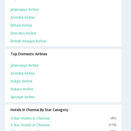
Jetairways Airline
Airindia Airline
Etihad Airline
Emirates Airline
British Airways Airline
Top Domestic Airlines
Jetairways Airline
Airindia Airline
Indigo Airline
Vistara Airline
Spicejet Airline
Hotels In Chennai By Star Category
4 Star Hotels In Chennai
(41)
3 Star Hotels In Chennai
(175)