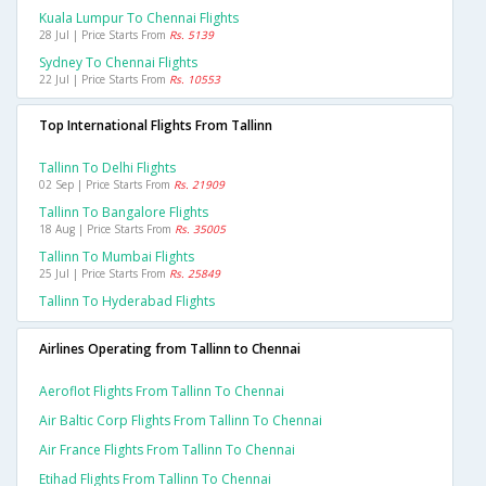
Kuala Lumpur To Chennai Flights
28 Jul | Price Starts From
Rs. 5139
Sydney To Chennai Flights
22 Jul | Price Starts From
Rs. 10553
Top International Flights From Tallinn
Tallinn To Delhi Flights
02 Sep | Price Starts From
Rs. 21909
Tallinn To Bangalore Flights
18 Aug | Price Starts From
Rs. 35005
Tallinn To Mumbai Flights
25 Jul | Price Starts From
Rs. 25849
Tallinn To Hyderabad Flights
Airlines Operating from Tallinn to Chennai
Aeroflot Flights From Tallinn To Chennai
Air Baltic Corp Flights From Tallinn To Chennai
Air France Flights From Tallinn To Chennai
Etihad Flights From Tallinn To Chennai