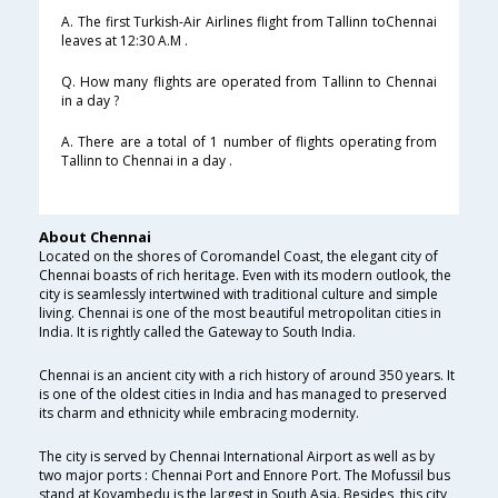
A. The first Turkish-Air Airlines flight from Tallinn toChennai
leaves at 12:30 A.M .
Q. How many flights are operated from Tallinn to Chennai
in a day ?
A. There are a total of 1 number of flights operating from
Tallinn to Chennai in a day .
About Chennai
Located on the shores of Coromandel Coast, the elegant city of
Chennai boasts of rich heritage. Even with its modern outlook, the
city is seamlessly intertwined with traditional culture and simple
living. Chennai is one of the most beautiful metropolitan cities in
India. It is rightly called the Gateway to South India.
Chennai is an ancient city with a rich history of around 350 years. It
is one of the oldest cities in India and has managed to preserved
its charm and ethnicity while embracing modernity.
The city is served by Chennai International Airport as well as by
two major ports : Chennai Port and Ennore Port. The Mofussil bus
stand at Koyambedu is the largest in South Asia. Besides, this city