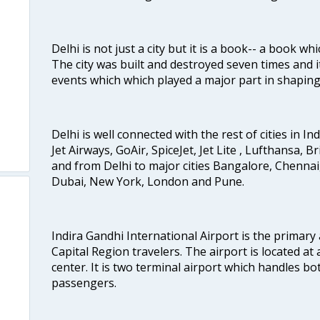
Delhi is not just a city but it is a book-- a book wh
The city was built and destroyed seven times and i
events which which played a major part in shapin
Delhi is well connected with the rest of cities in Ind
Jet Airways, GoAir, SpiceJet, Jet Lite , Lufthansa, B
and from Delhi to major cities Bangalore, Chenna
Dubai, New York, London and Pune.
Indira Gandhi International Airport is the primary
Capital Region travelers. The airport is located at 
center. It is two terminal airport which handles bo
passengers.