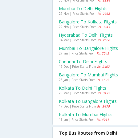
30 Nov | Price Starts From
Rs. 3384
Mumbai To Delhi Flights
27 Nov | Price Starts From
Rs. 2958
Bangalore To Kolkata Flights
22 Nov | Price Starts From
Rs. 3243
Hyderabad To Delhi Flights
04 Mar | Price Starts From
Rs. 2600
Mumbai To Bangalore Flights
27 Jan | Price Starts From
Rs. 2045
Chennai To Delhi Flights
19 Dec | Price Starts From
Rs. 2407
Bangalore To Mumbai Flights
28 Jan | Price Starts From
Rs. 1597
Kolkata To Delhi Flights
29 Mar | Price Starts From
Rs. 3172
Kolkata To Bangalore Flights
17 Dec | Price Starts From
Rs. 3470
Kolkata To Mumbai Flights
18 Jan | Price Starts From
Rs. 4011
Top Bus Routes from Delhi