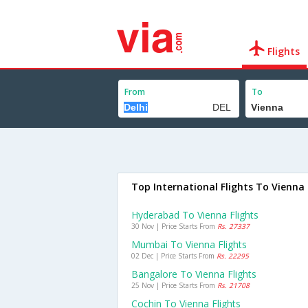
Flights
From
To
Top International Flights To Vienna
Hyderabad To Vienna Flights
30 Nov | Price Starts From
Rs. 27337
Mumbai To Vienna Flights
02 Dec | Price Starts From
Rs. 22295
Bangalore To Vienna Flights
25 Nov | Price Starts From
Rs. 21708
Cochin To Vienna Flights