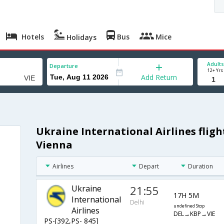
Hotels
Bus
Mice
Holidays
Adults
Departure
12+ Yrs
Add Return
Ukraine International Airlines fligh
Vienna
Airlines
Depart
Duration
Ukraine
21:55
17H 5M
International
Delhi
undefined Stop
Airlines
DEL→KBP→VIE
PS-[392,PS- 845]