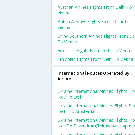
Austrian Airlines Flights From Delhi To
Vienna
British Airways Flights From Delhi To
Vienna
China Southern Airlines Flights From De
To Vienna
Emirates Flights From Delhi To Vienna
Ethiopian Flights From Delhi To Vienna
International Routes Operated By
Airline
Ukraine International Airlines Flights F
Kiev To Delhi
Ukraine International Airlines Flights F
Delhi To Amsterdam
Ukraine International Airlines Flights F
Kiev To Trivandrum(thiruvananthapura
Ukraine International Airlines Flights F