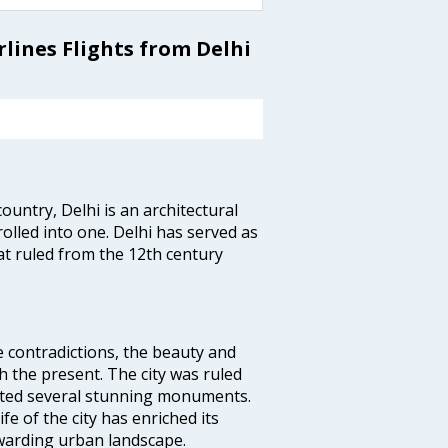
lines Flights from Delhi
ountry, Delhi is an architectural
rolled into one. Delhi has served as
t ruled from the 12th century
e contradictions, the beauty and
h the present. The city was ruled
uted several stunning monuments.
fe of the city has enriched its
ewarding urban landscape.