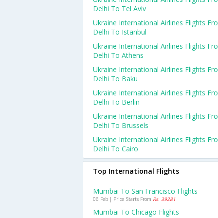
Delhi To Tel Aviv
Ukraine International Airlines Flights F
Delhi To Istanbul
Ukraine International Airlines Flights F
Delhi To Athens
Ukraine International Airlines Flights F
Delhi To Baku
Ukraine International Airlines Flights F
Delhi To Berlin
Ukraine International Airlines Flights F
Delhi To Brussels
Ukraine International Airlines Flights F
Delhi To Cairo
Top International Flights
Mumbai To San Francisco Flights
06 Feb | Price Starts From
Rs. 39281
Mumbai To Chicago Flights