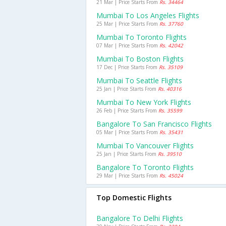
21 Mar | Price Starts From
Rs. 34464
Mumbai To Los Angeles Flights
25 Mar | Price Starts From
Rs. 37760
Mumbai To Toronto Flights
07 Mar | Price Starts From
Rs. 42042
Mumbai To Boston Flights
17 Dec | Price Starts From
Rs. 35109
Mumbai To Seattle Flights
25 Jan | Price Starts From
Rs. 40316
Mumbai To New York Flights
26 Feb | Price Starts From
Rs. 35599
Bangalore To San Francisco Flights
05 Mar | Price Starts From
Rs. 35431
Mumbai To Vancouver Flights
25 Jan | Price Starts From
Rs. 39510
Bangalore To Toronto Flights
29 Mar | Price Starts From
Rs. 45024
Top Domestic Flights
Bangalore To Delhi Flights