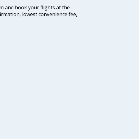
com and book your flights at the
firmation, lowest convenience fee,