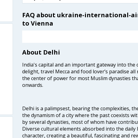
FAQ about ukraine-international-air
to Vienna
About Delhi
India's capital and an important gateway into the c
delight, travel Mecca and food lover’s paradise all 
the center of power for most Muslim dynasties tha
onwards.
Delhi is a palimpsest, bearing the complexities, th
the dynamism of a city where the past coexists wit
by several dynasties, most of whom have contrib
Diverse cultural elements absorbed into the daily li
character, creating a beautiful, fascinating and r