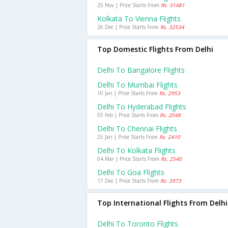
25 Nov | Price Starts From
Rs. 31481
Kolkata To Vienna Flights
26 Dec | Price Starts From
Rs. 32534
Top Domestic Flights From Delhi
Delhi To Bangalore Flights
Delhi To Mumbai Flights
10 Jan | Price Starts From
Rs. 2953
Delhi To Hyderabad Flights
05 Feb | Price Starts From
Rs. 2048
Delhi To Chennai Flights
25 Jan | Price Starts From
Rs. 2410
Delhi To Kolkata Flights
04 Mar | Price Starts From
Rs. 2540
Delhi To Goa Flights
17 Dec | Price Starts From
Rs. 3973
Top International Flights From Delhi
Delhi To Toronto Flights