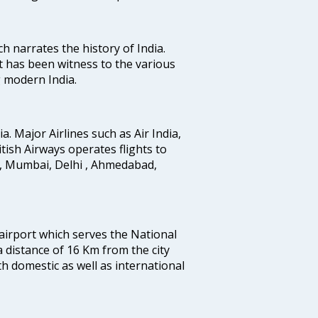
ich narrates the history of India.
t has been witness to the various
g modern India.
ia. Major Airlines such as Air India,
ritish Airways operates flights to
i, Mumbai, Delhi , Ahmedabad,
 airport which serves the National
a distance of 16 Km from the city
th domestic as well as international