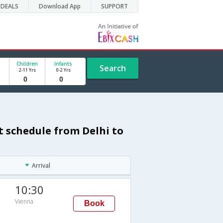
DEALS
Download App
SUPPORT
Children
Infants
Search
2-11 Yrs
0-2 Yrs
t schedule from Delhi to
Arrival
10:30
Vienna
Book