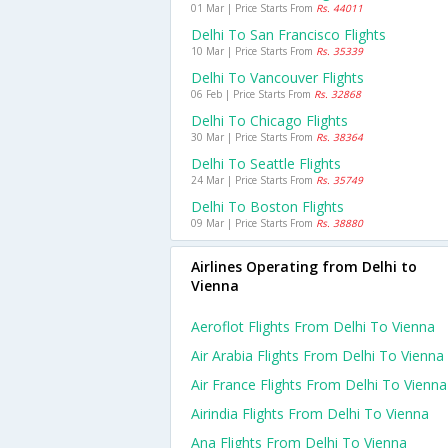
01 Mar | Price Starts From
Rs. 44011
Delhi To San Francisco Flights
10 Mar | Price Starts From
Rs. 35339
Delhi To Vancouver Flights
06 Feb | Price Starts From
Rs. 32868
Delhi To Chicago Flights
30 Mar | Price Starts From
Rs. 38364
Delhi To Seattle Flights
24 Mar | Price Starts From
Rs. 35749
Delhi To Boston Flights
09 Mar | Price Starts From
Rs. 38880
Airlines Operating from Delhi to
Vienna
Aeroflot Flights From Delhi To Vienna
Air Arabia Flights From Delhi To Vienna
Air France Flights From Delhi To Vienna
Airindia Flights From Delhi To Vienna
Ana Flights From Delhi To Vienna