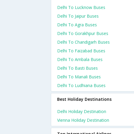
Delhi To Lucknow Buses
Delhi To Jaipur Buses
Delhi To Agra Buses
Delhi To Gorakhpur Buses
Delhi To Chandigarh Buses
Delhi To Faizabad Buses
Delhi To Ambala Buses
Delhi To Basti Buses
Delhi To Manali Buses
Delhi To Ludhiana Buses
Best Holiday Destinations
Delhi Holiday Destination
Vienna Holiday Destination
Top International Airlines