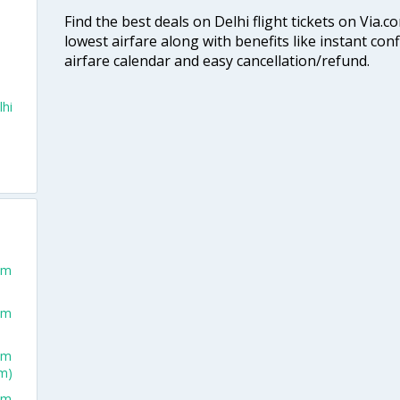
Find the best deals on Delhi flight tickets on Via.
lowest airfare along with benefits like instant con
airfare calendar and easy cancellation/refund.
lhi
rom
rom
rom
m)
rom