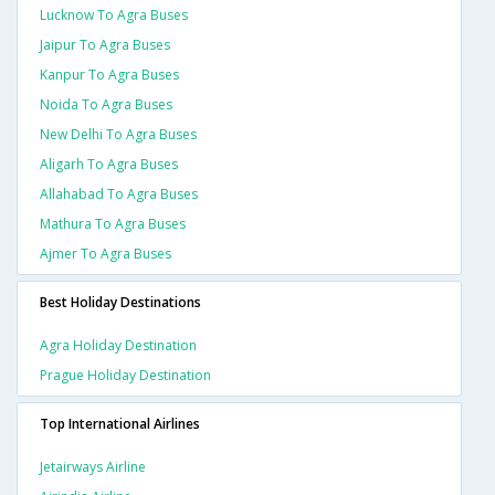
Lucknow To Agra Buses
Jaipur To Agra Buses
Kanpur To Agra Buses
Noida To Agra Buses
New Delhi To Agra Buses
Aligarh To Agra Buses
Allahabad To Agra Buses
Mathura To Agra Buses
Ajmer To Agra Buses
Best Holiday Destinations
Agra Holiday Destination
Prague Holiday Destination
Top International Airlines
Jetairways Airline