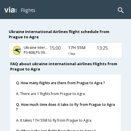
Flights
Ukraine International Airlines flight schedule from
Prague to Agra
15:00
17H 55M
13:25
Ukraine International Airlines
PS-808,PS-391,PS-406
1 Stop
FAQ about ukraine-international-airlines Flights from
Prague to Agra
Q. How many flights are there from Prague to Agra ?
A. There are 1 flights from Prague to Agra.
Q. How much time does it take to fly from Prague to Agra
?
A. It takes 17H 55M to fly from Prague to Agra.