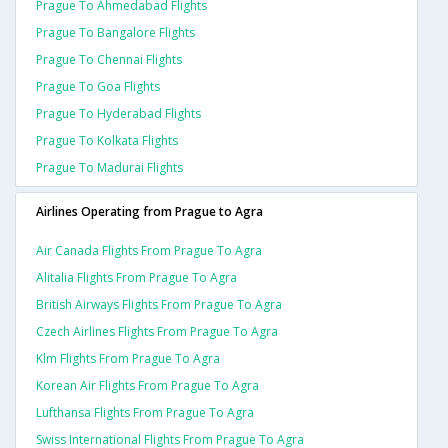
Prague To Ahmedabad Flights
Prague To Bangalore Flights
Prague To Chennai Flights
Prague To Goa Flights
Prague To Hyderabad Flights
Prague To Kolkata Flights
Prague To Madurai Flights
Airlines Operating from Prague to Agra
Air Canada Flights From Prague To Agra
Alitalia Flights From Prague To Agra
British Airways Flights From Prague To Agra
Czech Airlines Flights From Prague To Agra
Klm Flights From Prague To Agra
Korean Air Flights From Prague To Agra
Lufthansa Flights From Prague To Agra
Swiss International Flights From Prague To Agra