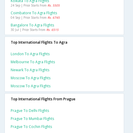
Kolkata To Agra Flights
24 Sep | Price Starts From
Rs. 5505
Coimbatore To Agra Flights
04 Sep | Price Starts From
Rs. 6745
Bangalore To Agra Flights
30 Jul | Price Starts From
Rs. 6515
Top International Flights To Agra
London To Agra Flights
Melbourne To Agra Flights
Newark To Agra Flights
Moscow To Agra Flights
Moscow To Agra Flights
Top International Flights From Prague
Prague To Delhi Flights
Prague To Mumbai Flights
Prague To Cochin Flights