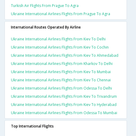
Turkish Air Flights From Prague To Agra
Ukraine International Airlines Flights From Prague To Agra
International Routes Operated By Airline
Ukraine International Airlines Flights From Kiev To Delhi
Ukraine International Airlines Flights From Kiev To Cochin
Ukraine International Airlines Flights From Kiev To Ahmedabad
Ukraine International Airlines Flights From Kharkov To Delhi
Ukraine International Airlines Flights From Kiev To Mumbai
Ukraine International Airlines Flights From Kiev To Chennai
Ukraine International Airlines Flights From Odessa To Delhi
Ukraine International Airlines Flights From Kiev To Trivandrum
Ukraine International Airlines Flights From Kiev To Hyderabad
Ukraine International Airlines Flights From Odessa To Mumbai
Top International Flights