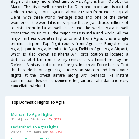
Bagh and many more. Best time to visit Agra is from October to
March. The city is well connected to Delhi and Jaipur and is part of
Golden Triangle tour. Agra is about 215 Km from Indian capital
Delhi. With three world heritage sites and one of the seven
wonders of the world it is no surprise that Agra attracts millions of
tourists from India as well as around the world. Agra is well
connected by air to all the major cities in India and world. All the
major airlines operates flights to and from Agra. It is a single
terminal airport. Top flight routes from Agra are Bangalore to
Agra, Jaipur to Agra, Mumbai to Agra, Delhi to Agra. Agra Airport,
which is also known as Kheria Air Force Station is located a
distance of 4 km from the city center. It is administered by the
Defence Ministry and is one of largest Indian Air Force bases. Find
the best deals on Agra flight tickets on Via.com and book your
flights at the lowest airfare along with benefits like instant
confirmation, lowest convenience fee, airfare calendar and easy
cancellation/refund.
Top Domestic Flights To Agra
Mumbai To Agra Flights
31 Jul | Price Starts From
Rs. 5391
Hyderabad To Agra Flights
28 Sep | Price Starts From
Rs. 5354