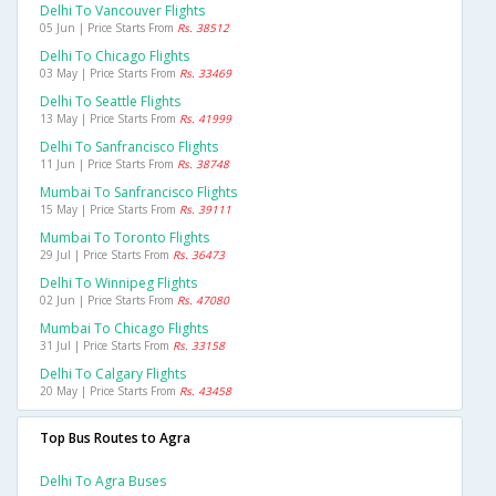
Delhi To Vancouver Flights
05 Jun | Price Starts From
Rs. 38512
Delhi To Chicago Flights
03 May | Price Starts From
Rs. 33469
Delhi To Seattle Flights
13 May | Price Starts From
Rs. 41999
Delhi To Sanfrancisco Flights
11 Jun | Price Starts From
Rs. 38748
Mumbai To Sanfrancisco Flights
15 May | Price Starts From
Rs. 39111
Mumbai To Toronto Flights
29 Jul | Price Starts From
Rs. 36473
Delhi To Winnipeg Flights
02 Jun | Price Starts From
Rs. 47080
Mumbai To Chicago Flights
31 Jul | Price Starts From
Rs. 33158
Delhi To Calgary Flights
20 May | Price Starts From
Rs. 43458
Top Bus Routes to Agra
Delhi To Agra Buses