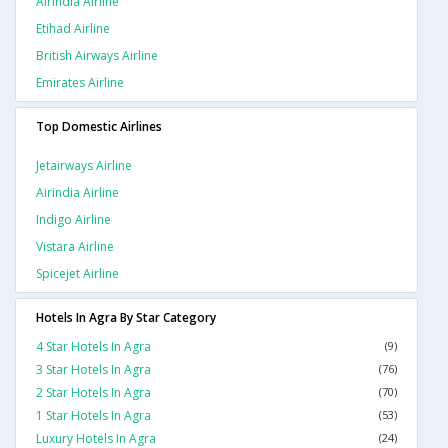
Airindia Airline
Etihad Airline
British Airways Airline
Emirates Airline
Top Domestic Airlines
Jetairways Airline
Airindia Airline
Indigo Airline
Vistara Airline
Spicejet Airline
Hotels In Agra By Star Category
4 Star Hotels In Agra
(9)
3 Star Hotels In Agra
(76)
2 Star Hotels In Agra
(70)
1 Star Hotels In Agra
(53)
Luxury Hotels In Agra
(24)