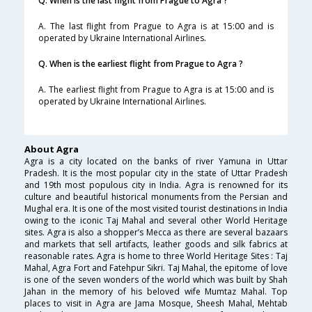
Q. When is the last flight from Prague to Agra ?
A. The last flight from Prague to Agra is at 15:00 and is
operated by Ukraine International Airlines.
Q. When is the earliest flight from Prague to Agra ?
A. The earliest flight from Prague to Agra is at 15:00 and is
operated by Ukraine International Airlines.
About Agra
Agra is a city located on the banks of river Yamuna in Uttar
Pradesh. It is the most popular city in the state of Uttar Pradesh
and 19th most populous city in India. Agra is renowned for its
culture and beautiful historical monuments from the Persian and
Mughal era. It is one of the most visited tourist destinations in India
owing to the iconic Taj Mahal and several other World Heritage
sites. Agra is also a shopper’s Mecca as there are several bazaars
and markets that sell artifacts, leather goods and silk fabrics at
reasonable rates. Agra is home to three World Heritage Sites : Taj
Mahal, Agra Fort and Fatehpur Sikri. Taj Mahal, the epitome of love
is one of the seven wonders of the world which was built by Shah
Jahan in the memory of his beloved wife Mumtaz Mahal. Top
places to visit in Agra are Jama Mosque, Sheesh Mahal, Mehtab