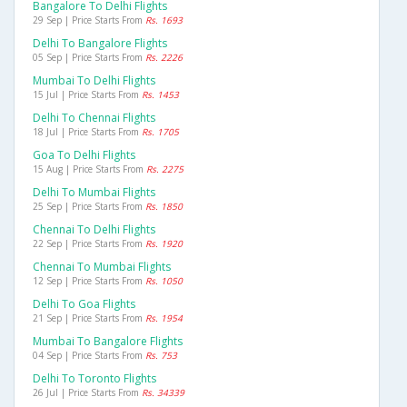
Bangalore To Delhi Flights
29 Sep | Price Starts From
Rs. 1693
Delhi To Bangalore Flights
05 Sep | Price Starts From
Rs. 2226
Mumbai To Delhi Flights
15 Jul | Price Starts From
Rs. 1453
Delhi To Chennai Flights
18 Jul | Price Starts From
Rs. 1705
Goa To Delhi Flights
15 Aug | Price Starts From
Rs. 2275
Delhi To Mumbai Flights
25 Sep | Price Starts From
Rs. 1850
Chennai To Delhi Flights
22 Sep | Price Starts From
Rs. 1920
Chennai To Mumbai Flights
12 Sep | Price Starts From
Rs. 1050
Delhi To Goa Flights
21 Sep | Price Starts From
Rs. 1954
Mumbai To Bangalore Flights
04 Sep | Price Starts From
Rs. 753
Delhi To Toronto Flights
26 Jul | Price Starts From
Rs. 34339