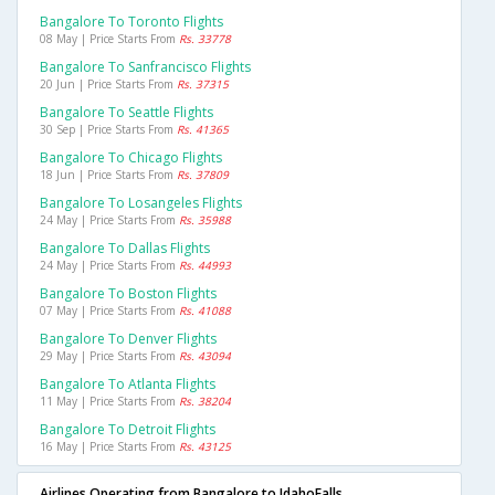
Bangalore To Toronto Flights
08 May | Price Starts From
Rs. 33778
Bangalore To Sanfrancisco Flights
20 Jun | Price Starts From
Rs. 37315
Bangalore To Seattle Flights
30 Sep | Price Starts From
Rs. 41365
Bangalore To Chicago Flights
18 Jun | Price Starts From
Rs. 37809
Bangalore To Losangeles Flights
24 May | Price Starts From
Rs. 35988
Bangalore To Dallas Flights
24 May | Price Starts From
Rs. 44993
Bangalore To Boston Flights
07 May | Price Starts From
Rs. 41088
Bangalore To Denver Flights
29 May | Price Starts From
Rs. 43094
Bangalore To Atlanta Flights
11 May | Price Starts From
Rs. 38204
Bangalore To Detroit Flights
16 May | Price Starts From
Rs. 43125
Airlines Operating from Bangalore to IdahoFalls