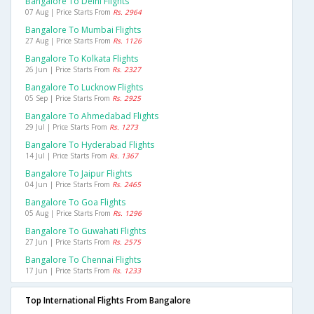
Bangalore To Delhi Flights
07 Aug | Price Starts From
Rs. 2964
Bangalore To Mumbai Flights
27 Aug | Price Starts From
Rs. 1126
Bangalore To Kolkata Flights
26 Jun | Price Starts From
Rs. 2327
Bangalore To Lucknow Flights
05 Sep | Price Starts From
Rs. 2925
Bangalore To Ahmedabad Flights
29 Jul | Price Starts From
Rs. 1273
Bangalore To Hyderabad Flights
14 Jul | Price Starts From
Rs. 1367
Bangalore To Jaipur Flights
04 Jun | Price Starts From
Rs. 2465
Bangalore To Goa Flights
05 Aug | Price Starts From
Rs. 1296
Bangalore To Guwahati Flights
27 Jun | Price Starts From
Rs. 2575
Bangalore To Chennai Flights
17 Jun | Price Starts From
Rs. 1233
Top International Flights From Bangalore