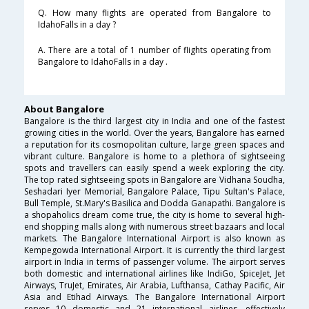
Q. How many flights are operated from Bangalore to
IdahoFalls in a day ?
A. There are a total of 1 number of flights operating from
Bangalore to IdahoFalls in a day .
About Bangalore
Bangalore is the third largest city in India and one of the fastest
growing cities in the world. Over the years, Bangalore has earned
a reputation for its cosmopolitan culture, large green spaces and
vibrant culture. Bangalore is home to a plethora of sightseeing
spots and travellers can easily spend a week exploring the city.
The top rated sightseeing spots in Bangalore are Vidhana Soudha,
Seshadari Iyer Memorial, Bangalore Palace, Tipu Sultan's Palace,
Bull Temple, St.Mary's Basilica and Dodda Ganapathi. Bangalore is
a shopaholics dream come true, the city is home to several high-
end shopping malls along with numerous street bazaars and local
markets. The Bangalore International Airport is also known as
Kempegowda International Airport. It is currently the third largest
airport in India in terms of passenger volume. The airport serves
both domestic and international airlines like IndiGo, SpiceJet, Jet
Airways, TruJet, Emirates, Air Arabia, Lufthansa, Cathay Pacific, Air
Asia and Etihad Airways. The Bangalore International Airport
serves 10 domestic and 21 international airlines, effectively