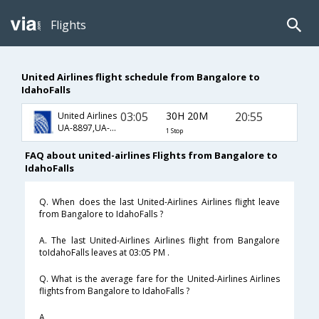
Flights
United Airlines flight schedule from Bangalore to
IdahoFalls
03:05
30H 20M
20:55
United Airlines
UA-8897,UA-8878,UA-5324
1 Stop
FAQ about united-airlines Flights from Bangalore to
IdahoFalls
Q. When does the last United-Airlines Airlines flight leave
from Bangalore to IdahoFalls ?
A. The last United-Airlines Airlines flight from Bangalore
toIdahoFalls leaves at 03:05 PM .
Q. What is the average fare for the United-Airlines Airlines
flights from Bangalore to IdahoFalls ?
A. .