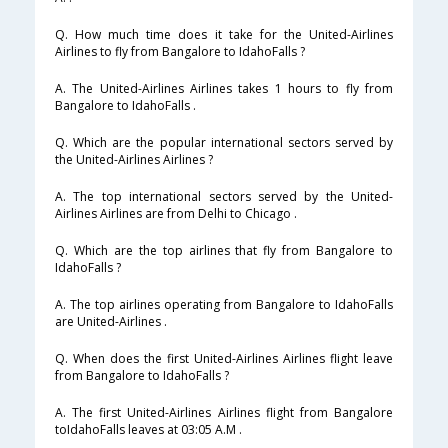
Q. How much time does it take for the United-Airlines
Airlines to fly from Bangalore to IdahoFalls ?
A. The United-Airlines Airlines takes 1 hours to fly from
Bangalore to IdahoFalls .
Q. Which are the popular international sectors served by
the United-Airlines Airlines ?
A. The top international sectors served by the United-
Airlines Airlines are from Delhi to Chicago .
Q. Which are the top airlines that fly from Bangalore to
IdahoFalls ?
A. The top airlines operating from Bangalore to IdahoFalls
are United-Airlines .
Q. When does the first United-Airlines Airlines flight leave
from Bangalore to IdahoFalls ?
A. The first United-Airlines Airlines flight from Bangalore
toIdahoFalls leaves at 03:05 A.M .