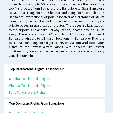
connecting the city to 50 cities in India and across the world. The
top flight routes from Bangalore are Bangalore to Goa, Bangalore
to Mumbai, Bangalore to Chennai and Bangalore to Delhi. The
Bangalore International Airport is located at a distance of 40 km
from the city center. It is well connected to the rest of the city via
private buses, prepaid taxis and autos. The closest railway station
to the airport is Yelahanka Railway Station, located around 16 km
away. There are constant AC and Non AC buses that connect
Bangalore Airport to all major locations in Bangalore. Find the
best deals on Bangalore flight tickets on Via.com and book your
flights at the lowest airfare along with benefits like instant
confirmation, lowest convenience fee, airfare calendar and easy
cancellation/refund.
Top International Flights To IdahoFalls
Mumbai To Idahofalls Flights
Chennai To Idahofalls Flights
Pune To Idahofalls Flights
Top Domestic Flights From Bangalore