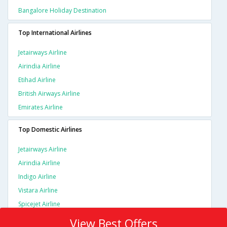
Bangalore Holiday Destination
Top International Airlines
Jetairways Airline
Airindia Airline
Etihad Airline
British Airways Airline
Emirates Airline
Top Domestic Airlines
Jetairways Airline
Airindia Airline
Indigo Airline
Vistara Airline
Spicejet Airline
View Best Offers