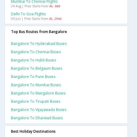
Mumbai To Chennai Flights
24 Aug | Price Starts From
Rs. 988
Delhi To Goa Flights
04 Jun | Price Starts From
Rs. 2946
Top Bus Routes from Bangalore
Bangalore To Hyderabad Buses
Bangalore To Chennai Buses
Bangalore To Hubli Buses
Bangalore To Belgaum Buses
Bangalore To Pune Buses
Bangalore To Mumbai Buses
Bangalore To Mangalore Buses
Bangalore To Tirupati Buses
Bangalore To Vijayawada Buses
Bangalore To Dharwad Buses
Best Holiday Destinations