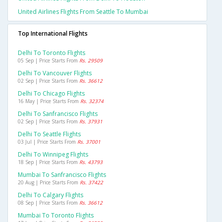
United Airlines Flights From Seattle To Mumbai
Top International Flights
Delhi To Toronto Flights
05 Sep | Price Starts From
Rs. 29509
Delhi To Vancouver Flights
02 Sep | Price Starts From
Rs. 36612
Delhi To Chicago Flights
16 May | Price Starts From
Rs. 32374
Delhi To Sanfrancisco Flights
02 Sep | Price Starts From
Rs. 37931
Delhi To Seattle Flights
03 Jul | Price Starts From
Rs. 37001
Delhi To Winnipeg Flights
18 Sep | Price Starts From
Rs. 43793
Mumbai To Sanfrancisco Flights
20 Aug | Price Starts From
Rs. 37422
Delhi To Calgary Flights
08 Sep | Price Starts From
Rs. 36612
Mumbai To Toronto Flights