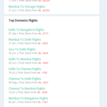
17 Jun | Price Starts From
Rs. 36529
Mumbai To Chicago Flights
21 Jun | Price Starts From
Rs. 33232
Top Domestic Flights
Delhi To Bangalore Flights
05 Sep | Price Starts From
Rs. 2777
Mumbai To Delhi Flights
21 Jan | Price Starts From
Rs. 1829
Goa To Delhi Flights
26 Jun | Price Starts From
Rs. 2624
Delhi To Mumbai Flights
26 Jun | Price Starts From
Rs. 1850
Delhi To Chennai Flights
18 Jul | Price Starts From
Rs. 1705
Chennai To Delhi Flights
08 Aug | Price Starts From
Rs. 2551
Chennai To Mumbai Flights
14 Jul | Price Starts From
Rs. 1830
Mumbai To Bangalore Flights
06 Jan | Price Starts From
Rs. 1767