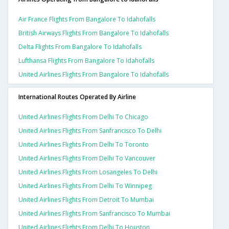
Air France Flights From Bangalore To Idahofalls
British Airways Flights From Bangalore To Idahofalls
Delta Flights From Bangalore To Idahofalls
Lufthansa Flights From Bangalore To Idahofalls
United Airlines Flights From Bangalore To Idahofalls
International Routes Operated By Airline
United Airlines Flights From Delhi To Chicago
United Airlines Flights From Sanfrancisco To Delhi
United Airlines Flights From Delhi To Toronto
United Airlines Flights From Delhi To Vancouver
United Airlines Flights From Losangeles To Delhi
United Airlines Flights From Delhi To Winnipeg
United Airlines Flights From Detroit To Mumbai
United Airlines Flights From Sanfrancisco To Mumbai
United Airlines Flights From Delhi To Houston