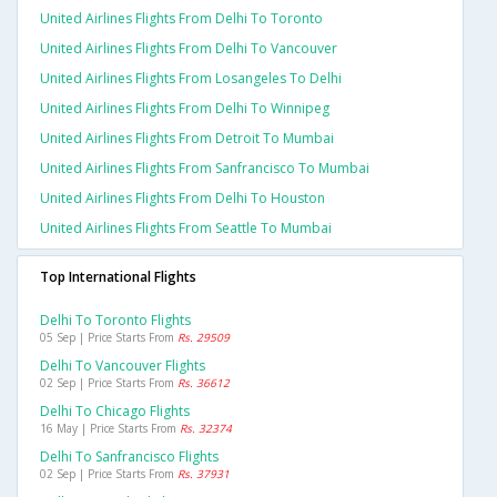
United Airlines Flights From Delhi To Toronto
United Airlines Flights From Delhi To Vancouver
United Airlines Flights From Losangeles To Delhi
United Airlines Flights From Delhi To Winnipeg
United Airlines Flights From Detroit To Mumbai
United Airlines Flights From Sanfrancisco To Mumbai
United Airlines Flights From Delhi To Houston
United Airlines Flights From Seattle To Mumbai
Top International Flights
Delhi To Toronto Flights
05 Sep | Price Starts From
Rs. 29509
Delhi To Vancouver Flights
02 Sep | Price Starts From
Rs. 36612
Delhi To Chicago Flights
16 May | Price Starts From
Rs. 32374
Delhi To Sanfrancisco Flights
02 Sep | Price Starts From
Rs. 37931