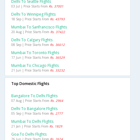
Delhi To Seattle Flights
03 Jul | Price Starts From
Rs. 37001
Delhi To Winnipeg Flights
18 Sep | Price Starts From
Rs. 43793
Mumbai To Sanfrancisco Flights
20 Aug | Price Starts From
Rs. 37422
Delhi To Calgary Flights
08 Sep | Price Starts From
Rs. 36612
Mumbai To Toronto Flights
17 Jun | Price Starts From
Rs. 36529
Mumbai To Chicago Flights
21 Jun | Price Starts From
Rs. 33232
Top Domestic Flights
Bangalore To Delhi Flights
07 Aug | Price Starts From
Rs. 2964
Delhi To Bangalore Flights
05 Sep | Price Starts From
Rs. 2777
Mumbai To Delhi Flights
21 Jan | Price Starts From
Rs. 1829
Goa To Delhi Flights
26 Jun | Price Starts From
Rs. 2624