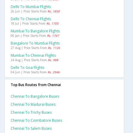
Delhi To Mumbai Flights
26 Jun | Price Starts From
Rs. 1850
Delhi To Chennai Flights
18 Jul | Price Starts From
Rs. 1705
Mumbai To Bangalore Flights
06 Jan | Price Starts From
Rs. 1767
Bangalore To Mumbai Flights
27 Aug | Price Starts From
Rs. 1126
Mumbai To Chennai Flights
24 Aug | Price Starts From
Rs. 988
Delhi To Goa Flights
04 Jun | Price Starts From
Rs. 2946
Top Bus Routes from Chennai
Chennai To Bangalore Buses
Chennai To Madurai Buses
Chennai To Trichy Buses
Chennai To Coimbatore Buses
Chennai To Salem Buses