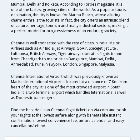
Mumbai, Delhi and Kolkata. According to Forbes magazine, it is
one of the fastest growing cities of the world. As a popular tourist
destination, the city is known for Marina Beach, whose alluring
charm enthralls the tourists. In fact, the city offers an intrinsic blend
of culture, heritage, tourism and many industrial sectors, making it
a perfect model for progressiveness of an enduring society.
Chennai is well connected with the rest of cities in India. Major
Airlines such as Air India, Jet Airways, GoAir, SpiceJet, Jet Lite ,
Lufthansa, British Airways, Tiger airways operates flights to and
from Chandigarh to major cities Bangalore, Mumbai, Delhi ,
Ahmedabad, Pune, Newyork, London, Singapore, Malyasia.
Chennai International Airport which was previously known as
Madras International Airport is located at a distance of 7 Km from
heart of the city. It is one of the most crowded airport in South
India. It is two terminal airport which handles International as well
as Domestic passengers.
Find the best deals on Chennai flight tickets on Via.com and book
your flights at the lowest airfare along with benefits like instant
confirmation, lowest convenience fee, airfare calendar and easy
cancellation/refund.