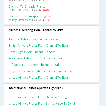
07 May | Price Starts From
Rs. 44123
Chennai To Orlando Flights
11 May | Price Starts From
Rs. 41696
Chennai To Minneapolis Flights
24 May | Price Starts From
Rs. 42158
Airlines Operating from Chennai to Sitka
Airindia Flights From Chennai To Sitka
British Airways Flights From Chennai To Sitka
Delta Flights From Chennai To Sitka
Jetairways Flights From Chennai To Sitka
Lufthansa Flights From Chennai To Sitka
Singapore Airlines Flights From Chennai To Sitka
United Airlines Flights From Chennai To Sitka
International Routes Operated By Airline
United Airlines Flights From Delhi To Chicago
United Airlines Flights From Sanfrancisco To Delhi