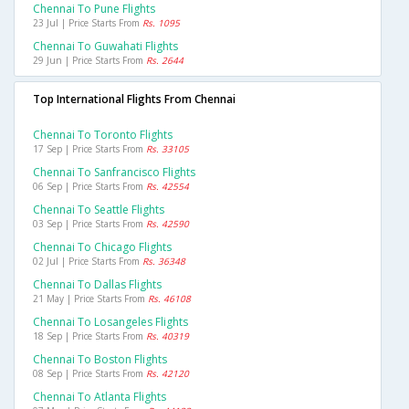
Chennai To Pune Flights
23 Jul | Price Starts From
Rs. 1095
Chennai To Guwahati Flights
29 Jun | Price Starts From
Rs. 2644
Top International Flights From Chennai
Chennai To Toronto Flights
17 Sep | Price Starts From
Rs. 33105
Chennai To Sanfrancisco Flights
06 Sep | Price Starts From
Rs. 42554
Chennai To Seattle Flights
03 Sep | Price Starts From
Rs. 42590
Chennai To Chicago Flights
02 Jul | Price Starts From
Rs. 36348
Chennai To Dallas Flights
21 May | Price Starts From
Rs. 46108
Chennai To Losangeles Flights
18 Sep | Price Starts From
Rs. 40319
Chennai To Boston Flights
08 Sep | Price Starts From
Rs. 42120
Chennai To Atlanta Flights