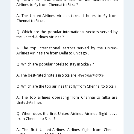
Airlines to fly from Chennai to Sitka ?
A. The United-Airlines Airlines takes 1 hours to fly from
Chennai to Sitka .
Q. Which are the popular international sectors served by
the United-Airlines Airlines ?
A. The top international sectors served by the United-
Airlines Airlines are from Delhi to Chicago .
Q. Which are popular hotels to stay in Sitka ? ?
A. The best-rated hotels in Sitka are
Westmark-Sitka
.
Q. Which are the top airlines that fly from Chennai to Sitka ?
A. The top airlines operating from Chennai to Sitka are
United-Airlines .
Q. When does the first United-Airlines Airlines flight leave
from Chennai to Sitka ?
A. The first United-Airlines Airlines flight from Chennai