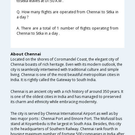
toSitka leaves at 01:50 A.M .
Q. How many flights are operated from Chennai to Sitka in
a day ?
A. There are a total of 1 number of flights operating from
Chennai to Sitka in a day .
About Chennai
Located on the shores of Coromandel Coast, the elegant city of
Chennai boasts of rich heritage. Even with its modern outlook, the
city is seamlessly intertwined with traditional culture and simple
living. Chennai is one of the most beautiful metropolitan cities in
India. It is rightly called the Gateway to South India.
Chennai is an ancient city with a rich history of around 350 years. It
is one of the oldest cities in India and has managed to preserved
its charm and ethnicity while embracing modernity.
The city is served by Chennai International Airport as well as by
two major ports : Chennai Port and Ennore Port. The Mofussil bus
stand at Koyambedu is the largest in South Asia. Besides, this city
is the headquarters of Southern Railway. Chennai rank fourth in
housing maximum number of Fortune 500 companies in India after