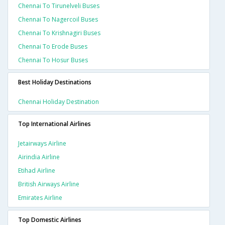
Chennai To Tirunelveli Buses
Chennai To Nagercoil Buses
Chennai To Krishnagiri Buses
Chennai To Erode Buses
Chennai To Hosur Buses
Best Holiday Destinations
Chennai Holiday Destination
Top International Airlines
Jetairways Airline
Airindia Airline
Etihad Airline
British Airways Airline
Emirates Airline
Top Domestic Airlines