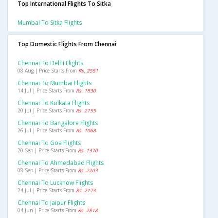
Top International Flights To Sitka
Mumbai To Sitka Flights
Top Domestic Flights From Chennai
Chennai To Delhi Flights
08 Aug | Price Starts From
Rs. 2551
Chennai To Mumbai Flights
14 Jul | Price Starts From
Rs. 1830
Chennai To Kolkata Flights
20 Jul | Price Starts From
Rs. 2155
Chennai To Bangalore Flights
26 Jul | Price Starts From
Rs. 1068
Chennai To Goa Flights
20 Sep | Price Starts From
Rs. 1370
Chennai To Ahmedabad Flights
08 Sep | Price Starts From
Rs. 2203
Chennai To Lucknow Flights
24 Jul | Price Starts From
Rs. 2173
Chennai To Jaipur Flights
04 Jun | Price Starts From
Rs. 2818