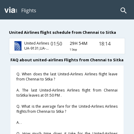
Flights
United Airlines flight schedule from Chennai to Sitka
01:50
29H 54M
18:14
United Airlines
UA-9131,UA-8717,UA-67
1 Stop
FAQ about united-airlines Flights from Chennai to Sitka
Q. When does the last United-Airlines Airlines flight leave
from Chennai to Sitka ?
A. The last United-Airlines Airlines flight from Chennai
toSitka leaves at 01:50 PM .
Q. What is the average fare for the United-Airlines Airlines
flights from Chennai to Sitka ?
A. .
Q. How much time does it take for the United-Airlines