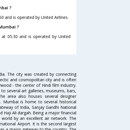
mbai ?
0 and is operated by United Airlines.
 Mumbai ?
 at 05:30 and is operated by United
ndia. The city was created by connecting
ectic and cosmopolitan city and is often
wood - the center of Hindi film industry.
to several art galleries, museums, bars,
The area also houses several designer
. Mumbai is home to several historical
teway of India, Sanjay Gandhi National
 Haji Ali dargah. Being a major financial
e world by an excellent air network. The
ational Airport. It is the second largest
s as a major gateway to the country. The