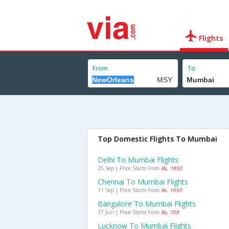
Flights
From
To
Top Domestic Flights To Mumbai
Delhi To Mumbai Flights
25 Sep | Price Starts From
Rs. 1850
Chennai To Mumbai Flights
11 Sep | Price Starts From
Rs. 1050
Bangalore To Mumbai Flights
17 Jun | Price Starts From
Rs. 709
Lucknow To Mumbai Flights