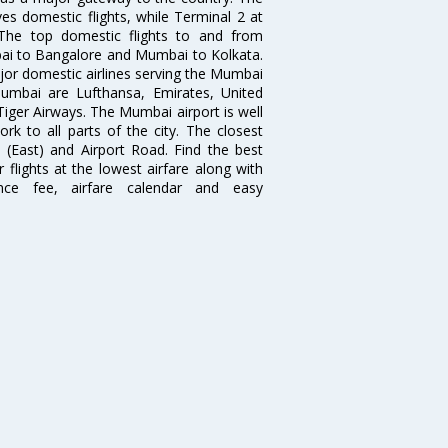
es domestic flights, while Terminal 2 at
. The top domestic flights to and from
i to Bangalore and Mumbai to Kolkata.
ajor domestic airlines serving the Mumbai
 Mumbai are Lufthansa, Emirates, United
 Tiger Airways. The Mumbai airport is well
 to all parts of the city. The closest
i (East) and Airport Road. Find the best
flights at the lowest airfare along with
ence fee, airfare calendar and easy