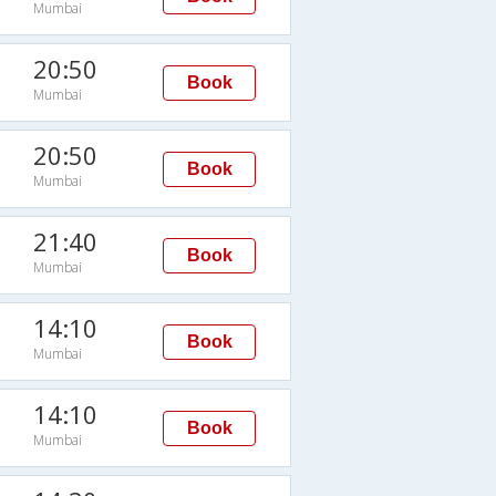
Mumbai
20:50
Book
Mumbai
20:50
Book
Mumbai
21:40
Book
Mumbai
14:10
Book
Mumbai
14:10
Book
Mumbai