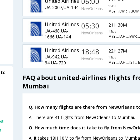
06:00
United Airlines
UA-2007,UA-144
1 Stop
NewOrleans
MSY→EWR→BOM
United Airlines
05:30
21H 30M
UA-468,UA-
1 Stop
NewOrleans
MSY→IAH→EWR
1666,UA-144
United Airlines
18:48
22H 27M
UA-942,UA-
1 Stop
NewOrleans
MSY→IAH→IST→
34,UA-720
 to
FAQ about united-airlines Flights 
Mumbai
o
Q. How many flights are there from NewOrleans t
A. There are 41 flights from NewOrleans to Mumbai.
ai
Q. How much time does it take to fly from NewOr
s
A. It takes 18H 10M to fly from NewOrleans to Mumbai