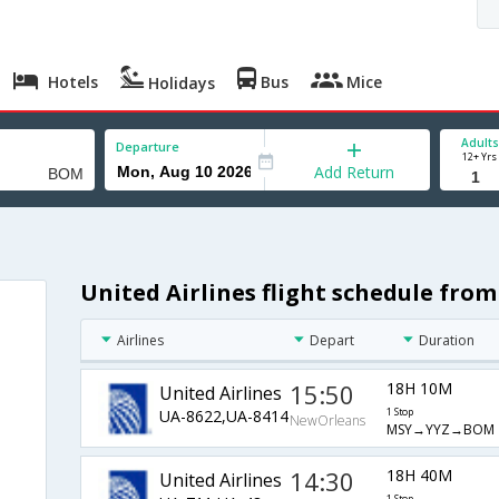
Hotels
Bus
Mice
Holidays
Adults
Departure
12+ Yrs
Add Return
United Airlines flight schedule fr
Airlines
Depart
Duration
15:50
18H 10M
United Airlines
UA-8622,UA-8414
1 Stop
NewOrleans
MSY→YYZ→BOM
14:30
18H 40M
United Airlines