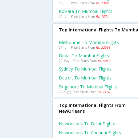
11 Jul | Price Starts From
Rs. 1357
Kolkata To Mumbai Flights
01 Jul | Price Starts From
Rs. 1871
Top International Flights To Mumba
Melbourne To Mumbai Flights
31 Jul | Price Starts From
Rs. 32368
Dubai To Mumbai Flights
29 May | Price Starts From
Rs. 5040
Sydney To Mumbai Flights
Detroit To Mumbai Flights
Singapore To Mumbai Flights
22 Aug | Price Starts From
Rs. 7150
Top International Flights From
NewOrleans
Neworleans To Delhi Flights
Neworleans To Chennai Flights