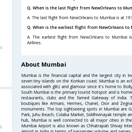
Q. When is the last flight from NewOrleans to Mu
A. The last flight from NewOrleans to Mumbai is at 19:5
Q. When is the earliest flight from NewOrleans to
A. The earliest flight from NewOrleans to Mumbai is
Airlines.
ns
About Mumbai
Mumbai is the financial capital and the largest city in I
s
seven tiny islands on the Konkan coast. Mumbai is an ecl
associated with glitz and glamour since it's home to Bolly
South Mumbai is the primary tourist hotspot and is home 
restaurants, clubs and the famed Gateway of India. 
boutiques like Armani, Hermes, Chanel, Dior and Zegna
monuments. The top sightseeing spots in Mumbai are Ga
Park, Juhu Beach, Colaba Market, Siddhivinayak temple and
hub, Mumbai is well connected to all major cities in th
Mumbai Airport is also known as Chhatrapati Shivaji Intern
co
airport in India in terms of passenger volume and serve