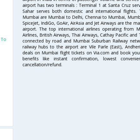
airport has two terminals : Terminal 1 at Santa Cruz serv
Sahar serves both domestic and international flights
Mumbai are Mumbai to Delhi, Chennai to Mumbai, Mumba
SpiceJet, IndiGo, GoAir, AirAsia and Jet Airways are the m
airport. The top international airlines operating from
Airlines, British Airways, Thai Airways, Cathay Pacific and
s To
connected by road and Mumbai Suburban Railway network
railway hubs to the airport are Vile Parle (East), Andher
deals on Mumbai flight tickets on Via.com and book your 
benefits like instant confirmation, lowest conveni
cancellation/refund.