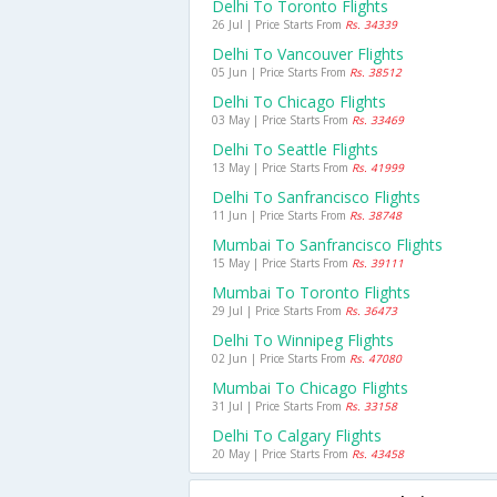
Delhi To Toronto Flights
26 Jul | Price Starts From
Rs. 34339
Delhi To Vancouver Flights
05 Jun | Price Starts From
Rs. 38512
Delhi To Chicago Flights
03 May | Price Starts From
Rs. 33469
Delhi To Seattle Flights
13 May | Price Starts From
Rs. 41999
Delhi To Sanfrancisco Flights
11 Jun | Price Starts From
Rs. 38748
Mumbai To Sanfrancisco Flights
15 May | Price Starts From
Rs. 39111
Mumbai To Toronto Flights
29 Jul | Price Starts From
Rs. 36473
Delhi To Winnipeg Flights
02 Jun | Price Starts From
Rs. 47080
Mumbai To Chicago Flights
31 Jul | Price Starts From
Rs. 33158
Delhi To Calgary Flights
20 May | Price Starts From
Rs. 43458