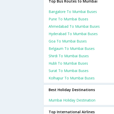
Top Bus Routes to Mumbai
Bangalore To Mumbai Buses
Pune To Mumbai Buses
Ahmedabad To Mumbai Buses
Hyderabad To Mumbai Buses
Goa To Mumbai Buses
Belgaum To Mumbai Buses
Shirdi To Mumbai Buses
Hubli To Mumbai Buses
Surat To Mumbai Buses
Kolhapur To Mumbai Buses
Best Holiday Destinations
Mumbai Holiday Destination
Top International Airlines