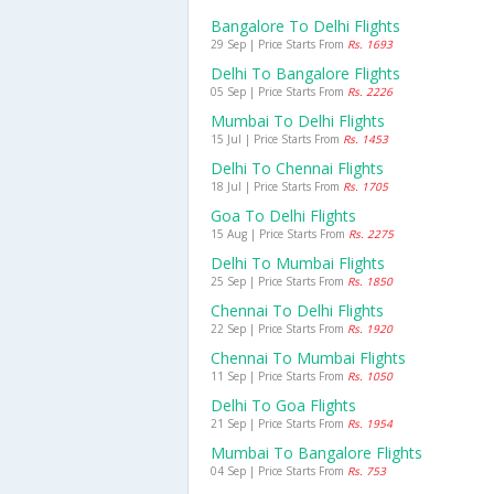
Bangalore To Delhi Flights
29 Sep | Price Starts From
Rs. 1693
Delhi To Bangalore Flights
05 Sep | Price Starts From
Rs. 2226
Mumbai To Delhi Flights
15 Jul | Price Starts From
Rs. 1453
Delhi To Chennai Flights
18 Jul | Price Starts From
Rs. 1705
Goa To Delhi Flights
15 Aug | Price Starts From
Rs. 2275
Delhi To Mumbai Flights
25 Sep | Price Starts From
Rs. 1850
Chennai To Delhi Flights
22 Sep | Price Starts From
Rs. 1920
Chennai To Mumbai Flights
11 Sep | Price Starts From
Rs. 1050
Delhi To Goa Flights
21 Sep | Price Starts From
Rs. 1954
Mumbai To Bangalore Flights
04 Sep | Price Starts From
Rs. 753