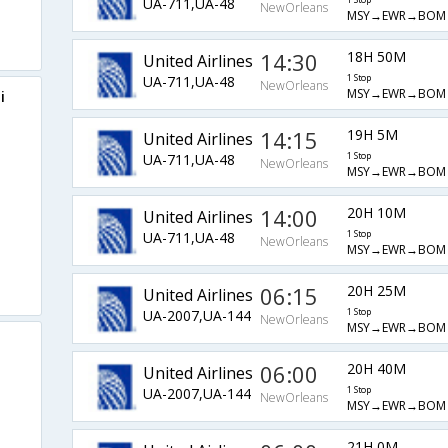
UA-711,UA-48
1 Stop
NewOrleans
MSY→EWR→BOM
14:30
18H 50M
United Airlines
UA-711,UA-48
1 Stop
NewOrleans
MSY→EWR→BOM
i
14:15
19H 5M
United Airlines
UA-711,UA-48
1 Stop
NewOrleans
MSY→EWR→BOM
14:00
20H 10M
United Airlines
UA-711,UA-48
1 Stop
NewOrleans
MSY→EWR→BOM
06:15
20H 25M
United Airlines
UA-2007,UA-144
1 Stop
NewOrleans
MSY→EWR→BOM
06:00
20H 40M
United Airlines
UA-2007,UA-144
1 Stop
NewOrleans
MSY→EWR→BOM
21H 0M