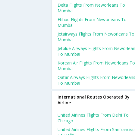
Delta Flights From Neworleans To
Mumbai
Etihad Flights From Neworleans To
Mumbai
Jetairways Flights From Neworleans To
Mumbai
Jetblue Airways Flights From Neworlea
To Mumbai
Korean Air Flights From Neworleans To
Mumbai
Qatar Airways Flights From Neworlean
To Mumbai
International Routes Operated By
Airline
United Airlines Flights From Delhi To
Chicago
United Airlines Flights From Sanfrancis