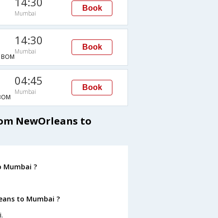
14:30
Book
Mumbai
14:30
Book
Mumbai
→BOM
04:45
Book
Mumbai
BOM
from NewOrleans to
o Mumbai ?
leans to Mumbai ?
.