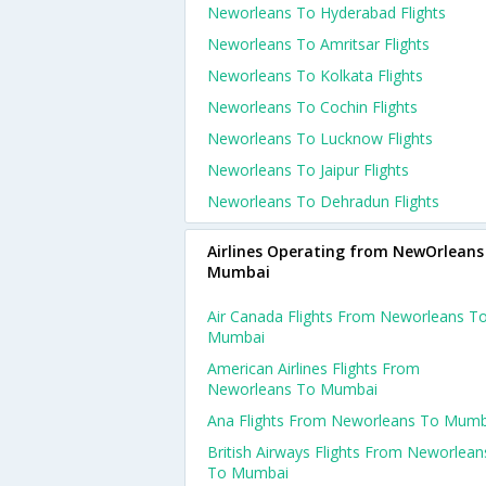
Neworleans To Hyderabad Flights
Neworleans To Amritsar Flights
Neworleans To Kolkata Flights
Neworleans To Cochin Flights
Neworleans To Lucknow Flights
Neworleans To Jaipur Flights
Neworleans To Dehradun Flights
Airlines Operating from NewOrleans
Mumbai
Air Canada Flights From Neworleans T
Mumbai
American Airlines Flights From
Neworleans To Mumbai
Ana Flights From Neworleans To Mumb
British Airways Flights From Neworlean
To Mumbai