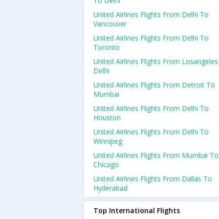
To Delhi
United Airlines Flights From Delhi To
Vancouver
United Airlines Flights From Delhi To
Toronto
United Airlines Flights From Losangele
Delhi
United Airlines Flights From Detroit To
Mumbai
United Airlines Flights From Delhi To
Houston
United Airlines Flights From Delhi To
Winnipeg
United Airlines Flights From Mumbai To
Chicago
United Airlines Flights From Dallas To
Hyderabad
Top International Flights