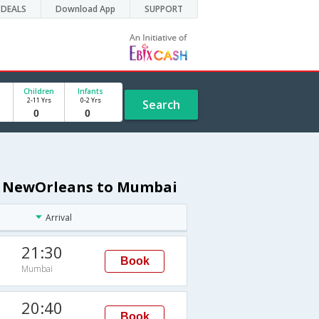
DEALS
Download App
SUPPORT
Children
Infants
2-11 Yrs
0-2 Yrs
Search
om NewOrleans to Mumbai
Arrival
21:30
Book
Mumbai
20:40
Book