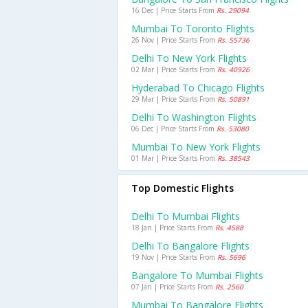
16 Dec | Price Starts From
Rs. 29094
Mumbai To Toronto Flights
26 Nov | Price Starts From
Rs. 55736
Delhi To New York Flights
02 Mar | Price Starts From
Rs. 40926
Hyderabad To Chicago Flights
29 Mar | Price Starts From
Rs. 50891
Delhi To Washington Flights
06 Dec | Price Starts From
Rs. 53080
Mumbai To New York Flights
01 Mar | Price Starts From
Rs. 38543
Top Domestic Flights
Delhi To Mumbai Flights
18 Jan | Price Starts From
Rs. 4588
Delhi To Bangalore Flights
19 Nov | Price Starts From
Rs. 5696
Bangalore To Mumbai Flights
07 Jan | Price Starts From
Rs. 2560
Mumbai To Bangalore Flights