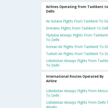
Airlines Operating from Tashkent t
Delhi
Air Astana Flights From Tashkent To De
Emirates Flights From Tashkent To Del
Flydubai Airways Flights From Tashkent
To Delhi
Korean Air Flights From Tashkent To De
Turkish Air Flights From Tashkent To De
Uzbekistan Airways Flights From Tashk
To Delhi
International Routes Operated By
Airline
Uzbekistan Airways Flights From Mosc
To Delhi
Uzbekistan Airways Flights From Delhi 
Almaty