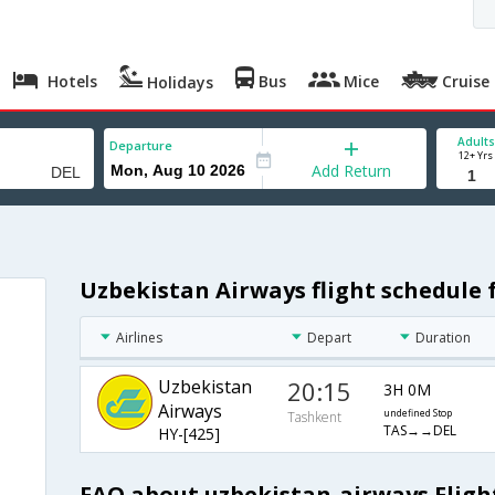
Hotels
Bus
Mice
Cruise
Holidays
Adults
Departure
12+ Yrs
Add Return
Uzbekistan Airways flight schedule
Airlines
Depart
Duration
Uzbekistan
20:15
3H 0M
Airways
undefined Stop
Tashkent
TAS→→DEL
HY-[425]
FAQ about uzbekistan-airways Fligh