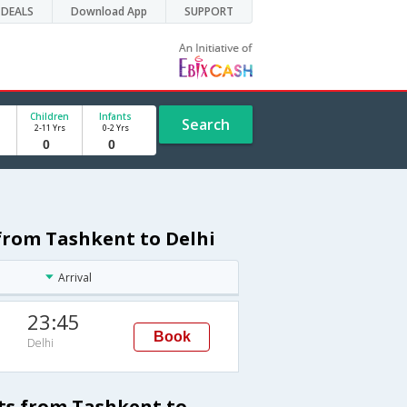
DEALS
Download App
SUPPORT
Children
Infants
Search
2-11 Yrs
0-2 Yrs
 from Tashkent to Delhi
Arrival
23:45
Book
Delhi
ts from Tashkent to