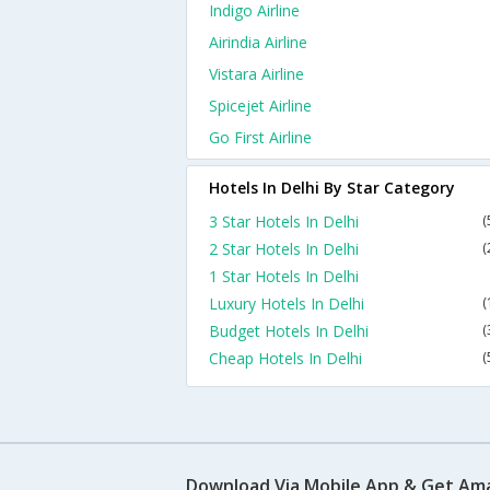
Indigo Airline
Airindia Airline
Vistara Airline
Spicejet Airline
Go First Airline
Hotels In Delhi By Star Category
3 Star Hotels In Delhi
(
2 Star Hotels In Delhi
(
1 Star Hotels In Delhi
Luxury Hotels In Delhi
(
Budget Hotels In Delhi
(
Cheap Hotels In Delhi
(
Download Via Mobile App & Get Am