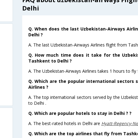
Delhi
Q. When does the last Uzbekistan-Airways Airli
Delhi ?
A. The last Uzbekistan-Airways Airlines flight from Tas
Q. How much time does it take for the Uzbekis
Tashkent to Delhi ?
A. The Uzbekistan-Airways Airlines takes 1 hours to fly
Q. Which are the popular international sectors
Airlines ?
A. The top international sectors served by the Uzbeki
to Delhi .
Q. Which are popular hotels to stay in Delhi ? ?
A. The best-rated hotels in Delhi are
Hyatt-Regency-N
Q. Which are the top airlines that fly from Tashk