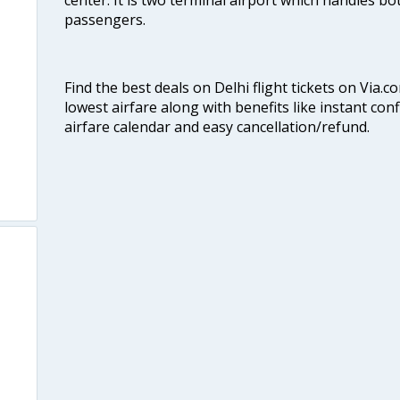
passengers.
Find the best deals on Delhi flight tickets on Via.
lowest airfare along with benefits like instant con
airfare calendar and easy cancellation/refund.