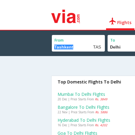
Flights
From
To
Top Domestic Flights To Delhi
Mumbai To Delhi Flights
20 Dec | Price Starts From
Rs. 3849
Bangalore To Delhi Flights
22 Nov | Price Starts From
Rs. 5886
Hyderabad To Delhi Flights
16 Dec | Price Starts From
Rs. 4202
Goa To Delhi Flights