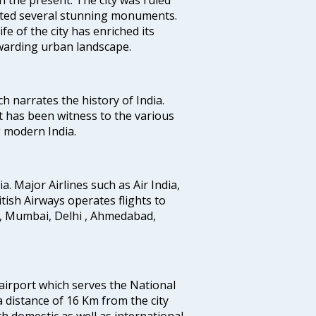
uted several stunning monuments.
fe of the city has enriched its
ewarding urban landscape.
ich narrates the history of India.
t has been witness to the various
g modern India.
ia. Major Airlines such as Air India,
ritish Airways operates flights to
i, Mumbai, Delhi , Ahmedabad,
 airport which serves the National
a distance of 16 Km from the city
th domestic as well as international