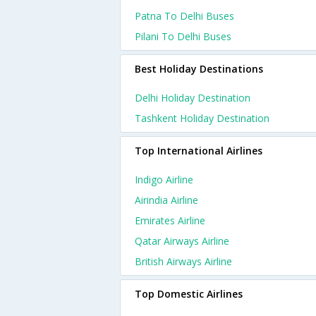
Patna To Delhi Buses
Pilani To Delhi Buses
Best Holiday Destinations
Delhi Holiday Destination
Tashkent Holiday Destination
Top International Airlines
Indigo Airline
Airindia Airline
Emirates Airline
Qatar Airways Airline
British Airways Airline
Top Domestic Airlines