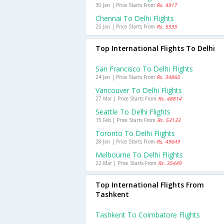
30 Jan | Price Starts From
Rs. 4917
Chennai To Delhi Flights
25 Jan | Price Starts From
Rs. 5535
Top International Flights To Delhi
San Francisco To Delhi Flights
24 Jan | Price Starts From
Rs. 34860
Vancouver To Delhi Flights
27 Mar | Price Starts From
Rs. 48814
Seattle To Delhi Flights
15 Feb | Price Starts From
Rs. 53133
Toronto To Delhi Flights
28 Jan | Price Starts From
Rs. 49649
Melbourne To Delhi Flights
22 Mar | Price Starts From
Rs. 35449
Top International Flights From
Tashkent
Tashkent To Coimbatore Flights