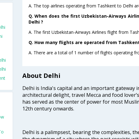
A. The top airlines operating from Tashkent to Delhi a
o
Q. When does the first Uzbekistan-Airways Airli
Delhi ?
lhi
A. The first Uzbekistan-Airways Airlines flight from Tas
hi
Q. How many flights are operated from Tashkent 
A. There are a total of 1 number of flights operating fr
lhi
lhi
About Delhi
ent
Delhi is India's capital and an important gateway i
architectural delight, travel Mecca and food lover’s
has served as the center of power for most Muslim
12th century onwards.
ow
Delhi is a palimpsest, bearing the complexities, th
To
the dynamism of a city where the past coexists wit