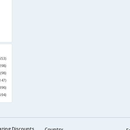
553)
298)
(98)
147)
396)
594)
azing Discounts
Country