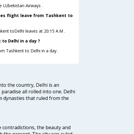
re Uzbekistan-Airways .
nes flight leave from Tashkent to
hkent toDelhi leaves at 20:15 A.M .
to Delhi in a day ?
om Tashkent to Delhi in a day .
nto the country, Delhi is an
 paradise all rolled into one. Delhi
 dynasties that ruled from the
e contradictions, the beauty and
h the present. The city was ruled