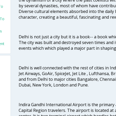
by several dynasties, most of whom have contrib
To
Diverse cultural elements absorbed into the daily li
character, creating a beautiful, fascinating and r
 To
on
Delhi is not just a city but it is a book-- a book wh
The city was built and destroyed seven times and i
ent
events which which played a major part in shapin
Delhi is well connected with the rest of cities in Ind
Jet Airways, GoAir, SpiceJet, Jet Lite , Lufthansa, B
and from Delhi to major cities Bangalore, Chenna
Dubai, New York, London and Pune.
Indira Gandhi International Airport is the primary
Capital Region travelers. The airport is located at 
center. It is two terminal airport which handles bo