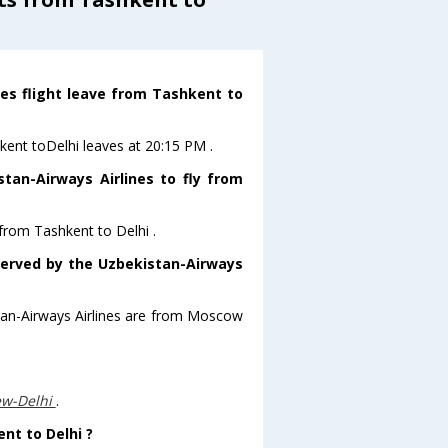
nes flight leave from Tashkent to
hkent toDelhi leaves at 20:15 PM .
tan-Airways Airlines to fly from
 from Tashkent to Delhi .
 served by the Uzbekistan-Airways
stan-Airways Airlines are from Moscow
ew-Delhi
.
ent to Delhi ?