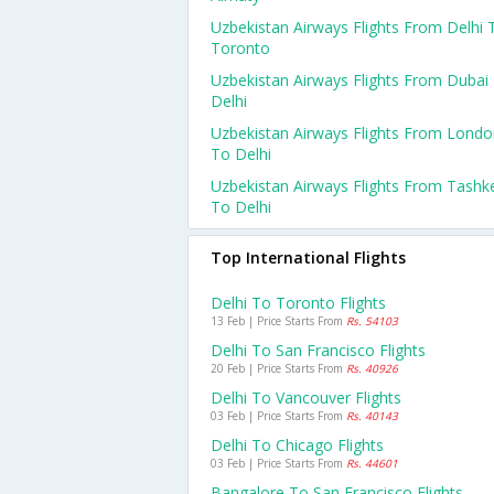
Uzbekistan Airways Flights From Delhi 
Toronto
Uzbekistan Airways Flights From Dubai
Delhi
Uzbekistan Airways Flights From Lond
To Delhi
Uzbekistan Airways Flights From Tashk
To Delhi
Top International Flights
Delhi To Toronto Flights
13 Feb | Price Starts From
Rs. 54103
Delhi To San Francisco Flights
20 Feb | Price Starts From
Rs. 40926
Delhi To Vancouver Flights
03 Feb | Price Starts From
Rs. 40143
Delhi To Chicago Flights
03 Feb | Price Starts From
Rs. 44601
Bangalore To San Francisco Flights