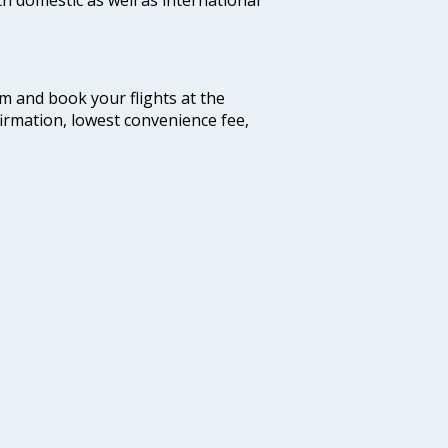
com and book your flights at the
firmation, lowest convenience fee,