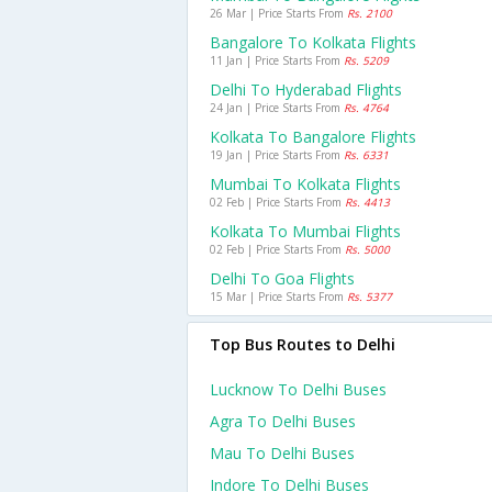
26 Mar | Price Starts From
Rs. 2100
Bangalore To Kolkata Flights
11 Jan | Price Starts From
Rs. 5209
Delhi To Hyderabad Flights
24 Jan | Price Starts From
Rs. 4764
Kolkata To Bangalore Flights
19 Jan | Price Starts From
Rs. 6331
Mumbai To Kolkata Flights
02 Feb | Price Starts From
Rs. 4413
Kolkata To Mumbai Flights
02 Feb | Price Starts From
Rs. 5000
Delhi To Goa Flights
15 Mar | Price Starts From
Rs. 5377
Top Bus Routes to Delhi
Lucknow To Delhi Buses
Agra To Delhi Buses
Mau To Delhi Buses
Indore To Delhi Buses