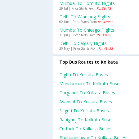
Mumbai To Toronto Flights
29 Jul | Price Starts From
Rs. 36473
Delhi To Winnipeg Flights
02 Jun | Price Starts From
Rs. 47080
Mumbai To Chicago Flights
31 Jul | Price Starts From
Rs. 33158
Delhi To Calgary Flights
20 May | Price Starts From
Rs. 43458
Top Bus Routes to Kolkata
Digha To Kolkata Buses
Mandarmani To Kolkata Buses
Durgapur To Kolkata Buses
Asansol To Kolkata Buses
Siliguri To Kolkata Buses
Raniganj To Kolkata Buses
Cuttack To Kolkata Buses
Bhubaneshwar To Kolkata Buses