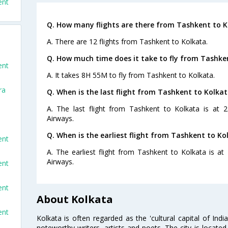
ent
Q. How many flights are there from Tashkent to K
A. There are 12 flights from Tashkent to Kolkata.
Q. How much time does it take to fly from Tashke
ent
A. It takes 8H 55M to fly from Tashkent to Kolkata.
ra
Q. When is the last flight from Tashkent to Kolkat
A. The last flight from Tashkent to Kolkata is at 
Airways.
Q. When is the earliest flight from Tashkent to Ko
ent
A. The earliest flight from Tashkent to Kolkata is a
Airways.
ent
ent
About Kolkata
ent
Kolkata is often regarded as the 'cultural capital of Ind
noteworthy writers, artists and poets. The city is locate