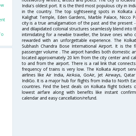
ow
India's oldest port. It is the third most populous city in In
in the country. The top sightseeing spots in Kolkata
Kalighat Temple, Eden Gardens, Marble Palace, Nicco 
ent
city is a true amalgamation of the past and the present - 
and dilapidated colonial structures seamlessly blend into 
To
intimidating for a newbie traveller, the brave ones who 
rewarded with an unforgettable experience. The Kolkata
Subhash Chandra Bose International Airport. It is the fi
passenger volume . The airport handles both domestic and i
located approximately 20 km from the city center and c
to and from the airport. There is a rail link that conne
frequency of trains is very low. The Kolkata Airport ser
airlines like Air India, AirAsia, GoAir, Jet Airways, Qat
IndiGo. It is a major hub for flights from India to North 
countries. Find the best deals on Kolkata flight tickets
lowest airfare along with benefits like instant confir
calendar and easy cancellation/refund.