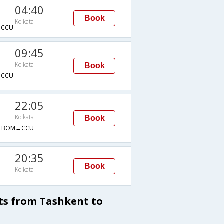
04:40
Book
Kolkata
→CCU
09:45
Kolkata
Book
→CCU
22:05
Kolkata
Book
→BOM→CCU
20:35
Book
Kolkata
ts from Tashkent to