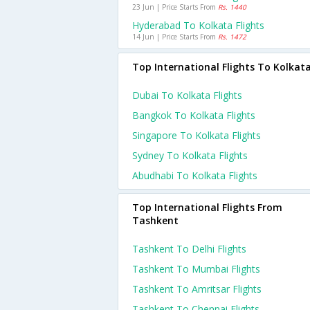
23 Jun | Price Starts From
Rs. 1440
Hyderabad To Kolkata Flights
14 Jun | Price Starts From
Rs. 1472
Top International Flights To Kolkat
Dubai To Kolkata Flights
Bangkok To Kolkata Flights
Singapore To Kolkata Flights
Sydney To Kolkata Flights
Abudhabi To Kolkata Flights
Top International Flights From
Tashkent
Tashkent To Delhi Flights
Tashkent To Mumbai Flights
Tashkent To Amritsar Flights
Tashkent To Chennai Flights