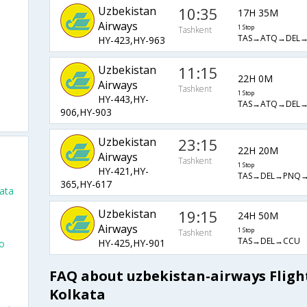
Uzbekistan
10:35
17H 35M
Airways
1 Stop
Tashkent
TAS→ATQ→DEL
HY-423,HY-963
Uzbekistan
11:15
22H 0M
Airways
Tashkent
1 Stop
HY-443,HY-
TAS→ATQ→DEL
906,HY-903
Uzbekistan
23:15
o
22H 20M
Airways
Tashkent
1 Stop
HY-421,HY-
TAS→DEL→PNQ
365,HY-617
ata
Uzbekistan
19:15
24H 50M
Airways
1 Stop
Tashkent
TAS→DEL→CCU
HY-425,HY-901
To
FAQ about uzbekistan-airways Fligh
Kolkata