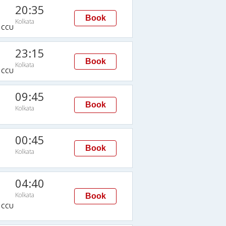
20:35
Book
Kolkata
→CCU
23:15
Book
Kolkata
→CCU
09:45
Book
Kolkata
00:45
Book
Kolkata
04:40
Kolkata
Book
→CCU