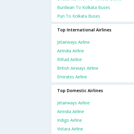
Burdwan To Kolkata Buses
Puri To Kolkata Buses
Top International Airlines
Jetairways Airline
Airindia Airline
Etihad Airline
British Airways Airline
Emirates Airline
Top Domestic Airlines
Jetairways Airline
Airindia Airline
Indigo Airline
Vistara Airline