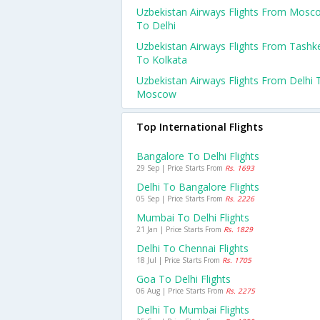
Uzbekistan Airways Flights From Mosc
To Delhi
Uzbekistan Airways Flights From Tashk
To Kolkata
Uzbekistan Airways Flights From Delhi 
Moscow
Top International Flights
Bangalore To Delhi Flights
29 Sep | Price Starts From
Rs. 1693
Delhi To Bangalore Flights
05 Sep | Price Starts From
Rs. 2226
Mumbai To Delhi Flights
21 Jan | Price Starts From
Rs. 1829
Delhi To Chennai Flights
18 Jul | Price Starts From
Rs. 1705
Goa To Delhi Flights
06 Aug | Price Starts From
Rs. 2275
Delhi To Mumbai Flights