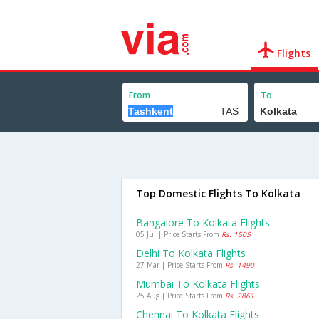
Flights
From
To
Top Domestic Flights To Kolkata
Bangalore To Kolkata Flights
05 Jul | Price Starts From
Rs. 1505
Delhi To Kolkata Flights
27 Mar | Price Starts From
Rs. 1490
Mumbai To Kolkata Flights
25 Aug | Price Starts From
Rs. 2861
Chennai To Kolkata Flights