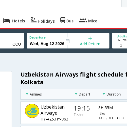
Hotels
Bus
Mice
Holidays
Adults
Departure
12+ Yrs
Add Return
Uzbekistan Airways flight schedule
Kolkata
Airlines
Depart
Duration
Uzbekistan
19:15
8H 55M
Airways
1 Stop
Tashkent
TAS→DEL→CCU
HY-425,HY-963