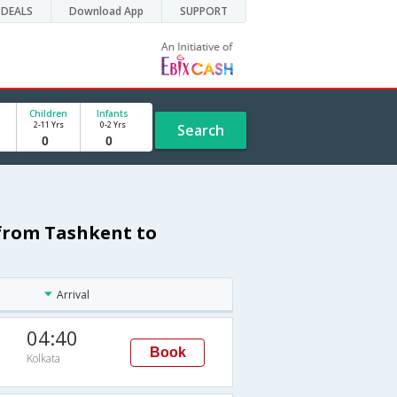
DEALS
Download App
SUPPORT
Children
Infants
2-11 Yrs
0-2 Yrs
Search
 from Tashkent to
Arrival
04:40
Book
Kolkata