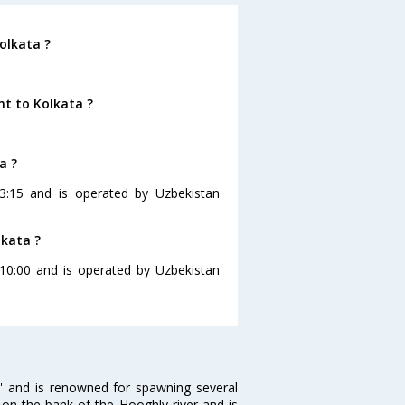
olkata ?
nt to Kolkata ?
a ?
23:15 and is operated by Uzbekistan
lkata ?
t 10:00 and is operated by Uzbekistan
ia' and is renowned for spawning several
d on the bank of the Hooghly river and is