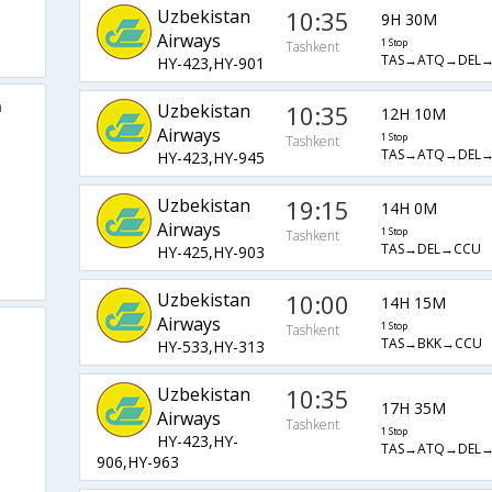
Uzbekistan
10:35
9H 30M
Airways
1 Stop
Tashkent
TAS→ATQ→DEL
HY-423,HY-901
a
Uzbekistan
10:35
12H 10M
Airways
1 Stop
Tashkent
TAS→ATQ→DEL
HY-423,HY-945
Uzbekistan
19:15
14H 0M
Airways
1 Stop
Tashkent
TAS→DEL→CCU
HY-425,HY-903
Uzbekistan
10:00
14H 15M
Airways
1 Stop
Tashkent
TAS→BKK→CCU
HY-533,HY-313
Uzbekistan
10:35
17H 35M
Airways
Tashkent
1 Stop
HY-423,HY-
TAS→ATQ→DEL
906,HY-963