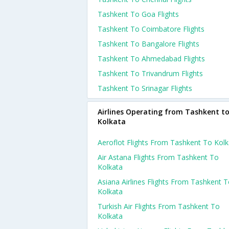
Tashkent To Goa Flights
Tashkent To Coimbatore Flights
Tashkent To Bangalore Flights
Tashkent To Ahmedabad Flights
Tashkent To Trivandrum Flights
Tashkent To Srinagar Flights
Airlines Operating from Tashkent t
Kolkata
Aeroflot Flights From Tashkent To Kolk
Air Astana Flights From Tashkent To
Kolkata
Asiana Airlines Flights From Tashkent 
Kolkata
Turkish Air Flights From Tashkent To
Kolkata