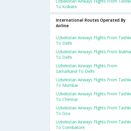
Uzbekistan Airways Flights From Tashk
To Kolkata
International Routes Operated By
Airline
Uzbekistan Airways Flights From Tashk
To Delhi
Uzbekistan Airways Flights From Bukha
To Delhi
Uzbekistan Airways Flights From
Samarkand To Delhi
Uzbekistan Airways Flights From Tashk
To Mumbai
Uzbekistan Airways Flights From Tashk
To Chennai
Uzbekistan Airways Flights From Tashk
To Goa
Uzbekistan Airways Flights From Tashk
To Coimbatore