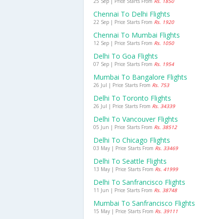
25 Sep | Price Starts From
Rs. 1850
Chennai To Delhi Flights
22 Sep | Price Starts From
Rs. 1920
Chennai To Mumbai Flights
12 Sep | Price Starts From
Rs. 1050
Delhi To Goa Flights
07 Sep | Price Starts From
Rs. 1954
Mumbai To Bangalore Flights
26 Jul | Price Starts From
Rs. 753
Delhi To Toronto Flights
26 Jul | Price Starts From
Rs. 34339
Delhi To Vancouver Flights
05 Jun | Price Starts From
Rs. 38512
Delhi To Chicago Flights
03 May | Price Starts From
Rs. 33469
Delhi To Seattle Flights
13 May | Price Starts From
Rs. 41999
Delhi To Sanfrancisco Flights
11 Jun | Price Starts From
Rs. 38748
Mumbai To Sanfrancisco Flights
15 May | Price Starts From
Rs. 39111