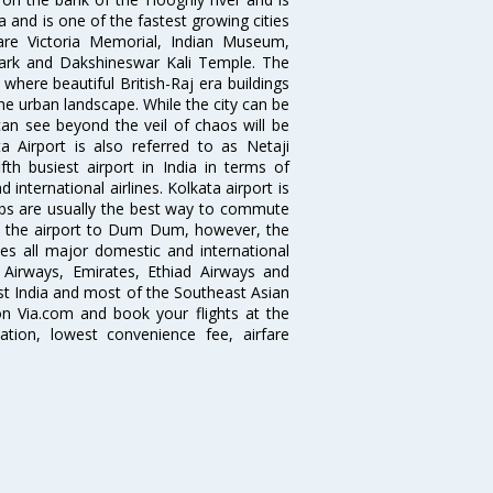
dia and is one of the fastest growing cities
 are Victoria Memorial, Indian Museum,
Park and Dakshineswar Kali Temple. The
where beautiful British-Raj era buildings
the urban landscape. While the city can be
can see beyond the veil of chaos will be
 Airport is also referred to as Netaji
fth busiest airport in India in terms of
nternational airlines. Kolkata airport is
abs are usually the best way to commute
cts the airport to Dum Dum, however, the
ves all major domestic and international
ar Airways, Emirates, Ethiad Airways and
East India and most of the Southeast Asian
 on Via.com and book your flights at the
mation, lowest convenience fee, airfare