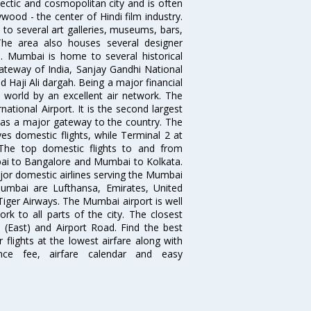
ectic and cosmopolitan city and is often
wood - the center of Hindi film industry.
to several art galleries, museums, bars,
The area also houses several designer
. Mumbai is home to several historical
teway of India, Sanjay Gandhi National
 Haji Ali dargah. Being a major financial
e world by an excellent air network. The
ational Airport. It is the second largest
s as a major gateway to the country. The
es domestic flights, while Terminal 2 at
. The top domestic flights to and from
i to Bangalore and Mumbai to Kolkata.
ajor domestic airlines serving the Mumbai
 Mumbai are Lufthansa, Emirates, United
 Tiger Airways. The Mumbai airport is well
 to all parts of the city. The closest
i (East) and Airport Road. Find the best
flights at the lowest airfare along with
ence fee, airfare calendar and easy