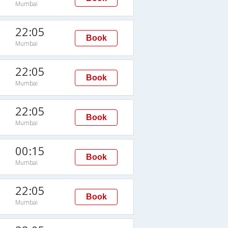
Mumbai
M
22:05
Book
Mumbai
M
22:05
Book
Mumbai
M
22:05
Book
Mumbai
M
00:15
Book
Mumbai
M
22:05
Book
Mumbai
M