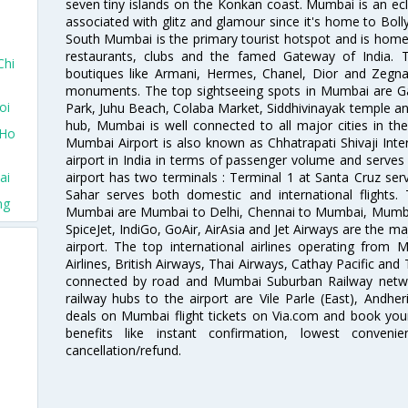
seven tiny islands on the Konkan coast. Mumbai is an ecl
associated with glitz and glamour since it's home to Bolly
South Mumbai is the primary tourist hotspot and is home 
restaurants, clubs and the famed Gateway of India. 
Chi
boutiques like Armani, Hermes, Chanel, Dior and Zegna
monuments. The top sightseeing spots in Mumbai are Ga
oi
Park, Juhu Beach, Colaba Market, Siddhivinayak temple and
hub, Mumbai is well connected to all major cities in th
 Ho
Mumbai Airport is also known as Chhatrapati Shivaji Intern
airport in India in terms of passenger volume and serve
airport has two terminals : Terminal 1 at Santa Cruz serv
ai
Sahar serves both domestic and international flights
ng
Mumbai are Mumbai to Delhi, Chennai to Mumbai, Mumba
SpiceJet, IndiGo, GoAir, AirAsia and Jet Airways are the m
airport. The top international airlines operating from
Airlines, British Airways, Thai Airways, Cathay Pacific and
connected by road and Mumbai Suburban Railway network
railway hubs to the airport are Vile Parle (East), Andher
deals on Mumbai flight tickets on Via.com and book your 
benefits like instant confirmation, lowest conveni
cancellation/refund.