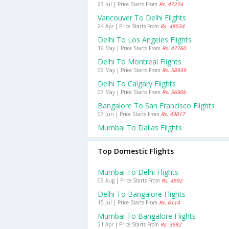
23 Jul | Price Starts From
Rs. 47274
Vancouver To Delhi Flights
24 Apr | Price Starts From
Rs. 48534
Delhi To Los Angeles Flights
19 May | Price Starts From
Rs. 47760
Delhi To Montreal Flights
06 May | Price Starts From
Rs. 58939
Delhi To Calgary Flights
07 May | Price Starts From
Rs. 56906
Bangalore To San Francisco Flights
07 Jun | Price Starts From
Rs. 43017
Mumbai To Dallas Flights
Top Domestic Flights
Mumbai To Delhi Flights
09 Aug | Price Starts From
Rs. 4592
Delhi To Bangalore Flights
15 Jul | Price Starts From
Rs. 6114
Mumbai To Bangalore Flights
21 Apr | Price Starts From
Rs. 3582