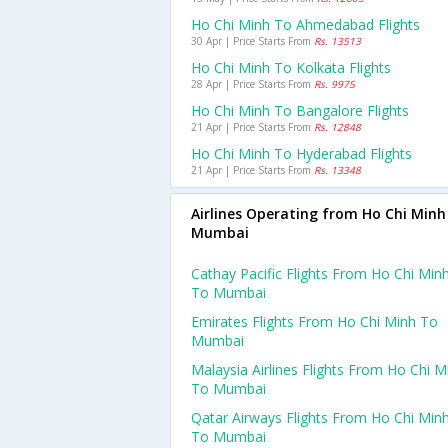
Ho Chi Minh To Ahmedabad Flights
30 Apr | Price Starts From
Rs. 13513
Ho Chi Minh To Kolkata Flights
28 Apr | Price Starts From
Rs. 9975
Ho Chi Minh To Bangalore Flights
21 Apr | Price Starts From
Rs. 12848
Ho Chi Minh To Hyderabad Flights
21 Apr | Price Starts From
Rs. 13348
Airlines Operating from Ho Chi Minh
Mumbai
Cathay Pacific Flights From Ho Chi Min
To Mumbai
Emirates Flights From Ho Chi Minh To
Mumbai
Malaysia Airlines Flights From Ho Chi M
To Mumbai
Qatar Airways Flights From Ho Chi Min
To Mumbai