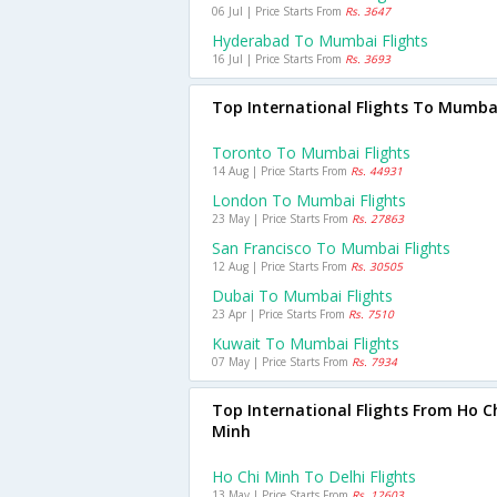
06 Jul | Price Starts From
Rs. 3647
Hyderabad To Mumbai Flights
16 Jul | Price Starts From
Rs. 3693
Top International Flights To Mumba
Toronto To Mumbai Flights
14 Aug | Price Starts From
Rs. 44931
London To Mumbai Flights
23 May | Price Starts From
Rs. 27863
San Francisco To Mumbai Flights
12 Aug | Price Starts From
Rs. 30505
Dubai To Mumbai Flights
23 Apr | Price Starts From
Rs. 7510
Kuwait To Mumbai Flights
07 May | Price Starts From
Rs. 7934
Top International Flights From Ho C
Minh
Ho Chi Minh To Delhi Flights
13 May | Price Starts From
Rs. 12603