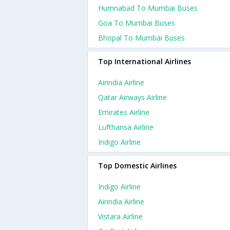
Humnabad To Mumbai Buses
Goa To Mumbai Buses
Bhopal To Mumbai Buses
Top International Airlines
Airindia Airline
Qatar Airways Airline
Emirates Airline
Lufthansa Airline
Indigo Airline
Top Domestic Airlines
Indigo Airline
Airindia Airline
Vistara Airline