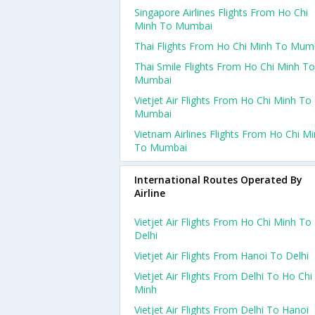
Singapore Airlines Flights From Ho Chi
Minh To Mumbai
Thai Flights From Ho Chi Minh To Mum
Thai Smile Flights From Ho Chi Minh To
Mumbai
Vietjet Air Flights From Ho Chi Minh To
Mumbai
Vietnam Airlines Flights From Ho Chi M
To Mumbai
International Routes Operated By
Airline
Vietjet Air Flights From Ho Chi Minh To
Delhi
Vietjet Air Flights From Hanoi To Delhi
Vietjet Air Flights From Delhi To Ho Chi
Minh
Vietjet Air Flights From Delhi To Hanoi