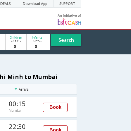
DEALS
Download App
SUPPORT
Children
Infants
Search
2-11 Yrs
0-2 Yrs
 Chi Minh to Mumbai
Arrival
00:15
Book
Mumbai
M
22:30
Book