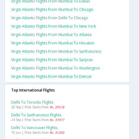
Virgin Atlantic Flights From Mumbai To Dallas
Virgin Atlantic Flights From Mumbai To Chicago
Virgin Atlantic Flights From Delhi To Chicago
Virgin Atlantic Flights From Mumbai To New York
Virgin Atlantic Flights From Mumbai To Atlanta
Virgin Atlantic Flights From Mumbai To Houston
Virgin Atlantic Flights From Mumbai To Sanfrancisco
Virgin Atlantic Flights From Mumbai To Sanjose
Virgin Atlantic Flights From Mumbai To Washington
Virgin Atlantic Flights From Mumbai To Detroit
Top International Flights
Delhi To Toronto Flights
28 Sep | Price Starts From
Rs. 29518
Delhi To Sanfrancisco Flights
24 Sep | Price Starts From
Rs. 37977
Delhi To Vancouver Flights
10 Jun | Price Starts From
Rs. 31303