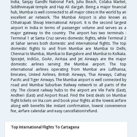
India, Sanjay Gandhi National Park, Juhu Beach, Colaba Market,
Siddhivinayak temple and Haji Ali dargah. Being a major financial
hub, Mumbai is well connected to all major cities in the world by an
excellent air network. The Mumbai Airport is also known as
Chhatrapati Shivaji International Airport. It is the second largest
airport in India in terms of passenger volume and serves as a
major gateway to the country. The airport has two terminals :
Terminal 1 at Santa Cruz serves domestic flights, while Terminal 2
at Sahar serves both domestic and international flights. The top
domestic flights to and from Mumbai are Mumbai to Delhi,
Chennai to Mumbai, Mumbai to Bangalore and Mumbai to Kolkata.
SpiceJet, IndiGo, GoAir, AirAsia and Jet Airways are the major
domestic airlines serving the Mumbai airport. The top
international airlines operating from Mumbai are Lufthansa,
Emirates, United Airlines, British Airways, Thai Airways, Cathay
Pacific and Tiger Airways. The Mumbai airport is well connected by
road and Mumbai Suburban Railway network to all parts of the
city. The closest railway hubs to the airport are Vile Parle (East),
Andheri (East) and Airport Road. Find the best deals on Mumbai
flight tickets on Via.com and book your flights at the lowest airfare
along with benefits like instant confirmation, lowest convenience
fee, airfare calendar and easy cancellation/refund.
Top International Flights To Cartagena