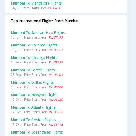
Mumbai To Mangalore Flights
14 Jul | Price Starts From
Rs. 1769
Top International Flights From Mumbai
Mumbai To Sanfrancisco Flights
13 Jun | Price Starts From
Rs. 37477
Mumbai To Toronto Flights
11 Jun | Price Starts From
Rs. 35227
Mumbai To Chicago Flights
12 Sep | Price Starts From
Rs. 33229
Mumbai To Seattle Flights
25 Sep | Price Starts From
Rs. 35305
Mumbai To Dallas Flights
10 Sep | Price Starts From
Rs. 45088
Mumbai To Newyork Flights
10 Oct | Price Starts From
Rs. 36180
Mumbai To Atlanta Flights
17 Oct | Price Starts From
Rs. 35953
Mumbai To Boston Flights
17 Oct | Price Starts From
Rs. 38718
Mumbai To Losangeles Flights