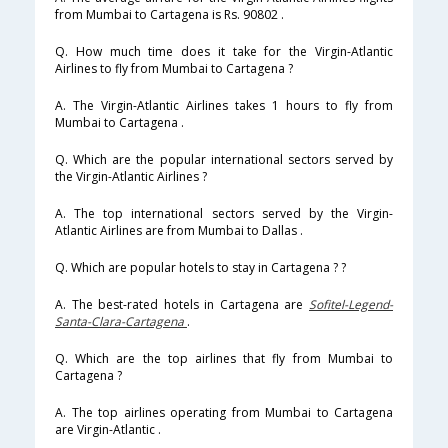
from Mumbai to Cartagena is Rs. 90802 .
Q. How much time does it take for the Virgin-Atlantic
Airlines to fly from Mumbai to Cartagena ?
A. The Virgin-Atlantic Airlines takes 1 hours to fly from
Mumbai to Cartagena .
Q. Which are the popular international sectors served by
the Virgin-Atlantic Airlines ?
A. The top international sectors served by the Virgin-
Atlantic Airlines are from Mumbai to Dallas .
Q. Which are popular hotels to stay in Cartagena ? ?
A. The best-rated hotels in Cartagena are
Sofitel-Legend-
Santa-Clara-Cartagena
.
Q. Which are the top airlines that fly from Mumbai to
Cartagena ?
A. The top airlines operating from Mumbai to Cartagena
are Virgin-Atlantic .