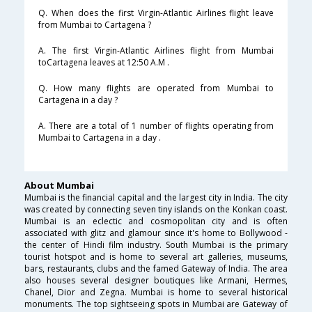
Q. When does the first Virgin-Atlantic Airlines flight leave
from Mumbai to Cartagena ?
A. The first Virgin-Atlantic Airlines flight from Mumbai
toCartagena leaves at 12:50 A.M .
Q. How many flights are operated from Mumbai to
Cartagena in a day ?
A. There are a total of 1 number of flights operating from
Mumbai to Cartagena in a day .
About Mumbai
Mumbai is the financial capital and the largest city in India. The city
was created by connecting seven tiny islands on the Konkan coast.
Mumbai is an eclectic and cosmopolitan city and is often
associated with glitz and glamour since it's home to Bollywood -
the center of Hindi film industry. South Mumbai is the primary
tourist hotspot and is home to several art galleries, museums,
bars, restaurants, clubs and the famed Gateway of India. The area
also houses several designer boutiques like Armani, Hermes,
Chanel, Dior and Zegna. Mumbai is home to several historical
monuments. The top sightseeing spots in Mumbai are Gateway of