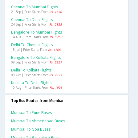
Chennai To Mumbai Flights
21 Sep | Price Starts From
Rs. 1830
Chennai To Delhi Flights
24 Sep | Price Starts From
Rs. 2855
Bangalore To Mumbai Flights
14 Aug | Price Starts From
Rs. 1760
Delhi To Chennai Flights
18 Jul | Price Starts From
Rs. 1705
Bangalore To Kolkata Flights
09 Sep | Price Starts From
Rs. 2327
Delhi To Kolkata Flights
03 Oct | Price Starts From
Rs. 2233
Kolkata To Delhi Flights
10 Aug | Price Starts From
Rs. 1908
Top Bus Routes from Mumbai
Mumbai To Pune Buses
Mumbai To Ahmedabad Buses
Mumbai To Goa Buses
Mumbai To Bangalore Buses