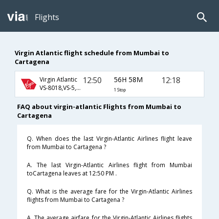
Flights
Virgin Atlantic flight schedule from Mumbai to
Cartagena
12:50
56H 58M
12:18
Virgin Atlantic
VS-8018,VS-5,VS-1145
1 Stop
FAQ about virgin-atlantic Flights from Mumbai to
Cartagena
Q. When does the last Virgin-Atlantic Airlines flight leave
from Mumbai to Cartagena ?
A. The last Virgin-Atlantic Airlines flight from Mumbai
toCartagena leaves at 12:50 PM .
Q. What is the average fare for the Virgin-Atlantic Airlines
flights from Mumbai to Cartagena ?
A. The average airfare for the Virgin-Atlantic Airlines flights