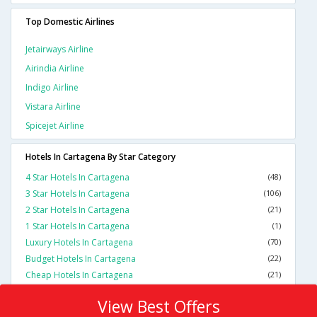
Top Domestic Airlines
Jetairways Airline
Airindia Airline
Indigo Airline
Vistara Airline
Spicejet Airline
Hotels In Cartagena By Star Category
4 Star Hotels In Cartagena
(48)
3 Star Hotels In Cartagena
(106)
2 Star Hotels In Cartagena
(21)
1 Star Hotels In Cartagena
(1)
Luxury Hotels In Cartagena
(70)
Budget Hotels In Cartagena
(22)
Cheap Hotels In Cartagena
(21)
View Best Offers