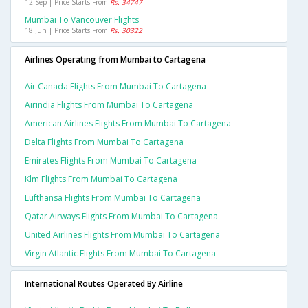
12 Sep | Price Starts From
Rs. 34747
Mumbai To Vancouver Flights
18 Jun | Price Starts From
Rs. 30322
Airlines Operating from Mumbai to Cartagena
Air Canada Flights From Mumbai To Cartagena
Airindia Flights From Mumbai To Cartagena
American Airlines Flights From Mumbai To Cartagena
Delta Flights From Mumbai To Cartagena
Emirates Flights From Mumbai To Cartagena
Klm Flights From Mumbai To Cartagena
Lufthansa Flights From Mumbai To Cartagena
Qatar Airways Flights From Mumbai To Cartagena
United Airlines Flights From Mumbai To Cartagena
Virgin Atlantic Flights From Mumbai To Cartagena
International Routes Operated By Airline