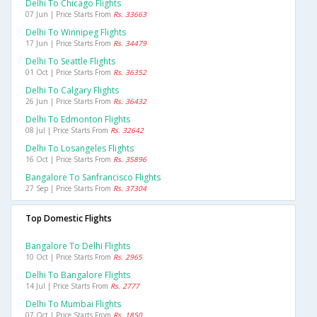
Delhi To Chicago Flights
07 Jun | Price Starts From
Rs. 33663
Delhi To Winnipeg Flights
17 Jun | Price Starts From
Rs. 34479
Delhi To Seattle Flights
01 Oct | Price Starts From
Rs. 36352
Delhi To Calgary Flights
26 Jun | Price Starts From
Rs. 36432
Delhi To Edmonton Flights
08 Jul | Price Starts From
Rs. 32642
Delhi To Losangeles Flights
16 Oct | Price Starts From
Rs. 35896
Bangalore To Sanfrancisco Flights
27 Sep | Price Starts From
Rs. 37304
Top Domestic Flights
Bangalore To Delhi Flights
10 Oct | Price Starts From
Rs. 2965
Delhi To Bangalore Flights
14 Jul | Price Starts From
Rs. 2777
Delhi To Mumbai Flights
07 Oct | Price Starts From
Rs. 1850