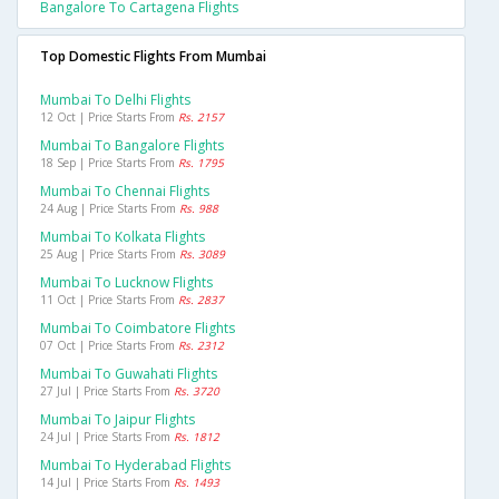
Bangalore To Cartagena Flights
Top Domestic Flights From Mumbai
Mumbai To Delhi Flights
12 Oct | Price Starts From
Rs. 2157
Mumbai To Bangalore Flights
18 Sep | Price Starts From
Rs. 1795
Mumbai To Chennai Flights
24 Aug | Price Starts From
Rs. 988
Mumbai To Kolkata Flights
25 Aug | Price Starts From
Rs. 3089
Mumbai To Lucknow Flights
11 Oct | Price Starts From
Rs. 2837
Mumbai To Coimbatore Flights
07 Oct | Price Starts From
Rs. 2312
Mumbai To Guwahati Flights
27 Jul | Price Starts From
Rs. 3720
Mumbai To Jaipur Flights
24 Jul | Price Starts From
Rs. 1812
Mumbai To Hyderabad Flights
14 Jul | Price Starts From
Rs. 1493