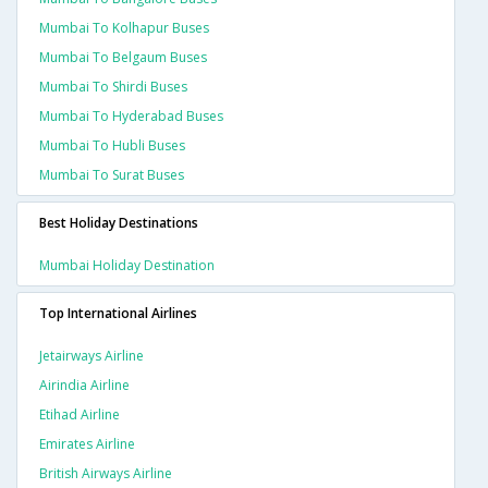
Mumbai To Kolhapur Buses
Mumbai To Belgaum Buses
Mumbai To Shirdi Buses
Mumbai To Hyderabad Buses
Mumbai To Hubli Buses
Mumbai To Surat Buses
Best Holiday Destinations
Mumbai Holiday Destination
Top International Airlines
Jetairways Airline
Airindia Airline
Etihad Airline
Emirates Airline
British Airways Airline