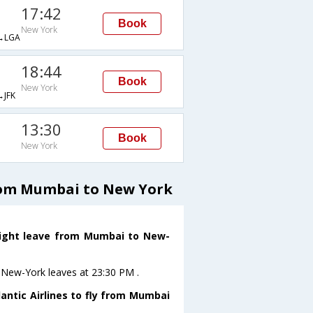
17:42
Book
New York
→LGA
18:44
Book
New York
JFK
13:30
Book
New York
from Mumbai to New York
 flight leave from Mumbai to New-
 toNew-York leaves at 23:30 PM .
antic Airlines to fly from Mumbai