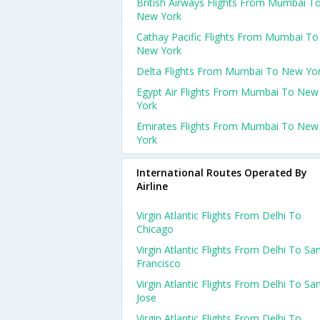
British Airways Flights From Mumbai T
New York
Cathay Pacific Flights From Mumbai To
New York
Delta Flights From Mumbai To New Yo
Egypt Air Flights From Mumbai To New
York
Emirates Flights From Mumbai To New
York
International Routes Operated By
Airline
Virgin Atlantic Flights From Delhi To
Chicago
Virgin Atlantic Flights From Delhi To Sa
Francisco
Virgin Atlantic Flights From Delhi To Sa
Jose
Virgin Atlantic Flights From Delhi To