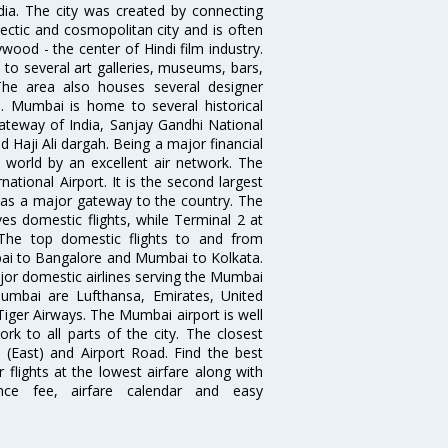
ndia. The city was created by connecting
ectic and cosmopolitan city and is often
wood - the center of Hindi film industry.
to several art galleries, museums, bars,
The area also houses several designer
. Mumbai is home to several historical
teway of India, Sanjay Gandhi National
 Haji Ali dargah. Being a major financial
e world by an excellent air network. The
ational Airport. It is the second largest
s as a major gateway to the country. The
es domestic flights, while Terminal 2 at
. The top domestic flights to and from
i to Bangalore and Mumbai to Kolkata.
ajor domestic airlines serving the Mumbai
 Mumbai are Lufthansa, Emirates, United
 Tiger Airways. The Mumbai airport is well
 to all parts of the city. The closest
i (East) and Airport Road. Find the best
flights at the lowest airfare along with
ence fee, airfare calendar and easy