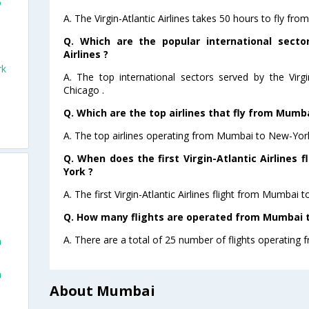
o
A. The Virgin-Atlantic Airlines takes 50 hours to fly f
Q. Which are the popular international sector
Airlines ?
rk
A. The top international sectors served by the Virgi
Chicago .
Q. Which are the top airlines that fly from Mumb
A. The top airlines operating from Mumbai to New-York a
Q. When does the first Virgin-Atlantic Airlines
York ?
A. The first Virgin-Atlantic Airlines flight from Mumbai
Q. How many flights are operated from Mumbai t
A. There are a total of 25 number of flights operating
n
n
About Mumbai