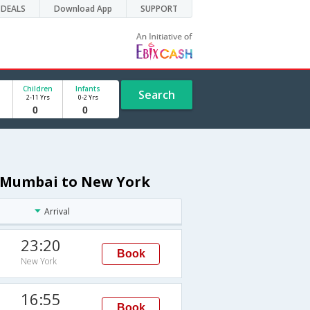
DEALS
Download App
SUPPORT
Children
Infants
Search
2-11 Yrs
0-2 Yrs
om Mumbai to New York
Arrival
23:20
Book
New York
16:55
Book