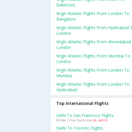
Baltimore
Virgin Atlantic Flights From London To
Bangalore
Virgin Atlantic Flights From Hyderabad 
London
Virgin Atlantic Flights From Ahmedabad
London
Virgin Atlantic Flights From Mumbai To
London
Virgin Atlantic Flights From London To
Mumbai
Virgin Atlantic Flights From London To
Hyderabad
Top International Flights
Delhi To San Francisco Flights
04 Mar | Price Starts From
Rs. 46019
Delhi To Toronto Flights