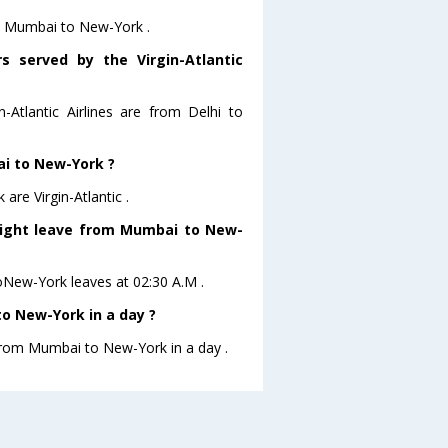
rom Mumbai to New-York .
s served by the Virgin-Atlantic
n-Atlantic Airlines are from Delhi to
ai to New-York ?
re Virgin-Atlantic .
 flight leave from Mumbai to New-
 toNew-York leaves at 02:30 A.M .
o New-York in a day ?
 from Mumbai to New-York in a day .