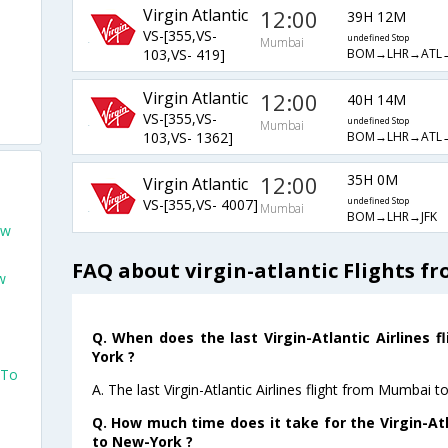
Virgin Atlantic
12:00
39H 12M
VS-[355,VS-
undefined Stop
Mumbai
BOM→LHR→ATL
103,VS- 419]
Virgin Atlantic
12:00
40H 14M
VS-[355,VS-
undefined Stop
Mumbai
BOM→LHR→ATL→
103,VS- 1362]
12:00
35H 0M
Virgin Atlantic
VS-[355,VS- 4007]
undefined Stop
Mumbai
BOM→LHR→JFK
ew
FAQ about virgin-atlantic Flights 
w
Q. When does the last Virgin-Atlantic Airlines
York ?
 To
A. The last Virgin-Atlantic Airlines flight from Mumbai
Q. How much time does it take for the Virgin-Atl
to New-York ?