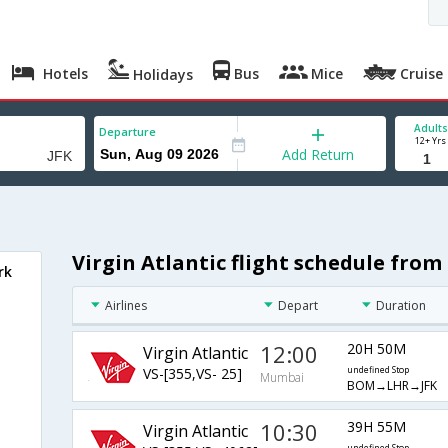
Hotels
Bus
Mice
Cruise
Holidays
Adults
Departure
12+ Yrs
Add Return
Virgin Atlantic flight schedule fr
rk
Airlines
Depart
Duration
12:00
20H 50M
Virgin Atlantic
VS-[355,VS- 25]
undefined Stop
Mumbai
BOM→LHR→JFK
10:30
39H 55M
Virgin Atlantic