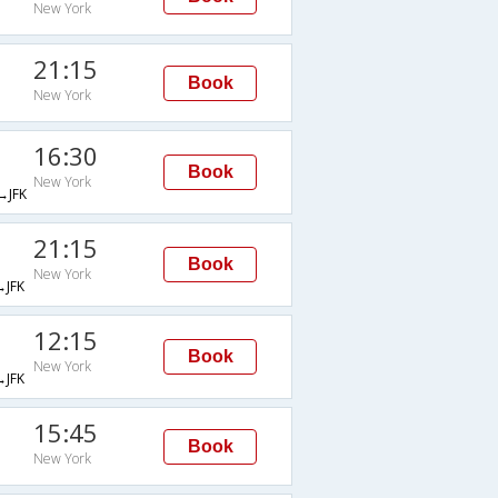
New York
21:15
Book
New York
16:30
Book
New York
JFK
21:15
Book
New York
JFK
12:15
Book
New York
JFK
15:45
Book
New York