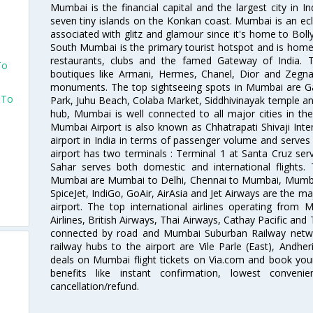
Mumbai is the financial capital and the largest city in I
seven tiny islands on the Konkan coast. Mumbai is an ecl
associated with glitz and glamour since it's home to Bolly
South Mumbai is the primary tourist hotspot and is home 
restaurants, clubs and the famed Gateway of India. 
To
boutiques like Armani, Hermes, Chanel, Dior and Zegna
monuments. The top sightseeing spots in Mumbai are Ga
 To
Park, Juhu Beach, Colaba Market, Siddhivinayak temple and
hub, Mumbai is well connected to all major cities in th
Mumbai Airport is also known as Chhatrapati Shivaji Intern
airport in India in terms of passenger volume and serve
airport has two terminals : Terminal 1 at Santa Cruz serv
Sahar serves both domestic and international flights
Mumbai are Mumbai to Delhi, Chennai to Mumbai, Mumba
SpiceJet, IndiGo, GoAir, AirAsia and Jet Airways are the m
airport. The top international airlines operating from
Airlines, British Airways, Thai Airways, Cathay Pacific and
connected by road and Mumbai Suburban Railway network
railway hubs to the airport are Vile Parle (East), Andher
deals on Mumbai flight tickets on Via.com and book your 
benefits like instant confirmation, lowest conveni
cancellation/refund.