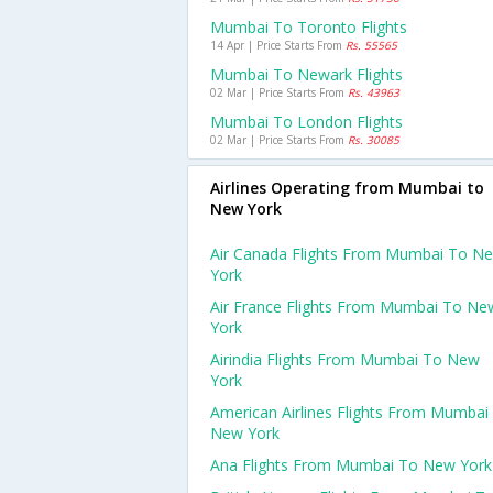
Mumbai To Toronto Flights
14 Apr | Price Starts From
Rs. 55565
Mumbai To Newark Flights
02 Mar | Price Starts From
Rs. 43963
Mumbai To London Flights
02 Mar | Price Starts From
Rs. 30085
Airlines Operating from Mumbai to
New York
Air Canada Flights From Mumbai To N
York
Air France Flights From Mumbai To Ne
York
Airindia Flights From Mumbai To New
York
American Airlines Flights From Mumbai
New York
Ana Flights From Mumbai To New York