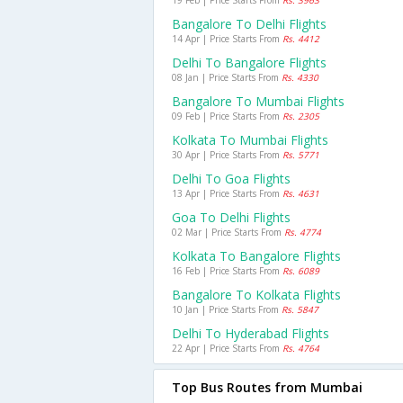
19 Feb | Price Starts From
Rs. 3963
Bangalore To Delhi Flights
14 Apr | Price Starts From
Rs. 4412
Delhi To Bangalore Flights
08 Jan | Price Starts From
Rs. 4330
Bangalore To Mumbai Flights
09 Feb | Price Starts From
Rs. 2305
Kolkata To Mumbai Flights
30 Apr | Price Starts From
Rs. 5771
Delhi To Goa Flights
13 Apr | Price Starts From
Rs. 4631
Goa To Delhi Flights
02 Mar | Price Starts From
Rs. 4774
Kolkata To Bangalore Flights
16 Feb | Price Starts From
Rs. 6089
Bangalore To Kolkata Flights
10 Jan | Price Starts From
Rs. 5847
Delhi To Hyderabad Flights
22 Apr | Price Starts From
Rs. 4764
Top Bus Routes from Mumbai