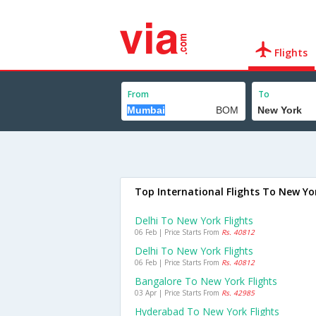
Flights
From
To
Top International Flights To New Yo
Delhi To New York Flights
06 Feb | Price Starts From
Rs. 40812
Delhi To New York Flights
06 Feb | Price Starts From
Rs. 40812
Bangalore To New York Flights
03 Apr | Price Starts From
Rs. 42985
Hyderabad To New York Flights