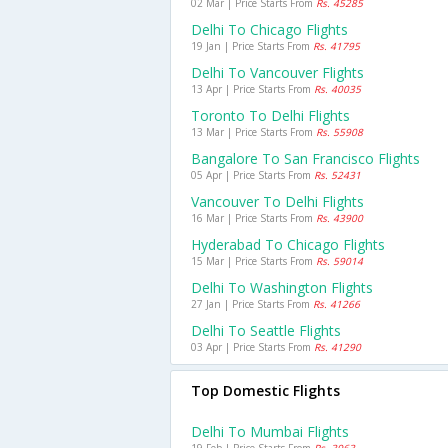
02 Mar | Price Starts From
Rs. 45285
Delhi To Chicago Flights
19 Jan | Price Starts From
Rs. 41795
Delhi To Vancouver Flights
13 Apr | Price Starts From
Rs. 40035
Toronto To Delhi Flights
13 Mar | Price Starts From
Rs. 55908
Bangalore To San Francisco Flights
05 Apr | Price Starts From
Rs. 52431
Vancouver To Delhi Flights
16 Mar | Price Starts From
Rs. 43900
Hyderabad To Chicago Flights
15 Mar | Price Starts From
Rs. 59014
Delhi To Washington Flights
27 Jan | Price Starts From
Rs. 41266
Delhi To Seattle Flights
03 Apr | Price Starts From
Rs. 41290
Top Domestic Flights
Delhi To Mumbai Flights