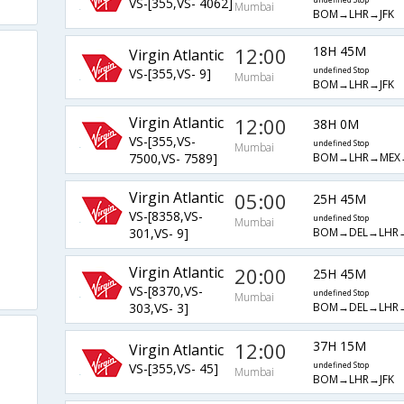
VS-[355,VS- 4062]
undefined Stop
Mumbai
BOM→LHR→JFK
12:00
18H 45M
Virgin Atlantic
VS-[355,VS- 9]
undefined Stop
Mumbai
BOM→LHR→JFK
Virgin Atlantic
12:00
38H 0M
VS-[355,VS-
undefined Stop
Mumbai
BOM→LHR→MEX→
7500,VS- 7589]
Virgin Atlantic
05:00
25H 45M
VS-[8358,VS-
undefined Stop
Mumbai
BOM→DEL→LHR→
301,VS- 9]
Virgin Atlantic
20:00
25H 45M
VS-[8370,VS-
undefined Stop
Mumbai
BOM→DEL→LHR→
303,VS- 3]
12:00
37H 15M
Virgin Atlantic
VS-[355,VS- 45]
undefined Stop
Mumbai
BOM→LHR→JFK