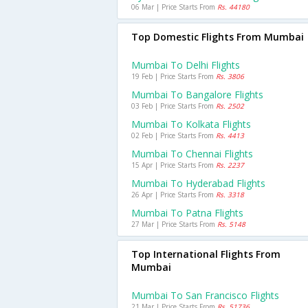
06 Mar | Price Starts From
Rs. 44180
Top Domestic Flights From Mumbai
Mumbai To Delhi Flights
19 Feb | Price Starts From
Rs. 3806
Mumbai To Bangalore Flights
03 Feb | Price Starts From
Rs. 2502
Mumbai To Kolkata Flights
02 Feb | Price Starts From
Rs. 4413
Mumbai To Chennai Flights
15 Apr | Price Starts From
Rs. 2237
Mumbai To Hyderabad Flights
26 Apr | Price Starts From
Rs. 3318
Mumbai To Patna Flights
27 Mar | Price Starts From
Rs. 5148
Top International Flights From
Mumbai
Mumbai To San Francisco Flights
21 Mar | Price Starts From
Rs. 51736