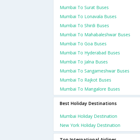
Mumbai To Surat Buses
Mumbai To Lonavala Buses
Mumbai To Shirdi Buses
Mumbai To Mahabaleshwar Buses
Mumbai To Goa Buses
Mumbai To Hyderabad Buses
Mumbai To Jalna Buses
Mumbai To Sangameshwar Buses
Mumbai To Rajkot Buses
Mumbai To Mangalore Buses
Best Holiday Destinations
Mumbai Holiday Destination
New York Holiday Destination
Top International Airlines