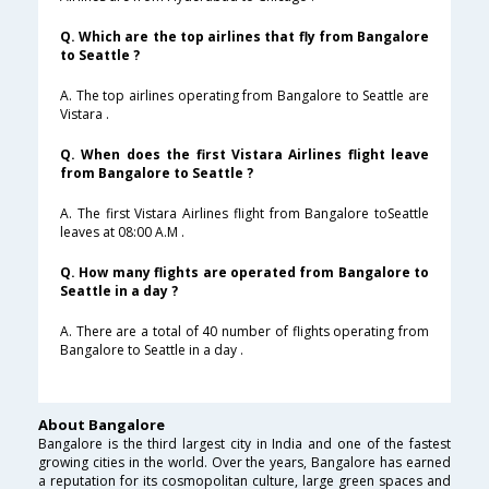
Q. Which are the top airlines that fly from Bangalore
to Seattle ?
A. The top airlines operating from Bangalore to Seattle are
Vistara .
Q. When does the first Vistara Airlines flight leave
from Bangalore to Seattle ?
A. The first Vistara Airlines flight from Bangalore toSeattle
leaves at 08:00 A.M .
Q. How many flights are operated from Bangalore to
Seattle in a day ?
A. There are a total of 40 number of flights operating from
Bangalore to Seattle in a day .
About Bangalore
Bangalore is the third largest city in India and one of the fastest
growing cities in the world. Over the years, Bangalore has earned
a reputation for its cosmopolitan culture, large green spaces and