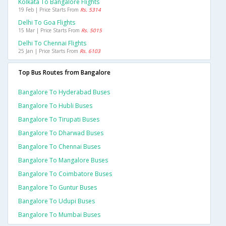
Kolkata To Bangalore Flights
19 Feb | Price Starts From
Rs. 5314
Delhi To Goa Flights
15 Mar | Price Starts From
Rs. 5015
Delhi To Chennai Flights
25 Jan | Price Starts From
Rs. 6103
Top Bus Routes from Bangalore
Bangalore To Hyderabad Buses
Bangalore To Hubli Buses
Bangalore To Tirupati Buses
Bangalore To Dharwad Buses
Bangalore To Chennai Buses
Bangalore To Mangalore Buses
Bangalore To Coimbatore Buses
Bangalore To Guntur Buses
Bangalore To Udupi Buses
Bangalore To Mumbai Buses