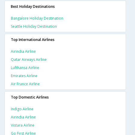
Best Holiday Destinations
Bangalore Holiday Destination
Seattle Holiday Destination
Top International Airlines
Airindia Airline
Qatar Airways Airline
Lufthansa Airline
Emirates Airline
Air France Airline
Top Domestic Airlines
Indigo Airline
Airindia Airline
Vistara Airline
Go First Airline