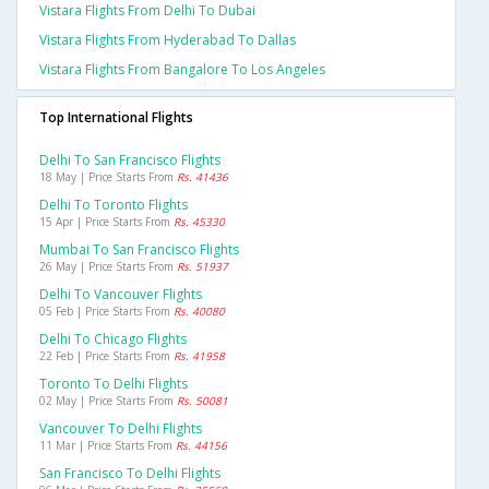
Vistara Flights From Delhi To Dubai
Vistara Flights From Hyderabad To Dallas
Vistara Flights From Bangalore To Los Angeles
Top International Flights
Delhi To San Francisco Flights
18 May | Price Starts From
Rs. 41436
Delhi To Toronto Flights
15 Apr | Price Starts From
Rs. 45330
Mumbai To San Francisco Flights
26 May | Price Starts From
Rs. 51937
Delhi To Vancouver Flights
05 Feb | Price Starts From
Rs. 40080
Delhi To Chicago Flights
22 Feb | Price Starts From
Rs. 41958
Toronto To Delhi Flights
02 May | Price Starts From
Rs. 50081
Vancouver To Delhi Flights
11 Mar | Price Starts From
Rs. 44156
San Francisco To Delhi Flights