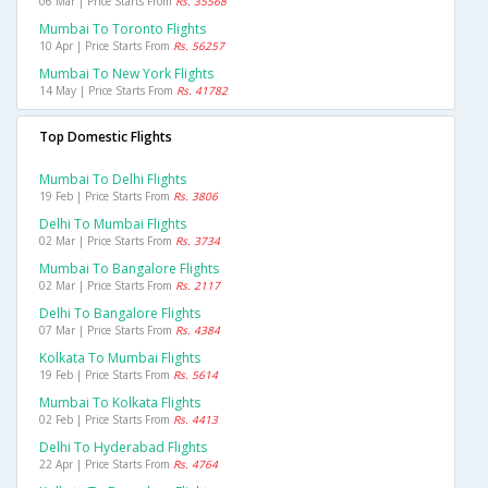
06 Mar | Price Starts From
Rs. 35568
Mumbai To Toronto Flights
10 Apr | Price Starts From
Rs. 56257
Mumbai To New York Flights
14 May | Price Starts From
Rs. 41782
Top Domestic Flights
Mumbai To Delhi Flights
19 Feb | Price Starts From
Rs. 3806
Delhi To Mumbai Flights
02 Mar | Price Starts From
Rs. 3734
Mumbai To Bangalore Flights
02 Mar | Price Starts From
Rs. 2117
Delhi To Bangalore Flights
07 Mar | Price Starts From
Rs. 4384
Kolkata To Mumbai Flights
19 Feb | Price Starts From
Rs. 5614
Mumbai To Kolkata Flights
02 Feb | Price Starts From
Rs. 4413
Delhi To Hyderabad Flights
22 Apr | Price Starts From
Rs. 4764