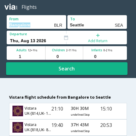
Flights
From
To
Departure
Add Return
Adults
Children
Infants
12+ Yrs
2-11 Yrs
0-2 Yrs
Search
Vistara flight schedule from Bangalore to Seattle
21:10
30H 30M
15:10
Vistara
UK-[814,UK- 142,UK- 155]
undefined Stop
19:40
37H 43M
20:53
Vistara
UK-[818,UK- 83,UK- 292]
undefined Stop