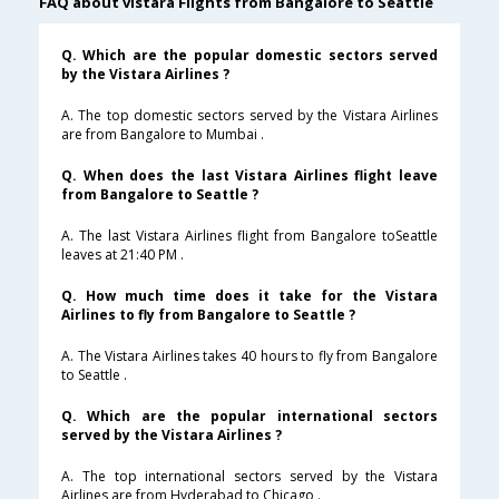
FAQ about vistara Flights from Bangalore to Seattle
Q. Which are the popular domestic sectors served
by the Vistara Airlines ?
A. The top domestic sectors served by the Vistara Airlines
are from Bangalore to Mumbai .
Q. When does the last Vistara Airlines flight leave
from Bangalore to Seattle ?
A. The last Vistara Airlines flight from Bangalore toSeattle
leaves at 21:40 PM .
Q. How much time does it take for the Vistara
Airlines to fly from Bangalore to Seattle ?
A. The Vistara Airlines takes 40 hours to fly from Bangalore
to Seattle .
Q. Which are the popular international sectors
served by the Vistara Airlines ?
A. The top international sectors served by the Vistara
Airlines are from Hyderabad to Chicago .