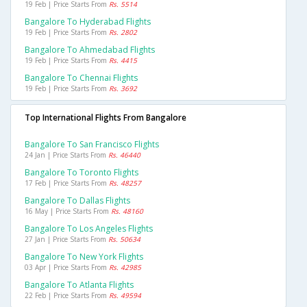
19 Feb | Price Starts From
Rs. 5514
Bangalore To Hyderabad Flights
19 Feb | Price Starts From
Rs. 2802
Bangalore To Ahmedabad Flights
19 Feb | Price Starts From
Rs. 4415
Bangalore To Chennai Flights
19 Feb | Price Starts From
Rs. 3692
Top International Flights From Bangalore
Bangalore To San Francisco Flights
24 Jan | Price Starts From
Rs. 46440
Bangalore To Toronto Flights
17 Feb | Price Starts From
Rs. 48257
Bangalore To Dallas Flights
16 May | Price Starts From
Rs. 48160
Bangalore To Los Angeles Flights
27 Jan | Price Starts From
Rs. 50634
Bangalore To New York Flights
03 Apr | Price Starts From
Rs. 42985
Bangalore To Atlanta Flights
22 Feb | Price Starts From
Rs. 49594