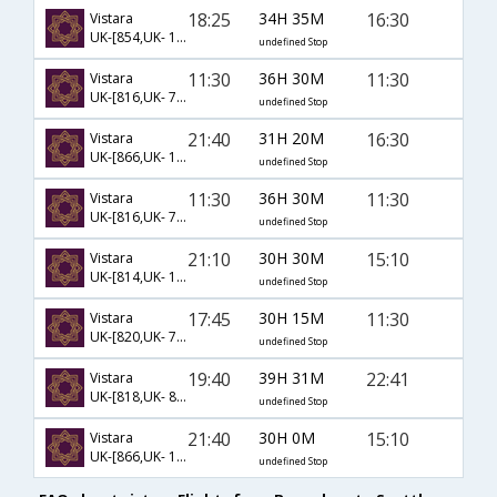
18:25
34H 35M
16:30
Vistara
UK-[854,UK- 134,UK- 49]
undefined Stop
11:30
36H 30M
11:30
Vistara
UK-[816,UK- 713,UK- 748]
undefined Stop
21:40
31H 20M
16:30
Vistara
UK-[866,UK- 134,UK- 49]
undefined Stop
11:30
36H 30M
11:30
Vistara
UK-[816,UK- 713,UK- 2182]
undefined Stop
21:10
30H 30M
15:10
Vistara
UK-[814,UK- 142,UK- 1508]
undefined Stop
17:45
30H 15M
11:30
Vistara
UK-[820,UK- 713,UK- 748]
undefined Stop
19:40
39H 31M
22:41
Vistara
UK-[818,UK- 83,UK- 2081]
undefined Stop
21:40
30H 0M
15:10
Vistara
UK-[866,UK- 138,UK- 1508]
undefined Stop