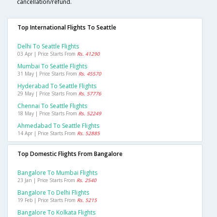
cancellation/refund.
Top International Flights To Seattle
Delhi To Seattle Flights
03 Apr | Price Starts From
Rs. 41290
Mumbai To Seattle Flights
31 May | Price Starts From
Rs. 45570
Hyderabad To Seattle Flights
29 May | Price Starts From
Rs. 57776
Chennai To Seattle Flights
18 May | Price Starts From
Rs. 52249
Ahmedabad To Seattle Flights
14 Apr | Price Starts From
Rs. 52885
Top Domestic Flights From Bangalore
Bangalore To Mumbai Flights
23 Jan | Price Starts From
Rs. 2540
Bangalore To Delhi Flights
19 Feb | Price Starts From
Rs. 5215
Bangalore To Kolkata Flights