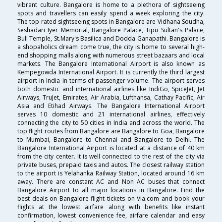
vibrant culture. Bangalore is home to a plethora of sightseeing
spots and travellers can easily spend a week exploring the city.
The top rated sightseeing spots in Bangalore are Vidhana Soudha,
Seshadari Iyer Memorial, Bangalore Palace, Tipu Sultan's Palace,
Bull Temple, St.Mary's Basilica and Dodda Ganapathi. Bangalore is
a shopaholics dream come true, the city is home to several high-
end shopping malls along with numerous street bazaars and local
markets. The Bangalore International Airport is also known as
Kempegowda International Airport. It is currently the third largest
airport in India in terms of passenger volume. The airport serves
both domestic and international airlines like IndiGo, SpiceJet, Jet
Airways, TruJet, Emirates, Air Arabia, Lufthansa, Cathay Pacific, Air
Asia and Etihad Airways. The Bangalore International Airport
serves 10 domestic and 21 international airlines, effectively
connecting the city to 50 cities in India and across the world. The
top flight routes from Bangalore are Bangalore to Goa, Bangalore
to Mumbai, Bangalore to Chennai and Bangalore to Delhi. The
Bangalore International Airport is located at a distance of 40 km
from the city center. It is well connected to the rest of the city via
private buses, prepaid taxis and autos. The closest railway station
to the airport is Yelahanka Railway Station, located around 16 km
away. There are constant AC and Non AC buses that connect
Bangalore Airport to all major locations in Bangalore. Find the
best deals on Bangalore flight tickets on Via.com and book your
flights at the lowest airfare along with benefits like instant
confirmation, lowest convenience fee, airfare calendar and easy