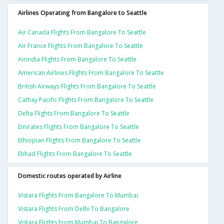
Airlines Operating from Bangalore to Seattle
Air Canada Flights From Bangalore To Seattle
Air France Flights From Bangalore To Seattle
Airindia Flights From Bangalore To Seattle
American Airlines Flights From Bangalore To Seattle
British Airways Flights From Bangalore To Seattle
Cathay Pacific Flights From Bangalore To Seattle
Delta Flights From Bangalore To Seattle
Emirates Flights From Bangalore To Seattle
Ethiopian Flights From Bangalore To Seattle
Etihad Flights From Bangalore To Seattle
Domestic routes operated by Airline
Vistara Flights From Bangalore To Mumbai
Vistara Flights From Delhi To Bangalore
Vistara Flights From Mumbai To Bangalore