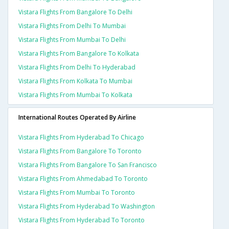
Vistara Flights From Bangalore To Delhi
Vistara Flights From Delhi To Mumbai
Vistara Flights From Mumbai To Delhi
Vistara Flights From Bangalore To Kolkata
Vistara Flights From Delhi To Hyderabad
Vistara Flights From Kolkata To Mumbai
Vistara Flights From Mumbai To Kolkata
International Routes Operated By Airline
Vistara Flights From Hyderabad To Chicago
Vistara Flights From Bangalore To Toronto
Vistara Flights From Bangalore To San Francisco
Vistara Flights From Ahmedabad To Toronto
Vistara Flights From Mumbai To Toronto
Vistara Flights From Hyderabad To Washington
Vistara Flights From Hyderabad To Toronto