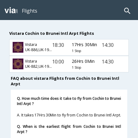
Flights
Vistara Cochin to Brunei Intl Arpt Flights
18:30
17Hrs 30Min
14:30
Vistara
UK-886,UK-191,UK-730
1 Stop
10:00
26Hrs 0Min
14:30
Vistara
UK-882,UK-191,UK-730
1 Stop
FAQ about vistara Flights from Cochin to Brunei Intl
Arpt
Q. How much time does it take to fly from Cochin to Brunei
Intl Arpt ?
A. It takes 17Hrs 30Min to fly from Cochin to Brunei Intl Arpt.
Q. When is the earliest flight from Cochin to Brunei Intl
Arpt ?