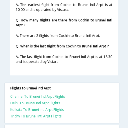
A. The earliest flight from Cochin to Brunei Intl Arpt is at
10:00 and is operated by Vistara.
Q. How many flights are there from Cochin to Brunei Intl
Arpt ?
A. There are 2 flights from Cochin to Brunei Intl Arpt.
Q. When is the last flight from Cochin to Brunei Intl Arpt ?
A. The last flight from Cochin to Brunei Intl Arpt is at 18:30
and is operated by Vistara.
Flights to Brunei Intl Arpt
Chennai To Brunei Intl Arpt Flights
Delhi To Brunei Intl Arpt Flights
Kolkata To Brunei Intl Arpt Flights
Trichy To Brunei Intl Arpt Flights