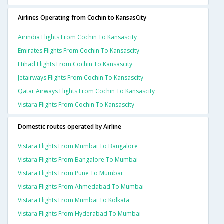
Airlines Operating from Cochin to KansasCity
Airindia Flights From Cochin To Kansascity
Emirates Flights From Cochin To Kansascity
Etihad Flights From Cochin To Kansascity
Jetairways Flights From Cochin To Kansascity
Qatar Airways Flights From Cochin To Kansascity
Vistara Flights From Cochin To Kansascity
Domestic routes operated by Airline
Vistara Flights From Mumbai To Bangalore
Vistara Flights From Bangalore To Mumbai
Vistara Flights From Pune To Mumbai
Vistara Flights From Ahmedabad To Mumbai
Vistara Flights From Mumbai To Kolkata
Vistara Flights From Hyderabad To Mumbai