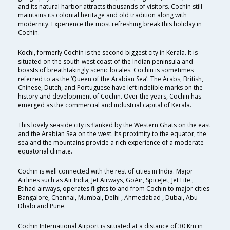
and its natural harbor attracts thousands of visitors. Cochin still
maintains its colonial heritage and old tradition along with
modernity. Experience the most refreshing break this holiday in
Cochin.
Kochi, formerly Cochin is the second biggest city in Kerala. It is
situated on the south-west coast of the Indian peninsula and
boasts of breathtakingly scenic locales. Cochin is sometimes
referred to as the ‘Queen of the Arabian Sea’. The Arabs, British,
Chinese, Dutch, and Portuguese have left indelible marks on the
history and development of Cochin. Over the years, Cochin has
emerged as the commercial and industrial capital of Kerala.
This lovely seaside city is flanked by the Western Ghats on the east
and the Arabian Sea on the west. Its proximity to the equator, the
sea and the mountains provide a rich experience of a moderate
equatorial climate.
Cochin is well connected with the rest of cities in India. Major
Airlines such as Air India, Jet Airways, GoAir, SpiceJet, Jet Lite ,
Etihad airways, operates flights to and from Cochin to major cities
Bangalore, Chennai, Mumbai, Delhi , Ahmedabad , Dubai, Abu
Dhabi and Pune.
Cochin International Airport is situated at a distance of 30 Km in