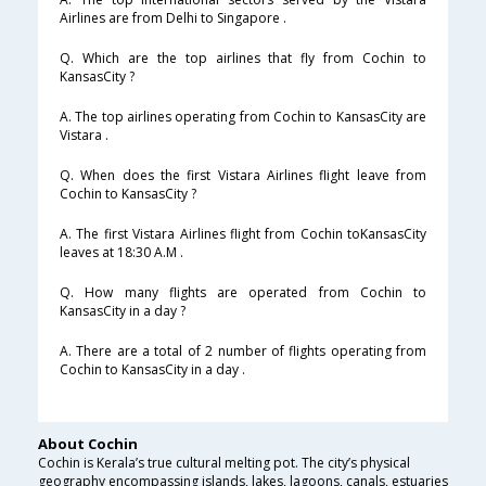
Airlines are from Delhi to Singapore .
Q. Which are the top airlines that fly from Cochin to
KansasCity ?
A. The top airlines operating from Cochin to KansasCity are
Vistara .
Q. When does the first Vistara Airlines flight leave from
Cochin to KansasCity ?
A. The first Vistara Airlines flight from Cochin toKansasCity
leaves at 18:30 A.M .
Q. How many flights are operated from Cochin to
KansasCity in a day ?
A. There are a total of 2 number of flights operating from
Cochin to KansasCity in a day .
About Cochin
Cochin is Kerala’s true cultural melting pot. The city’s physical
geography encompassing islands, lakes, lagoons, canals, estuaries