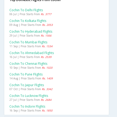
Cochin To Delhi Flights
06 Jul | Price Starts From
Rs. 3777
Cochin To Kolkata Flights
09 Aug | Price Starts From
Rs. 2053
Cochin To Hyderabad Flights
29 Jul | Price Starts From
Rs. 1566
Cochin To Mumbai Flights
11 Sep | Price Starts From
Rs. 1534
Cochin To Ahmedabad Flights
16 Jul | Price Starts From
Rs. 2539
Cochin To Chennai Flights
10 Sep | Price Starts From
Rs. 1020
Cochin To Pune Flights
14 Aug | Price Starts From
Rs. 1409
Cochin To Jaipur Flights
07 Oct | Price Starts From
Rs. 3342
Cochin To Lucknow Flights
27 Jul | Price Starts From
Rs. 2684
Cochin To Indore Flights
16 Sep | Price Starts From
Rs. 1850