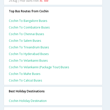
24 Aug | Price Starts From
Rs. 988
Top Bus Routes from Cochin
Cochin To Bangalore Buses
Cochin To Coimbatore Buses
Cochin To Chennai Buses
Cochin To Salem Buses
Cochin To Trivandrum Buses
Cochin To Hyderabad Buses
Cochin To Velankanni Buses
Cochin To Velankanni (package Tour) Buses
Cochin To Mahe Buses
Cochin To Calicut Buses
Best Holiday Destinations
Cochin Holiday Destination