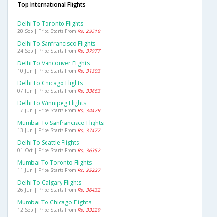
Top International Flights
Delhi To Toronto Flights
28 Sep | Price Starts From
Rs. 29518
Delhi To Sanfrancisco Flights
24 Sep | Price Starts From
Rs. 37977
Delhi To Vancouver Flights
10 Jun | Price Starts From
Rs. 31303
Delhi To Chicago Flights
07 Jun | Price Starts From
Rs. 33663
Delhi To Winnipeg Flights
17 Jun | Price Starts From
Rs. 34479
Mumbai To Sanfrancisco Flights
13 Jun | Price Starts From
Rs. 37477
Delhi To Seattle Flights
01 Oct | Price Starts From
Rs. 36352
Mumbai To Toronto Flights
11 Jun | Price Starts From
Rs. 35227
Delhi To Calgary Flights
26 Jun | Price Starts From
Rs. 36432
Mumbai To Chicago Flights
12 Sep | Price Starts From
Rs. 33229