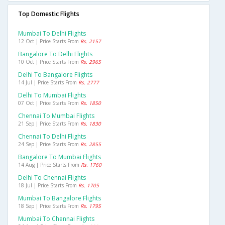
Top Domestic Flights
Mumbai To Delhi Flights
12 Oct | Price Starts From
Rs. 2157
Bangalore To Delhi Flights
10 Oct | Price Starts From
Rs. 2965
Delhi To Bangalore Flights
14 Jul | Price Starts From
Rs. 2777
Delhi To Mumbai Flights
07 Oct | Price Starts From
Rs. 1850
Chennai To Mumbai Flights
21 Sep | Price Starts From
Rs. 1830
Chennai To Delhi Flights
24 Sep | Price Starts From
Rs. 2855
Bangalore To Mumbai Flights
14 Aug | Price Starts From
Rs. 1760
Delhi To Chennai Flights
18 Jul | Price Starts From
Rs. 1705
Mumbai To Bangalore Flights
18 Sep | Price Starts From
Rs. 1795
Mumbai To Chennai Flights