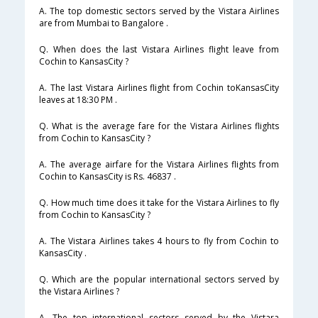
A. The top domestic sectors served by the Vistara Airlines
are from Mumbai to Bangalore .
Q. When does the last Vistara Airlines flight leave from
Cochin to KansasCity ?
A. The last Vistara Airlines flight from Cochin toKansasCity
leaves at 18:30 PM .
Q. What is the average fare for the Vistara Airlines flights
from Cochin to KansasCity ?
A. The average airfare for the Vistara Airlines flights from
Cochin to KansasCity is Rs. 46837 .
Q. How much time does it take for the Vistara Airlines to fly
from Cochin to KansasCity ?
A. The Vistara Airlines takes 4 hours to fly from Cochin to
KansasCity .
Q. Which are the popular international sectors served by
the Vistara Airlines ?
A. The top international sectors served by the Vistara