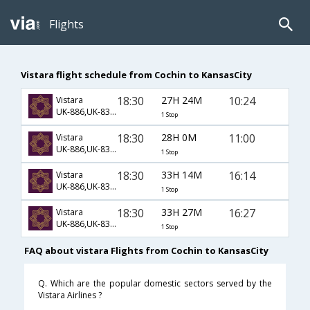
Flights
Vistara flight schedule from Cochin to KansasCity
18:30
27H 24M
10:24
Vistara
UK-886,UK-83,UK-3493
1 Stop
18:30
28H 0M
11:00
Vistara
UK-886,UK-83,UK-3493
1 Stop
18:30
33H 14M
16:14
Vistara
UK-886,UK-83,UK-3586
1 Stop
18:30
33H 27M
16:27
Vistara
UK-886,UK-83,UK-3586
1 Stop
FAQ about vistara Flights from Cochin to KansasCity
Q. Which are the popular domestic sectors served by the
Vistara Airlines ?