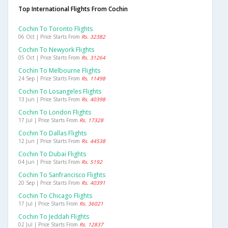
Top International Flights From Cochin
Cochin To Toronto Flights
06 Oct | Price Starts From
Rs. 32382
Cochin To Newyork Flights
05 Oct | Price Starts From
Rs. 31264
Cochin To Melbourne Flights
24 Sep | Price Starts From
Rs. 11498
Cochin To Losangeles Flights
13 Jun | Price Starts From
Rs. 40398
Cochin To London Flights
17 Jul | Price Starts From
Rs. 17328
Cochin To Dallas Flights
12 Jun | Price Starts From
Rs. 44538
Cochin To Dubai Flights
04 Jun | Price Starts From
Rs. 5192
Cochin To Sanfrancisco Flights
20 Sep | Price Starts From
Rs. 40391
Cochin To Chicago Flights
17 Jul | Price Starts From
Rs. 36021
Cochin To Jeddah Flights
02 Jul | Price Starts From
Rs. 12837