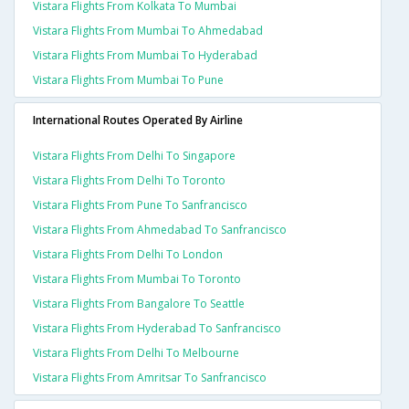
Vistara Flights From Kolkata To Mumbai
Vistara Flights From Mumbai To Ahmedabad
Vistara Flights From Mumbai To Hyderabad
Vistara Flights From Mumbai To Pune
International Routes Operated By Airline
Vistara Flights From Delhi To Singapore
Vistara Flights From Delhi To Toronto
Vistara Flights From Pune To Sanfrancisco
Vistara Flights From Ahmedabad To Sanfrancisco
Vistara Flights From Delhi To London
Vistara Flights From Mumbai To Toronto
Vistara Flights From Bangalore To Seattle
Vistara Flights From Hyderabad To Sanfrancisco
Vistara Flights From Delhi To Melbourne
Vistara Flights From Amritsar To Sanfrancisco