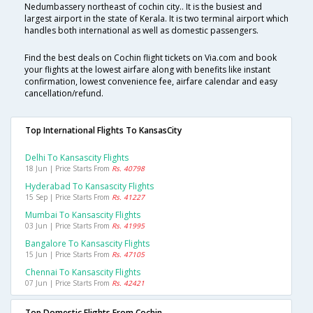
Nedumbassery northeast of cochin city.. It is the busiest and
largest airport in the state of Kerala. It is two terminal airport which
handles both international as well as domestic passengers.
Find the best deals on Cochin flight tickets on Via.com and book
your flights at the lowest airfare along with benefits like instant
confirmation, lowest convenience fee, airfare calendar and easy
cancellation/refund.
Top International Flights To KansasCity
Delhi To Kansascity Flights
18 Jun | Price Starts From
Rs. 40798
Hyderabad To Kansascity Flights
15 Sep | Price Starts From
Rs. 41227
Mumbai To Kansascity Flights
03 Jun | Price Starts From
Rs. 41995
Bangalore To Kansascity Flights
15 Jun | Price Starts From
Rs. 47105
Chennai To Kansascity Flights
07 Jun | Price Starts From
Rs. 42421
Top Domestic Flights From Cochin