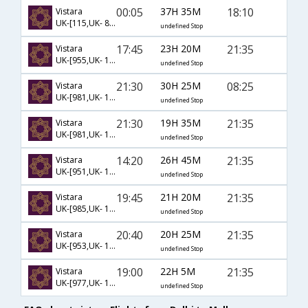
00:05
37H 35M
18:10
Vistara
UK-[115,UK- 8207]
undefined Stop
17:45
23H 20M
21:35
Vistara
UK-[955,UK- 105,UK- 8217]
undefined Stop
21:30
30H 25M
08:25
Vistara
UK-[981,UK- 105,UK- 8227]
undefined Stop
21:30
19H 35M
21:35
Vistara
UK-[981,UK- 105,UK- 8217]
undefined Stop
14:20
26H 45M
21:35
Vistara
UK-[951,UK- 105,UK- 8217]
undefined Stop
19:45
21H 20M
21:35
Vistara
UK-[985,UK- 105,UK- 8217]
undefined Stop
20:40
20H 25M
21:35
Vistara
UK-[953,UK- 105,UK- 8217]
undefined Stop
19:00
22H 5M
21:35
Vistara
UK-[977,UK- 105,UK- 8217]
undefined Stop