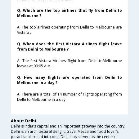
Q. Which are the top airlines that fly from Delhi to
Melbourne ?
A. The top airlines operating from Delhi to Melbourne are
Vistara .
Q. When does the first Vistara Airlines flight leave
from Delhi to Melbourne ?
A. The first Vistara Airlines flight from Delhi toMelbourne
leaves at 00:05 A.M .
Q. How many flights are operated from Delhi to
Melbourne in a day ?
A. There are a total of 14 number of flights operating from
Delhi to Melbourne in a day .
About Delhi
Delhi is India's capital and an important gateway into the country,
Delhi is an architectural delight, travel Mecca and food lover’s
paradise all rolled into one. Delhi has served as the center of