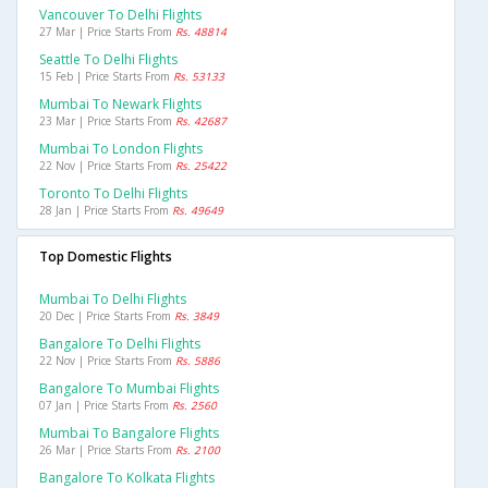
Vancouver To Delhi Flights
27 Mar | Price Starts From
Rs. 48814
Seattle To Delhi Flights
15 Feb | Price Starts From
Rs. 53133
Mumbai To Newark Flights
23 Mar | Price Starts From
Rs. 42687
Mumbai To London Flights
22 Nov | Price Starts From
Rs. 25422
Toronto To Delhi Flights
28 Jan | Price Starts From
Rs. 49649
Top Domestic Flights
Mumbai To Delhi Flights
20 Dec | Price Starts From
Rs. 3849
Bangalore To Delhi Flights
22 Nov | Price Starts From
Rs. 5886
Bangalore To Mumbai Flights
07 Jan | Price Starts From
Rs. 2560
Mumbai To Bangalore Flights
26 Mar | Price Starts From
Rs. 2100
Bangalore To Kolkata Flights