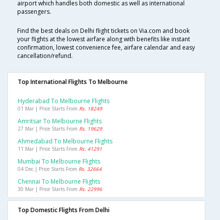
airport which handles both domestic as well as international
passengers.
Find the best deals on Delhi flight tickets on Via.com and book
your flights at the lowest airfare along with benefits like instant
confirmation, lowest convenience fee, airfare calendar and easy
cancellation/refund.
Top International Flights To Melbourne
Hyderabad To Melbourne Flights
01 Mar | Price Starts From
Rs. 18249
Amritsar To Melbourne Flights
27 Mar | Price Starts From
Rs. 19629
Ahmedabad To Melbourne Flights
11 Mar | Price Starts From
Rs. 41291
Mumbai To Melbourne Flights
04 Dec | Price Starts From
Rs. 32664
Chennai To Melbourne Flights
30 Mar | Price Starts From
Rs. 22996
Top Domestic Flights From Delhi