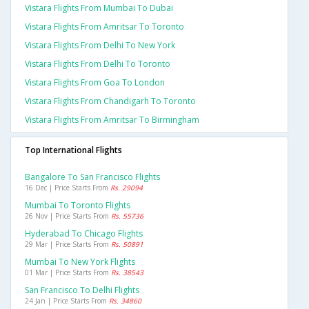
Vistara Flights From Mumbai To Dubai
Vistara Flights From Amritsar To Toronto
Vistara Flights From Delhi To New York
Vistara Flights From Delhi To Toronto
Vistara Flights From Goa To London
Vistara Flights From Chandigarh To Toronto
Vistara Flights From Amritsar To Birmingham
Top International Flights
Bangalore To San Francisco Flights
16 Dec | Price Starts From
Rs. 29094
Mumbai To Toronto Flights
26 Nov | Price Starts From
Rs. 55736
Hyderabad To Chicago Flights
29 Mar | Price Starts From
Rs. 50891
Mumbai To New York Flights
01 Mar | Price Starts From
Rs. 38543
San Francisco To Delhi Flights
24 Jan | Price Starts From
Rs. 34860