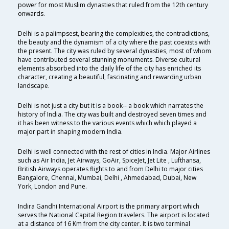
power for most Muslim dynasties that ruled from the 12th century
onwards.
Delhi is a palimpsest, bearing the complexities, the contradictions,
the beauty and the dynamism of a city where the past coexists with
the present. The city was ruled by several dynasties, most of whom
have contributed several stunning monuments. Diverse cultural
elements absorbed into the daily life of the city has enriched its
character, creating a beautiful, fascinating and rewarding urban
landscape.
Delhi is not just a city but it is a book-- a book which narrates the
history of India. The city was built and destroyed seven times and
it has been witness to the various events which which played a
major part in shaping modern India.
Delhi is well connected with the rest of cities in India. Major Airlines
such as Air India, Jet Airways, GoAir, SpiceJet, Jet Lite , Lufthansa,
British Airways operates flights to and from Delhi to major cities
Bangalore, Chennai, Mumbai, Delhi , Ahmedabad, Dubai, New
York, London and Pune.
Indira Gandhi International Airport is the primary airport which
serves the National Capital Region travelers. The airport is located
at a distance of 16 Km from the city center. It is two terminal