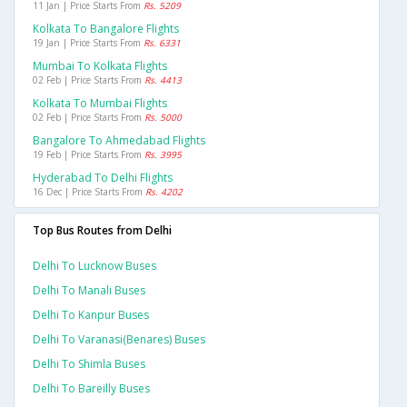
11 Jan | Price Starts From
Rs. 5209
Kolkata To Bangalore Flights
19 Jan | Price Starts From
Rs. 6331
Mumbai To Kolkata Flights
02 Feb | Price Starts From
Rs. 4413
Kolkata To Mumbai Flights
02 Feb | Price Starts From
Rs. 5000
Bangalore To Ahmedabad Flights
19 Feb | Price Starts From
Rs. 3995
Hyderabad To Delhi Flights
16 Dec | Price Starts From
Rs. 4202
Top Bus Routes from Delhi
Delhi To Lucknow Buses
Delhi To Manali Buses
Delhi To Kanpur Buses
Delhi To Varanasi(benares) Buses
Delhi To Shimla Buses
Delhi To Bareilly Buses