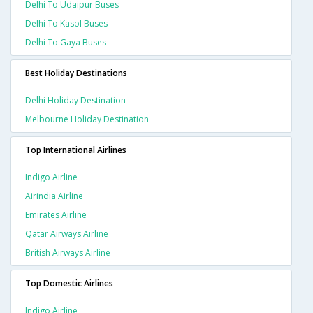
Delhi To Udaipur Buses
Delhi To Kasol Buses
Delhi To Gaya Buses
Best Holiday Destinations
Delhi Holiday Destination
Melbourne Holiday Destination
Top International Airlines
Indigo Airline
Airindia Airline
Emirates Airline
Qatar Airways Airline
British Airways Airline
Top Domestic Airlines
Indigo Airline