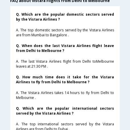
FAQ about vistara Flights from Delhi to Melbourne
Q. Which are the popular domestic sectors served
by the Vistara Airlines ?
A. The top domestic sectors served by the Vistara Airlines
are from Mumbai to Bangalore .
Q. When does the last Vistara Airlines flight leave
from Delhi to Melbourne ?
A. The last Vistara Airlines flight from Delhi toMelbourne
leaves at 21:30 PM .
Q. How much time does it take for the Vistara
Airlines to fly from Delhi to Melbourne ?
A. The Vistara Airlines takes 14 hours to fly from Delhi to
Melbourne .
Q. Which are the popular international sectors
served by the Vistara Airlines ?
A. The top international sectors served by the Vistara
Airlines are from Delhi to Dubai .