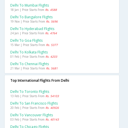
Delhi To Mumbai Flights
18 Jan | Price Starts From
Rs. 4588
Delhi To Bangalore Flights
19 Nov | Price Starts From
Rs. 5696
Delhi To Hyderabad Flights
24 Jan | Price Starts From
Rs. 4764
Delhi To Goa Flights
15 Mar | Price Starts From
Rs. 5377
Delhi To Kolkata Flights
01 Feb | Price Starts From
Rs. 4203
Delhi To Chennai Flights
21 Mar | Price Starts From
Rs. 5681
Top International Flights From Delhi
Delhi To Toronto Flights
13 Feb | Price Starts From
Rs. 54103
Delhi To San Francisco Flights
20 Feb | Price Starts From
Rs. 40926
Delhi To Vancouver Flights
03 Feb | Price Starts From
Rs. 40143
Delhi To Chicago Flights