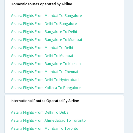
Domestic routes operated by Airline
Vistara Flights From Mumbai To Bangalore
Vistara Flights From Delhi To Bangalore
Vistara Flights From Bangalore To Delhi
Vistara Flights From Bangalore To Mumbai
Vistara Flights From Mumbai To Delhi
Vistara Flights From Delhi To Mumbai
Vistara Flights From Bangalore To Kolkata
Vistara Flights From Mumbai To Chennai
Vistara Flights From Delhi To Hyderabad
Vistara Flights From Kolkata To Bangalore
International Routes Operated By Airline
Vistara Flights From Delhi To Dubai
Vistara Flights From Ahmedabad To Toronto
Vistara Flights From Mumbai To Toronto