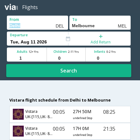
Flights
From
To
Departure
Add Return
Adults
Children
Infants
12+ Yrs
2-11 Yrs
0-2 Yrs
Search
Vistara flight schedule from Delhi to Melbourne
00:05
27H 50M
08:25
Vistara
UK-[115,UK- 8227]
undefined Stop
00:05
17H 0M
21:35
Vistara
UK-[115,UK- 8217]
undefined Stop