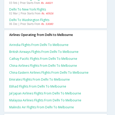
03 Feb | Price Starts From
Rs. 44601
Delhi To New York Flights
02 Mar | Price Starts From
Rs. 40926
Delhi To Washington Flights
06 Dec | Price Starts From
Rs. 53080
Airlines Operating from Delhi to Melbourne
Airindia Flights From Delhi To Melbourne
British Airways Flights From Delhi To Melbourne
Cathay Pacific Flights From Delhi To Melbourne
China Airlines Flights From Delhi To Melbourne
China Eastern Airlines Flights From Delhi To Melbourne
Emirates Flights From Delhi To Melbourne
Etihad Flights From Delhi To Melbourne
Jal Japan Airlines Flights From Delhi To Melbourne
Malaysia Airlines Flights From Delhi To Melbourne
Malindo Air Flights From Delhi To Melbourne