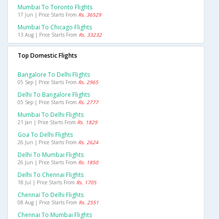
Mumbai To Toronto Flights
17 Jun | Price Starts From
Rs. 36529
Mumbai To Chicago Flights
13 Aug | Price Starts From
Rs. 33232
Top Domestic Flights
Bangalore To Delhi Flights
05 Sep | Price Starts From
Rs. 2965
Delhi To Bangalore Flights
05 Sep | Price Starts From
Rs. 2777
Mumbai To Delhi Flights
21 Jan | Price Starts From
Rs. 1829
Goa To Delhi Flights
26 Jun | Price Starts From
Rs. 2624
Delhi To Mumbai Flights
26 Jun | Price Starts From
Rs. 1850
Delhi To Chennai Flights
18 Jul | Price Starts From
Rs. 1705
Chennai To Delhi Flights
08 Aug | Price Starts From
Rs. 2551
Chennai To Mumbai Flights