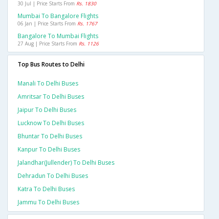
30 Jul | Price Starts From
Rs. 1830
Mumbai To Bangalore Flights
06 Jan | Price Starts From
Rs. 1767
Bangalore To Mumbai Flights
27 Aug | Price Starts From
Rs. 1126
Top Bus Routes to Delhi
Manali To Delhi Buses
Amritsar To Delhi Buses
Jaipur To Delhi Buses
Lucknow To Delhi Buses
Bhuntar To Delhi Buses
Kanpur To Delhi Buses
Jalandhar(jullender) To Delhi Buses
Dehradun To Delhi Buses
Katra To Delhi Buses
Jammu To Delhi Buses