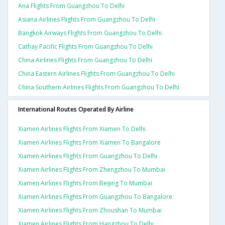
Ana Flights From Guangzhou To Delhi
Asiana Airlines Flights From Guangzhou To Delhi
Bangkok Airways Flights From Guangzhou To Delhi
Cathay Pacific Flights From Guangzhou To Delhi
China Airlines Flights From Guangzhou To Delhi
China Eastern Airlines Flights From Guangzhou To Delhi
China Southern Airlines Flights From Guangzhou To Delhi
International Routes Operated By Airline
Xiamen Airlines Flights From Xiamen To Delhi
Xiamen Airlines Flights From Xiamen To Bangalore
Xiamen Airlines Flights From Guangzhou To Delhi
Xiamen Airlines Flights From Zhengzhou To Mumbai
Xiamen Airlines Flights From Beijing To Mumbai
Xiamen Airlines Flights From Guangzhou To Bangalore
Xiamen Airlines Flights From Zhoushan To Mumbai
Xiamen Airlines Flights From Hangzhou To Delhi