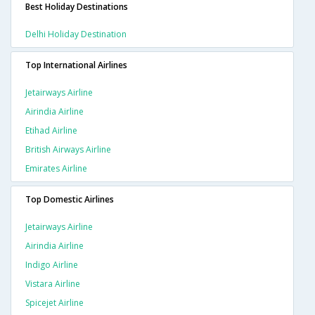
Best Holiday Destinations
Delhi Holiday Destination
Top International Airlines
Jetairways Airline
Airindia Airline
Etihad Airline
British Airways Airline
Emirates Airline
Top Domestic Airlines
Jetairways Airline
Airindia Airline
Indigo Airline
Vistara Airline
Spicejet Airline