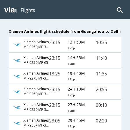
Flights
Xiamen Airlines flight schedule from Guangzhou to Delhi
23:15
13H 50M
10:35
Xiamen Airlines
MF-9259,MF-323
1 Stop
23:15
14H 55M
11:40
Xiamen Airlines
MF-9259,MF-65
1 Stop
18:25
19H 40M
11:35
Xiamen Airlines
MF-9275,MF-381
1 Stop
23:15
24H 10M
20:55
Xiamen Airlines
MF-9259,MF-315
1 Stop
23:15
27H 25M
00:10
Xiamen Airlines
MF-9259,MF-335
1 Stop
23:05
29H 45M
02:20
Xiamen Airlines
MF-9867,MF-383
1 Stop