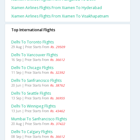
Xiamen Airlines Flights From Xiamen To Hyderabad
Xiamen Airlines Flights From Xiamen To Visakhapatnam
Top International Flights
Delhi To Toronto Flights
29 Aug | Price Starts From
Rs. 29509
Delhi To Vancouver Flights
16 Sep | Price Starts From
Rs. 36612
Delhi To Chicago Flights
11 Sep | Price Starts From
Rs. 32392
Delhi To Sanfrancisco Flights
20 Jun | Price Starts From
Rs. 38762
Delhi To Seattle Flights
13 Sep | Price Starts From
Rs. 36955
Delhi To Winnipeg Flights
13 Jun | Price Starts From
Rs. 43462
Mumbai To Sanfrancisco Flights
20 Aug | Price Starts From
Rs. 37422
Delhi To Calgary Flights
08 Sep | Price Starts From
Rs. 36612