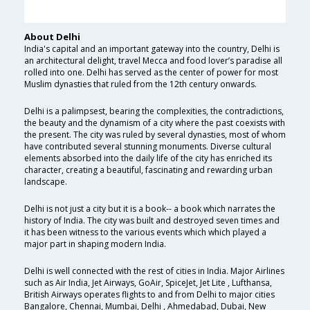
About Delhi
India's capital and an important gateway into the country, Delhi is
an architectural delight, travel Mecca and food lover’s paradise all
rolled into one. Delhi has served as the center of power for most
Muslim dynasties that ruled from the 12th century onwards.
Delhi is a palimpsest, bearing the complexities, the contradictions,
the beauty and the dynamism of a city where the past coexists with
the present. The city was ruled by several dynasties, most of whom
have contributed several stunning monuments. Diverse cultural
elements absorbed into the daily life of the city has enriched its
character, creating a beautiful, fascinating and rewarding urban
landscape.
Delhi is not just a city but it is a book-- a book which narrates the
history of India. The city was built and destroyed seven times and
it has been witness to the various events which which played a
major part in shaping modern India.
Delhi is well connected with the rest of cities in India. Major Airlines
such as Air India, Jet Airways, GoAir, SpiceJet, Jet Lite , Lufthansa,
British Airways operates flights to and from Delhi to major cities
Bangalore, Chennai, Mumbai, Delhi , Ahmedabad, Dubai, New