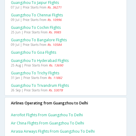
Guangzhou To Jaipur Flights
07 Jul | Price Starts From
Rs. 36271
Guangzhou To Chennai Flights
09 Jul | Price Starts From
Rs. 10996
Guangzhou To Cochin Flights
25 Jun | Price Starts From
Rs. 9985
Guangzhou To Bangalore Flights
09 Jul | Price Starts From
Rs. 10584
Guangzhou To Goa Flights
Guangzhou To Hyderabad Flights
25 Aug | Price Starts From
Rs. 13690
Guangzhou To Trichy Flights
31 Jan | Price Starts From
Rs. 11882
Guangzhou To Trivandrum Flights
26 Sep | Price Starts From
Rs. 53078
Airlines Operating from Guangzhou to Delhi
Aeroflot Flights From Guangzhou To Delhi
Air China Flights From Guangzhou To Delhi
Airasia Airways Flights From Guangzhou To Delhi