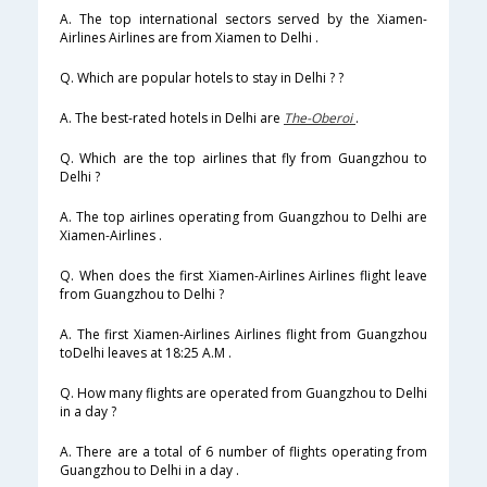
A. The top international sectors served by the Xiamen-
Airlines Airlines are from Xiamen to Delhi .
Q. Which are popular hotels to stay in Delhi ? ?
A. The best-rated hotels in Delhi are
The-Oberoi
.
Q. Which are the top airlines that fly from Guangzhou to
Delhi ?
A. The top airlines operating from Guangzhou to Delhi are
Xiamen-Airlines .
Q. When does the first Xiamen-Airlines Airlines flight leave
from Guangzhou to Delhi ?
A. The first Xiamen-Airlines Airlines flight from Guangzhou
toDelhi leaves at 18:25 A.M .
Q. How many flights are operated from Guangzhou to Delhi
in a day ?
A. There are a total of 6 number of flights operating from
Guangzhou to Delhi in a day .