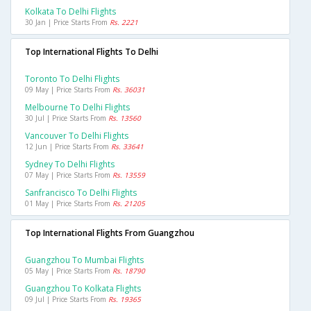
Kolkata To Delhi Flights
30 Jan | Price Starts From
Rs. 2221
Top International Flights To Delhi
Toronto To Delhi Flights
09 May | Price Starts From
Rs. 36031
Melbourne To Delhi Flights
30 Jul | Price Starts From
Rs. 13560
Vancouver To Delhi Flights
12 Jun | Price Starts From
Rs. 33641
Sydney To Delhi Flights
07 May | Price Starts From
Rs. 13559
Sanfrancisco To Delhi Flights
01 May | Price Starts From
Rs. 21205
Top International Flights From Guangzhou
Guangzhou To Mumbai Flights
05 May | Price Starts From
Rs. 18790
Guangzhou To Kolkata Flights
09 Jul | Price Starts From
Rs. 19365