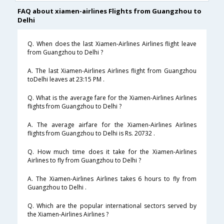
FAQ about xiamen-airlines Flights from Guangzhou to
Delhi
Q. When does the last Xiamen-Airlines Airlines flight leave
from Guangzhou to Delhi ?
A. The last Xiamen-Airlines Airlines flight from Guangzhou
toDelhi leaves at 23:15 PM .
Q. What is the average fare for the Xiamen-Airlines Airlines
flights from Guangzhou to Delhi ?
A. The average airfare for the Xiamen-Airlines Airlines
flights from Guangzhou to Delhi is Rs. 20732 .
Q. How much time does it take for the Xiamen-Airlines
Airlines to fly from Guangzhou to Delhi ?
A. The Xiamen-Airlines Airlines takes 6 hours to fly from
Guangzhou to Delhi .
Q. Which are the popular international sectors served by
the Xiamen-Airlines Airlines ?