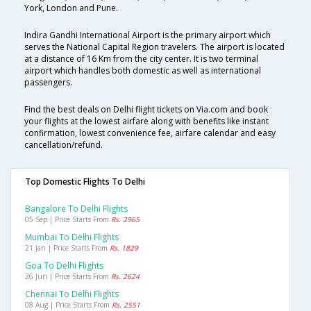
York, London and Pune.
Indira Gandhi International Airport is the primary airport which
serves the National Capital Region travelers. The airport is located
at a distance of 16 Km from the city center. It is two terminal
airport which handles both domestic as well as international
passengers.
Find the best deals on Delhi flight tickets on Via.com and book
your flights at the lowest airfare along with benefits like instant
confirmation, lowest convenience fee, airfare calendar and easy
cancellation/refund.
Top Domestic Flights To Delhi
Bangalore To Delhi Flights
05 Sep | Price Starts From
Rs. 2965
Mumbai To Delhi Flights
21 Jan | Price Starts From
Rs. 1829
Goa To Delhi Flights
26 Jun | Price Starts From
Rs. 2624
Chennai To Delhi Flights
08 Aug | Price Starts From
Rs. 2551