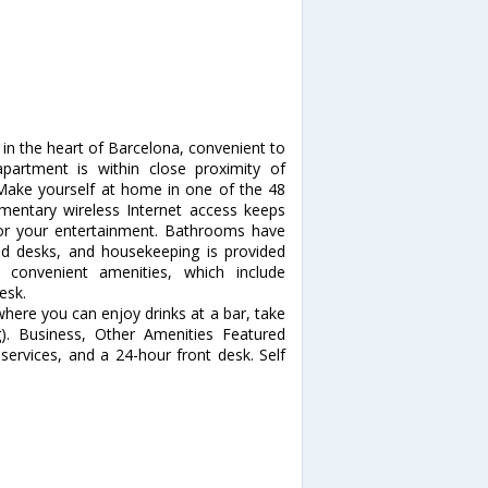
in the heart of Barcelona, convenient to
partment is within close proximity of
ake yourself at home in one of the 48
imentary wireless Internet access keeps
for your entertainment. Bathrooms have
nd desks, and housekeeping is provided
convenient amenities, which include
esk.
 where you can enjoy drinks at a bar, take
g). Business, Other Amenities Featured
services, and a 24-hour front desk. Self