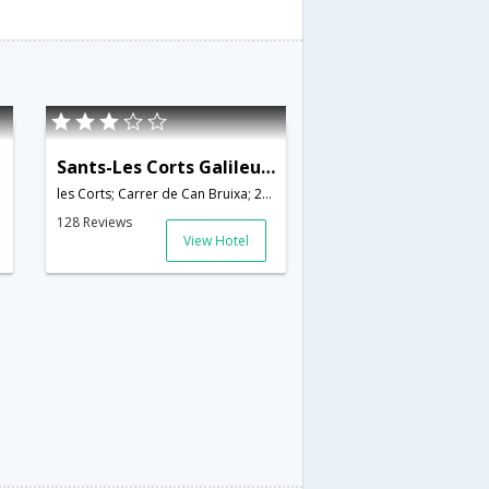
Sants-Les Corts Galileu - INH 22843
les Corts; Carrer de Can Bruixa; 22 B; 08028,Barcelona,ES,Spain
128 Reviews
View Hotel