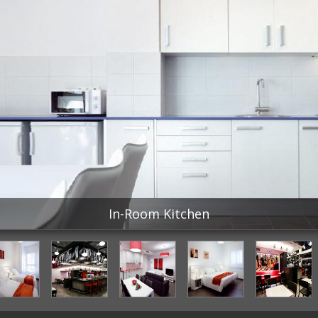
In-Room Kitchen