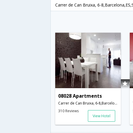
Carrer de Can Bruixa, 6-8,Barcelona,ES,
08028 Apartments
Carrer de Can Bruixa, 6-8,Barcelona,ES,Spain
310 Reviews
View Hotel