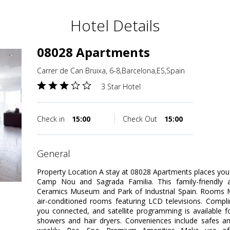
Hotel Details
08028 Apartments
Carrer de Can Bruixa, 6-8,Barcelona,ES,Spain
3 Star Hotel
Check in
15:00
Check Out
15:00
general
Property Location A stay at 08028 Apartments places you 
Camp Nou and Sagrada Familia. This family-friendly a
Ceramics Museum and Park of Industrial Spain. Rooms M
air-conditioned rooms featuring LCD televisions. Compl
you connected, and satellite programming is available 
showers and hair dryers. Conveniences include safes a