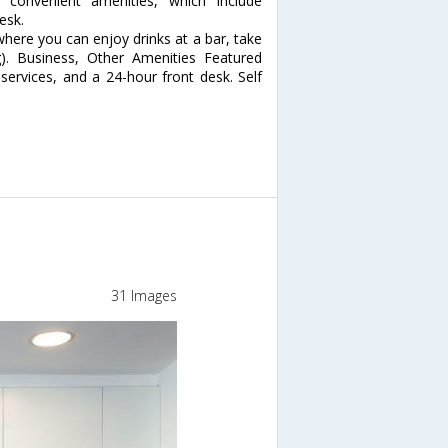
convenient amenities, which include
esk.
 where you can enjoy drinks at a bar, take
g). Business, Other Amenities Featured
services, and a 24-hour front desk. Self
31 Images