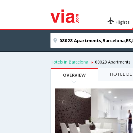
Flights
Hotels in Barcelona
08028 Apartments
HOTEL DE
OVERVIEW