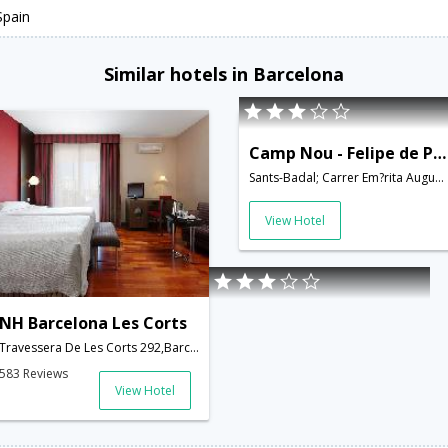
Spain
Similar hotels in Barcelona
Camp Nou - Felipe de Paz - INH 22430
Sants-Badal; Carrer Em?rita Augusta; 08028,Barcelona,ES,Spain
View Hotel
NH Barcelona Les Corts
Travessera De Les Corts 292,Barcelona,ES,Spain
583 Reviews
View Hotel