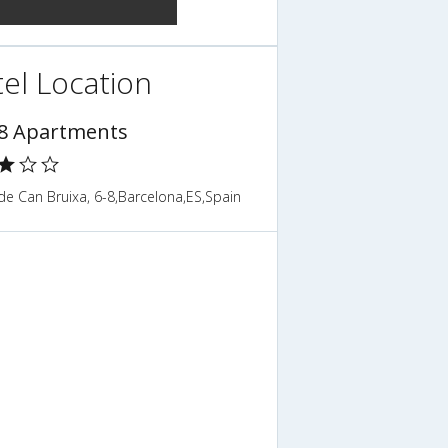
el Location
8 Apartments
de Can Bruixa, 6-8,Barcelona,ES,Spain