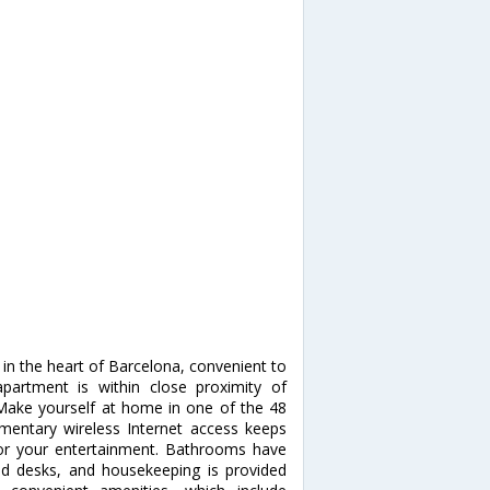
in the heart of Barcelona, convenient to
partment is within close proximity of
ake yourself at home in one of the 48
imentary wireless Internet access keeps
for your entertainment. Bathrooms have
nd desks, and housekeeping is provided