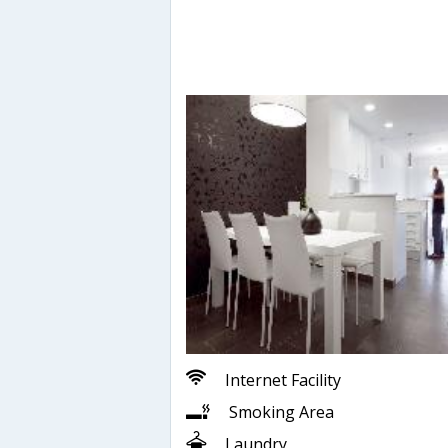
Internet Facility
Smoking Area
Laundry