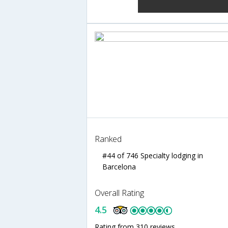
Ranked
#44 of 746 Specialty lodging in
Barcelona
Overall Rating
4.5
Rating from 310 reviews