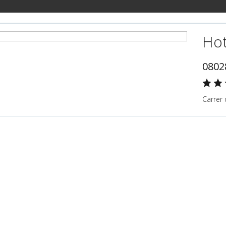
Hot
0802
Carrer 