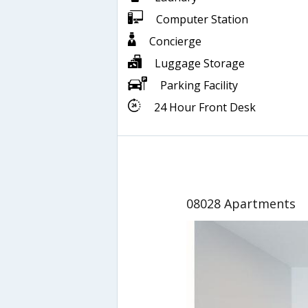
Computer Station
Concierge
Luggage Storage
Parking Facility
24 Hour Front Desk
08028 Apartments