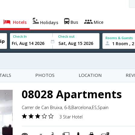
Hotels
Bus
Mice
Holidays
Check In
Check out
Rooms & Guests
1 Room , 2
TAILS
PHOTOS
LOCATION
REV
08028 Apartments
Carrer de Can Bruixa, 6-8,Barcelona,ES,Spain
3 Star Hotel