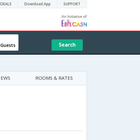
DEALS
Download App
SUPPORT
Search
 Guests
IEWS
ROOMS & RATES