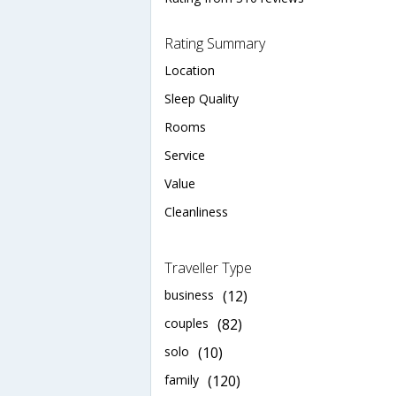
Rating Summary
Location
Sleep Quality
Rooms
Service
Value
Cleanliness
Traveller Type
business
(12)
couples
(82)
solo
(10)
family
(120)