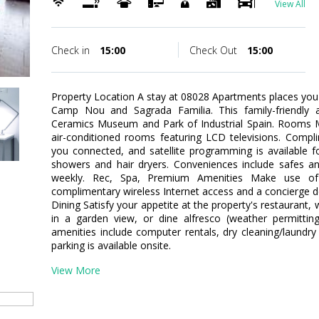
View All
Check in
15:00
Check Out
15:00
Property Location A stay at 08028 Apartments places you 
Camp Nou and Sagrada Familia. This family-friendly a
Ceramics Museum and Park of Industrial Spain. Rooms M
air-conditioned rooms featuring LCD televisions. Compl
you connected, and satellite programming is available 
showers and hair dryers. Conveniences include safes a
weekly. Rec, Spa, Premium Amenities Make use of 
complimentary wireless Internet access and a concierge d
Dining Satisfy your appetite at the property's restaurant,
in a garden view, or dine alfresco (weather permittin
amenities include computer rentals, dry cleaning/laundry 
parking is available onsite.
View More