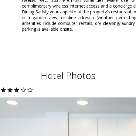
weekly. Rec, Spa, Premium Amenities Make use of 
complimentary wireless Internet access and a concierge d
Dining Satisfy your appetite at the property's restaurant,
in a garden view, or dine alfresco (weather permittin
amenities include computer rentals, dry cleaning/laundry 
parking is available onsite.
Hotel Photos