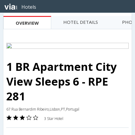
Hotels
HOTEL DETAILS
PHOT
OVERVIEW
1 BR Apartment City
View Sleeps 6 - RPE
281
67 Rua Bernardim Ribeiro,Lisbon,PT,Portugal
3 Star Hotel