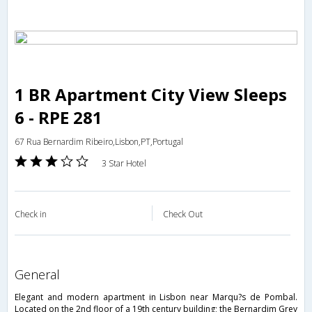
1 BR Apartment City View Sleeps
6 - RPE 281
67 Rua Bernardim Ribeiro,Lisbon,PT,Portugal
3 Star Hotel
Check in
Check Out
general
Elegant and modern apartment in Lisbon near Marqu?s de Pombal.
Located on the 2nd floor of a 19th century building; the Bernardim Grey