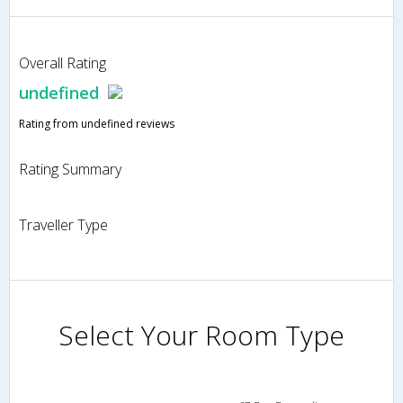
Overall Rating
undefined
Rating from undefined reviews
Rating Summary
Traveller Type
Select Your Room Type