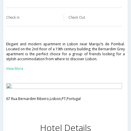
Check in
Check Out
Elegant and modern apartment in Lisbon near Marqu?s de Pombal.
Located on the 2nd floor of a 19th century building; the Bernardim Grey
apartment is the perfect choice for a group of friends looking for a
stylish accommodation from where to discover Lisbon.
View More
67 Rua Bernardim Ribeiro,Lisbon,PT,Portugal
Hotel Details