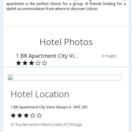
apartment is the perfect choice for a group of friends looking for a
stylish accommodation from where to discover Lisbon.
Hotel Photos
1 BR Apartment City View Sleeps 6 - RPE 281
0 Images
Hotel Location
1 BR Apartment City View Sleeps 6 - RPE 281
67 Rua Bernardim Ribeiro,Lisbon,PT,Portugal