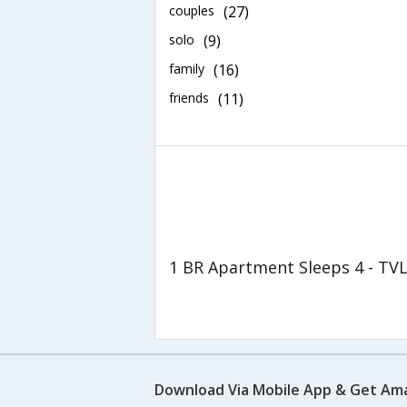
couples
(27)
solo
(9)
family
(16)
friends
(11)
1 BR Apartment Sleeps 4 - TV
Download Via Mobile App & Get Am