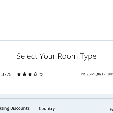
Select Your Room Type
L 3778
Iris 28,Mugla,TR,Tur
azing Discounts
Country
F