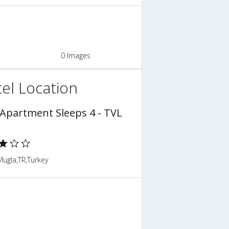
0 Images
el Location
 Apartment Sleeps 4 - TVL
,Mugla,TR,Turkey