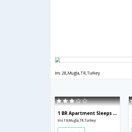
Iris 28,Mugla,TR,Turkey
1 BR Apartment Sleeps 2 - TVL 3798
Iris 19,Mugla,TR,Turkey