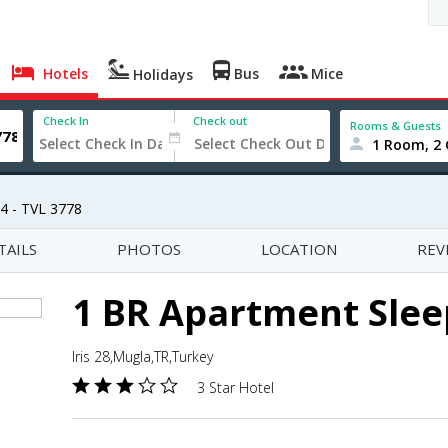
Hotels
Bus
Mice
Holidays
Check In
Check out
Rooms & Guests
1 Room, 2 
4 - TVL 3778
TAILS
PHOTOS
LOCATION
REV
1 BR Apartment Sleep
Iris 28,Mugla,TR,Turkey
3 Star Hotel