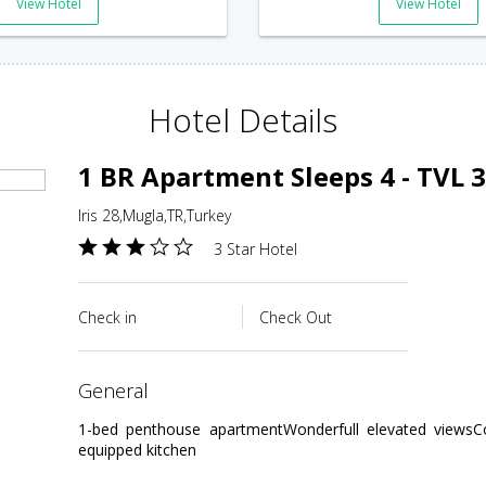
View Hotel
View Hotel
Hotel Details
1 BR Apartment Sleeps 4 - TVL 
Iris 28,Mugla,TR,Turkey
3 Star Hotel
Check in
Check Out
general
1-bed penthouse apartmentWonderfull elevated viewsCo
equipped kitchen