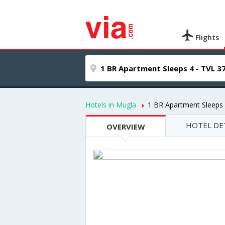
Flights
Hotels in Mugla
1 BR Apartment Sleeps 
HOTEL DE
OVERVIEW