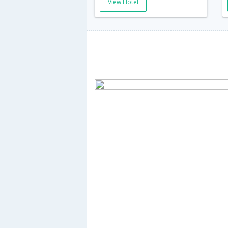
View Hotel