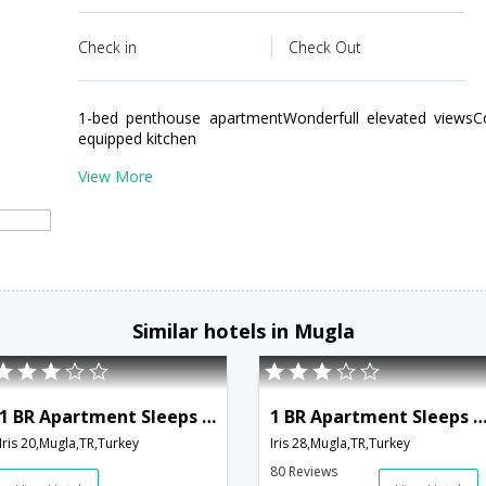
Check in
Check Out
1-bed penthouse apartmentWonderfull elevated viewsCo
equipped kitchen
View More
Similar hotels in Mugla
1 BR Apartment Sleeps 2 - TVL 3799
1 BR Apartment Sleeps 4 - TVL 3
Iris 20,Mugla,TR,Turkey
Iris 28,Mugla,TR,Turkey
80 Reviews