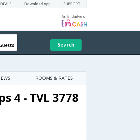
DEALS
Download App
SUPPORT
Search
Guests
IEWS
ROOMS & RATES
s 4 - TVL 3778