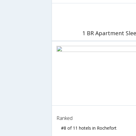
1 BR Apartment Slee
Ranked
#8 of 11 hotels in Rochefort