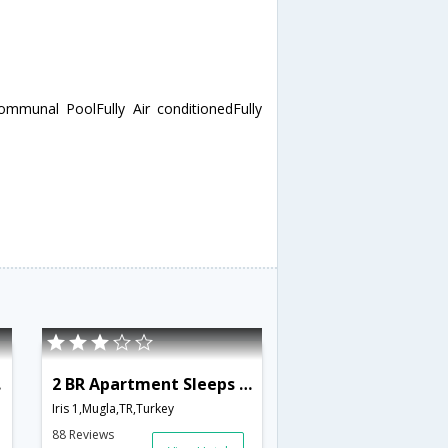
mmunal PoolFully Air conditionedFully
778
2 BR Apartment Sleeps 6 - TVL 3790
Iris 1,Mugla,TR,Turkey
88 Reviews