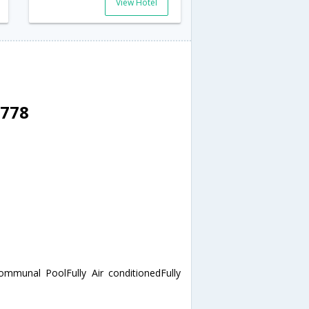
View Hotel
3778
mmunal PoolFully Air conditionedFully