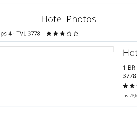
Hotel Photos
ps 4 - TVL 3778
Hot
1 BR
3778
Iris 28