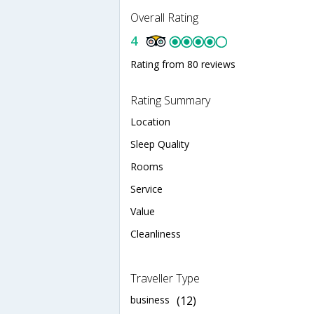
Overall Rating
4
Rating from 80 reviews
Rating Summary
Location
Sleep Quality
Rooms
Service
Value
Cleanliness
Traveller Type
business
(12)