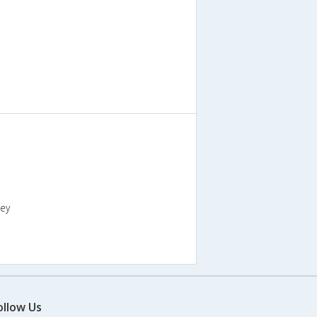
key
ollow Us