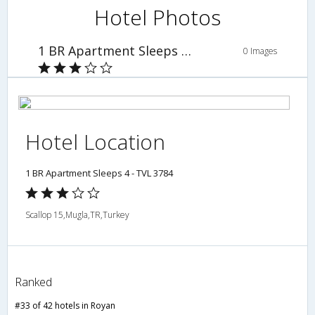
Hotel Photos
1 BR Apartment Sleeps 4 - TVL 3784
0 Images
Hotel Location
1 BR Apartment Sleeps 4 - TVL 3784
Scallop 15,Mugla,TR,Turkey
Ranked
#33 of 42 hotels in Royan