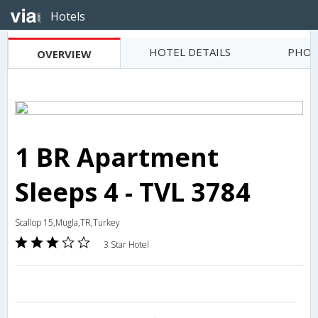
Hotels
HOTEL DETAILS
PHOT
OVERVIEW
1 BR Apartment
Sleeps 4 - TVL 3784
Scallop 15,Mugla,TR,Turkey
3 Star Hotel