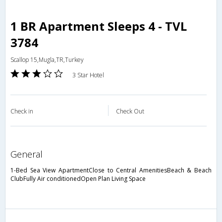
1 BR Apartment Sleeps 4 - TVL
3784
Scallop 15,Mugla,TR,Turkey
3 Star Hotel
Check in
Check Out
general
1-Bed Sea View ApartmentClose to Central AmenitiesBeach & Beach
ClubFully Air conditionedOpen Plan Living Space