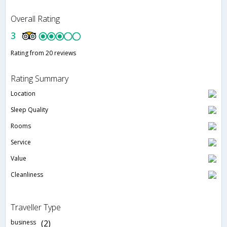
Overall Rating
3
Rating from 20 reviews
Rating Summary
Location
Sleep Quality
Rooms
Service
Value
Cleanliness
Traveller Type
business
(2)