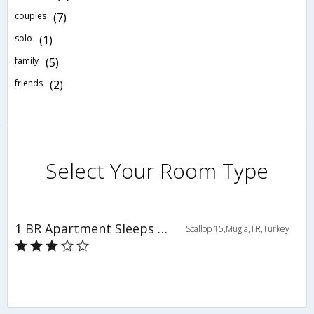
couples
(7)
solo
(1)
family
(5)
friends
(2)
Select Your Room Type
1 BR Apartment Sleeps 4 - TVL 3784
Scallop 15,Mugla,TR,Turkey