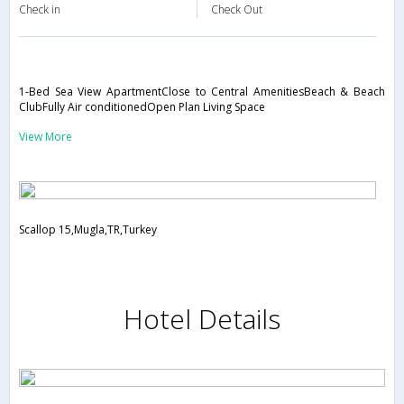
Check in
Check Out
1-Bed Sea View ApartmentClose to Central AmenitiesBeach & Beach
ClubFully Air conditionedOpen Plan Living Space
View More
Scallop 15,Mugla,TR,Turkey
Hotel Details